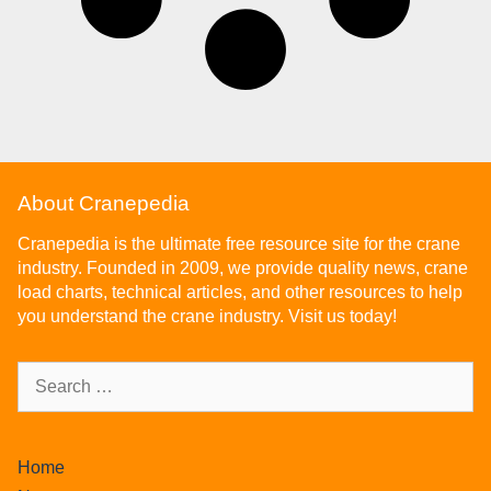
About Cranepedia
Cranepedia is the ultimate free resource site for the crane
industry. Founded in 2009, we provide quality news, crane
load charts, technical articles, and other resources to help
you understand the crane industry. Visit us today!
Home