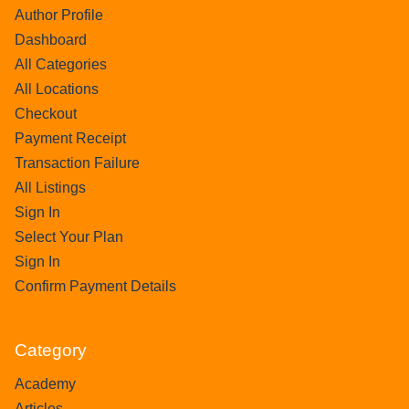
Author Profile
Dashboard
All Categories
All Locations
Checkout
Payment Receipt
Transaction Failure
All Listings
Sign In
Select Your Plan
Sign In
Confirm Payment Details
Category
Academy
Articles