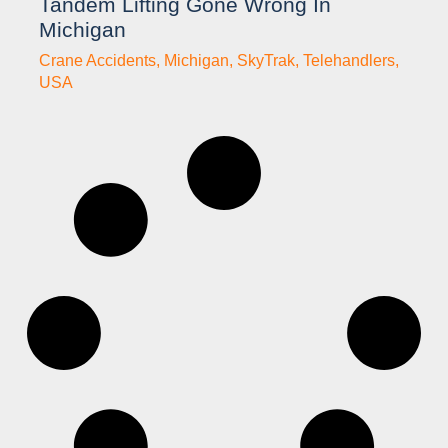
Tandem Lifting Gone Wrong In
Michigan
Crane Accidents
,
Michigan
,
SkyTrak
,
Telehandlers
,
USA