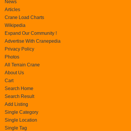
News
Articles
Crane Load Charts
Wikipedia
Expand Our Community !
Advertise With Cranepedia
Privacy Policy
Photos
All Terrain Crane
About Us
Cart
Search Home
Search Result
Add Listing
Single Category
Single Location
Single Tag