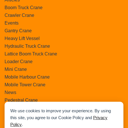
Boom Truck Crane
Crawler Crane
Events
Gantry Crane
Heavy Lift Vessel
Hydraulic Truck Crane
Lattice Boom Truck Crane
Loader Crane
Mini Crane
Mobile Harbour Crane
Mobile Tower Crane
News
Pedestral Crane
Pick & Carry Crane
We use cookies to improve your experience. By using
Ring Crane
this site, you agree to our Cookie Policy and
Privacy
Rough Terrain Crane
Policy
.