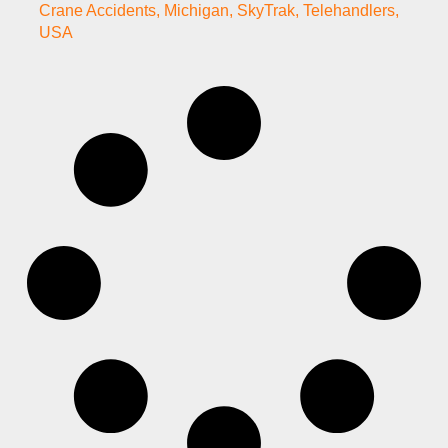
Crane Accidents
,
Michigan
,
SkyTrak
,
Telehandlers
,
USA