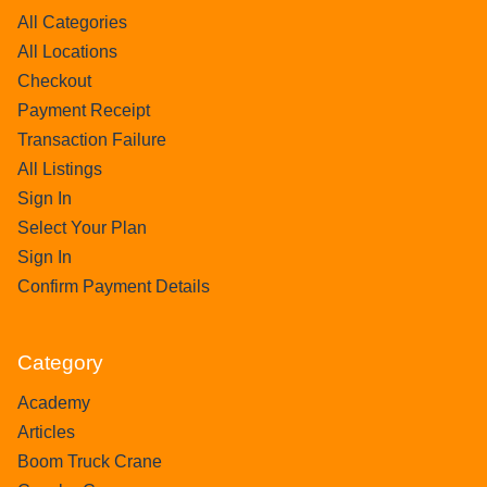
All Categories
All Locations
Checkout
Payment Receipt
Transaction Failure
All Listings
Sign In
Select Your Plan
Sign In
Confirm Payment Details
Category
Academy
Articles
Boom Truck Crane