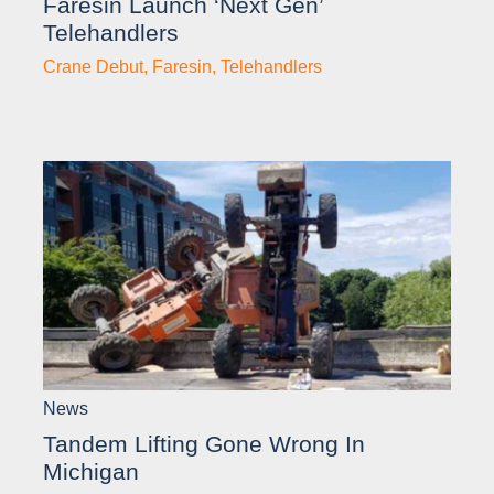
Faresin Launch ‘next Gen’
Telehandlers
Crane Debut
,
Faresin
,
Telehandlers
News
Tandem Lifting Gone Wrong In
Michigan