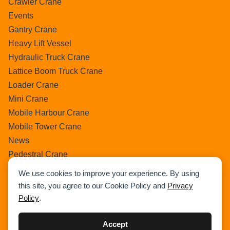
Crawler Crane
Events
Gantry Crane
Heavy Lift Vessel
Hydraulic Truck Crane
Lattice Boom Truck Crane
Loader Crane
Mini Crane
Mobile Harbour Crane
Mobile Tower Crane
News
Pedestral Crane
Pick & Carry Crane
We use cookies to improve your experience. By using
Ring Crane
this site, you agree to our Cookie Policy and
Privacy
Rough Terrain Crane
Policy
.
Telescopic Crawler Crane
Tower Crane
Accept