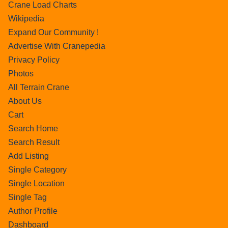
Crane Load Charts
Wikipedia
Expand Our Community !
Advertise With Cranepedia
Privacy Policy
Photos
All Terrain Crane
About Us
Cart
Search Home
Search Result
Add Listing
Single Category
Single Location
Single Tag
Author Profile
Dashboard