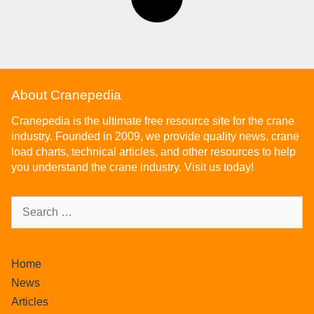
About Cranepedia
Cranepedia is the ultimate free resource site for the crane
industry. Founded in 2009, we provide quality news, crane
load charts, technical articles, and other resources to help
you understand the crane industry. Visit us today!
Home
News
Articles