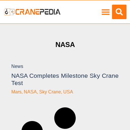
Load Charts
NASA
News
NASA Completes Milestone Sky Crane
Test
Mars
,
NASA
,
Sky Crane
,
USA