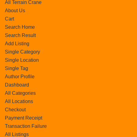
All Terrain Crane
About Us
Cart
Search Home
Search Result
Add Listing
Single Category
Single Location
Single Tag
Author Profile
Dashboard
All Categories
All Locations
Checkout
Payment Receipt
Transaction Failure
All Listings