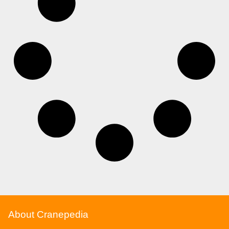
About Cranepedia