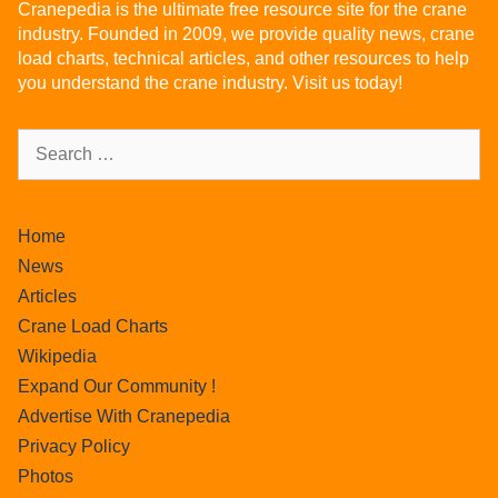
Cranepedia is the ultimate free resource site for the crane
industry. Founded in 2009, we provide quality news, crane
load charts, technical articles, and other resources to help
you understand the crane industry. Visit us today!
Home
News
Articles
Crane Load Charts
Wikipedia
Expand Our Community !
Advertise With Cranepedia
Privacy Policy
Photos