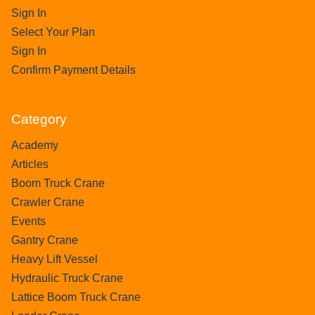
Sign In
Select Your Plan
Sign In
Confirm Payment Details
Category
Academy
Articles
Boom Truck Crane
Crawler Crane
Events
Gantry Crane
Heavy Lift Vessel
Hydraulic Truck Crane
Lattice Boom Truck Crane