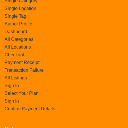
Single Category
Single Location
Single Tag
Author Profile
Dashboard
All Categories
All Locations
Checkout
Payment Receipt
Transaction Failure
All Listings
Sign In
Select Your Plan
Sign In
Confirm Payment Details