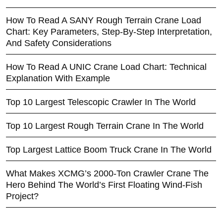
How To Read A SANY Rough Terrain Crane Load
Chart: Key Parameters, Step-By-Step Interpretation,
And Safety Considerations
How To Read A UNIC Crane Load Chart: Technical
Explanation With Example
Top 10 Largest Telescopic Crawler In The World
Top 10 Largest Rough Terrain Crane In The World
Top Largest Lattice Boom Truck Crane In The World
What Makes XCMG’s 2000-Ton Crawler Crane The
Hero Behind The World’s First Floating Wind-Fish
Project?