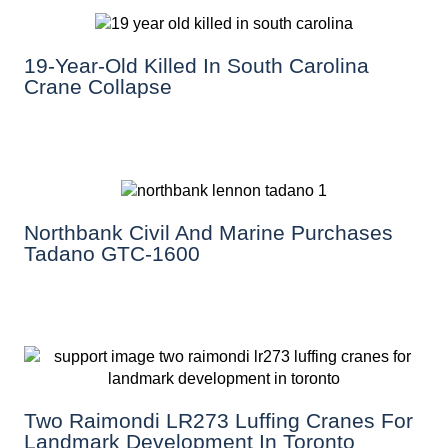
19-Year-Old Killed In South Carolina
Crane Collapse
Northbank Civil And Marine Purchases
Tadano GTC-1600
Two Raimondi LR273 Luffing Cranes For
Landmark Development In Toronto