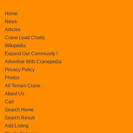
Home
News
Articles
Crane Load Charts
Wikipedia
Expand Our Community !
Advertise With Cranepedia
Privacy Policy
Photos
All Terrain Crane
About Us
Cart
Search Home
Search Result
Add Listing