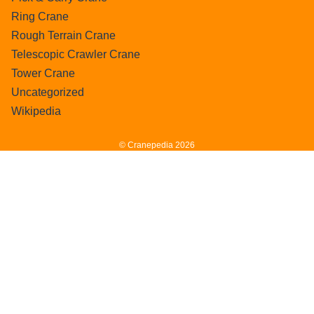
Ring Crane
Rough Terrain Crane
Telescopic Crawler Crane
Tower Crane
Uncategorized
Wikipedia
© Cranepedia 2026