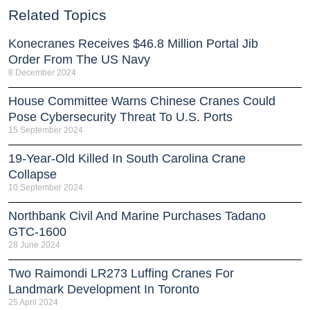
Related Topics
Konecranes Receives $46.8 Million Portal Jib
Order From The US Navy
8 December 2024
House Committee Warns Chinese Cranes Could
Pose Cybersecurity Threat To U.S. Ports
15 September 2024
19-Year-Old Killed In South Carolina Crane
Collapse
10 September 2024
Northbank Civil And Marine Purchases Tadano
GTC-1600
28 June 2024
Two Raimondi LR273 Luffing Cranes For
Landmark Development In Toronto
25 April 2024