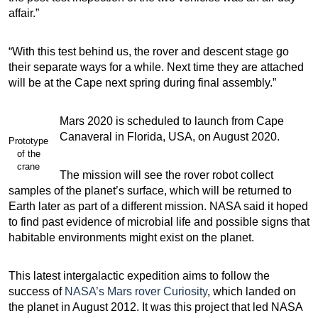
affair.”
“With this test behind us, the rover and descent stage go
their separate ways for a while. Next time they are attached
will be at the Cape next spring during final assembly.”
Mars 2020 is scheduled to launch from Cape
Canaveral in Florida, USA, on August 2020.
Prototype
of the
crane
The mission will see the rover robot collect
samples of the planet’s surface, which will be returned to
Earth later as part of a different mission. NASA said it hoped
to find past evidence of microbial life and possible signs that
habitable environments might exist on the planet.
This latest intergalactic expedition aims to follow the
success of
NASA’s Mars rover Curiosity
, which landed on
the planet in August 2012. It was this project that led NASA