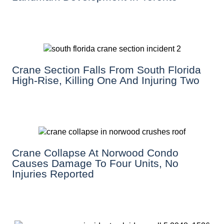
Crane Section Falls From South Florida
High-Rise, Killing One And Injuring Two
Crane Collapse At Norwood Condo
Causes Damage To Four Units, No
Injuries Reported