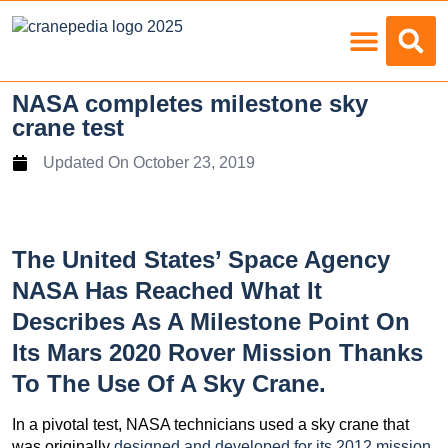
Load Charts
NASA completes milestone sky
crane test
Updated On
October 23, 2019
The United States’ Space Agency
NASA Has Reached What It
Describes As A Milestone Point On
Its Mars 2020 Rover Mission Thanks
To The Use Of A Sky Crane.
In a pivotal test, NASA technicians used a sky crane that
was originally
designed and developed for its 2012 mission