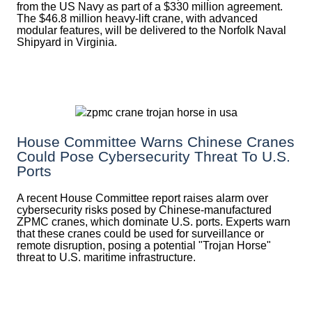
from the US Navy as part of a $330 million agreement.
The $46.8 million heavy-lift crane, with advanced
modular features, will be delivered to the Norfolk Naval
Shipyard in Virginia.
House Committee Warns Chinese Cranes
Could Pose Cybersecurity Threat To U.S.
Ports
A recent House Committee report raises alarm over
cybersecurity risks posed by Chinese-manufactured
ZPMC cranes, which dominate U.S. ports. Experts warn
that these cranes could be used for surveillance or
remote disruption, posing a potential "Trojan Horse"
threat to U.S. maritime infrastructure.