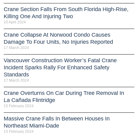
Crane Section Falls From South Florida High-Rise,
Killing One And Injuring Two
10 April 2024
Crane Collapse At Norwood Condo Causes
Damage To Four Units, No Injuries Reported
17 March 2024
Vancouver Construction Worker’s Fatal Crane
Incident Sparks Rally For Enhanced Safety
Standards
17 March 2024
Crane Overturns On Car During Tree Removal In
La Cañada Flintridge
15 February 2024
Massive Crane Falls In Between Houses In
Northeast Miami-Dade
15 February 2024