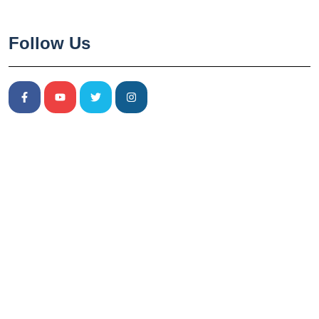
Follow Us