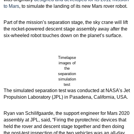
to Mars
, to simulate the landing of its new Mars rover robot.
Part of the mission’s separation stage, the sky crane will lift
the rocket-powered descent stage assembly away after the
six-wheeled robot touches down on the planet’s surface.
Timelapse
images of
the
separation
simulation
test
The simulated separation test was conducted at NASA’s Jet
Propulsion Laboratory (JPL) in Pasadena, California, USA.
Ryan van Schilifgaarde, the support engineer for Mars 2020
assembly at JPL, said, “Firing the pyrotechnic devices that
held the rover and descent stage together and then doing
the post-test inspection of the two vehicles was an all-day