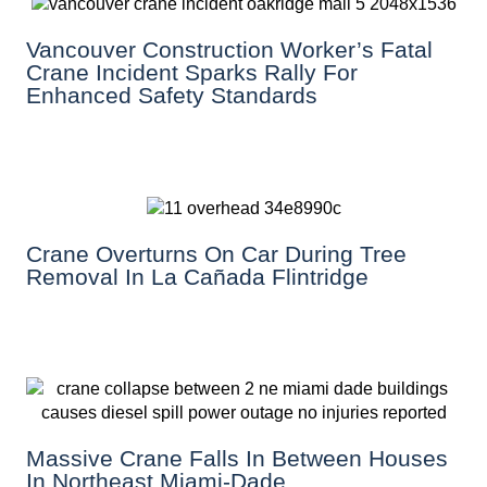
Vancouver Construction Worker’s Fatal
Crane Incident Sparks Rally For
Enhanced Safety Standards
Crane Overturns On Car During Tree
Removal In La Cañada Flintridge
Massive Crane Falls In Between Houses
In Northeast Miami-Dade