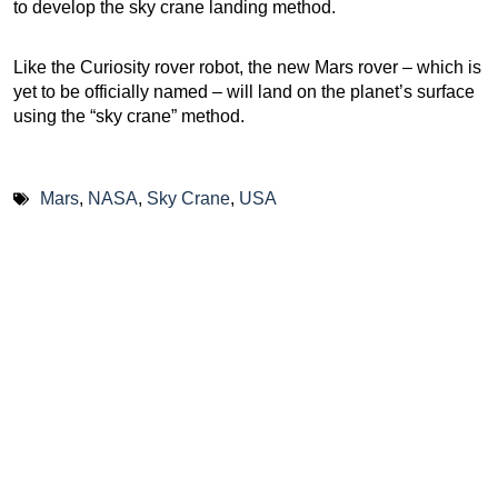
to develop the sky crane landing method.
Like the Curiosity rover robot, the new Mars rover – which is
yet to be officially named – will land on the planet’s surface
using the “sky crane” method.
Mars
,
NASA
,
Sky Crane
,
USA