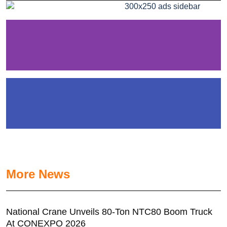
More News
National Crane Unveils 80-Ton NTC80 Boom Truck
At CONEXPO 2026