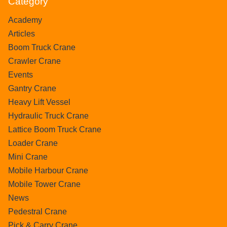
Category
Academy
Articles
Boom Truck Crane
Crawler Crane
Events
Gantry Crane
Heavy Lift Vessel
Hydraulic Truck Crane
Lattice Boom Truck Crane
Loader Crane
Mini Crane
Mobile Harbour Crane
Mobile Tower Crane
News
Pedestral Crane
Pick & Carry Crane