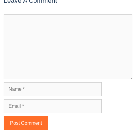
Leave A Comment