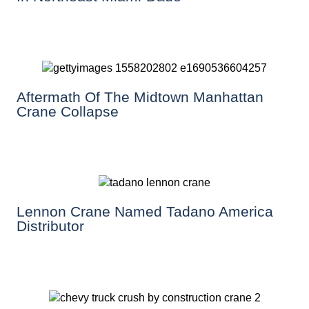
Aftermath Of The Midtown Manhattan
Crane Collapse
Lennon Crane Named Tadano America
Distributor