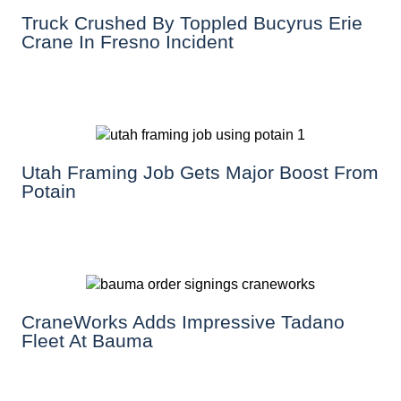
Truck Crushed By Toppled Bucyrus Erie
Crane In Fresno Incident
Utah Framing Job Gets Major Boost From
Potain
CraneWorks Adds Impressive Tadano
Fleet At Bauma