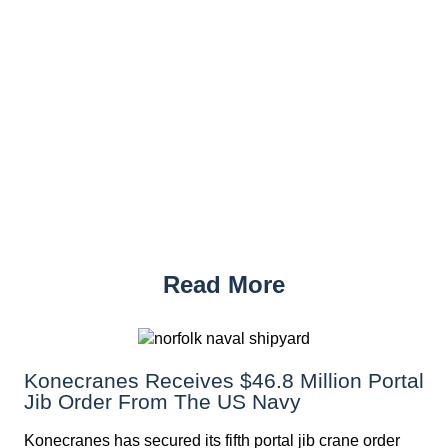
Read More
Konecranes Receives $46.8 Million Portal
Jib Order From The US Navy
Konecranes has secured its fifth portal jib crane order