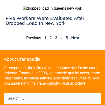
Five Workers Were Evaluated After
Dropped Load In New York
Previous
1
2
3
4
5
Next
About Cranepedia
Cranepedia is the ultimate free resource site for the crane
industry. Founded in 2009, we provide quality news, crane
load charts, technical articles, and other resources to help
you understand the crane industry. Visit us today!