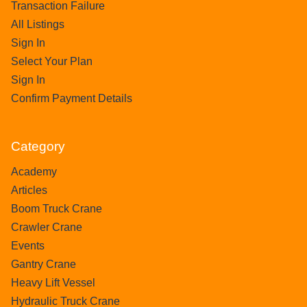
Transaction Failure
All Listings
Sign In
Select Your Plan
Sign In
Confirm Payment Details
Category
Academy
Articles
Boom Truck Crane
Crawler Crane
Events
Gantry Crane
Heavy Lift Vessel
Hydraulic Truck Crane