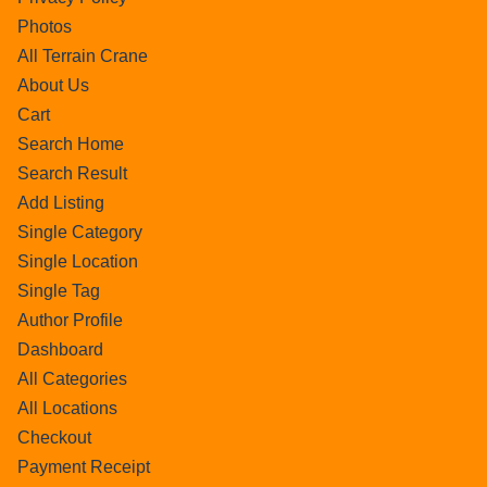
Photos
All Terrain Crane
About Us
Cart
Search Home
Search Result
Add Listing
Single Category
Single Location
Single Tag
Author Profile
Dashboard
All Categories
All Locations
Checkout
Payment Receipt