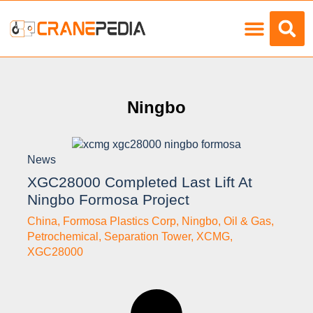
Load Charts
Ningbo
News
XGC28000 Completed Last Lift At
Ningbo Formosa Project
China
,
Formosa Plastics Corp
,
Ningbo
,
Oil & Gas
,
Petrochemical
,
Separation Tower
,
XCMG
,
XGC28000