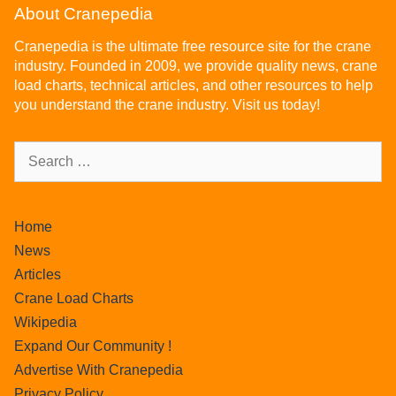
About Cranepedia
Cranepedia is the ultimate free resource site for the crane
industry. Founded in 2009, we provide quality news, crane
load charts, technical articles, and other resources to help
you understand the crane industry. Visit us today!
Home
News
Articles
Crane Load Charts
Wikipedia
Expand Our Community !
Advertise With Cranepedia
Privacy Policy