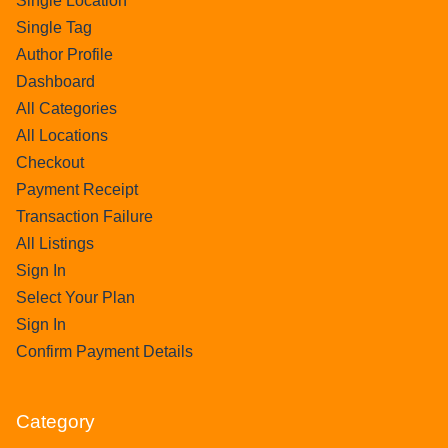
Single Location
Single Tag
Author Profile
Dashboard
All Categories
All Locations
Checkout
Payment Receipt
Transaction Failure
All Listings
Sign In
Select Your Plan
Sign In
Confirm Payment Details
Category