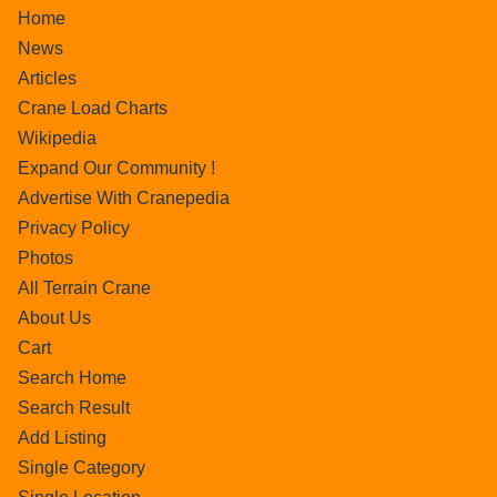
Home
News
Articles
Crane Load Charts
Wikipedia
Expand Our Community !
Advertise With Cranepedia
Privacy Policy
Photos
All Terrain Crane
About Us
Cart
Search Home
Search Result
Add Listing
Single Category