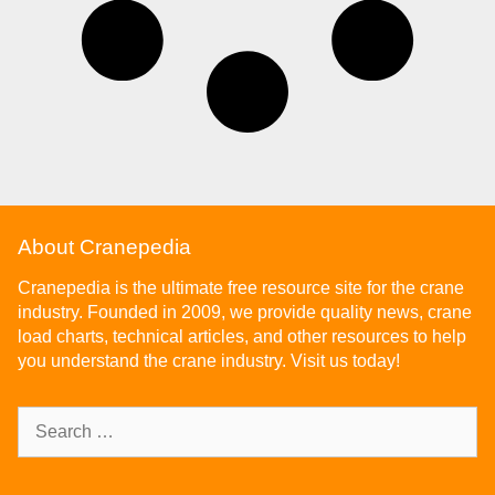
About Cranepedia
Cranepedia is the ultimate free resource site for the crane
industry. Founded in 2009, we provide quality news, crane
load charts, technical articles, and other resources to help
you understand the crane industry. Visit us today!