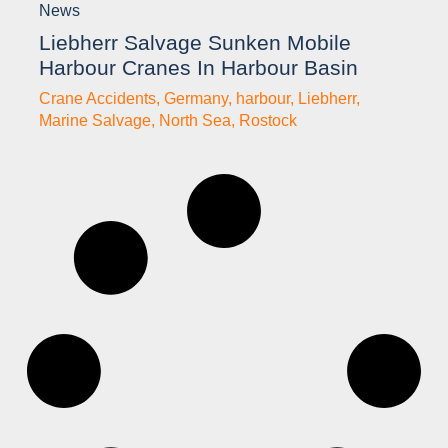
News
Liebherr Salvage Sunken Mobile
Harbour Cranes In Harbour Basin
Crane Accidents
,
Germany
,
harbour
,
Liebherr
,
Marine Salvage
,
North Sea
,
Rostock