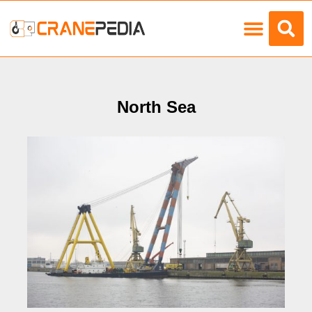
Load Charts
North Sea