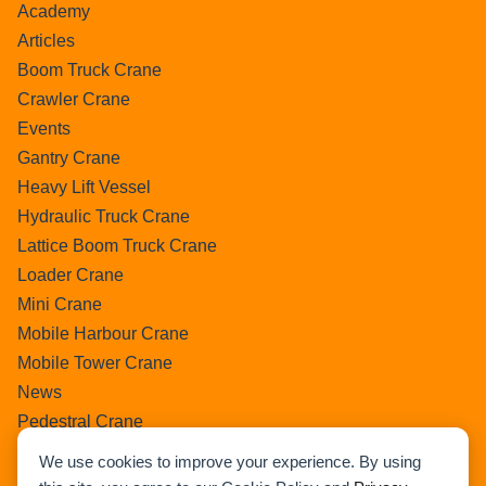
Academy
Articles
Boom Truck Crane
Crawler Crane
Events
Gantry Crane
Heavy Lift Vessel
Hydraulic Truck Crane
Lattice Boom Truck Crane
Loader Crane
Mini Crane
Mobile Harbour Crane
Mobile Tower Crane
News
Pedestral Crane
Pick & Carry Crane
We use cookies to improve your experience. By using
Ring Crane