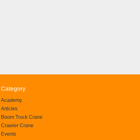
Category
Academy
Articles
Boom Truck Crane
Crawler Crane
Events