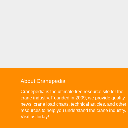
About Cranepedia
Cranepedia is the ultimate free resource site for the
crane industry. Founded in 2009, we provide quality
news, crane load charts, technical articles, and other
resources to help you understand the crane industry.
Visit us today!