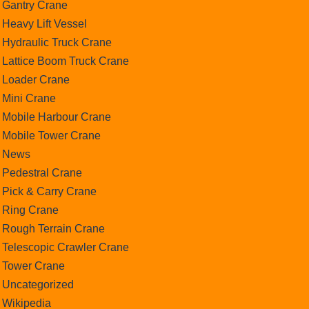
Gantry Crane
Heavy Lift Vessel
Hydraulic Truck Crane
Lattice Boom Truck Crane
Loader Crane
Mini Crane
Mobile Harbour Crane
Mobile Tower Crane
News
Pedestral Crane
Pick & Carry Crane
Ring Crane
Rough Terrain Crane
Telescopic Crawler Crane
Tower Crane
Uncategorized
Wikipedia