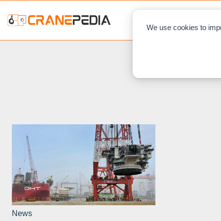
NEWS
L
We use cookies to impr
News