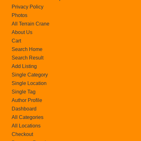
Privacy Policy
Photos
All Terrain Crane
About Us
Cart
Search Home
Search Result
Add Listing
Single Category
Single Location
Single Tag
Author Profile
Dashboard
All Categories
All Locations
Checkout