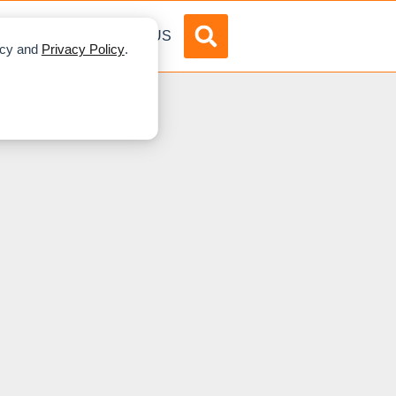
DVERTISE
ABOUT US
licy and
Privacy Policy
.