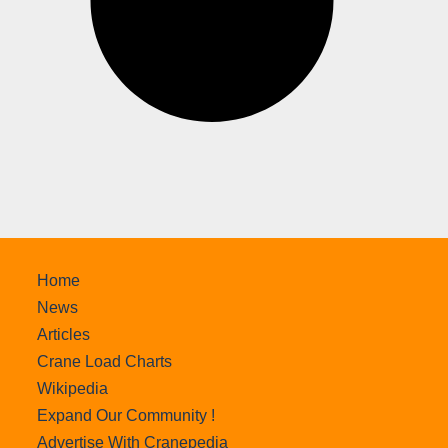
Home
News
Articles
Crane Load Charts
Wikipedia
Expand Our Community !
Advertise With Cranepedia