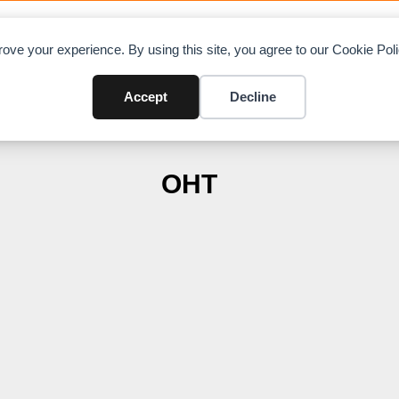
OAD CHARTS
DIRECTORY
CONTRIBUTE
A
ove your experience. By using this site, you agree to our Cookie Po
Accept
Decline
OHT