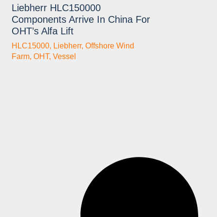
Liebherr HLC150000
Components Arrive In China For
OHT’s Alfa Lift
HLC15000
,
Liebherr
,
Offshore Wind
Farm
,
OHT
,
Vessel