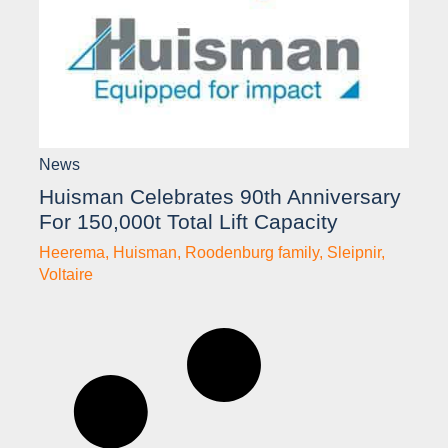
News
Huisman Celebrates 90th Anniversary
For 150,000t Total Lift Capacity
Heerema
,
Huisman
,
Roodenburg family
,
Sleipnir
,
Voltaire