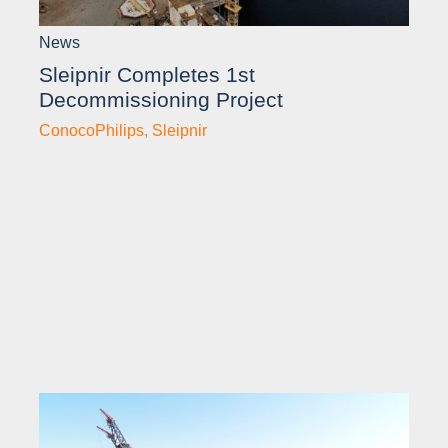
News
Sleipnir Completes 1st
Decommissioning Project
ConocoPhilips
,
Sleipnir