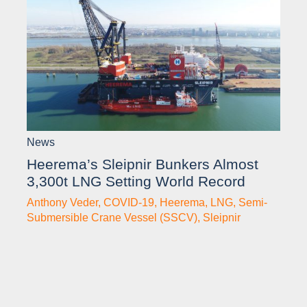
News
Heerema’s Sleipnir Bunkers Almost
3,300t LNG Setting World Record
Anthony Veder
,
COVID-19
,
Heerema
,
LNG
,
Semi-
Submersible Crane Vessel (SSCV)
,
Sleipnir