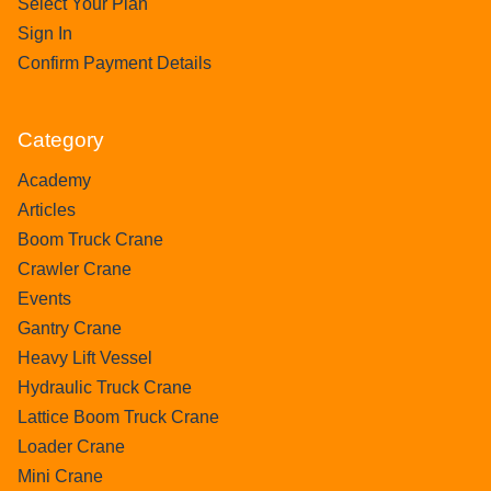
Select Your Plan
Sign In
Confirm Payment Details
Category
Academy
Articles
Boom Truck Crane
Crawler Crane
Events
Gantry Crane
Heavy Lift Vessel
Hydraulic Truck Crane
Lattice Boom Truck Crane
Loader Crane
Mini Crane