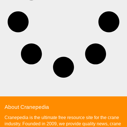
About Cranepedia
Cranepedia is the ultimate free resource site for the crane
industry. Founded in 2009, we provide quality news, crane