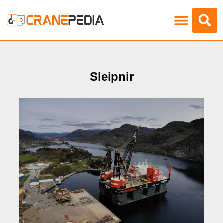
Load Charts
Sleipnir