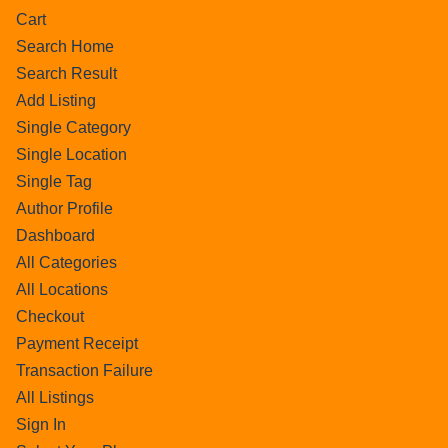
Cart
Search Home
Search Result
Add Listing
Single Category
Single Location
Single Tag
Author Profile
Dashboard
All Categories
All Locations
Checkout
Payment Receipt
Transaction Failure
All Listings
Sign In