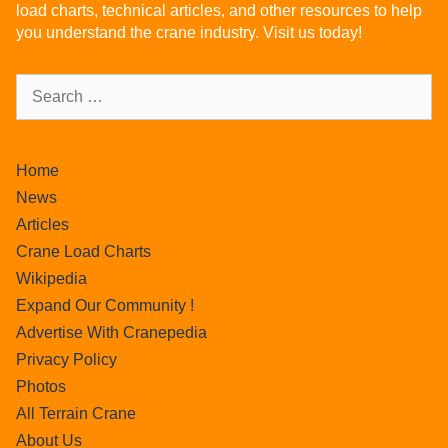
load charts, technical articles, and other resources to help
you understand the crane industry. Visit us today!
Home
News
Articles
Crane Load Charts
Wikipedia
Expand Our Community !
Advertise With Cranepedia
Privacy Policy
Photos
All Terrain Crane
About Us