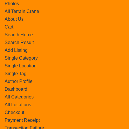
Photos
All Terrain Crane
About Us
Cart
Search Home
Search Result
Add Listing
Single Category
Single Location
Single Tag
Author Profile
Dashboard
All Categories
All Locations
Checkout
Payment Receipt
Transaction Failure