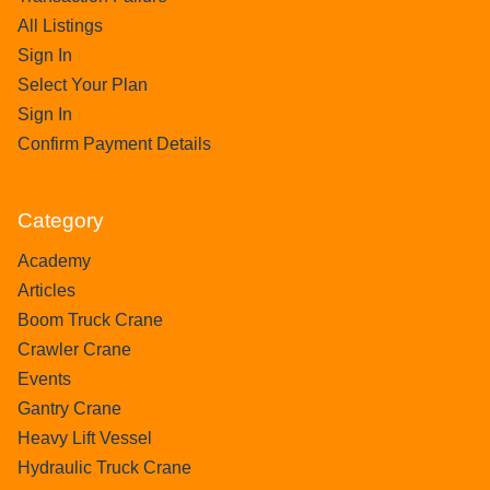
All Listings
Sign In
Select Your Plan
Sign In
Confirm Payment Details
Category
Academy
Articles
Boom Truck Crane
Crawler Crane
Events
Gantry Crane
Heavy Lift Vessel
Hydraulic Truck Crane