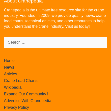
About Cranepedia
Cranepedia is the ultimate free resource site for the crane
industry. Founded in 2009, we provide quality news, crane
load charts, technical articles, and other resources to help
you understand the crane industry. Visit us today!
Home
News
Articles
Crane Load Charts
Wikipedia
Expand Our Community !
Advertise With Cranepedia
Privacy Policy