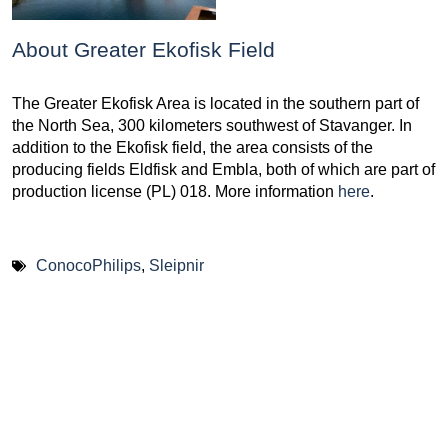
About Greater Ekofisk Field
The Greater Ekofisk Area is located in the southern part of
the North Sea, 300 kilometers southwest of Stavanger. In
addition to the Ekofisk field, the area consists of the
producing fields Eldfisk and Embla, both of which are part of
production license (PL) 018. More information
here
.
ConocoPhilips
,
Sleipnir