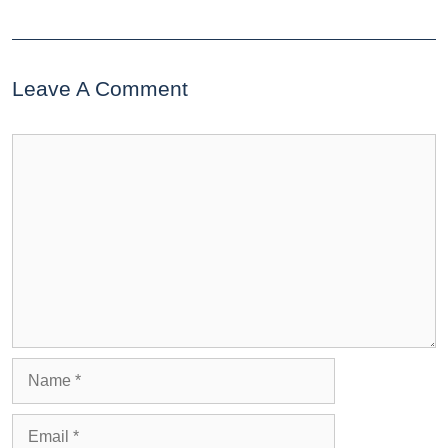
Leave A Comment