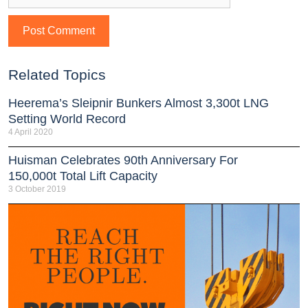
Related Topics
Heerema’s Sleipnir Bunkers Almost 3,300t LNG
Setting World Record
4 April 2020
Huisman Celebrates 90th Anniversary For
150,000t Total Lift Capacity
3 October 2019