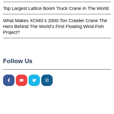
Top Largest Lattice Boom Truck Crane In The World
What Makes XCMG’s 2000-Ton Crawler Crane The
Hero Behind The World’s First Floating Wind-Fish
Project?
Follow Us