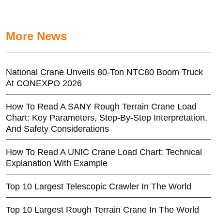
More News
National Crane Unveils 80-Ton NTC80 Boom Truck
At CONEXPO 2026
How To Read A SANY Rough Terrain Crane Load
Chart: Key Parameters, Step-By-Step Interpretation,
And Safety Considerations
How To Read A UNIC Crane Load Chart: Technical
Explanation With Example
Top 10 Largest Telescopic Crawler In The World
Top 10 Largest Rough Terrain Crane In The World