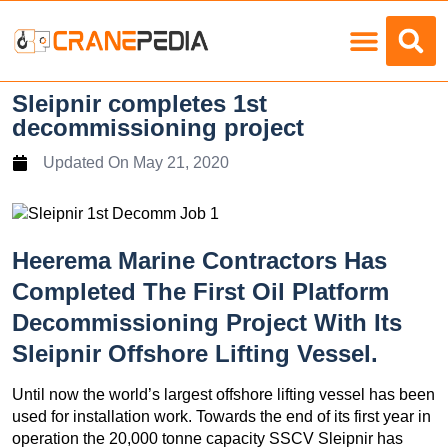
Load Charts
Sleipnir completes 1st
decommissioning project
Updated On
May 21, 2020
Heerema Marine Contractors Has
Completed The First Oil Platform
Decommissioning Project With Its
Sleipnir Offshore Lifting Vessel.
Until now the world’s largest offshore lifting vessel has been
used for installation work. Towards the end of its first year in
operation the 20,000 tonne capacity SSCV Sleipnir has