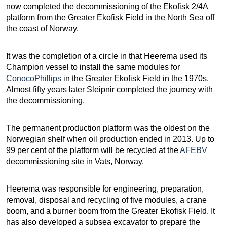
now completed the decommissioning of the Ekofisk 2/4A
platform from the Greater Ekofisk Field in the North Sea off
the coast of Norway.
It was the completion of a circle in that Heerema used its
Champion vessel to install the same modules for
ConocoPhillips
in the Greater Ekofisk Field in the 1970s.
Almost fifty years later Sleipnir completed the journey with
the decommissioning.
The permanent production platform was the oldest on the
Norwegian shelf when oil production ended in 2013. Up to
99 per cent of the platform will be recycled at the
AFEBV
decommissioning site in Vats, Norway.
Heerema was responsible for engineering, preparation,
removal, disposal and recycling of five modules, a crane
boom, and a burner boom from the Greater Ekofisk Field. It
has also developed a subsea excavator to prepare the