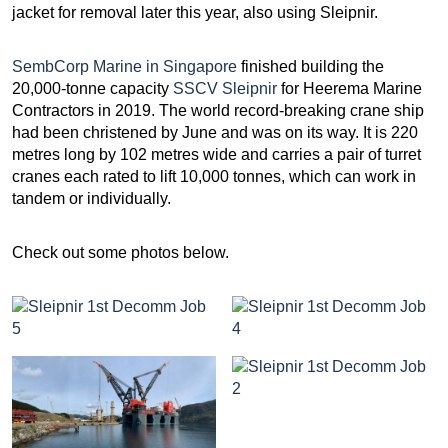
jacket for removal later this year, also using Sleipnir.
SembCorp Marine in Singapore
finished building the
20,000-tonne capacity
SSCV Sleipnir
for Heerema Marine
Contractors in 2019. The world record-breaking crane ship
had been christened by June and was on its way. It is 220
metres long by 102 metres wide and carries a pair of turret
cranes each rated to lift 10,000 tonnes, which can work in
tandem or individually.
Check out some photos below.