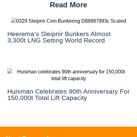
Read More
Heerema’s Sleipnir Bunkers Almost
3,300t LNG Setting World Record
Huisman Celebrates 90th Anniversary For
150,000t Total Lift Capacity