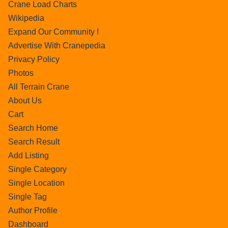
Crane Load Charts
Wikipedia
Expand Our Community !
Advertise With Cranepedia
Privacy Policy
Photos
All Terrain Crane
About Us
Cart
Search Home
Search Result
Add Listing
Single Category
Single Location
Single Tag
Author Profile
Dashboard