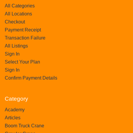
All Categories
All Locations
Checkout
Payment Receipt
Transaction Failure
All Listings
Sign In
Select Your Plan
Sign In
Confirm Payment Details
Category
Academy
Articles
Boom Truck Crane