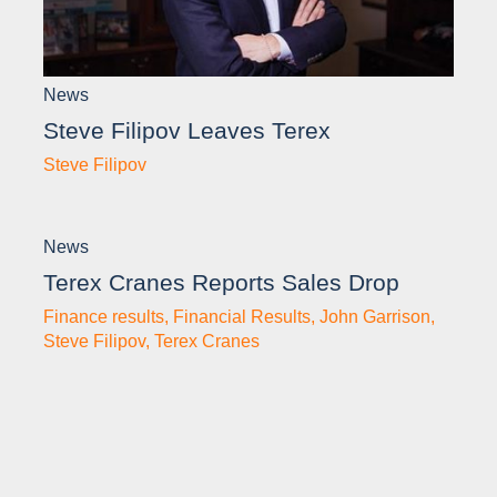
News
Steve Filipov Leaves Terex
Steve Filipov
News
Terex Cranes Reports Sales Drop
Finance results
,
Financial Results
,
John Garrison
,
Steve Filipov
,
Terex Cranes