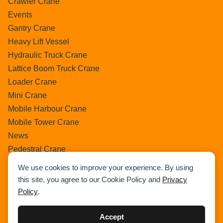
Crawler Crane
Events
Gantry Crane
Heavy Lift Vessel
Hydraulic Truck Crane
Lattice Boom Truck Crane
Loader Crane
Mini Crane
Mobile Harbour Crane
Mobile Tower Crane
News
Pedestral Crane
Pick & Carry Crane
We use cookies to improve your experience. By using
Ring Crane
this site, you agree to our Cookie Policy and
Privacy
Rough Terrain Crane
Policy
.
Telescopic Crawler Crane
Tower Crane
Accept