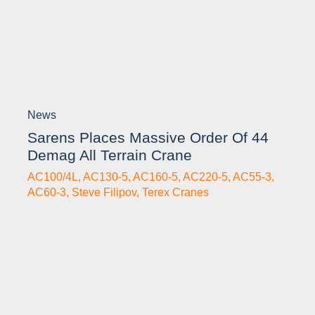
News
Sarens Places Massive Order Of 44
Demag All Terrain Crane
AC100/4L
,
AC130-5
,
AC160-5
,
AC220-5
,
AC55-3
,
AC60-3
,
Steve Filipov
,
Terex Cranes