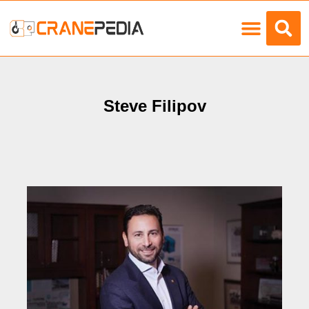
Load Charts
Steve Filipov