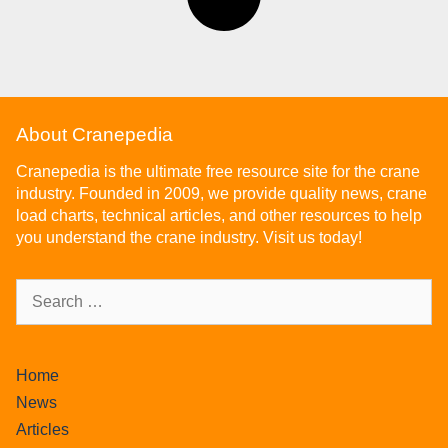
About Cranepedia
Cranepedia is the ultimate free resource site for the crane
industry. Founded in 2009, we provide quality news, crane
load charts, technical articles, and other resources to help
you understand the crane industry. Visit us today!
Home
News
Articles