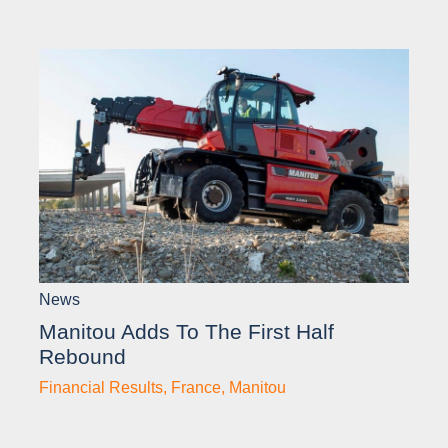
News
Manitou Adds To The First Half
Rebound
Financial Results
,
France
,
Manitou