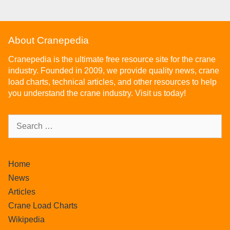
About Cranepedia
Cranepedia is the ultimate free resource site for the crane
industry. Founded in 2009, we provide quality news, crane
load charts, technical articles, and other resources to help
you understand the crane industry. Visit us today!
Home
News
Articles
Crane Load Charts
Wikipedia