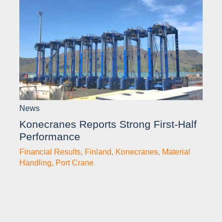
News
Konecranes Reports Strong First-Half
Performance
Financial Results
,
Finland
,
Konecranes
,
Material
Handling
,
Port Crane