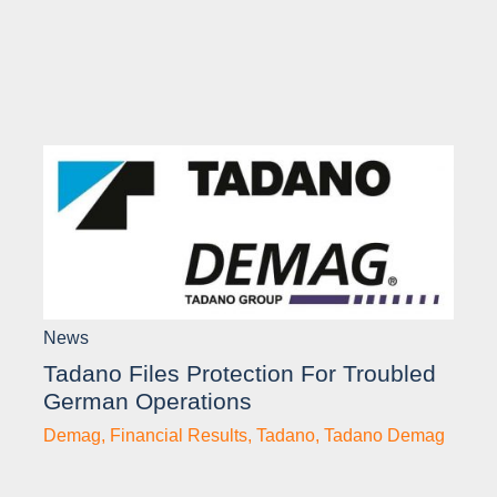
News
Tadano Files Protection For Troubled
German Operations
Demag
,
Financial Results
,
Tadano
,
Tadano Demag