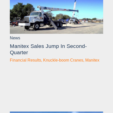
News
Manitex Sales Jump In Second-
Quarter
Financial Results
,
Knuckle-boom Cranes
,
Manitex