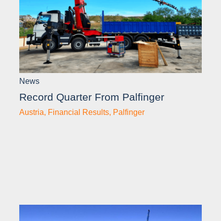
News
Record Quarter From Palfinger
Austria
,
Financial Results
,
Palfinger