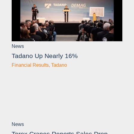
News
Tadano Up Nearly 16%
Financial Results
,
Tadano
News
Terex Cranes Reports Sales Drop