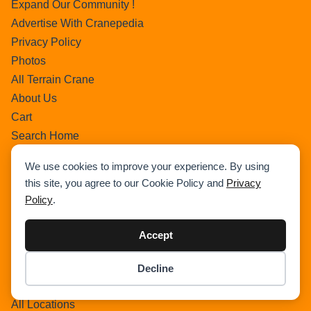
Expand Our Community !
Advertise With Cranepedia
Privacy Policy
Photos
All Terrain Crane
About Us
Cart
Search Home
Search Result
We use cookies to improve your experience. By using
Add Listing
this site, you agree to our Cookie Policy and
Privacy
Single Category
Policy
.
Single Location
Single Tag
Accept
Author Profile
Dashboard
Decline
Item added to cart.
Checkout
All Categories
0 items -
$
0.00
All Locations