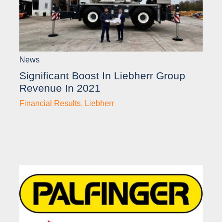
News
Significant Boost In Liebherr Group
Revenue In 2021
Financial Results
,
Liebherr