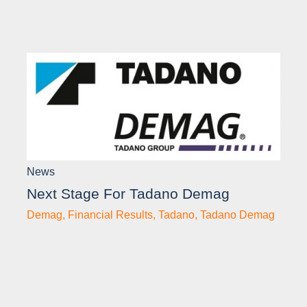
News
Next Stage For Tadano Demag
Demag
,
Financial Results
,
Tadano
,
Tadano Demag