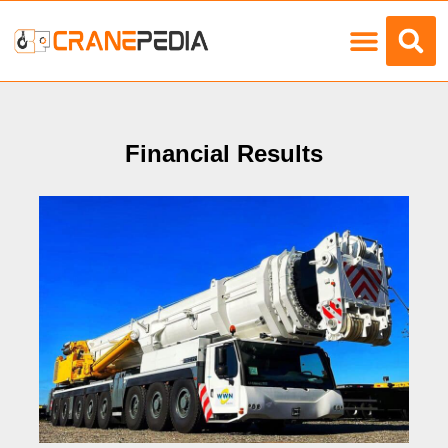
Load Charts
Financial Results