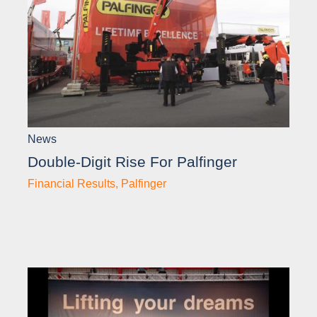
News
Double-Digit Rise For Palfinger
Financial Results
,
Palfinger