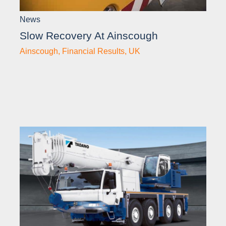
News
Slow Recovery At Ainscough
Ainscough
,
Financial Results
,
UK