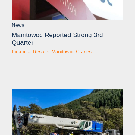
News
Manitowoc Reported Strong 3rd
Quarter
Financial Results
,
Manitowoc Cranes