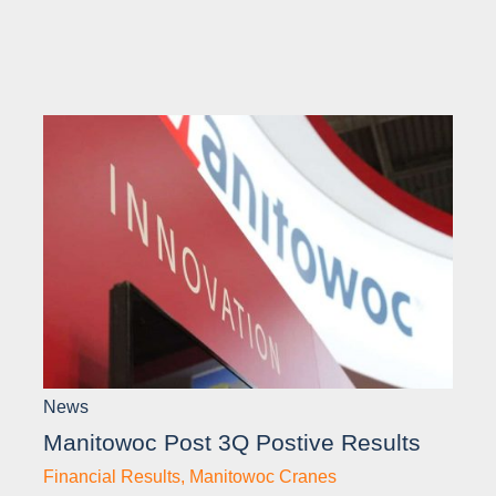
News
Manitowoc Post 3Q Postive Results
Financial Results
,
Manitowoc Cranes