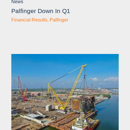
News
Palfinger Down In Q1
Financial Results
,
Palfinger