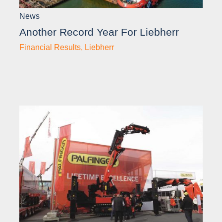
News
Another Record Year For Liebherr
Financial Results
,
Liebherr