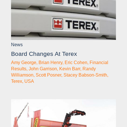
News
Board Changes At Terex
Amy George
,
Brian Henry
,
Eric Cohen
,
Financial
Results
,
John Garrison
,
Kevin Barr
,
Randy
Williamson
,
Scott Posner
,
Stacey Babson-Smith
,
Terex
,
USA