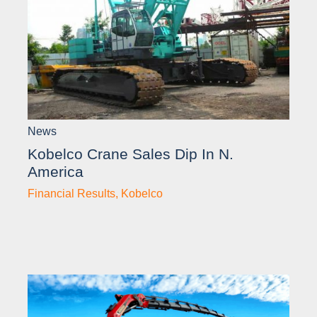
News
Kobelco Crane Sales Dip In N.
America
Financial Results
,
Kobelco