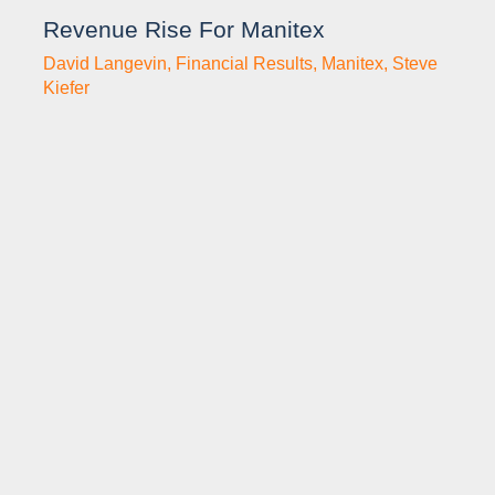
Revenue Rise For Manitex
David Langevin
,
Financial Results
,
Manitex
,
Steve
Kiefer