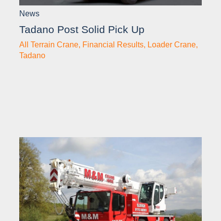
News
Tadano Post Solid Pick Up
All Terrain Crane
,
Financial Results
,
Loader Crane
,
Tadano