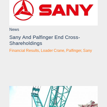
News
Sany And Palfinger End Cross-
Shareholdings
Financial Results
,
Loader Crane
,
Palfinger
,
Sany