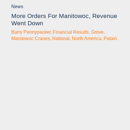
News
More Orders For Manitowoc, Revenue
Went Down
Barry Pennypacker
,
Financial Results
,
Grove
,
Manitowoc Cranes
,
National
,
North America
,
Potain