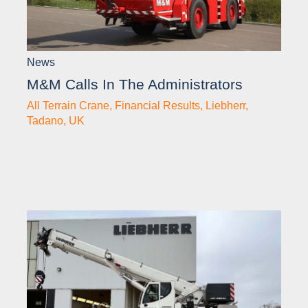
News
M&M Calls In The Administrators
All Terrain Crane
,
Financial Results
,
Liebherr
,
Tadano
,
UK