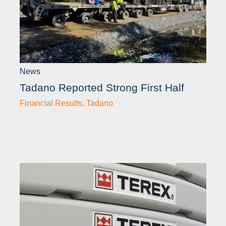
News
Tadano Reported Strong First Half
Financial Results
,
Tadano