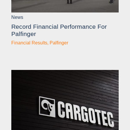
News
Record Financial Performance For
Palfinger
Financial Results
,
Palfinger