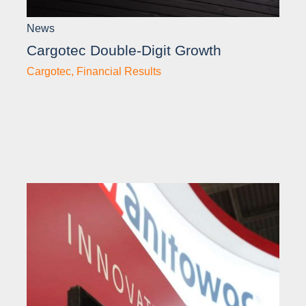
News
Cargotec Double-Digit Growth
Cargotec
,
Financial Results