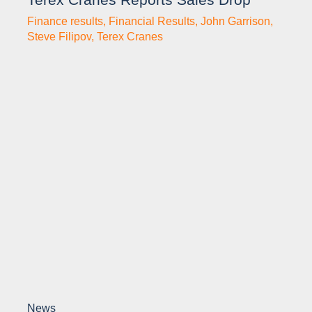
Finance results
,
Financial Results
,
John Garrison
,
Steve Filipov
,
Terex Cranes
News