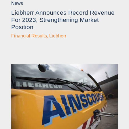
News
Liebherr Announces Record Revenue
For 2023, Strengthening Market
Position
Financial Results
,
Liebherr