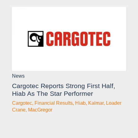
News
Cargotec Reports Strong First Half,
Hiab As The Star Performer
Cargotec
,
Financial Results
,
Hiab
,
Kalmar
,
Loader
Crane
,
MacGregor