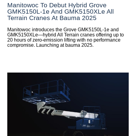
Manitowoc To Debut Hybrid Grove
GMK5150L-1e And GMK5150XLe All
Terrain Cranes At Bauma 2025
Manitowoc introduces the Grove GMK5150L-1e and
GMK5150XLe—hybrid All Terrain cranes offering up to
20 hours of zero-emission lifting with no performance
compromise. Launching at bauma 2025.