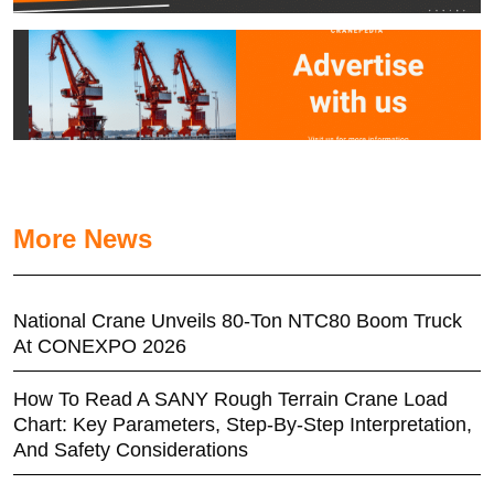
More News
National Crane Unveils 80-Ton NTC80 Boom Truck
At CONEXPO 2026
How To Read A SANY Rough Terrain Crane Load
Chart: Key Parameters, Step-By-Step Interpretation,
And Safety Considerations