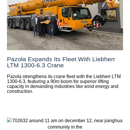
Pazoła Expands Its Fleet With Liebherr
LTM 1300-6.3 Crane
Pazoła strengthens its crane fleet with the Liebherr LTM
1300-6.3, featuring a 90m boom for superior lifting
capacity in demanding industries like wind energy and
construction.