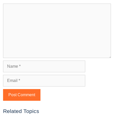
Related Topics