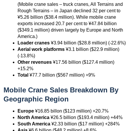
(Mobile crane sales – truck cranes, All Terrains and
Rough Terrains – in Japan declined 32 per cent to
¥5.26 billion ($38.4 million). While mobile crane
exports increased 20.7 per cent to ¥47.84 billion
($349.1 million) driven largely by Europe and North
America.)
Loader cranes
¥3.94 billion ($28.8 million) (-22.6%)
Aerial work platforms
¥3.1 billion ($22.9 million)
(-13.8%)
Other revenues
¥17.56 billion ($127.4 million)
+15.2%
Total
¥77.7 billion ($567 million) +9%
Mobile Crane Sales Breakdown By
Geographic Region
Europe
¥16.85 billon ($123 million) +20.7%
North America
¥26.5 billion ($193.4 million) +44%
South America
¥2.33 billion ($17 million) +284%
Asia
¥6.6 billion ($48.2 million) +8.6%