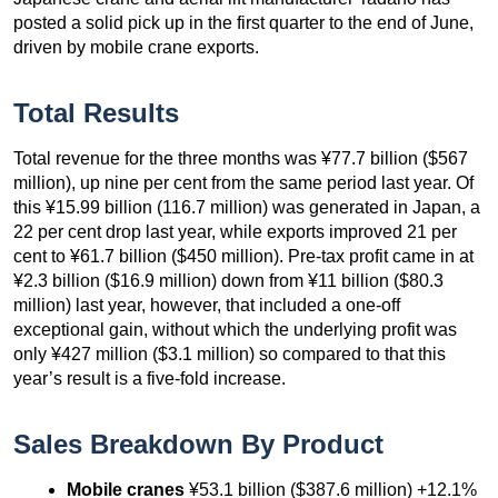
posted a solid pick up in the first quarter to the end of June,
driven by mobile crane exports.
Total Results
Total revenue for the three months was ¥77.7 billion ($567
million), up nine per cent from the same period last year. Of
this ¥15.99 billion (116.7 million) was generated in Japan, a
22 per cent drop last year, while exports improved 21 per
cent to ¥61.7 billion ($450 million). Pre-tax profit came in at
¥2.3 billion ($16.9 million) down from ¥11 billion ($80.3
million) last year, however, that included a one-off
exceptional gain, without which the underlying profit was
only ¥427 million ($3.1 million) so compared to that this
year’s result is a five-fold increase.
Sales Breakdown By Product
Mobile cranes
¥53.1 billion ($387.6 million) +12.1%