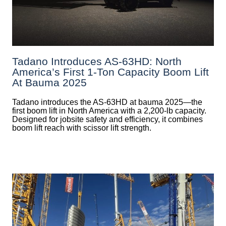
Tadano Introduces AS-63HD: North
America’s First 1-Ton Capacity Boom Lift
At Bauma 2025
Tadano introduces the AS-63HD at bauma 2025—the
first boom lift in North America with a 2,200-lb capacity.
Designed for jobsite safety and efficiency, it combines
boom lift reach with scissor lift strength.