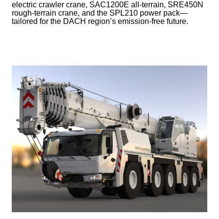
electric crawler crane, SAC1200E all-terrain, SRE450N
rough-terrain crane, and the SPL210 power pack—
tailored for the DACH region’s emission-free future.