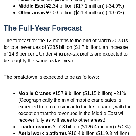
Middle East
¥2.34 billion ($17.1 million) (-34.9%)
Other areas
¥7.03 billion ($51.4 million) (-13.6%)
The Full-Year Forecast
The forecast for the 12 months to the end of March 2023 is
for total revenues of ¥235 billion ($1.7 billion), an increase
of 14.3 per cent. Underlying pre-tax profits are expected to
be roughly the same as last year.
The breakdown is expected to be as follows:
Mobile Cranes
¥157.9 billion ($1.15 billion) +21%
(Geographically the mix of mobile crane sales is
expected to remain similar to the first quarter, with the
exception that the revenues in the Middle East will
recover fully as will sales to other areas.)
Loader cranes
¥17.3 billion ($126.4 million) (-5.2%)
Aerial work platforms
¥16.4 billion ($119.8 million)