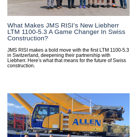
What Makes JMS RISI’s New Liebherr
LTM 1100-5.3 A Game Changer In Swiss
Construction?
JMS RISI makes a bold move with the first LTM 1100-5.3
in Switzerland, deepening their partnership with
Liebherr. Here's what that means for the future of Swiss
construction.