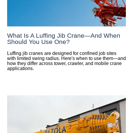
What Is A Luffing Jib Crane—And When
Should You Use One?
Luffing jib cranes are designed for confined job sites
with limited swing radius. Here's when to use them—and
how they differ across tower, crawler, and mobile crane
applications.