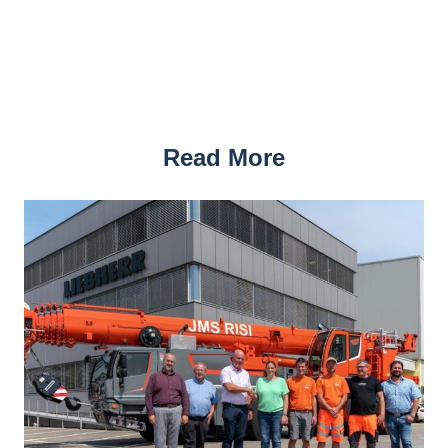
Read More