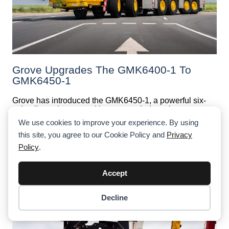
Grove Upgrades The GMK6400-1 To
GMK6450-1
Grove has introduced the GMK6450-1, a powerful six-
axle all-terrain crane with an upgraded maximum
capacity of 450 t, up from 400 t on the previous
We use cookies to improve your experience. By using
GMK6400-1 model. Featuring the MAXbase™ variable
this site, you agree to our Cookie Policy and
Privacy
outrigger system and MegaWingLift™, it sets new
standards for lifting performance and efficiency.
Policy
.
Accept
Decline
Item added to cart.
Checkout
0 items -
$
0.00