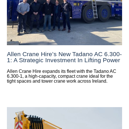
Allen Crane Hire’s New Tadano AC 6.300-
1: A Strategic Investment In Lifting Power
Allen Crane Hire expands its fleet with the Tadano AC
6.300-1, a high-capacity, compact crane ideal for the
tight spaces and tower crane work across Ireland.