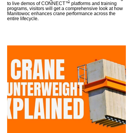
to live demos of CONNECT™ platforms and training
programs, visitors will get a comprehensive look at how
Manitowoc enhances crane performance across the
entire lifecycle.