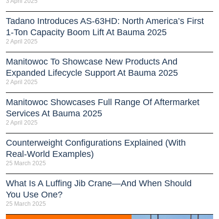
3 April 2025
Tadano Introduces AS-63HD: North America’s First
1-Ton Capacity Boom Lift At Bauma 2025
2 April 2025
Manitowoc To Showcase New Products And
Expanded Lifecycle Support At Bauma 2025
2 April 2025
Manitowoc Showcases Full Range Of Aftermarket
Services At Bauma 2025
2 April 2025
Counterweight Configurations Explained (With
Real-World Examples)
25 March 2025
What Is A Luffing Jib Crane—And When Should
You Use One?
25 March 2025