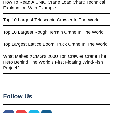
How To Read A UNIC Crane Load Chart: Technical
Explanation With Example
Top 10 Largest Telescopic Crawler In The World
Top 10 Largest Rough Terrain Crane In The World
Top Largest Lattice Boom Truck Crane In The World
What Makes XCMG’s 2000-Ton Crawler Crane The
Hero Behind The World’s First Floating Wind-Fish
Project?
Follow Us