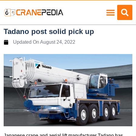
Load Charts
Tadano post solid pick up
Updated On
August 24, 2022
Japanese crane and aerial lift manufacturer Tadano has