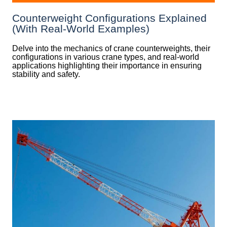
Counterweight Configurations Explained
(With Real-World Examples)
Delve into the mechanics of crane counterweights, their
configurations in various crane types, and real-world
applications highlighting their importance in ensuring
stability and safety.