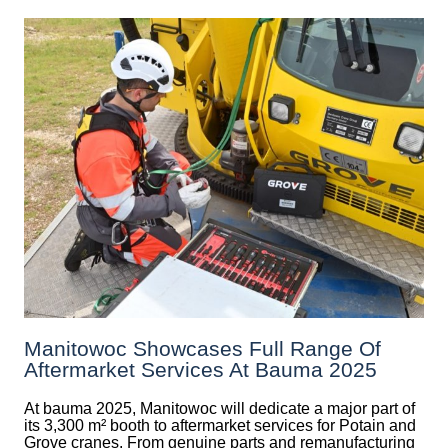
Manitowoc Showcases Full Range Of
Aftermarket Services At Bauma 2025
At bauma 2025, Manitowoc will dedicate a major part of
its 3,300 m² booth to aftermarket services for Potain and
Grove cranes. From genuine parts and remanufacturing