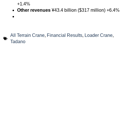
+1.4%
Other revenues
¥43.4 billion ($317 million) +6.4%
All Terrain Crane
,
Financial Results
,
Loader Crane
,
Tadano