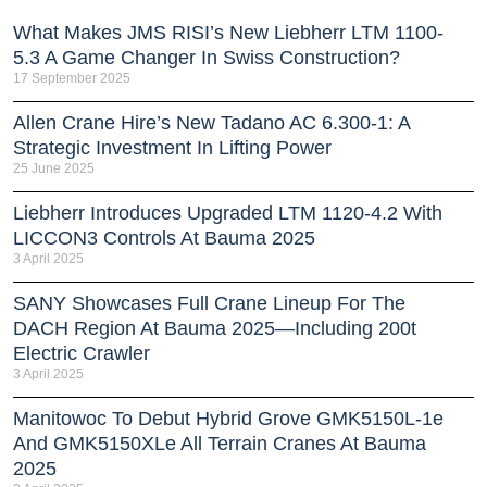
What Makes JMS RISI’s New Liebherr LTM 1100-
5.3 A Game Changer In Swiss Construction?
17 September 2025
Allen Crane Hire’s New Tadano AC 6.300-1: A
Strategic Investment In Lifting Power
25 June 2025
Liebherr Introduces Upgraded LTM 1120-4.2 With
LICCON3 Controls At Bauma 2025
3 April 2025
SANY Showcases Full Crane Lineup For The
DACH Region At Bauma 2025—Including 200t
Electric Crawler
3 April 2025
Manitowoc To Debut Hybrid Grove GMK5150L-1e
And GMK5150XLe All Terrain Cranes At Bauma
2025