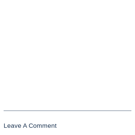
Leave A Comment