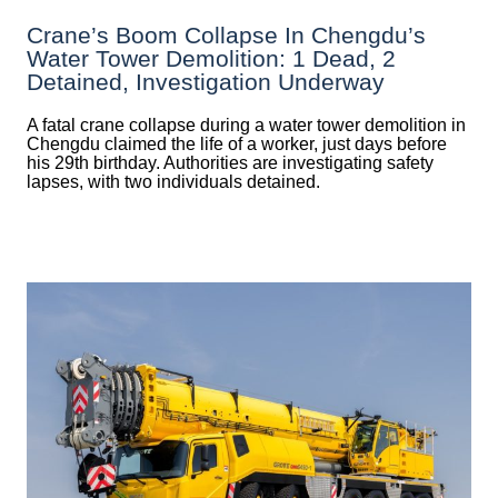
Crane’s Boom Collapse In Chengdu’s
Water Tower Demolition: 1 Dead, 2
Detained, Investigation Underway
A fatal crane collapse during a water tower demolition in
Chengdu claimed the life of a worker, just days before
his 29th birthday. Authorities are investigating safety
lapses, with two individuals detained.