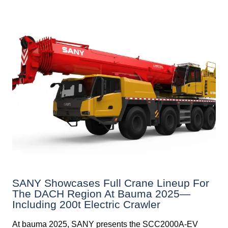
SANY Showcases Full Crane Lineup For
The DACH Region At Bauma 2025—
Including 200t Electric Crawler
At bauma 2025, SANY presents the SCC2000A-EV