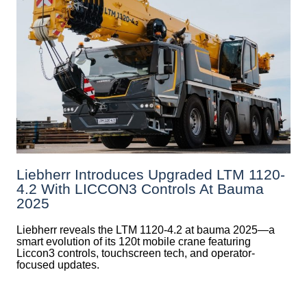
Liebherr Introduces Upgraded LTM 1120-
4.2 With LICCON3 Controls At Bauma
2025
Liebherr reveals the LTM 1120-4.2 at bauma 2025—a
smart evolution of its 120t mobile crane featuring
Liccon3 controls, touchscreen tech, and operator-
focused updates.