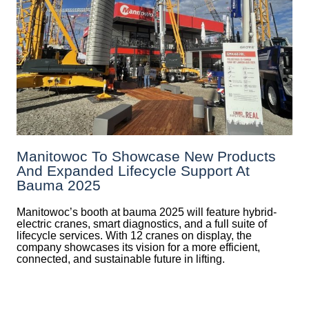
Manitowoc To Showcase New Products
And Expanded Lifecycle Support At
Bauma 2025
Manitowoc’s booth at bauma 2025 will feature hybrid-
electric cranes, smart diagnostics, and a full suite of
lifecycle services. With 12 cranes on display, the
company showcases its vision for a more efficient,
connected, and sustainable future in lifting.