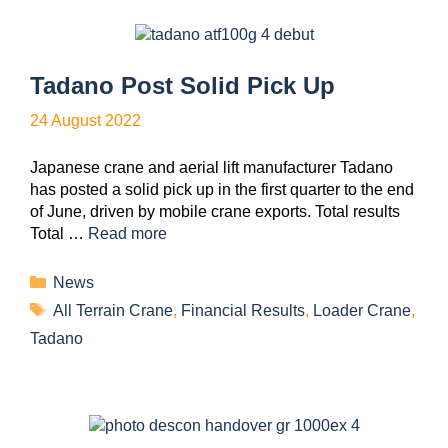
Tadano Post Solid Pick Up
24 August 2022
Japanese crane and aerial lift manufacturer Tadano
has posted a solid pick up in the first quarter to the end
of June, driven by mobile crane exports. Total results
Total …
Read more
News
All Terrain Crane
,
Financial Results
,
Loader Crane
,
Tadano