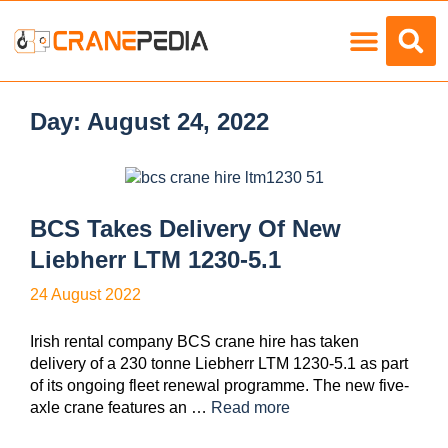
Load Charts
Day:
August 24, 2022
BCS Takes Delivery Of New
Liebherr LTM 1230-5.1
24 August 2022
Irish rental company BCS crane hire has taken
delivery of a 230 tonne Liebherr LTM 1230-5.1 as part
of its ongoing fleet renewal programme. The new five-
axle crane features an …
Read more