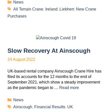
News
All Terrain Crane
,
Ireland
,
Liebherr
,
New Crane
Purchases
Slow Recovery At Ainscough
24 August 2022
UK-based rental company Ainscough Crane Hire has
filed its accounts for the 12 months to the end of
September 2021, which show a steady improvement
as the pandemic began to …
Read more
News
Ainscough
,
Financial Results
,
UK