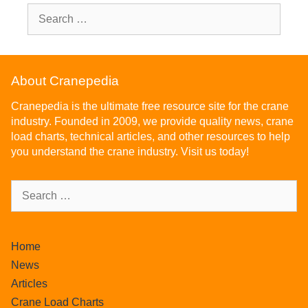
About Cranepedia
Cranepedia is the ultimate free resource site for the crane
industry. Founded in 2009, we provide quality news, crane
load charts, technical articles, and other resources to help
you understand the crane industry. Visit us today!
Home
News
Articles
Crane Load Charts