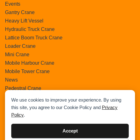
Events
Gantry Crane
Heavy Lift Vessel
Hydraulic Truck Crane
Lattice Boom Truck Crane
Loader Crane
Mini Crane
Mobile Harbour Crane
Mobile Tower Crane
News
Pedestral Crane
Pick & Carry Crane
We use cookies to improve your experience. By using
Ring Crane
this site, you agree to our Cookie Policy and
Privacy
Rough Terrain Crane
Policy
.
Telescopic Crawler Crane
Tower Crane
Accept
Uncategorized