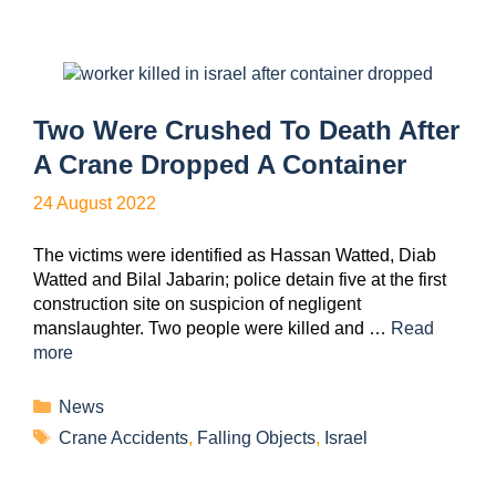
Two Were Crushed To Death After
A Crane Dropped A Container
24 August 2022
The victims were identified as Hassan Watted, Diab
Watted and Bilal Jabarin; police detain five at the first
construction site on suspicion of negligent
manslaughter. Two people were killed and …
Read
more
News
Crane Accidents
,
Falling Objects
,
Israel