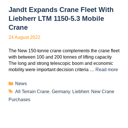
Jandt Expands Crane Fleet With
Liebherr LTM 1150-5.3 Mobile
Crane
24 August 2022
The New 150-tonne crane complements the crane fleet
with between 100 and 200 tonnes of lifting capacity
The long and strong telescopic boom and economic
mobility were important decision criteria …
Read more
News
All Terrain Crane
,
Germany
,
Liebherr
,
New Crane
Purchases