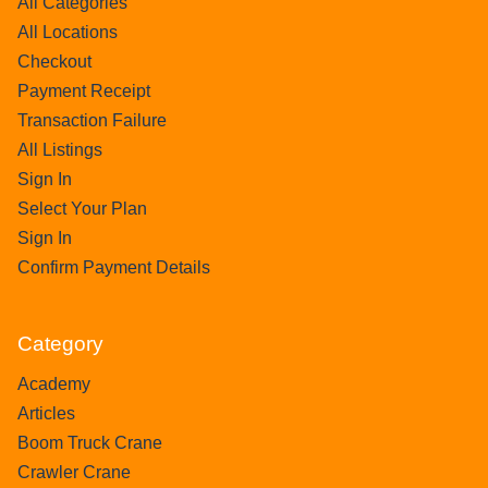
All Categories
All Locations
Checkout
Payment Receipt
Transaction Failure
All Listings
Sign In
Select Your Plan
Sign In
Confirm Payment Details
Category
Academy
Articles
Boom Truck Crane
Crawler Crane