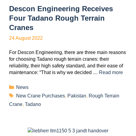
Descon Engineering Receives
Four Tadano Rough Terrain
Cranes
24 August 2022
For Descon Engineering, there are three main reasons
for choosing Tadano rough terrain cranes: their
reliability, their high safety standard, and their ease of
maintenance: “That is why we decided …
Read more
News
New Crane Purchases
,
Pakistan
,
Rough Terrain
Crane
,
Tadano