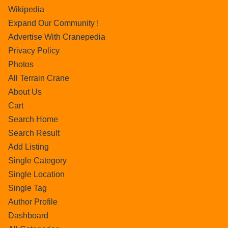
Wikipedia
Expand Our Community !
Advertise With Cranepedia
Privacy Policy
Photos
All Terrain Crane
About Us
Cart
Search Home
Search Result
Add Listing
Single Category
Single Location
Single Tag
Author Profile
Dashboard