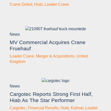
Crane Debut
,
Hiab
,
Loader Crane
News
MV Commercial Acquires Crane
Fruehauf
Loader Crane
,
Merger & Acquisitions
,
United
Kingdom
News
Cargotec Reports Strong First Half,
Hiab As The Star Performer
Cargotec
,
Financial Results
,
Hiab
,
Kalmar
,
Loader