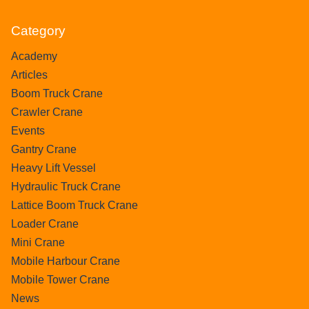
Category
Academy
Articles
Boom Truck Crane
Crawler Crane
Events
Gantry Crane
Heavy Lift Vessel
Hydraulic Truck Crane
Lattice Boom Truck Crane
Loader Crane
Mini Crane
Mobile Harbour Crane
Mobile Tower Crane
News