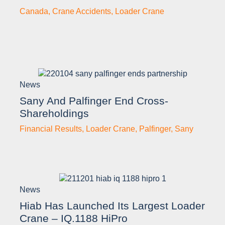
Canada
,
Crane Accidents
,
Loader Crane
News
Sany And Palfinger End Cross-
Shareholdings
Financial Results
,
Loader Crane
,
Palfinger
,
Sany
News
Hiab Has Launched Its Largest Loader
Crane – IQ.1188 HiPro