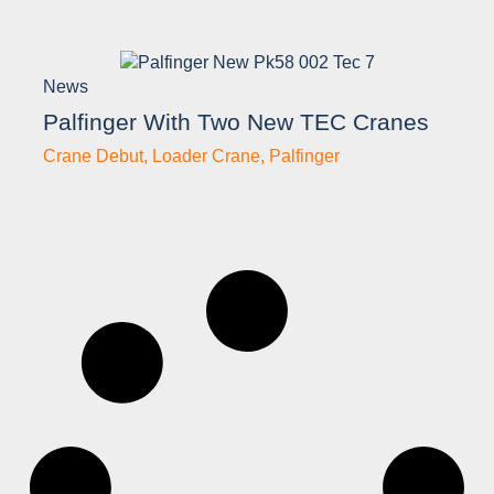
News
Palfinger With Two New TEC Cranes
Crane Debut
,
Loader Crane
,
Palfinger