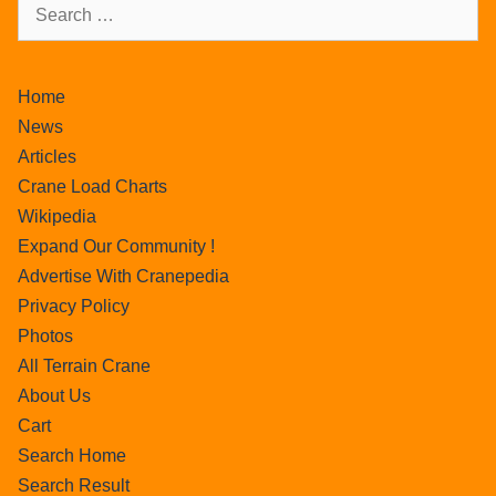
Home
News
Articles
Crane Load Charts
Wikipedia
Expand Our Community !
Advertise With Cranepedia
Privacy Policy
Photos
All Terrain Crane
About Us
Cart
Search Home
Search Result