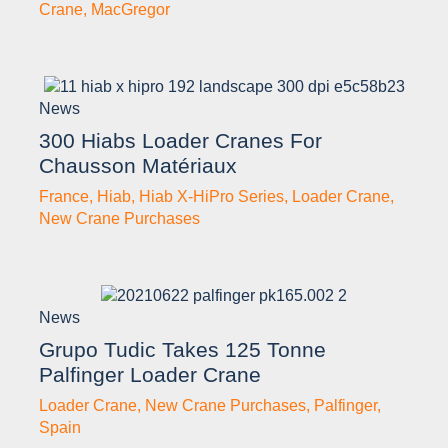
Crane
,
MacGregor
News
300 Hiabs Loader Cranes For
Chausson Matériaux
France
,
Hiab
,
Hiab X-HiPro Series
,
Loader Crane
,
New Crane Purchases
News
Grupo Tudic Takes 125 Tonne
Palfinger Loader Crane
Loader Crane
,
New Crane Purchases
,
Palfinger
,
Spain