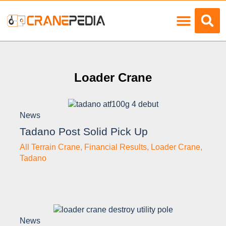
Load Charts
Loader Crane
News
Tadano Post Solid Pick Up
All Terrain Crane
,
Financial Results
,
Loader Crane
,
Tadano
News