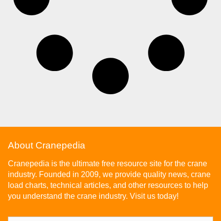
About Cranepedia
Cranepedia is the ultimate free resource site for the crane
industry. Founded in 2009, we provide quality news, crane
load charts, technical articles, and other resources to help
you understand the crane industry. Visit us today!