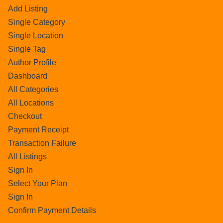
Add Listing
Single Category
Single Location
Single Tag
Author Profile
Dashboard
All Categories
All Locations
Checkout
Payment Receipt
Transaction Failure
All Listings
Sign In
Select Your Plan
Sign In
Confirm Payment Details