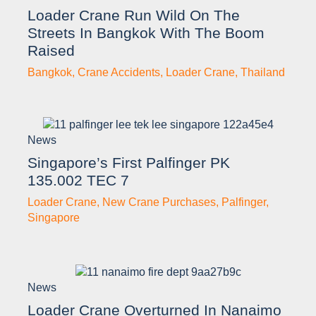
Loader Crane Run Wild On The
Streets In Bangkok With The Boom
Raised
Bangkok
,
Crane Accidents
,
Loader Crane
,
Thailand
News
Singapore’s First Palfinger PK
135.002 TEC 7
Loader Crane
,
New Crane Purchases
,
Palfinger
,
Singapore
News
Loader Crane Overturned In Nanaimo