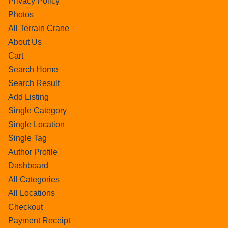
Privacy Policy
Photos
All Terrain Crane
About Us
Cart
Search Home
Search Result
Add Listing
Single Category
Single Location
Single Tag
Author Profile
Dashboard
All Categories
All Locations
Checkout
Payment Receipt