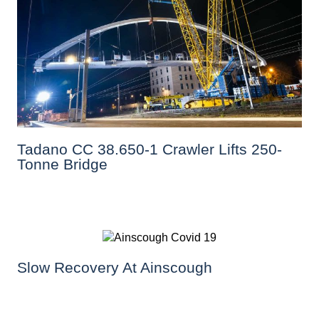
Tadano CC 38.650-1 Crawler Lifts 250-
Tonne Bridge
Slow Recovery At Ainscough