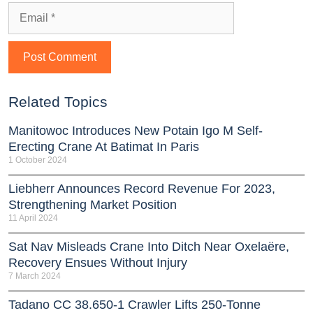
Related Topics
Manitowoc Introduces New Potain Igo M Self-
Erecting Crane At Batimat In Paris
1 October 2024
Liebherr Announces Record Revenue For 2023,
Strengthening Market Position
11 April 2024
Sat Nav Misleads Crane Into Ditch Near Oxelaëre,
Recovery Ensues Without Injury
7 March 2024
Tadano CC 38.650-1 Crawler Lifts 250-Tonne