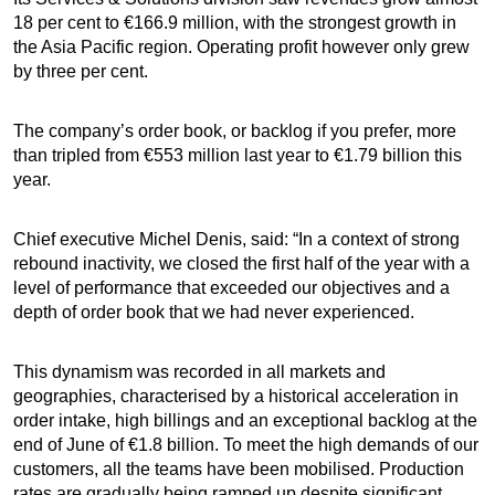
18 per cent to €166.9 million, with the strongest growth in
the Asia Pacific region. Operating profit however only grew
by three per cent.
The company’s order book, or backlog if you prefer, more
than tripled from €553 million last year to €1.79 billion this
year.
Chief executive Michel Denis, said: “In a context of strong
rebound inactivity, we closed the first half of the year with a
level of performance that exceeded our objectives and a
depth of order book that we had never experienced.
This dynamism was recorded in all markets and
geographies, characterised by a historical acceleration in
order intake, high billings and an exceptional backlog at the
end of June of €1.8 billion. To meet the high demands of our
customers, all the teams have been mobilised. Production
rates are gradually being ramped up despite significant