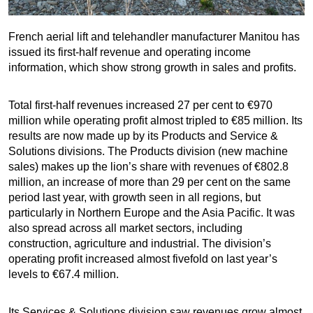
French aerial lift and telehandler manufacturer Manitou has
issued its first-half revenue and operating income
information, which show strong growth in sales and profits.
Total first-half revenues increased 27 per cent to €970
million while operating profit almost tripled to €85 million. Its
results are now made up by its Products and Service &
Solutions divisions. The Products division (new machine
sales) makes up the lion’s share with revenues of €802.8
million, an increase of more than 29 per cent on the same
period last year, with growth seen in all regions, but
particularly in Northern Europe and the Asia Pacific. It was
also spread across all market sectors, including
construction, agriculture and industrial. The division’s
operating profit increased almost fivefold on last year’s
levels to €67.4 million.
Its Services & Solutions division saw revenues grow almost