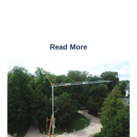
Read More