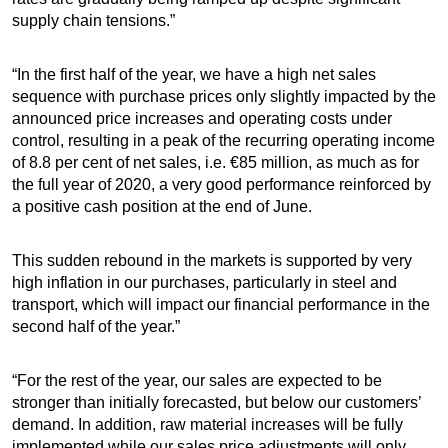
supply chain tensions.”
“In the first half of the year, we have a high net sales
sequence with purchase prices only slightly impacted by the
announced price increases and operating costs under
control, resulting in a peak of the recurring operating income
of 8.8 per cent of net sales, i.e. €85 million, as much as for
the full year of 2020, a very good performance reinforced by
a positive cash position at the end of June.
This sudden rebound in the markets is supported by very
high inflation in our purchases, particularly in steel and
transport, which will impact our financial performance in the
second half of the year.”
“For the rest of the year, our sales are expected to be
stronger than initially forecasted, but below our customers’
demand. In addition, raw material increases will be fully
implemented while our sales price adjustments will only