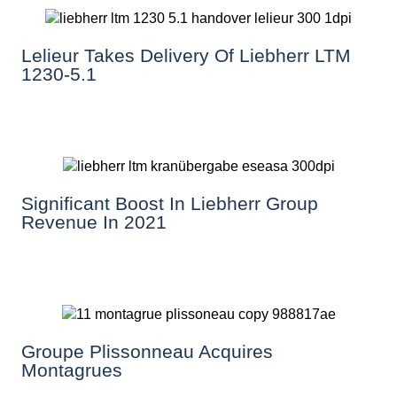
Lelieur Takes Delivery Of Liebherr LTM
1230-5.1
Significant Boost In Liebherr Group
Revenue In 2021
Groupe Plissonneau Acquires
Montagrues