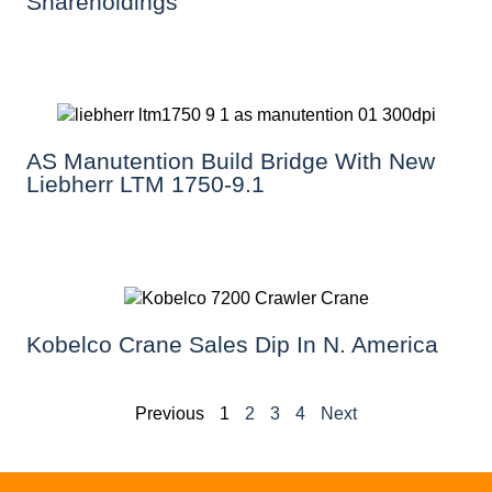
Shareholdings
AS Manutention Build Bridge With New
Liebherr LTM 1750-9.1
Kobelco Crane Sales Dip In N. America
Previous
1
2
3
4
Next