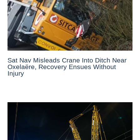
Sat Nav Misleads Crane Into Ditch Near
Oxelaëre, Recovery Ensues Without
Injury