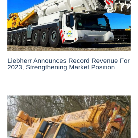
Liebherr Announces Record Revenue For
2023, Strengthening Market Position