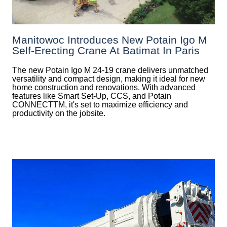
Manitowoc Introduces New Potain Igo M
Self-Erecting Crane At Batimat In Paris
The new Potain Igo M 24-19 crane delivers unmatched
versatility and compact design, making it ideal for new
home construction and renovations. With advanced
features like Smart Set-Up, CCS, and Potain
CONNECTTM, it's set to maximize efficiency and
productivity on the jobsite.