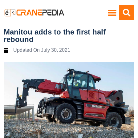
Load Charts
Manitou adds to the first half
rebound
Updated On
July 30, 2021