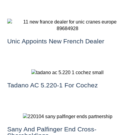
Unic Appoints New French Dealer
Tadano AC 5.220-1 For Cochez
Sany And Palfinger End Cross-