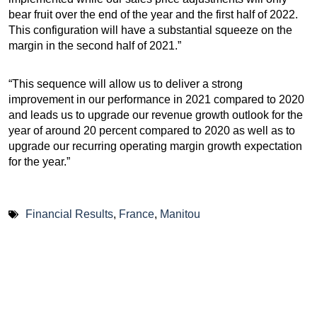
bear fruit over the end of the year and the first half of 2022.
This configuration will have a substantial squeeze on the
margin in the second half of 2021.”
“This sequence will allow us to deliver a strong
improvement in our performance in 2021 compared to 2020
and leads us to upgrade our revenue growth outlook for the
year of around 20 percent compared to 2020 as well as to
upgrade our recurring operating margin growth expectation
for the year.”
Financial Results
,
France
,
Manitou