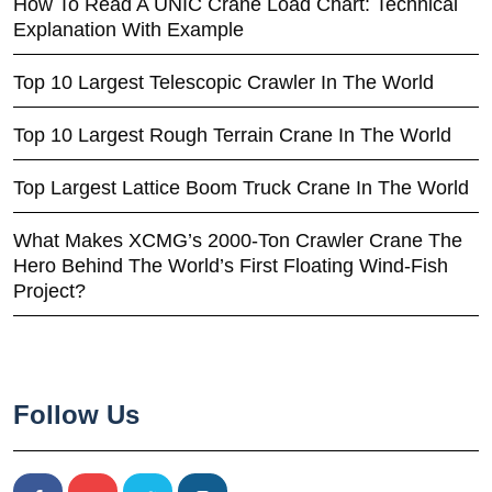
How To Read A UNIC Crane Load Chart: Technical
Explanation With Example
Top 10 Largest Telescopic Crawler In The World
Top 10 Largest Rough Terrain Crane In The World
Top Largest Lattice Boom Truck Crane In The World
What Makes XCMG’s 2000-Ton Crawler Crane The
Hero Behind The World’s First Floating Wind-Fish
Project?
Follow Us