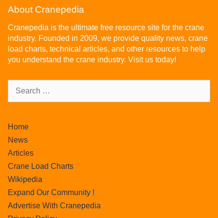
About Cranepedia
Cranepedia is the ultimate free resource site for the crane
industry. Founded in 2009, we provide quality news, crane
load charts, technical articles, and other resources to help
you understand the crane industry. Visit us today!
Home
News
Articles
Crane Load Charts
Wikipedia
Expand Our Community !
Advertise With Cranepedia