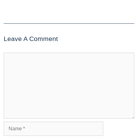
Leave A Comment