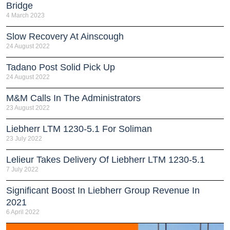
Bridge
4 March 2023
Slow Recovery At Ainscough
24 August 2022
Tadano Post Solid Pick Up
24 August 2022
M&M Calls In The Administrators
23 August 2022
Liebherr LTM 1230-5.1 For Soliman
23 July 2022
Lelieur Takes Delivery Of Liebherr LTM 1230-5.1
7 July 2022
Significant Boost In Liebherr Group Revenue In
2021
6 April 2022