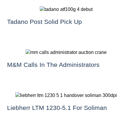
Tadano Post Solid Pick Up
M&M Calls In The Administrators
Liebherr LTM 1230-5.1 For Soliman