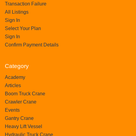
Transaction Failure
All Listings
Sign In
Select Your Plan
Sign In
Confirm Payment Details
Category
Academy
Articles
Boom Truck Crane
Crawler Crane
Events
Gantry Crane
Heavy Lift Vessel
Hydraulic Truck Crane