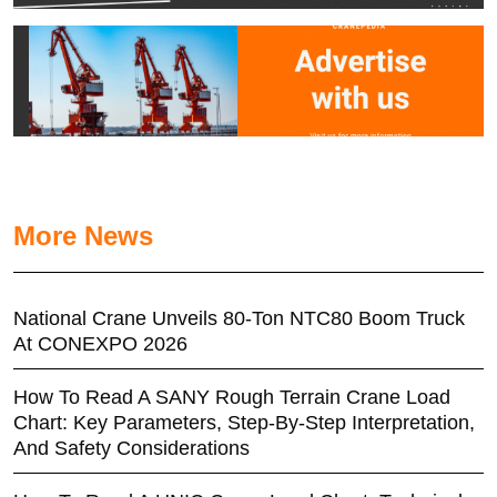
More News
National Crane Unveils 80-Ton NTC80 Boom Truck
At CONEXPO 2026
How To Read A SANY Rough Terrain Crane Load
Chart: Key Parameters, Step-By-Step Interpretation,
And Safety Considerations