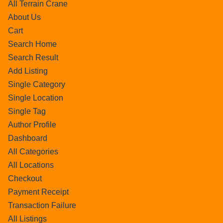
All Terrain Crane
About Us
Cart
Search Home
Search Result
Add Listing
Single Category
Single Location
Single Tag
Author Profile
Dashboard
All Categories
All Locations
Checkout
Payment Receipt
Transaction Failure
All Listings