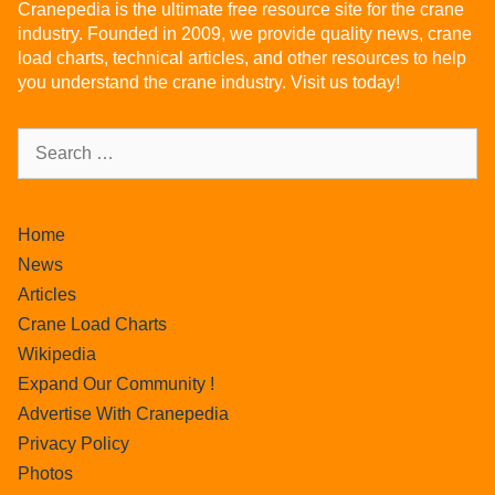
Cranepedia is the ultimate free resource site for the crane
industry. Founded in 2009, we provide quality news, crane
load charts, technical articles, and other resources to help
you understand the crane industry. Visit us today!
Home
News
Articles
Crane Load Charts
Wikipedia
Expand Our Community !
Advertise With Cranepedia
Privacy Policy
Photos