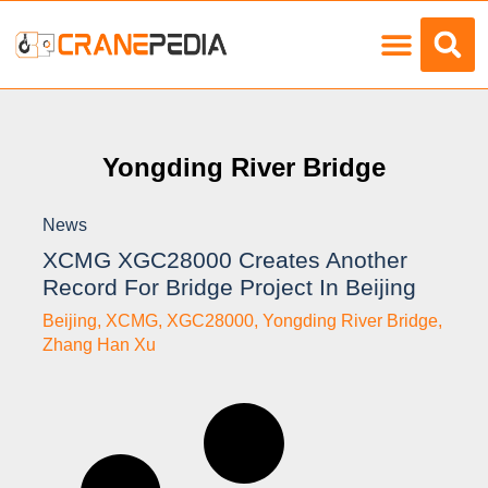
Load Charts
Yongding River Bridge
News
XCMG XGC28000 Creates Another
Record For Bridge Project In Beijing
Beijing
,
XCMG
,
XGC28000
,
Yongding River Bridge
,
Zhang Han Xu