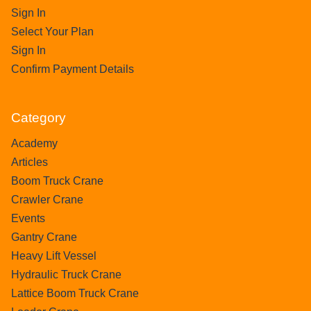
Sign In
Select Your Plan
Sign In
Confirm Payment Details
Category
Academy
Articles
Boom Truck Crane
Crawler Crane
Events
Gantry Crane
Heavy Lift Vessel
Hydraulic Truck Crane
Lattice Boom Truck Crane