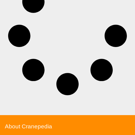
About Cranepedia