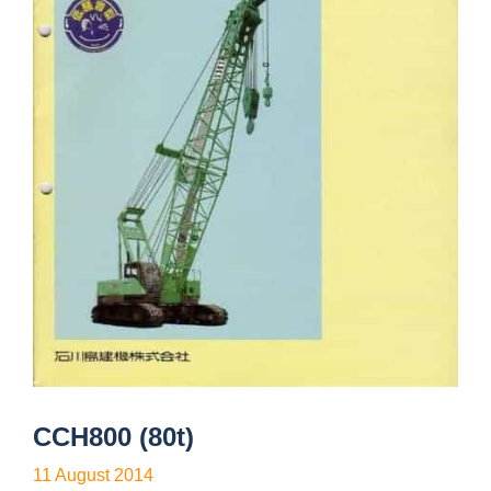
CCH800 (80t)
11 August 2014