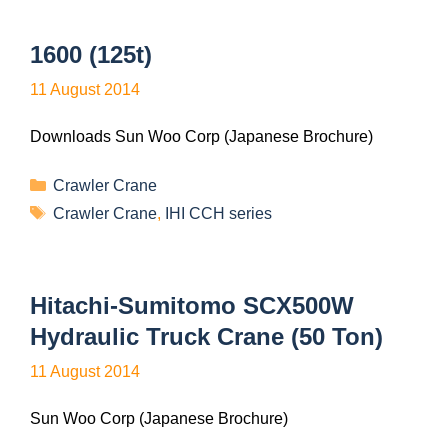
1600 (125t)
11 August 2014
Downloads Sun Woo Corp (Japanese Brochure)
Crawler Crane
Crawler Crane
,
IHI CCH series
Hitachi-Sumitomo SCX500W
Hydraulic Truck Crane (50 Ton)
11 August 2014
Sun Woo Corp (Japanese Brochure)