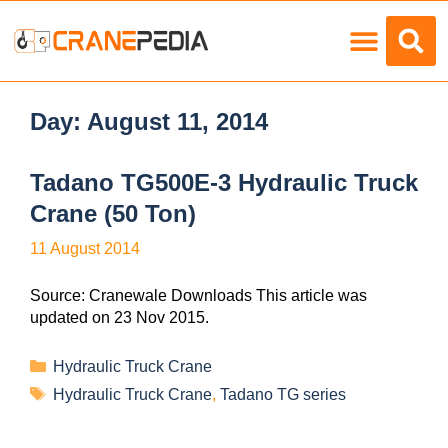
Load Charts
Day:
August 11, 2014
Tadano TG500E-3 Hydraulic Truck
Crane (50 Ton)
11 August 2014
Source: Cranewale Downloads This article was
updated on 23 Nov 2015.
Hydraulic Truck Crane
Hydraulic Truck Crane
,
Tadano TG series