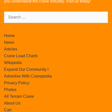
you understand the crane industry. Visit us today!
Home
News
Articles
Crane Load Charts
Wikipedia
Expand Our Community !
Advertise With Cranepedia
Privacy Policy
Photos
All Terrain Crane
About Us
Cart