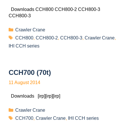
Downloads CCH800 CCH800-2 CCH800-3
CCH800-3
Crawler Crane
CCH800
,
CCH800-2
,
CCH800-3
,
Crawler Crane
,
IHI CCH series
CCH700 (70t)
11 August 2014
Downloads [irp][irp][irp]
Crawler Crane
CCH700
,
Crawler Crane
,
IHI CCH series