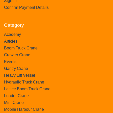
Sign In
Confirm Payment Details
Category
Academy
Articles
Boom Truck Crane
Crawler Crane
Events
Gantry Crane
Heavy Lift Vessel
Hydraulic Truck Crane
Lattice Boom Truck Crane
Loader Crane
Mini Crane
Mobile Harbour Crane