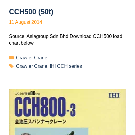
CCH500 (50t)
11 August 2014
Source: Asiagroup Sdn Bhd Download CCH500 load
chart below
Crawler Crane
Crawler Crane
,
IHI CCH series