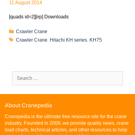
11 August 2014
[quads id=2][irp] Downloads
Crawler Crane
Crawler Crane
,
Hitachi KH series
,
KH75
About Cranepedia
Cranepedia is the ultimate free resource site for the crane
industry. Founded in 2009, we provide quality news, crane
load charts, technical articles, and other resources to help