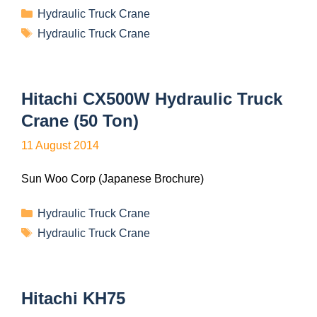
Hydraulic Truck Crane
Hydraulic Truck Crane
Hitachi CX500W Hydraulic Truck
Crane (50 Ton)
11 August 2014
Sun Woo Corp (Japanese Brochure)
Hydraulic Truck Crane
Hydraulic Truck Crane
Hitachi KH75