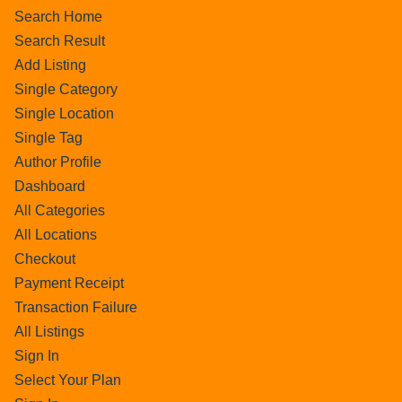
Search Home
Search Result
Add Listing
Single Category
Single Location
Single Tag
Author Profile
Dashboard
All Categories
All Locations
Checkout
Payment Receipt
Transaction Failure
All Listings
Sign In
Select Your Plan