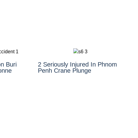
n Buri
2 Seriously Injured In Phnom
Tonne
Penh Crane Plunge