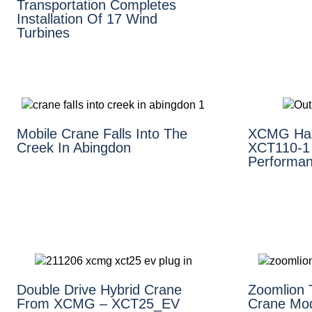
Transportation Completes
Installation Of 17 Wind
Turbines
Mobile Crane Falls Into The
XCMG Hai
Creek In Abingdon
XCT110-1 
Performan
Double Drive Hybrid Crane
Zoomlion 
From XCMG – XCT25_EV
Crane Mo