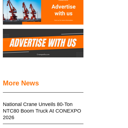
More News
National Crane Unveils 80-Ton
NTC80 Boom Truck At CONEXPO
2026