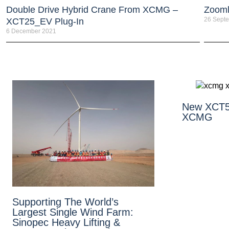
Double Drive Hybrid Crane From XCMG –
Zooml
26 Sept
XCT25_EV Plug-In
6 December 2021
New XCT5
XCMG
Supporting The World’s
Largest Single Wind Farm:
Sinopec Heavy Lifting &