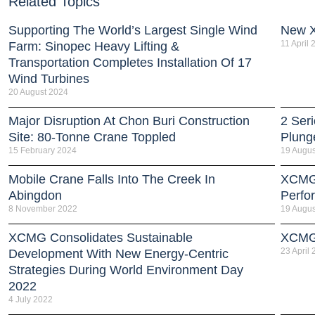
Related Topics
Supporting The World’s Largest Single Wind
New 
11 April
Farm: Sinopec Heavy Lifting &
Transportation Completes Installation Of 17
Wind Turbines
20 August 2024
Major Disruption At Chon Buri Construction
2 Ser
Site: 80-Tonne Crane Toppled
Plung
15 February 2024
19 Augus
Mobile Crane Falls Into The Creek In
XCMG 
Abingdon
Perfo
8 November 2022
19 Augus
XCMG Consolidates Sustainable
XCMG 
23 April
Development With New Energy-Centric
Strategies During World Environment Day
2022
4 July 2022