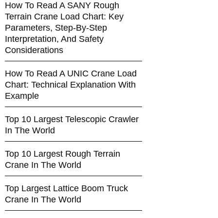
How To Read A SANY Rough
Terrain Crane Load Chart: Key
Parameters, Step-By-Step
Interpretation, And Safety
Considerations
How To Read A UNIC Crane Load
Chart: Technical Explanation With
Example
Top 10 Largest Telescopic Crawler
In The World
Top 10 Largest Rough Terrain
Crane In The World
Top Largest Lattice Boom Truck
Crane In The World