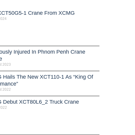
XCT50G5-1 Crane From XCMG
 2024
iously Injured In Phnom Penh Crane
e
t 2023
Hails The New XCT110-1 As “King Of
rmance”
t 2022
Debut XCT80L6_2 Truck Crane
 2022