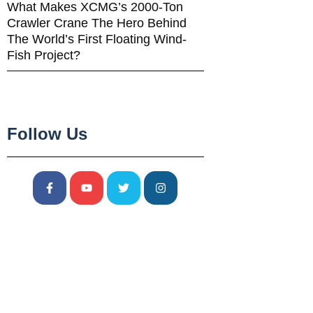
What Makes XCMG’s 2000-Ton
Crawler Crane The Hero Behind
The World’s First Floating Wind-
Fish Project?
Follow Us