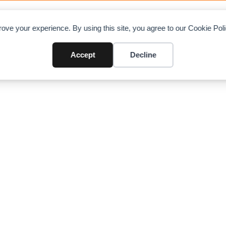
OAD CHARTS
DIRECTORY
CONTRIBUTE
A
ove your experience. By using this site, you agree to our Cookie Po
raulic Truck Crane (50 ton)
Accept
Decline