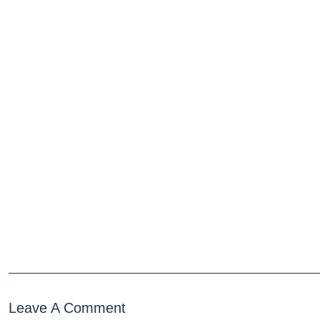
Leave A Comment