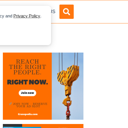
DVERTISE
ABOUT US
licy and
Privacy Policy
.