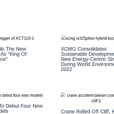
ls The New
XCMG Consolidates
As “King Of
Sustainable Developme
ce”
New Energy-Centric Str
During World Environm
2022
To Debut Four New
dels
Crane Rolled Off Cliff, K