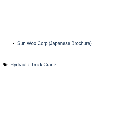
Sun Woo Corp (Japanese Brochure)
Hydraulic Truck Crane