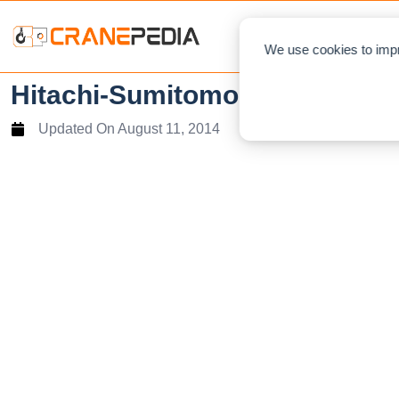
NEWS
L
We use cookies to impr
Hitachi-Sumitomo SCX500W Hyd
Updated On
August 11, 2014