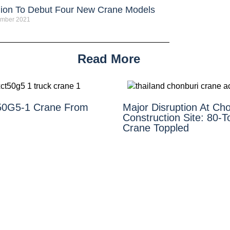
ion To Debut Four New Crane Models
ember 2021
Read More
0G5-1 Crane From
Major Disruption At Cho
Construction Site: 80-
Crane Toppled