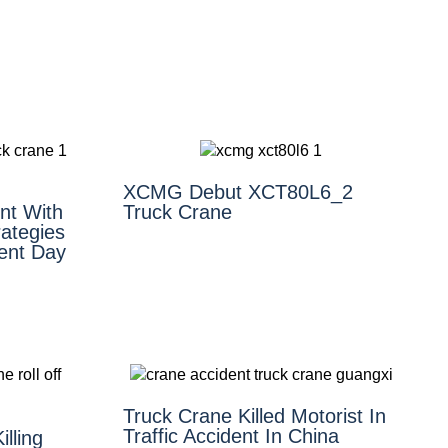
XCMG Debut XCT80L6_2
nt With
Truck Crane
ategies
ent Day
Truck Crane Killed Motorist In
Traffic Accident In China
illing