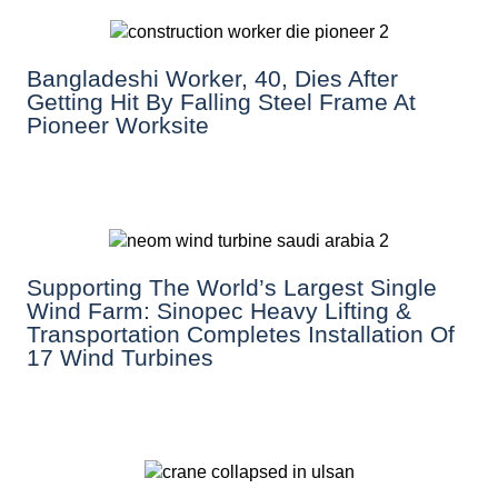
Bangladeshi Worker, 40, Dies After
Getting Hit By Falling Steel Frame At
Pioneer Worksite
Supporting The World’s Largest Single
Wind Farm: Sinopec Heavy Lifting &
Transportation Completes Installation Of
17 Wind Turbines