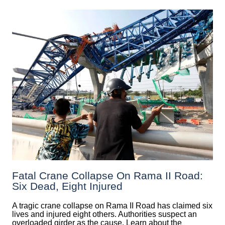
Fatal Crane Collapse On Rama II Road:
Six Dead, Eight Injured
A tragic crane collapse on Rama II Road has claimed six
lives and injured eight others. Authorities suspect an
overloaded girder as the cause. Learn about the