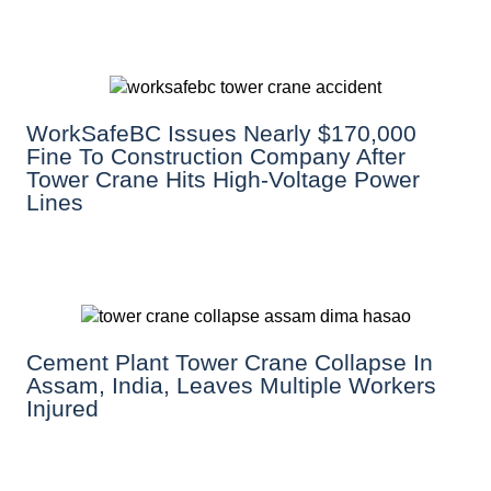
WorkSafeBC Issues Nearly $170,000
Fine To Construction Company After
Tower Crane Hits High-Voltage Power
Lines
Cement Plant Tower Crane Collapse In
Assam, India, Leaves Multiple Workers
Injured