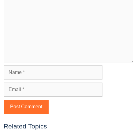
Related Topics