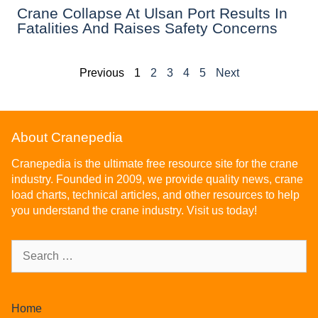
Crane Collapse At Ulsan Port Results In
Fatalities And Raises Safety Concerns
Previous
1
2
3
4
5
Next
About Cranepedia
Cranepedia is the ultimate free resource site for the crane
industry. Founded in 2009, we provide quality news, crane
load charts, technical articles, and other resources to help
you understand the crane industry. Visit us today!
Home