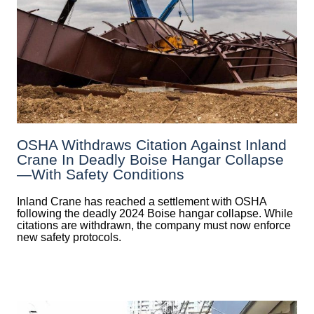
OSHA Withdraws Citation Against Inland
Crane In Deadly Boise Hangar Collapse
—with Safety Conditions
Inland Crane has reached a settlement with OSHA
following the deadly 2024 Boise hangar collapse. While
citations are withdrawn, the company must now enforce
new safety protocols.