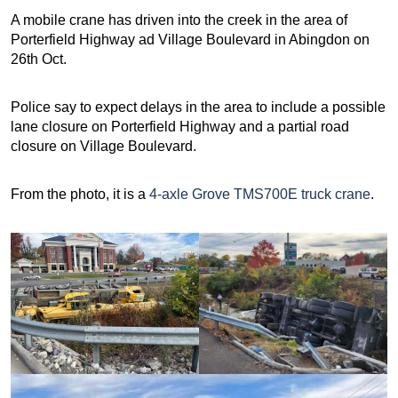
A mobile crane has driven into the creek in the area of
Porterfield Highway ad Village Boulevard in Abingdon on
26th Oct.
Police say to expect delays in the area to include a possible
lane closure on Porterfield Highway and a partial road
closure on Village Boulevard.
From the photo, it is a
4-axle Grove TMS700E truck crane
.