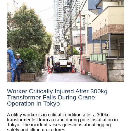
Worker Critically Injured After 300kg
Transformer Falls During Crane
Operation In Tokyo
A utility worker is in critical condition after a 300kg
transformer fell from a crane during pole installation in
Tokyo. The incident raises questions about rigging
safety and lifting procedures.