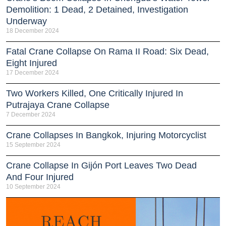
Demolition: 1 Dead, 2 Detained, Investigation
Underway
18 December 2024
Fatal Crane Collapse On Rama II Road: Six Dead,
Eight Injured
17 December 2024
Two Workers Killed, One Critically Injured In
Putrajaya Crane Collapse
7 December 2024
Crane Collapses In Bangkok, Injuring Motorcyclist
15 September 2024
Crane Collapse In Gijón Port Leaves Two Dead
And Four Injured
10 September 2024