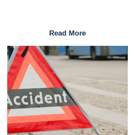
Read More