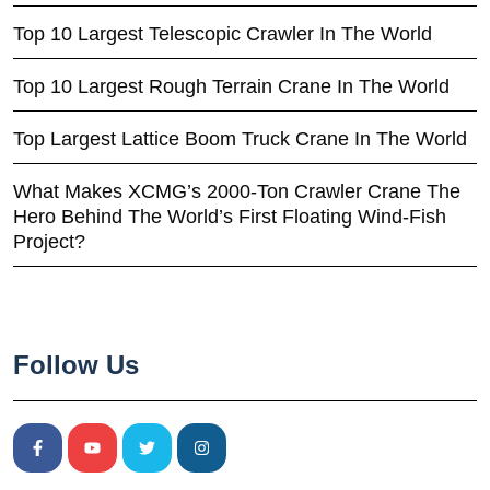
Top 10 Largest Telescopic Crawler In The World
Top 10 Largest Rough Terrain Crane In The World
Top Largest Lattice Boom Truck Crane In The World
What Makes XCMG’s 2000-Ton Crawler Crane The
Hero Behind The World’s First Floating Wind-Fish
Project?
Follow Us