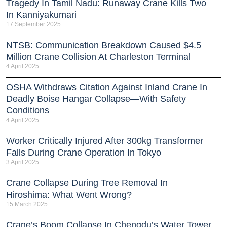
Tragedy In Tamil Nadu: Runaway Crane Kills Two
In Kanniyakumari
17 September 2025
NTSB: Communication Breakdown Caused $4.5
Million Crane Collision At Charleston Terminal
4 April 2025
OSHA Withdraws Citation Against Inland Crane In
Deadly Boise Hangar Collapse—With Safety
Conditions
4 April 2025
Worker Critically Injured After 300kg Transformer
Falls During Crane Operation In Tokyo
3 April 2025
Crane Collapse During Tree Removal In
Hiroshima: What Went Wrong?
15 March 2025
Crane’s Boom Collapse In Chengdu’s Water Tower