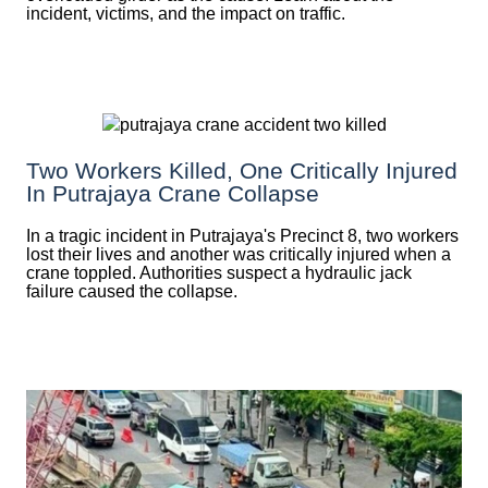
incident, victims, and the impact on traffic.
Two Workers Killed, One Critically Injured
In Putrajaya Crane Collapse
In a tragic incident in Putrajaya's Precinct 8, two workers
lost their lives and another was critically injured when a
crane toppled. Authorities suspect a hydraulic jack
failure caused the collapse.