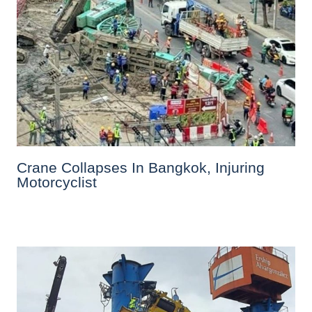
Crane Collapses In Bangkok, Injuring
Motorcyclist