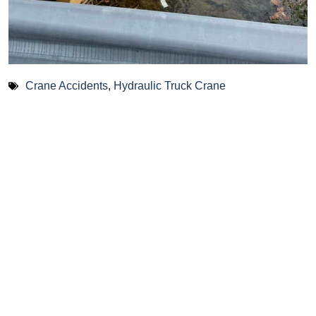
Crane Accidents
,
Hydraulic Truck Crane