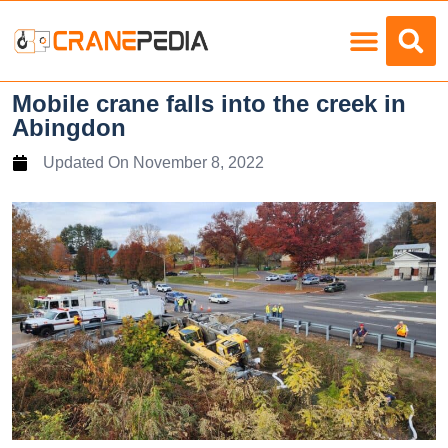
Load Charts
Mobile crane falls into the creek in
Abingdon
Updated On
November 8, 2022