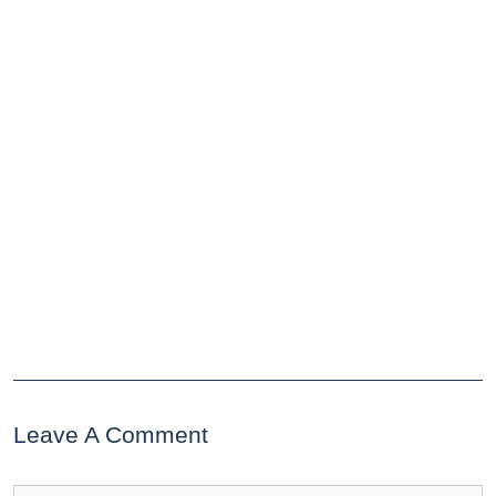
Leave A Comment