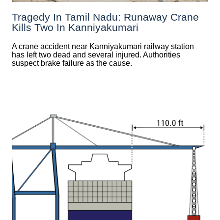
Tragedy In Tamil Nadu: Runaway Crane
Kills Two In Kanniyakumari
A crane accident near Kanniyakumari railway station
has left two dead and several injured. Authorities
suspect brake failure as the cause.