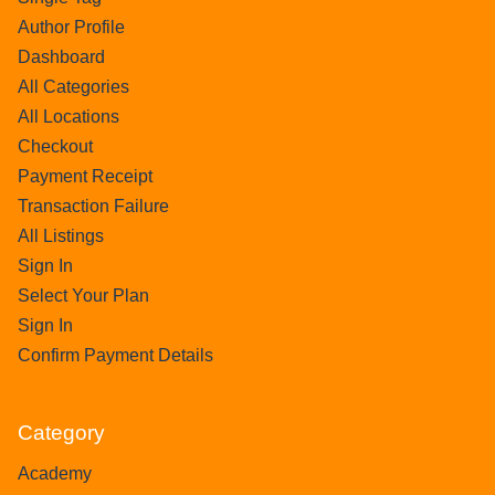
Author Profile
Dashboard
All Categories
All Locations
Checkout
Payment Receipt
Transaction Failure
All Listings
Sign In
Select Your Plan
Sign In
Confirm Payment Details
Category
Academy