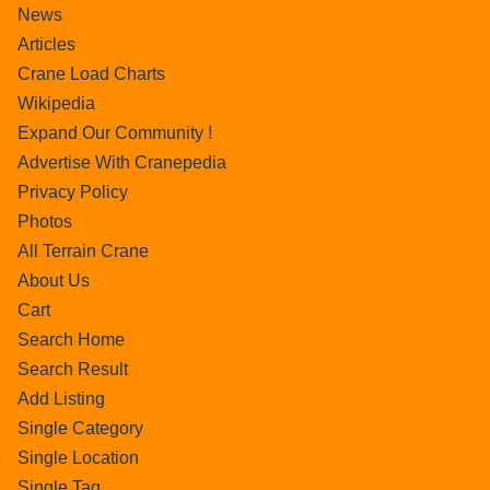
News
Articles
Crane Load Charts
Wikipedia
Expand Our Community !
Advertise With Cranepedia
Privacy Policy
Photos
All Terrain Crane
About Us
Cart
Search Home
Search Result
Add Listing
Single Category
Single Location
Single Tag