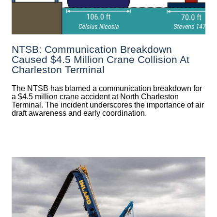
NTSB: Communication Breakdown
Caused $4.5 Million Crane Collision At
Charleston Terminal
The NTSB has blamed a communication breakdown for
a $4.5 million crane accident at North Charleston
Terminal. The incident underscores the importance of air
draft awareness and early coordination.