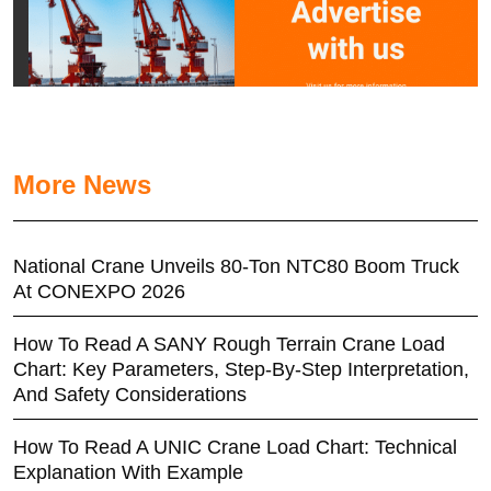
More News
National Crane Unveils 80-Ton NTC80 Boom Truck
At CONEXPO 2026
How To Read A SANY Rough Terrain Crane Load
Chart: Key Parameters, Step-By-Step Interpretation,
And Safety Considerations
How To Read A UNIC Crane Load Chart: Technical
Explanation With Example