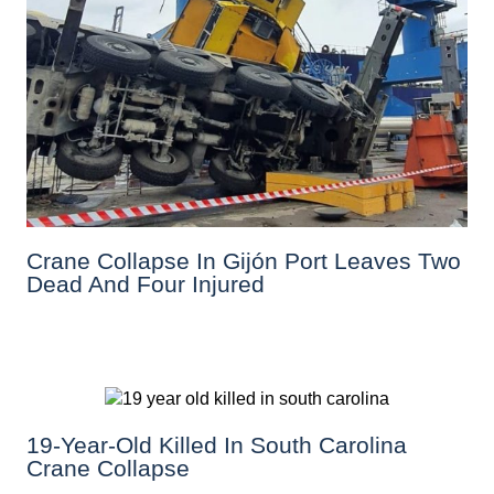
Crane Collapse In Gijón Port Leaves Two
Dead And Four Injured
19-Year-Old Killed In South Carolina
Crane Collapse