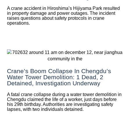
A crane accident in Hiroshima’s Hijiyama Park resulted
in property damage and power outages. The incident
raises questions about safety protocols in crane
operations.
Crane’s Boom Collapse In Chengdu’s
Water Tower Demolition: 1 Dead, 2
Detained, Investigation Underway
A fatal crane collapse during a water tower demolition in
Chengdu claimed the life of a worker, just days before
his 29th birthday. Authorities are investigating safety
lapses, with two individuals detained.