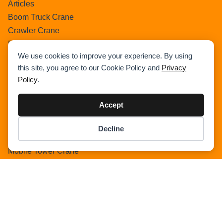
Articles
Boom Truck Crane
Crawler Crane
Events
We use cookies to improve your experience. By using
Gantry Crane
this site, you agree to our Cookie Policy and
Privacy
Heavy Lift Vessel
Policy
.
Hydraulic Truck Crane
Lattice Boom Truck Crane
Accept
Loader Crane
Mini Crane
Decline
Item added to cart.
Mobile Harbour Crane
Checkout
0 items -
$
0.00
Mobile Tower Crane
News
Pedestral Crane
Pick & Carry Crane
Ring Crane
Rough Terrain Crane