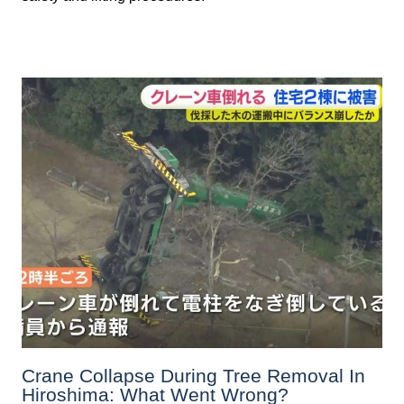
Crane Collapse During Tree Removal In
Hiroshima: What Went Wrong?