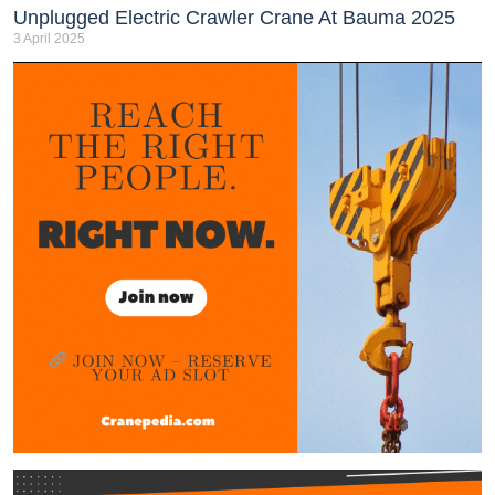
Unplugged Electric Crawler Crane At Bauma 2025
3 April 2025