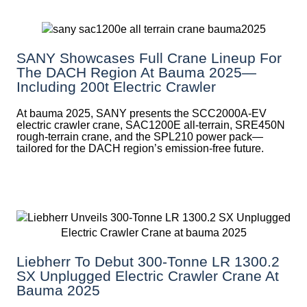
SANY Showcases Full Crane Lineup For
The DACH Region At Bauma 2025—
Including 200t Electric Crawler
At bauma 2025, SANY presents the SCC2000A-EV
electric crawler crane, SAC1200E all-terrain, SRE450N
rough-terrain crane, and the SPL210 power pack—
tailored for the DACH region’s emission-free future.
Liebherr To Debut 300-Tonne LR 1300.2
SX Unplugged Electric Crawler Crane At
Bauma 2025