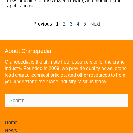
how they differ across tower, crawler, and mobile crane
applications.
Previous
1
2
3
4
5
Next
About Cranepedia
Cranepedia is the ultimate free resource site for the crane
industry. Founded in 2009, we provide quality news, crane
load charts, technical articles, and other resources to help
you understand the crane industry. Visit us today!
Home
News