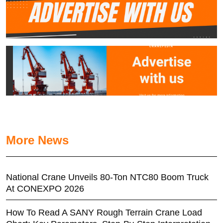
More News
National Crane Unveils 80-Ton NTC80 Boom Truck
At CONEXPO 2026
How To Read A SANY Rough Terrain Crane Load