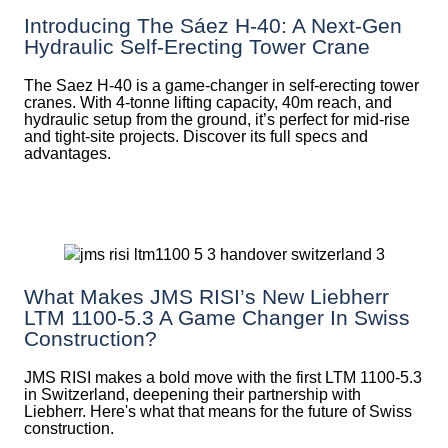
Introducing The Sáez H‑40: A Next‑Gen
Hydraulic Self‑Erecting Tower Crane
The Saez H-40 is a game-changer in self-erecting tower
cranes. With 4-tonne lifting capacity, 40m reach, and
hydraulic setup from the ground, it’s perfect for mid-rise
and tight-site projects. Discover its full specs and
advantages.
What Makes JMS RISI’s New Liebherr
LTM 1100-5.3 A Game Changer In Swiss
Construction?
JMS RISI makes a bold move with the first LTM 1100-5.3
in Switzerland, deepening their partnership with
Liebherr. Here's what that means for the future of Swiss
construction.