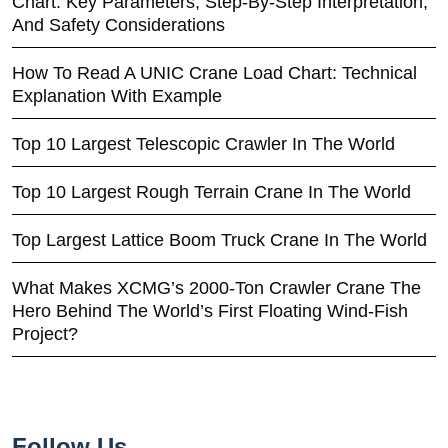
Chart: Key Parameters, Step-By-Step Interpretation,
And Safety Considerations
How To Read A UNIC Crane Load Chart: Technical
Explanation With Example
Top 10 Largest Telescopic Crawler In The World
Top 10 Largest Rough Terrain Crane In The World
Top Largest Lattice Boom Truck Crane In The World
What Makes XCMG’s 2000-Ton Crawler Crane The
Hero Behind The World’s First Floating Wind-Fish
Project?
Follow Us