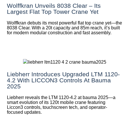
Wolffkran Unveils 8038 Clear – Its
Largest Flat Top Tower Crane Yet
Wolffkran debuts its most powerful flat top crane yet—the
8038 Clear. With a 20t capacity and 85m reach, it’s built
for modern modular construction and fast assembly.
Liebherr Introduces Upgraded LTM 1120-
4.2 With LICCON3 Controls At Bauma
2025
Liebherr reveals the LTM 1120-4.2 at bauma 2025—a
smart evolution of its 120t mobile crane featuring
Liccon3 controls, touchscreen tech, and operator-
focused updates.