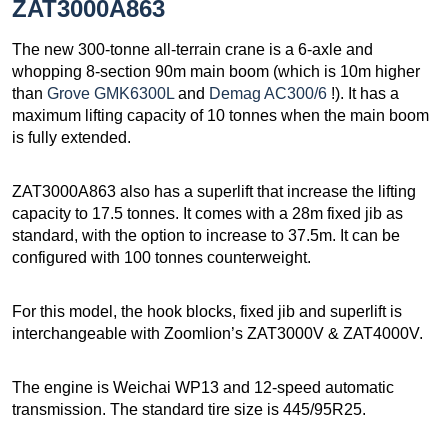
ZAT3000A863
The new 300-tonne all-terrain crane is a 6-axle and
whopping 8-section 90m main boom (which is 10m higher
than
Grove GMK6300L
and
Demag AC300/6
!). It has a
maximum lifting capacity of 10 tonnes when the main boom
is fully extended.
ZAT3000A863 also has a superlift that increase the lifting
capacity to 17.5 tonnes. It comes with a 28m fixed jib as
standard, with the option to increase to 37.5m. It can be
configured with 100 tonnes counterweight.
For this model, the hook blocks, fixed jib and superlift is
interchangeable with Zoomlion’s ZAT3000V & ZAT4000V.
The engine is Weichai WP13 and 12-speed automatic
transmission. The standard tire size is 445/95R25.