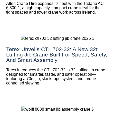
Allen Crane Hire expands its fleet with the Tadano AC
6.300-1, a high-capacity, compact crane ideal for the
tight spaces and tower crane work across Ireland.
Terex Unveils CTL 702-32: A New 32t
Luffing Jib Crane Built For Speed, Safety,
And Smart Assembly
Terex introduces the CTL 702-32, a 32t luffing jib crane
designed for smarter, faster, and safer operation—
featuring a 70m jib, slack rope system, and torque-
controlled slewing.