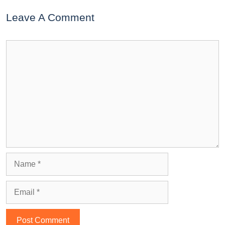
Leave A Comment