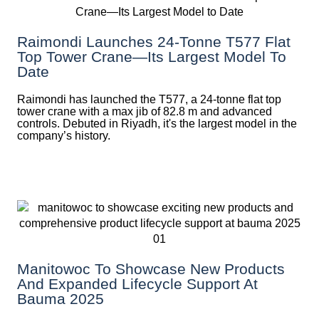
Raimondi Launches 24-Tonne T577 Flat
Top Tower Crane—Its Largest Model To
Date
Raimondi has launched the T577, a 24-tonne flat top
tower crane with a max jib of 82.8 m and advanced
controls. Debuted in Riyadh, it's the largest model in the
company’s history.
Manitowoc To Showcase New Products
And Expanded Lifecycle Support At
Bauma 2025