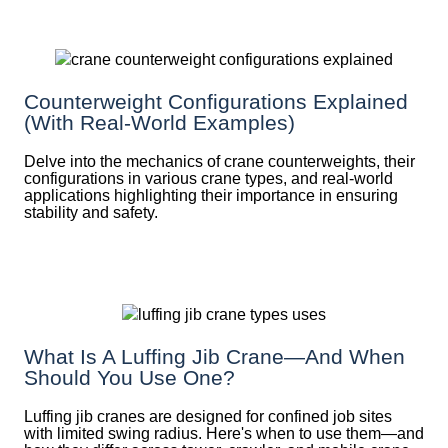
Counterweight Configurations Explained
(With Real-World Examples)
Delve into the mechanics of crane counterweights, their
configurations in various crane types, and real-world
applications highlighting their importance in ensuring
stability and safety.
What Is A Luffing Jib Crane—And When
Should You Use One?
Luffing jib cranes are designed for confined job sites
with limited swing radius. Here's when to use them—and