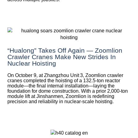
“Hualong” Takes Off Again — Zoomlion
Crawler Cranes Make New Strides In
Nuclear Hoisting
On October 9, at Zhangzhou Unit 3, Zoomlion crawler
cranes completed the hoisting of a 132.5‑ton reactor
module—the final internal installation—laying the
foundation for dome construction. With a prior 2,000‑ton
module lift at Jinshanmen, Zoomlion is redefining
precision and reliability in nuclear-scale hoisting.