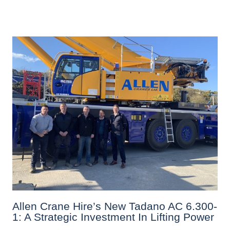
Allen Crane Hire’s New Tadano AC 6.300-
1: A Strategic Investment In Lifting Power