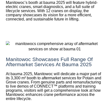
Manitowoc’s booth at bauma 2025 will feature hybrid-
electric cranes, smart diagnostics, and a full suite of
lifecycle services. With 12 cranes on display, the
company showcases its vision for a more efficient,
connected, and sustainable future in lifting.
Manitowoc Showcases Full Range Of
Aftermarket Services At Bauma 2025
At bauma 2025, Manitowoc will dedicate a major part of
its 3,300 m² booth to aftermarket services for Potain and
Grove cranes. From genuine parts and remanufacturing
to live demos of CONNECT™ platforms and training
programs, visitors will get a comprehensive look at how
Manitowoc enhances crane performance across the
entire lifecycle.