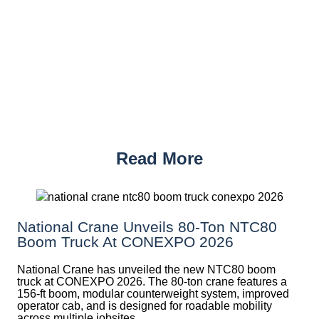
Read More
National Crane Unveils 80-Ton NTC80
Boom Truck At CONEXPO 2026
National Crane has unveiled the new NTC80 boom
truck at CONEXPO 2026. The 80-ton crane features a
156-ft boom, modular counterweight system, improved
operator cab, and is designed for roadable mobility
across multiple jobsites.