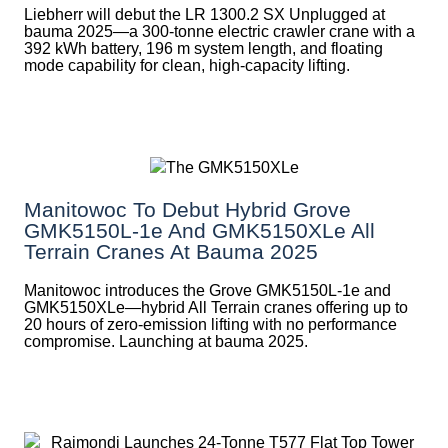
Liebherr will debut the LR 1300.2 SX Unplugged at
bauma 2025—a 300-tonne electric crawler crane with a
392 kWh battery, 196 m system length, and floating
mode capability for clean, high-capacity lifting.
Manitowoc To Debut Hybrid Grove
GMK5150L-1e And GMK5150XLe All
Terrain Cranes At Bauma 2025
Manitowoc introduces the Grove GMK5150L-1e and
GMK5150XLe—hybrid All Terrain cranes offering up to
20 hours of zero-emission lifting with no performance
compromise. Launching at bauma 2025.