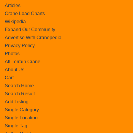
Articles
Crane Load Charts
Wikipedia
Expand Our Community !
Advertise With Cranepedia
Privacy Policy
Photos
All Terrain Crane
About Us
Cart
Search Home
Search Result
Add Listing
Single Category
Single Location
Single Tag