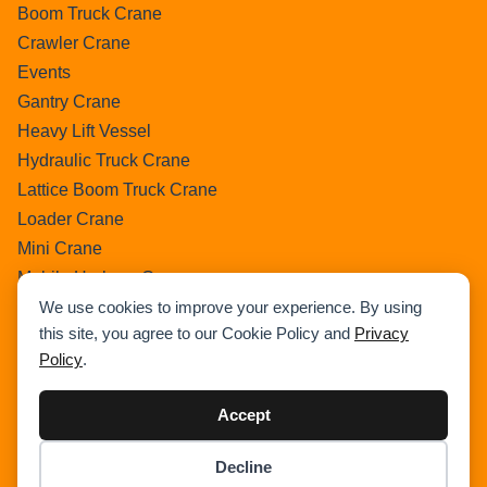
Boom Truck Crane
Crawler Crane
Events
Gantry Crane
Heavy Lift Vessel
Hydraulic Truck Crane
Lattice Boom Truck Crane
Loader Crane
Mini Crane
Mobile Harbour Crane
Mobile Tower Crane
We use cookies to improve your experience. By using
this site, you agree to our Cookie Policy and
Privacy
News
Policy
.
Pedestral Crane
Pick & Carry Crane
Accept
Ring Crane
Rough Terrain Crane
Decline
Item added to cart.
Telescopic Crawler Crane