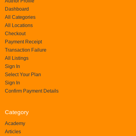
Author Profile
Dashboard
All Categories
All Locations
Checkout
Payment Receipt
Transaction Failure
All Listings
Sign In
Select Your Plan
Sign In
Confirm Payment Details
Category
Academy
Articles