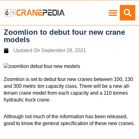
Load Charts
Zoomlion to debut four new crane
models
Updated On
September 26, 2021
Zoomlion is set to debut four new cranes between 100, 130
and 300 metric ton capacity class. There will be a new all-
terrain crane model from each capacity and a 110 tonnes
hydraulic truck crane.
Although not much of the information has been released,
good to know the general specification of these new cranes.