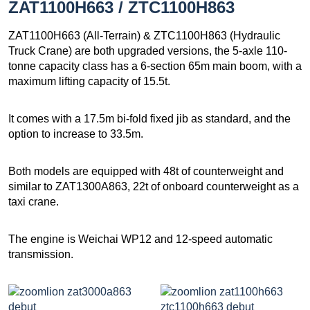
ZAT1100H663 / ZTC1100H863
ZAT1100H663 (All-Terrain) & ZTC1100H863 (Hydraulic
Truck Crane) are both upgraded versions, the 5-axle 110-
tonne capacity class has a 6-section 65m main boom, with a
maximum lifting capacity of 15.5t.
It comes with a 17.5m bi-fold fixed jib as standard, and the
option to increase to 33.5m.
Both models are equipped with 48t of counterweight and
similar to ZAT1300A863, 22t of onboard counterweight as a
taxi crane.
The engine is Weichai WP12 and 12-speed automatic
transmission.