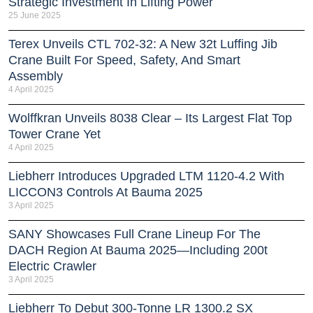
Strategic Investment In Lifting Power
25 June 2025
Terex Unveils CTL 702-32: A New 32t Luffing Jib
Crane Built For Speed, Safety, And Smart
Assembly
4 April 2025
Wolffkran Unveils 8038 Clear – Its Largest Flat Top
Tower Crane Yet
4 April 2025
Liebherr Introduces Upgraded LTM 1120-4.2 With
LICCON3 Controls At Bauma 2025
3 April 2025
SANY Showcases Full Crane Lineup For The
DACH Region At Bauma 2025—Including 200t
Electric Crawler
3 April 2025
Liebherr To Debut 300-Tonne LR 1300.2 SX