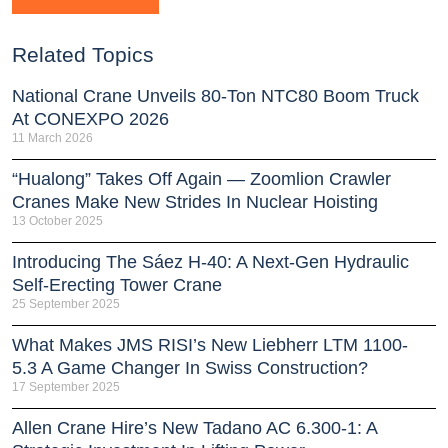
Related Topics
National Crane Unveils 80-Ton NTC80 Boom Truck
At CONEXPO 2026
11 March 2026
“Hualong” Takes Off Again — Zoomlion Crawler
Cranes Make New Strides In Nuclear Hoisting
13 October 2025
Introducing The Sáez H‑40: A Next‑Gen Hydraulic
Self‑Erecting Tower Crane
25 September 2025
What Makes JMS RISI’s New Liebherr LTM 1100-
5.3 A Game Changer In Swiss Construction?
17 September 2025
Allen Crane Hire’s New Tadano AC 6.300-1: A