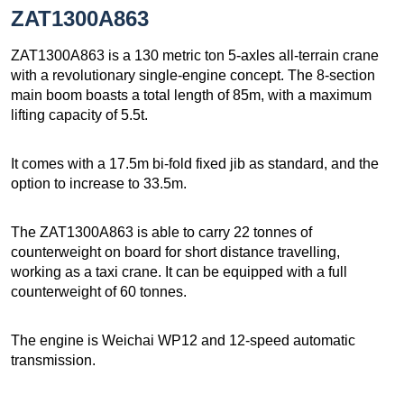
ZAT1300A863
ZAT1300A863 is a 130 metric ton 5-axles all-terrain crane
with a revolutionary single-engine concept. The 8-section
main boom boasts a total length of 85m, with a maximum
lifting capacity of 5.5t.
It comes with a 17.5m bi-fold fixed jib as standard, and the
option to increase to 33.5m.
The ZAT1300A863 is able to carry 22 tonnes of
counterweight on board for short distance travelling,
working as a taxi crane. It can be equipped with a full
counterweight of 60 tonnes.
The engine is Weichai WP12 and 12-speed automatic
transmission.