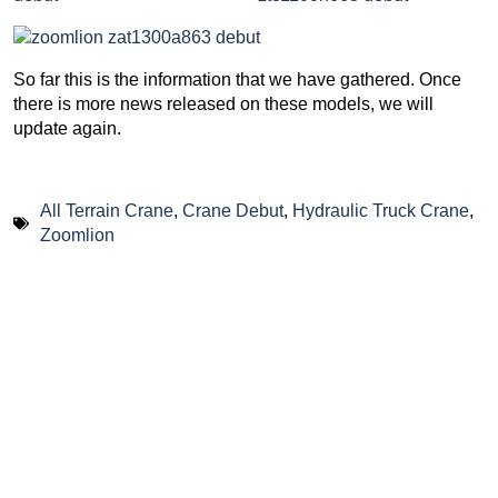
So far this is the information that we have gathered. Once
there is more news released on these models, we will
update again.
All Terrain Crane
,
Crane Debut
,
Hydraulic Truck Crane
,
Zoomlion