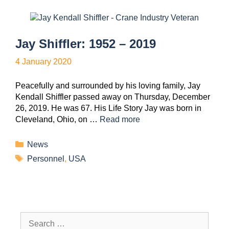
Jay Shiffler: 1952 – 2019
4 January 2020
Peacefully and surrounded by his loving family, Jay
Kendall Shiffler passed away on Thursday, December
26, 2019. He was 67. His Life Story Jay was born in
Cleveland, Ohio, on …
Read more
News
Personnel
,
USA