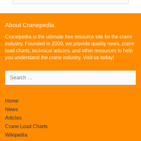
About Cranepedia
Cranepedia is the ultimate free resource site for the crane
industry. Founded in 2009, we provide quality news, crane
load charts, technical articles, and other resources to help
you understand the crane industry. Visit us today!
Home
News
Articles
Crane Load Charts
Wikipedia