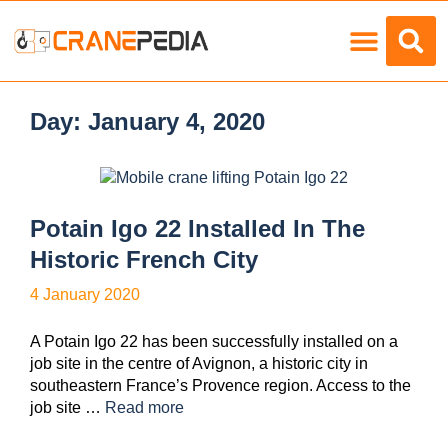
Load Charts
Day:
January 4, 2020
Potain Igo 22 Installed In The
Historic French City
4 January 2020
A Potain Igo 22 has been successfully installed on a
job site in the centre of Avignon, a historic city in
southeastern France’s Provence region. Access to the
job site …
Read more