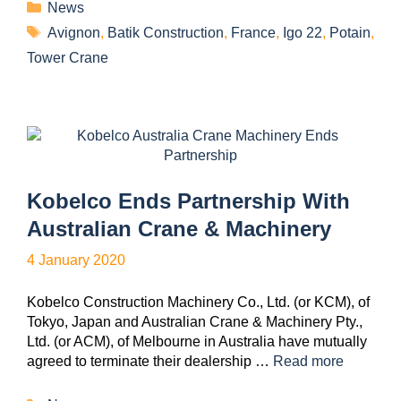
News
Avignon
,
Batik Construction
,
France
,
Igo 22
,
Potain
,
Tower Crane
Kobelco Ends Partnership With
Australian Crane & Machinery
4 January 2020
Kobelco Construction Machinery Co., Ltd. (or KCM), of
Tokyo, Japan and Australian Crane & Machinery Pty.,
Ltd. (or ACM), of Melbourne in Australia have mutually
agreed to terminate their dealership …
Read more