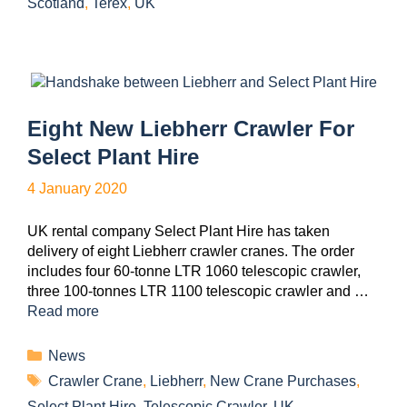
Scotland
,
Terex
,
UK
Eight New Liebherr Crawler For
Select Plant Hire
4 January 2020
UK rental company Select Plant Hire has taken
delivery of eight Liebherr crawler cranes. The order
includes four 60-tonne LTR 1060 telescopic crawler,
three 100-tonnes LTR 1100 telescopic crawler and …
Read more
News
Crawler Crane
,
Liebherr
,
New Crane Purchases
,
Select Plant Hire
,
Telescopic Crawler
,
UK