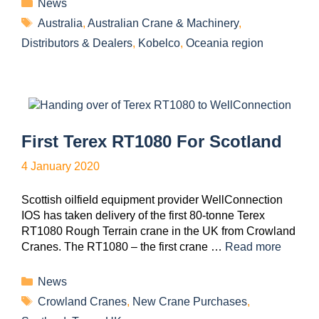
News
Australia
,
Australian Crane & Machinery
,
Distributors & Dealers
,
Kobelco
,
Oceania region
First Terex RT1080 For Scotland
4 January 2020
Scottish oilfield equipment provider WellConnection
IOS has taken delivery of the first 80-tonne Terex
RT1080 Rough Terrain crane in the UK from Crowland
Cranes. The RT1080 – the first crane …
Read more
News
Crowland Cranes
,
New Crane Purchases
,