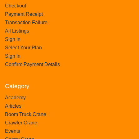
Checkout
Payment Receipt
Transaction Failure
All Listings
Sign In
Select Your Plan
Sign In
Confirm Payment Details
Category
Academy
Articles
Boom Truck Crane
Crawler Crane
Events