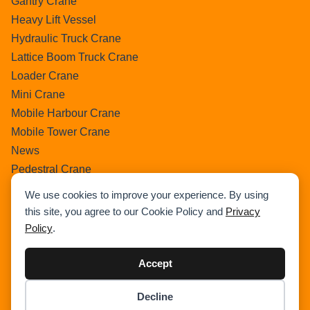
Gantry Crane
Heavy Lift Vessel
Hydraulic Truck Crane
Lattice Boom Truck Crane
Loader Crane
Mini Crane
Mobile Harbour Crane
Mobile Tower Crane
News
Pedestral Crane
Pick & Carry Crane
We use cookies to improve your experience. By using
Ring Crane
this site, you agree to our Cookie Policy and
Privacy
Rough Terrain Crane
Policy
.
Telescopic Crawler Crane
Tower Crane
Accept
Uncategorized
Decline
Wikipedia
Item added to cart.