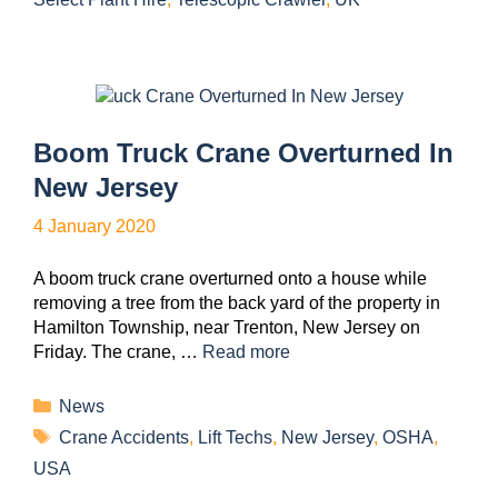
Boom Truck Crane Overturned In
New Jersey
4 January 2020
A boom truck crane overturned onto a house while
removing a tree from the back yard of the property in
Hamilton Township, near Trenton, New Jersey on
Friday. The crane, …
Read more
News
Crane Accidents
,
Lift Techs
,
New Jersey
,
OSHA
,
USA