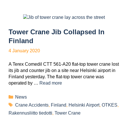
Tower Crane Jib Collapsed In
Finland
4 January 2020
A Terex Comedil CTT 561-A20 flat-top tower crane lost
its jib and counter jib on a site near Helsinki airport in
Finland yesterday. The flat-top tower crane was
operated by …
Read more
News
Crane Accidents
,
Finland
,
Helsinki Airport
,
OTKES
,
Rakennusliitto tiedotti
,
Tower Crane