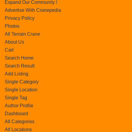
Expand Our Community !
Advertise With Cranepedia
Privacy Policy
Photos
All Terrain Crane
About Us
Cart
Search Home
Search Result
Add Listing
Single Category
Single Location
Single Tag
Author Profile
Dashboard
All Categories
All Locations