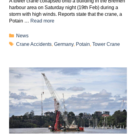
A tower crane collapsed onto a building in the Bremen
harbour area on Saturday night (19th Feb) during a
storm with high winds. Reports state that the crane, a
Potain …
Read more
News
Crane Accidents
,
Germany
,
Potain
,
Tower Crane