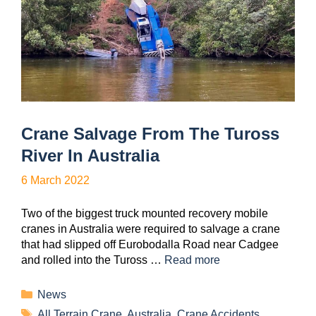
Crane Salvage From The Tuross
River In Australia
6 March 2022
Two of the biggest truck mounted recovery mobile
cranes in Australia were required to salvage a crane
that had slipped off Eurobodalla Road near Cadgee
and rolled into the Tuross …
Read more
News
All Terrain Crane
,
Australia
,
Crane Accidents