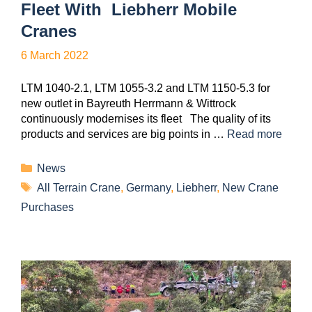
Fleet With Liebherr Mobile
Cranes
6 March 2022
LTM 1040-2.1, LTM 1055-3.2 and LTM 1150-5.3 for
new outlet in Bayreuth Herrmann & Wittrock
continuously modernises its fleet The quality of its
products and services are big points in …
Read more
News
All Terrain Crane
,
Germany
,
Liebherr
,
New Crane
Purchases