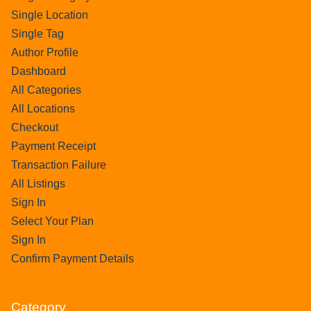
Single Location
Single Tag
Author Profile
Dashboard
All Categories
All Locations
Checkout
Payment Receipt
Transaction Failure
All Listings
Sign In
Select Your Plan
Sign In
Confirm Payment Details
Category