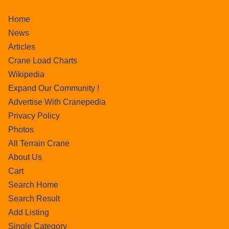
Home
News
Articles
Crane Load Charts
Wikipedia
Expand Our Community !
Advertise With Cranepedia
Privacy Policy
Photos
All Terrain Crane
About Us
Cart
Search Home
Search Result
Add Listing
Single Category