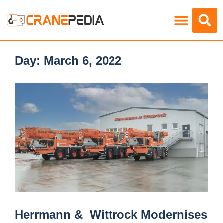
Load Charts
Day:
March 6, 2022
Herrmann & Wittrock Modernises