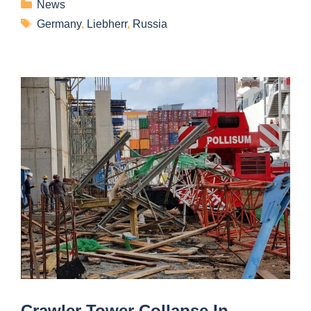
News
Germany
,
Liebherr
,
Russia
Crawler Tower Collapse In