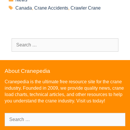
Canada
,
Crane Accidents
,
Crawler Crane
About Cranepedia
Cranepedia is the ultimate free resource site for the crane
industry. Founded in 2009, we provide quality news, crane
load charts, technical articles, and other resources to help
you understand the crane industry. Visit us today!