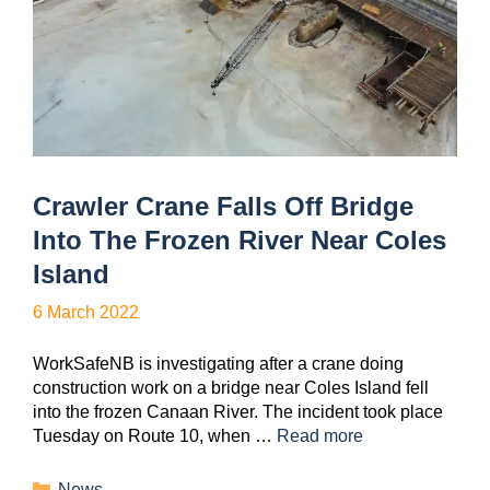
Crawler Crane Falls Off Bridge
Into The Frozen River Near Coles
Island
6 March 2022
WorkSafeNB is investigating after a crane doing
construction work on a bridge near Coles Island fell
into the frozen Canaan River. The incident took place
Tuesday on Route 10, when …
Read more
News