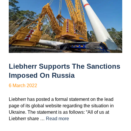
Liebherr Supports The Sanctions
Imposed On Russia
6 March 2022
Liebherr has posted a formal statement on the lead
page of its global website regarding the situation in
Ukraine. The statement is as follows: “All of us at
Liebherr share …
Read more