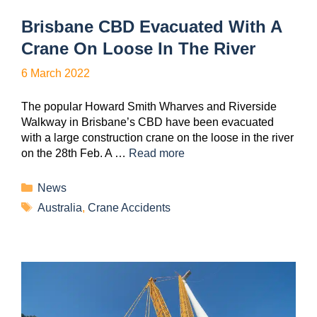
Brisbane CBD Evacuated With A
Crane On Loose In The River
6 March 2022
The popular Howard Smith Wharves and Riverside
Walkway in Brisbane’s CBD have been evacuated
with a large construction crane on the loose in the river
on the 28th Feb. A …
Read more
News
Australia
,
Crane Accidents