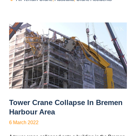
Tower Crane Collapse In Bremen
Harbour Area
6 March 2022