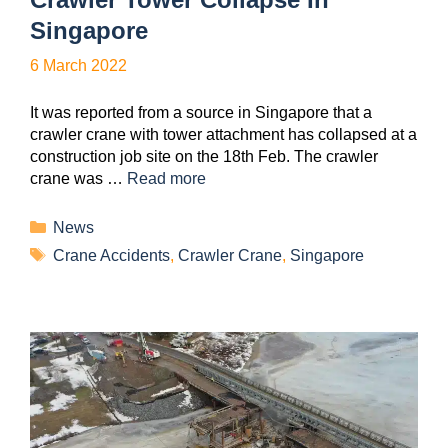
Singapore
6 March 2022
It was reported from a source in Singapore that a
crawler crane with tower attachment has collapsed at a
construction job site on the 18th Feb. The crawler
crane was …
Read more
News
Crane Accidents
,
Crawler Crane
,
Singapore