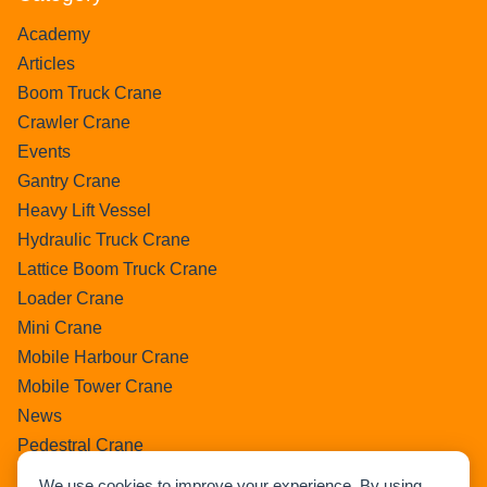
Academy
Articles
Boom Truck Crane
Crawler Crane
Events
Gantry Crane
Heavy Lift Vessel
Hydraulic Truck Crane
Lattice Boom Truck Crane
Loader Crane
Mini Crane
Mobile Harbour Crane
Mobile Tower Crane
News
Pedestral Crane
Pick & Carry Crane
We use cookies to improve your experience. By using