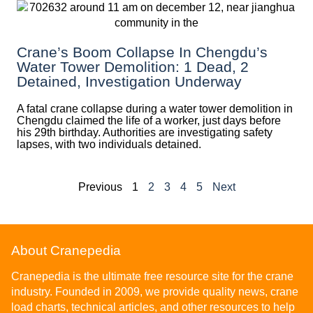
Crane’s Boom Collapse In Chengdu’s
Water Tower Demolition: 1 Dead, 2
Detained, Investigation Underway
A fatal crane collapse during a water tower demolition in
Chengdu claimed the life of a worker, just days before
his 29th birthday. Authorities are investigating safety
lapses, with two individuals detained.
Previous
1
2
3
4
5
Next
About Cranepedia
Cranepedia is the ultimate free resource site for the crane
industry. Founded in 2009, we provide quality news, crane
load charts, technical articles, and other resources to help