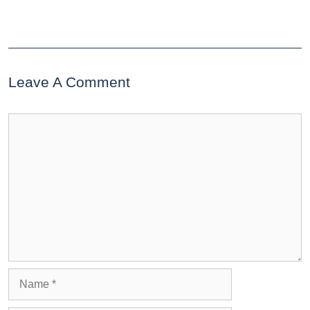
Leave A Comment