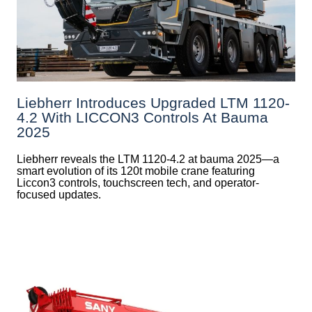
Liebherr Introduces Upgraded LTM 1120-
4.2 With LICCON3 Controls At Bauma
2025
Liebherr reveals the LTM 1120-4.2 at bauma 2025—a
smart evolution of its 120t mobile crane featuring
Liccon3 controls, touchscreen tech, and operator-
focused updates.