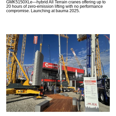
GMK5150XLe—hybrid All Terrain cranes offering up to
20 hours of zero-emission lifting with no performance
compromise. Launching at bauma 2025.