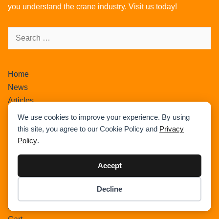
you understand the crane industry. Visit us today!
Home
News
Articles
Crane Load Charts
We use cookies to improve your experience. By using
Wikipedia
this site, you agree to our Cookie Policy and
Privacy
Expand Our Community !
Policy
.
Advertise With Cranepedia
Accept
Privacy Policy
Photos
Decline
All Terrain Crane
Item added to cart.
Checkout
0 items -
$
0.00
About Us