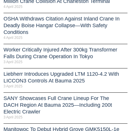
Million Crane Collision At Charleston Terminal
4 April 2025
OSHA Withdraws Citation Against Inland Crane In
Deadly Boise Hangar Collapse—With Safety
Conditions
4 April 2025
Worker Critically Injured After 300kg Transformer
Falls During Crane Operation In Tokyo
3 April 2025
Liebherr Introduces Upgraded LTM 1120-4.2 With
LICCON3 Controls At Bauma 2025
3 April 2025
SANY Showcases Full Crane Lineup For The
DACH Region At Bauma 2025—Including 200t
Electric Crawler
3 April 2025
Manitowoc To Debut Hybrid Grove GMK5150L-1e