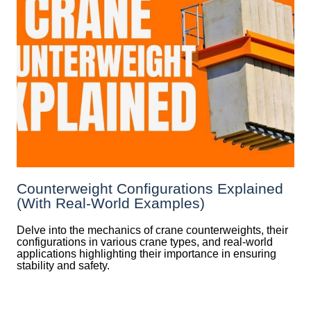
Counterweight Configurations Explained
(With Real-World Examples)
Delve into the mechanics of crane counterweights, their
configurations in various crane types, and real-world
applications highlighting their importance in ensuring
stability and safety.