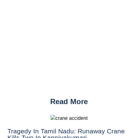
Read More
Tragedy In Tamil Nadu: Runaway Crane
Kills Two In Kanniyakumari