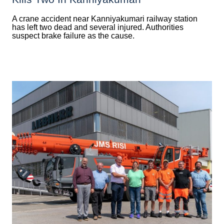
A crane accident near Kanniyakumari railway station
has left two dead and several injured. Authorities
suspect brake failure as the cause.