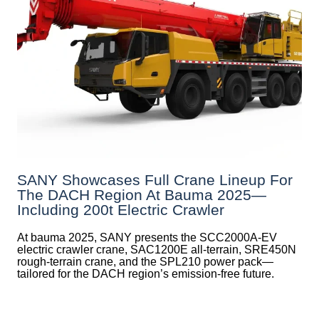
SANY Showcases Full Crane Lineup For
The DACH Region At Bauma 2025—
Including 200t Electric Crawler
At bauma 2025, SANY presents the SCC2000A-EV
electric crawler crane, SAC1200E all-terrain, SRE450N
rough-terrain crane, and the SPL210 power pack—
tailored for the DACH region’s emission-free future.