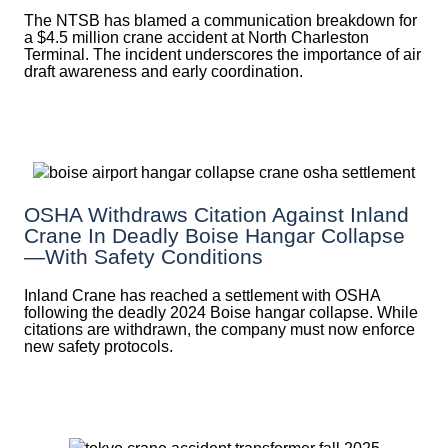
The NTSB has blamed a communication breakdown for
a $4.5 million crane accident at North Charleston
Terminal. The incident underscores the importance of air
draft awareness and early coordination.
OSHA Withdraws Citation Against Inland
Crane In Deadly Boise Hangar Collapse
—with Safety Conditions
Inland Crane has reached a settlement with OSHA
following the deadly 2024 Boise hangar collapse. While
citations are withdrawn, the company must now enforce
new safety protocols.