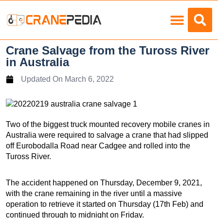
Load Charts
Crane Salvage from the Tuross River
in Australia
Updated On
March 6, 2022
Two of the biggest truck mounted recovery mobile cranes in
Australia were required to salvage a crane that had slipped
off Eurobodalla Road near Cadgee and rolled into the
Tuross River.
The accident happened on Thursday, December 9, 2021,
with the crane remaining in the river until a massive
operation to retrieve it started on Thursday (17th Feb) and
continued through to midnight on Friday.