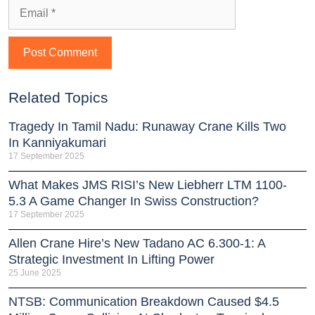
Related Topics
Tragedy In Tamil Nadu: Runaway Crane Kills Two
In Kanniyakumari
17 September 2025
What Makes JMS RISI’s New Liebherr LTM 1100-
5.3 A Game Changer In Swiss Construction?
17 September 2025
Allen Crane Hire’s New Tadano AC 6.300-1: A
Strategic Investment In Lifting Power
25 June 2025
NTSB: Communication Breakdown Caused $4.5