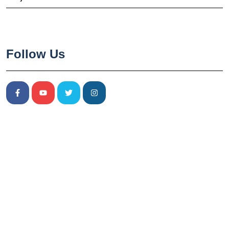
Follow Us