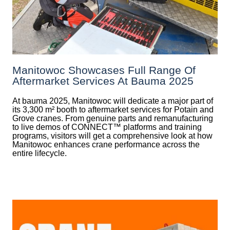
Manitowoc Showcases Full Range Of
Aftermarket Services At Bauma 2025
At bauma 2025, Manitowoc will dedicate a major part of
its 3,300 m² booth to aftermarket services for Potain and
Grove cranes. From genuine parts and remanufacturing
to live demos of CONNECT™ platforms and training
programs, visitors will get a comprehensive look at how
Manitowoc enhances crane performance across the
entire lifecycle.