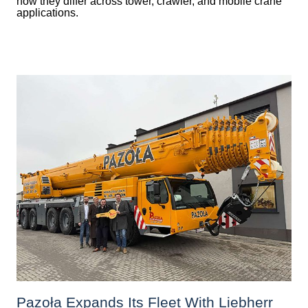
how they differ across tower, crawler, and mobile crane
applications.
Pazoła Expands Its Fleet With Liebherr