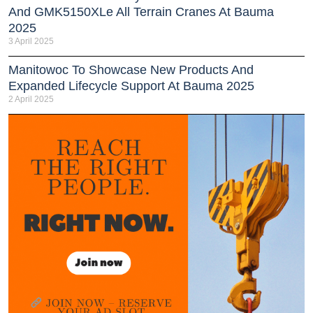
And GMK5150XLe All Terrain Cranes At Bauma
2025
3 April 2025
Manitowoc To Showcase New Products And
Expanded Lifecycle Support At Bauma 2025
2 April 2025