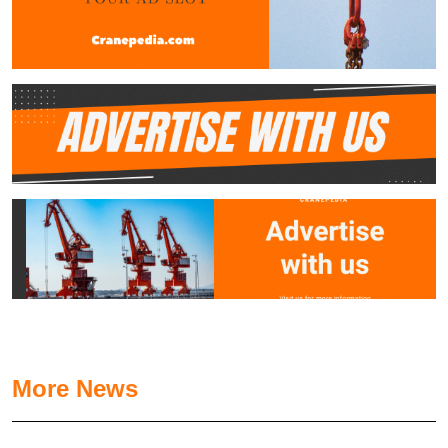
More News