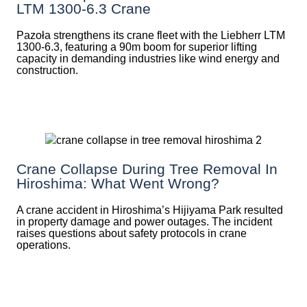
LTM 1300-6.3 Crane
Pazoła strengthens its crane fleet with the Liebherr LTM
1300-6.3, featuring a 90m boom for superior lifting
capacity in demanding industries like wind energy and
construction.
Crane Collapse During Tree Removal In
Hiroshima: What Went Wrong?
A crane accident in Hiroshima’s Hijiyama Park resulted
in property damage and power outages. The incident
raises questions about safety protocols in crane
operations.