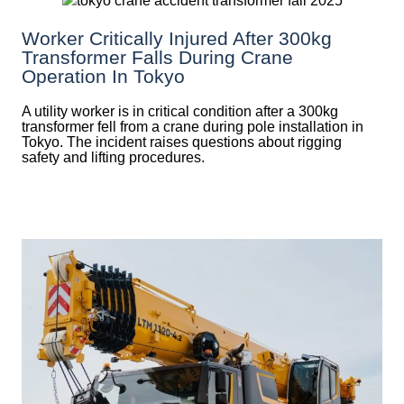
Worker Critically Injured After 300kg
Transformer Falls During Crane
Operation In Tokyo
A utility worker is in critical condition after a 300kg
transformer fell from a crane during pole installation in
Tokyo. The incident raises questions about rigging
safety and lifting procedures.