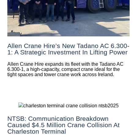
Allen Crane Hire’s New Tadano AC 6.300-
1: A Strategic Investment In Lifting Power
Allen Crane Hire expands its fleet with the Tadano AC
6.300-1, a high-capacity, compact crane ideal for the
tight spaces and tower crane work across Ireland.
NTSB: Communication Breakdown
Caused $4.5 Million Crane Collision At
Charleston Terminal