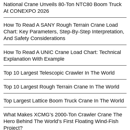
National Crane Unveils 80-Ton NTC80 Boom Truck
At CONEXPO 2026
How To Read A SANY Rough Terrain Crane Load
Chart: Key Parameters, Step-By-Step Interpretation,
And Safety Considerations
How To Read A UNIC Crane Load Chart: Technical
Explanation With Example
Top 10 Largest Telescopic Crawler In The World
Top 10 Largest Rough Terrain Crane In The World
Top Largest Lattice Boom Truck Crane In The World
What Makes XCMG’s 2000-Ton Crawler Crane The
Hero Behind The World’s First Floating Wind-Fish
Project?