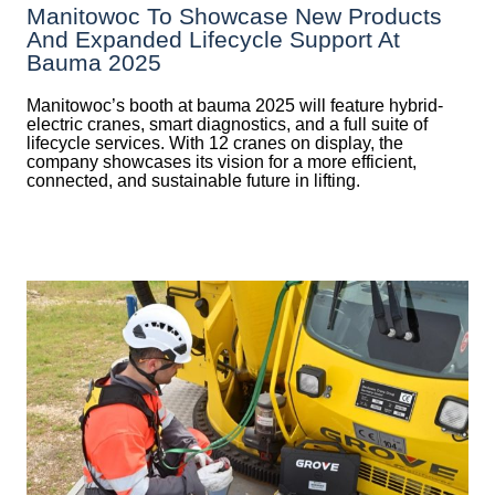
Manitowoc To Showcase New Products
And Expanded Lifecycle Support At
Bauma 2025
Manitowoc’s booth at bauma 2025 will feature hybrid-
electric cranes, smart diagnostics, and a full suite of
lifecycle services. With 12 cranes on display, the
company showcases its vision for a more efficient,
connected, and sustainable future in lifting.