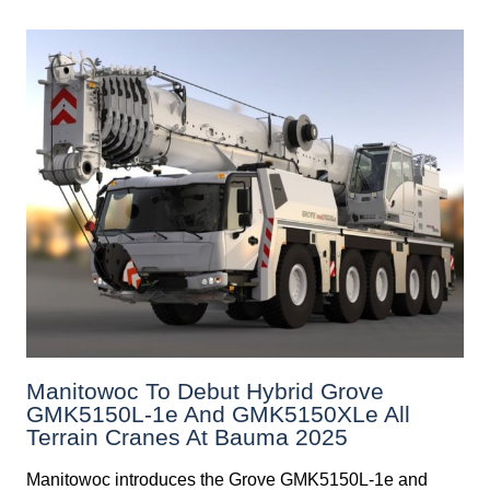
Manitowoc To Debut Hybrid Grove
GMK5150L-1e And GMK5150XLe All
Terrain Cranes At Bauma 2025
Manitowoc introduces the Grove GMK5150L-1e and