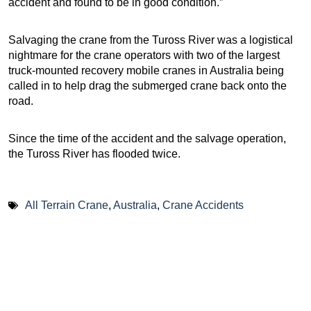
accident and found to be in good condition.”
Salvaging the crane from the Tuross River was a logistical
nightmare for the crane operators with two of the largest
truck-mounted recovery mobile cranes in Australia being
called in to help drag the submerged crane back onto the
road.
Since the time of the accident and the salvage operation,
the Tuross River has flooded twice.
All Terrain Crane
,
Australia
,
Crane Accidents