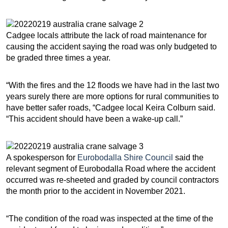
Cadgee locals attribute the lack of road maintenance for
causing the accident saying the road was only budgeted to
be graded three times a year.
“With the fires and the 12 floods we have had in the last two
years surely there are more options for rural communities to
have better safer roads, “Cadgee local Keira Colburn said.
“This accident should have been a wake-up call.”
A spokesperson for
Eurobodalla Shire Council
said the
relevant segment of Eurobodalla Road where the accident
occurred was re-sheeted and graded by council contractors
the month prior to the accident in November 2021.
“The condition of the road was inspected at the time of the