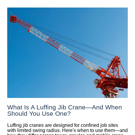
What Is A Luffing Jib Crane—And When
Should You Use One?
Luffing jib cranes are designed for confined job sites
with limited swing radius. Here's when to use them—and