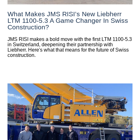
What Makes JMS RISI’s New Liebherr
LTM 1100-5.3 A Game Changer In Swiss
Construction?
JMS RISI makes a bold move with the first LTM 1100-5.3
in Switzerland, deepening their partnership with
Liebherr. Here's what that means for the future of Swiss
construction.