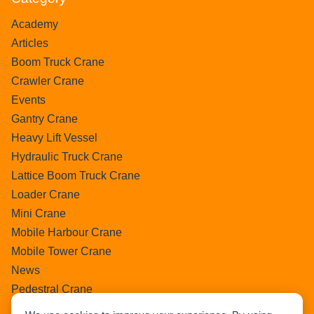
Academy
Articles
Boom Truck Crane
Crawler Crane
Events
Gantry Crane
Heavy Lift Vessel
Hydraulic Truck Crane
Lattice Boom Truck Crane
Loader Crane
Mini Crane
Mobile Harbour Crane
Mobile Tower Crane
News
Pedestral Crane
Pick & Carry Crane