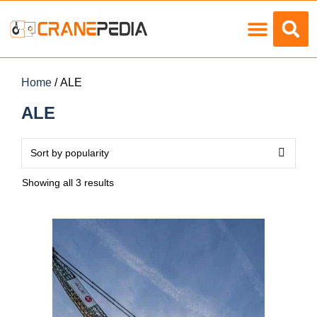
Load Charts
Home
/ ALE
ALE
Showing all 3 results