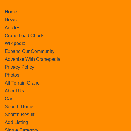
Home
News
Articles
Crane Load Charts
Wikipedia
Expand Our Community !
Advertise With Cranepedia
Privacy Policy
Photos
All Terrain Crane
About Us
Cart
Search Home
Search Result
Add Listing
Single Category