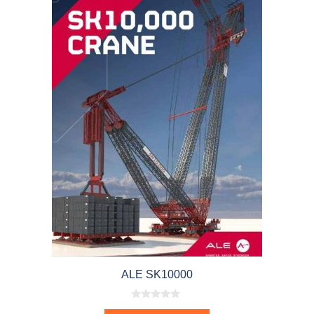
ALE SK10000
0