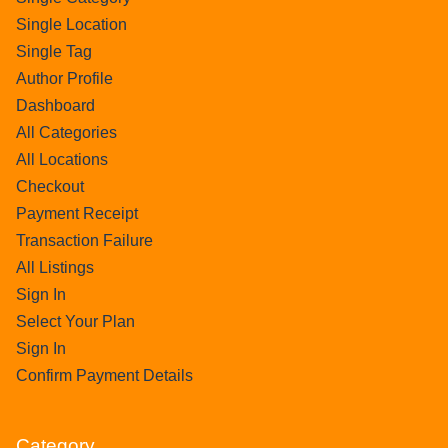
Single Location
Single Tag
Author Profile
Dashboard
All Categories
All Locations
Checkout
Payment Receipt
Transaction Failure
All Listings
Sign In
Select Your Plan
Sign In
Confirm Payment Details
Category