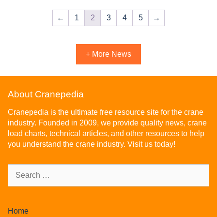
←
1
2
3
4
5
→
+ More News
About Cranepedia
Cranepedia is the ultimate free resource site for the crane
industry. Founded in 2009, we provide quality news, crane
load charts, technical articles, and other resources to help
you understand the crane industry. Visit us today!
Home