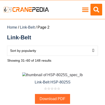
Load Charts
Home
/
Link-Belt
/ Page 2
Link-Belt
Showing 31–60 of 148 results
Link-Belt HSP-8025S
0
o
Download PDF
u
t