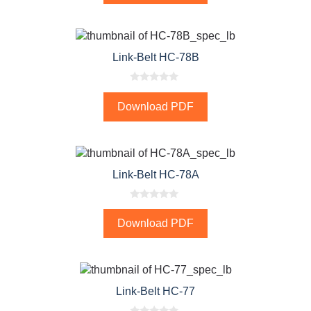
o
f
5
Link-Belt HC-78B
0
o
Download PDF
u
t
o
f
5
Link-Belt HC-78A
0
o
Download PDF
u
t
o
f
5
Link-Belt HC-77