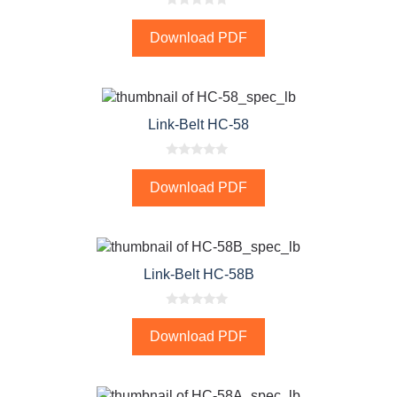
0
o
Download PDF
u
t
o
f
5
Link-Belt HC-58
0
o
Download PDF
u
t
o
f
5
Link-Belt HC-58B
0
o
Download PDF
u
t
o
f
5