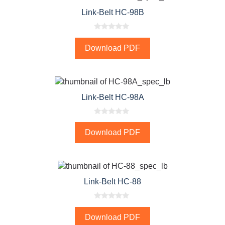
Link-Belt HC-98B
0
o
Download PDF
u
t
o
f
5
Link-Belt HC-98A
0
o
Download PDF
u
t
o
f
5
Link-Belt HC-88
0
o
Download PDF
u
t