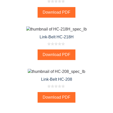
0
o
Download PDF
u
t
o
f
5
Link-Belt HC-218H
0
o
Download PDF
u
t
o
f
5
Link-Belt HC-208
0
o
Download PDF
u
t
o
f
5