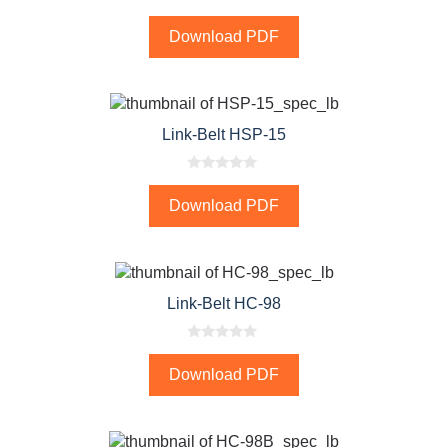
0
o
Download PDF
u
t
o
f
5
Link-Belt HSP-15
0
o
Download PDF
u
t
o
f
5
Link-Belt HC-98
0
o
Download PDF
u
t
o
f
5