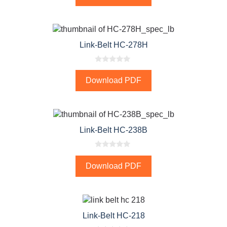
t
o
f
5
Link-Belt HC-278H
0
o
Download PDF
u
t
o
f
5
Link-Belt HC-238B
0
o
Download PDF
u
t
o
f
5
Link-Belt HC-218