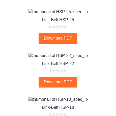
o
f
5
Link-Belt HSP-25
0
o
Download PDF
u
t
o
f
5
Link-Belt HSP-22
0
o
Download PDF
u
t
o
f
5
Link-Belt HSP-18