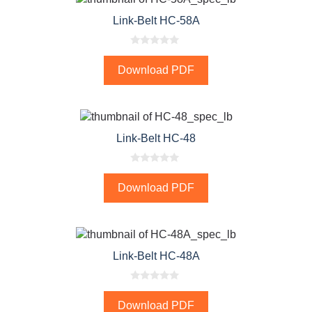
Link-Belt HC-58A
0
o
Download PDF
u
t
o
f
5
Link-Belt HC-48
0
o
Download PDF
u
t
o
f
5
Link-Belt HC-48A
0
o
Download PDF
u