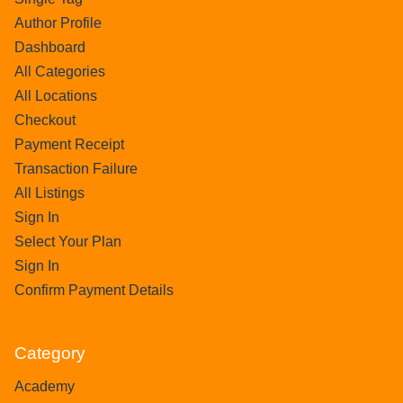
Author Profile
Dashboard
All Categories
All Locations
Checkout
Payment Receipt
Transaction Failure
All Listings
Sign In
Select Your Plan
Sign In
Confirm Payment Details
Category
Academy