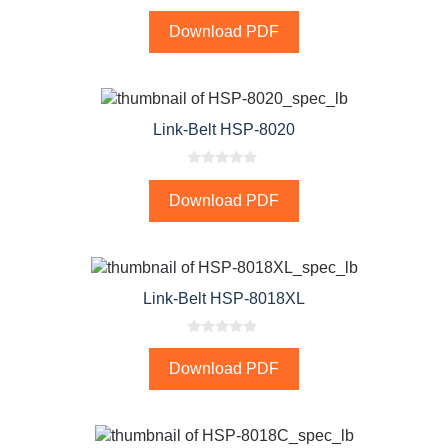
0
o
Download PDF
u
t
o
f
5
Link-Belt HSP-8020
0
o
Download PDF
u
t
o
f
5
Link-Belt HSP-8018XL
0
o
Download PDF
u
t
o
f
5