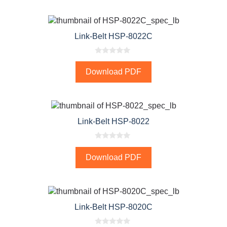
o
f
5
Link-Belt HSP-8022C
0
o
Download PDF
u
t
o
f
5
Link-Belt HSP-8022
0
o
Download PDF
u
t
o
f
5
Link-Belt HSP-8020C