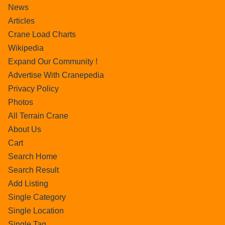
News
Articles
Crane Load Charts
Wikipedia
Expand Our Community !
Advertise With Cranepedia
Privacy Policy
Photos
All Terrain Crane
About Us
Cart
Search Home
Search Result
Add Listing
Single Category
Single Location
Single Tag