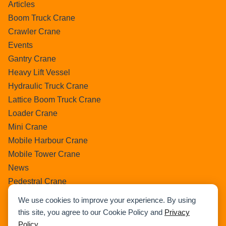
Articles
Boom Truck Crane
Crawler Crane
Events
Gantry Crane
Heavy Lift Vessel
Hydraulic Truck Crane
Lattice Boom Truck Crane
Loader Crane
Mini Crane
Mobile Harbour Crane
Mobile Tower Crane
News
Pedestral Crane
Pick & Carry Crane
We use cookies to improve your experience. By using
Ring Crane
this site, you agree to our Cookie Policy and
Privacy
Rough Terrain Crane
Policy
.