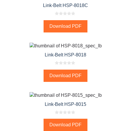
Link-Belt HSP-8018C
0
o
Download PDF
u
t
o
f
5
Link-Belt HSP-8018
0
o
Download PDF
u
t
o
f
5
Link-Belt HSP-8015
0
o
Download PDF
u
t