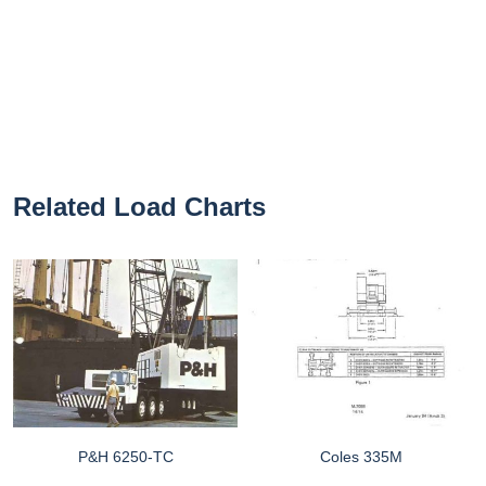
Related Load Charts
P&H 6250-TC
Coles 335M