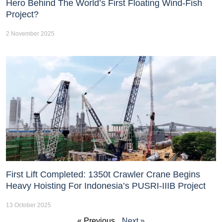
Hero Behind The World’s First Floating Wind-Fish
Project?
2 November 2025
First Lift Completed: 1350t Crawler Crane Begins
Heavy Hoisting For Indonesia’s PUSRI-IIIB Project
13 October 2025
« Previous
Next »