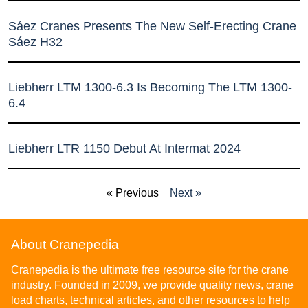
Sáez Cranes Presents The New Self-Erecting Crane
Sáez H32
Liebherr LTM 1300-6.3 Is Becoming The LTM 1300-
6.4
Liebherr LTR 1150 Debut At Intermat 2024
« Previous
Next »
About Cranepedia
Cranepedia is the ultimate free resource site for the crane
industry. Founded in 2009, we provide quality news, crane
load charts, technical articles, and other resources to help