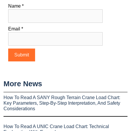
Name
*
Email
*
More News
How To Read A SANY Rough Terrain Crane Load Chart:
Key Parameters, Step-By-Step Interpretation, And Safety
Considerations
How To Read A UNIC Crane Load Chart: Technical