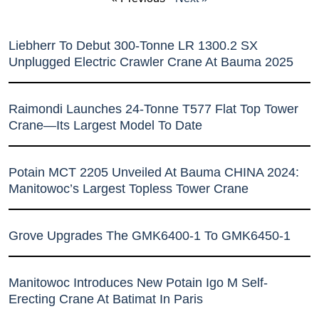
Liebherr To Debut 300-Tonne LR 1300.2 SX
Unplugged Electric Crawler Crane At Bauma 2025
Raimondi Launches 24-Tonne T577 Flat Top Tower
Crane—Its Largest Model To Date
Potain MCT 2205 Unveiled At Bauma CHINA 2024:
Manitowoc’s Largest Topless Tower Crane
Grove Upgrades The GMK6400-1 To GMK6450-1
Manitowoc Introduces New Potain Igo M Self-
Erecting Crane At Batimat In Paris