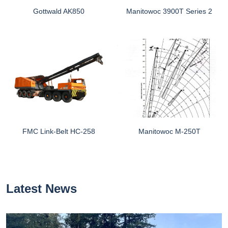
Gottwald AK850
Manitowoc 3900T Series 2
FMC Link-Belt HC-258
Manitowoc M-250T
Latest News