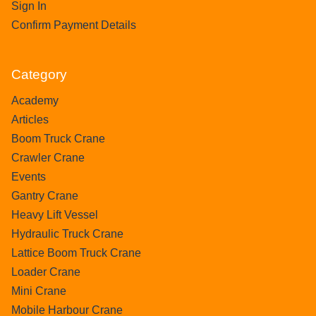
Sign In
Confirm Payment Details
Category
Academy
Articles
Boom Truck Crane
Crawler Crane
Events
Gantry Crane
Heavy Lift Vessel
Hydraulic Truck Crane
Lattice Boom Truck Crane
Loader Crane
Mini Crane
Mobile Harbour Crane