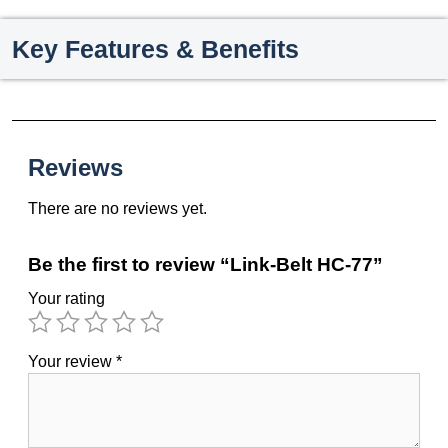
Key Features & Benefits
Reviews
There are no reviews yet.
Be the first to review “Link-Belt HC-77”
Your rating
Your review
*