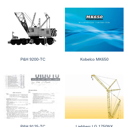
P&H 9200-TC
Kobelco MK650
P&H 9125-TC
Liebherr LG 1750NX