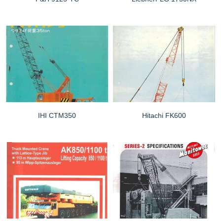
IHI CTM350
Hitachi FK600