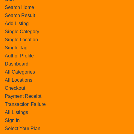
Search Home
Search Result
Add Listing
Single Category
Single Location
Single Tag
Author Profile
Dashboard
All Categories
All Locations
Checkout
Payment Receipt
Transaction Failure
All Listings
Sign In
Select Your Plan