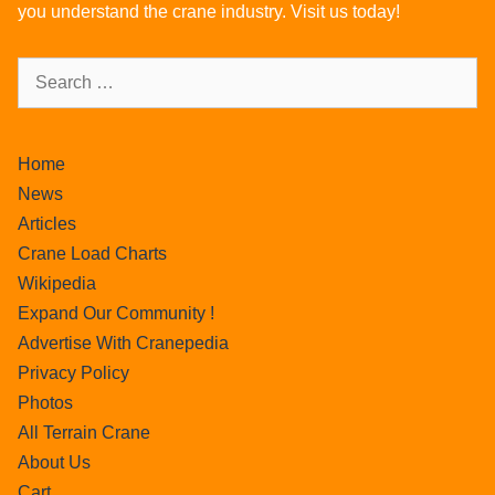
you understand the crane industry. Visit us today!
Home
News
Articles
Crane Load Charts
Wikipedia
Expand Our Community !
Advertise With Cranepedia
Privacy Policy
Photos
All Terrain Crane
About Us
Cart