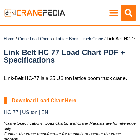
Load Charts
Home
/
Crane Load Charts
/
Lattice Boom Truck Crane
/ Link-Belt HC-77
Link-Belt HC-77 Load Chart PDF +
Specifications
Link-Belt HC-77 is a 25 US ton lattice boom truck crane.
Download Load Chart Here
HC-77 | US ton | EN
*Crane Specifications, Load Charts, and Crane Manuals are for reference
only.
Contact the crane manufacturer for manuals to operate the crane
properly.