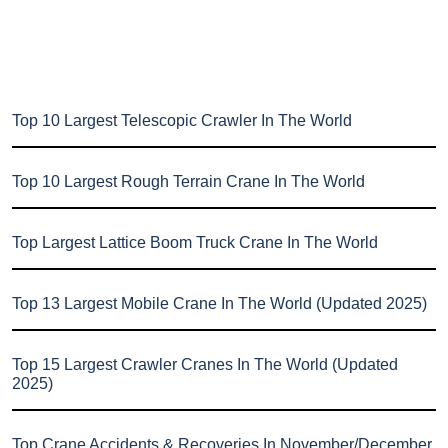
Top 10 Largest Telescopic Crawler In The World
Top 10 Largest Rough Terrain Crane In The World
Top Largest Lattice Boom Truck Crane In The World
Top 13 Largest Mobile Crane In The World (Updated 2025)
Top 15 Largest Crawler Cranes In The World (Updated
2025)
Top Crane Accidents & Recoveries In November/December