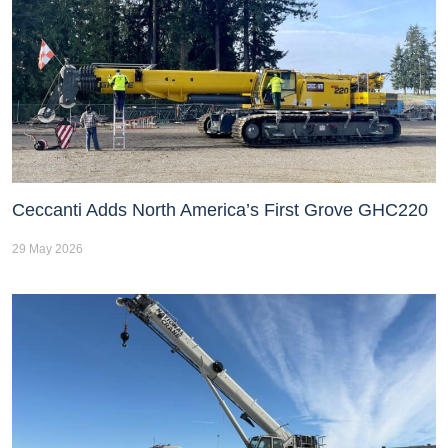
Ceccanti Adds North America’s First Grove GHC220
29 May 2026