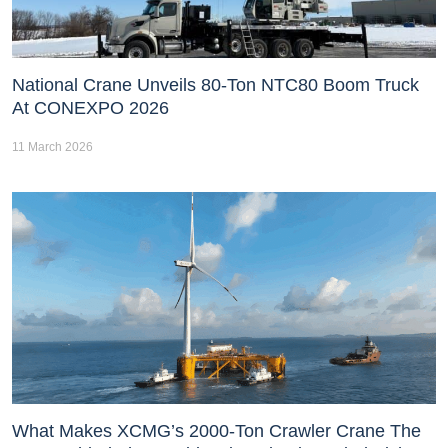
National Crane Unveils 80-Ton NTC80 Boom Truck
At CONEXPO 2026
11 March 2026
What Makes XCMG’s 2000-Ton Crawler Crane The