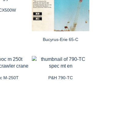
i CX500W
Bucyrus-Erie 65-C
oc M-250T
P&H 790-TC