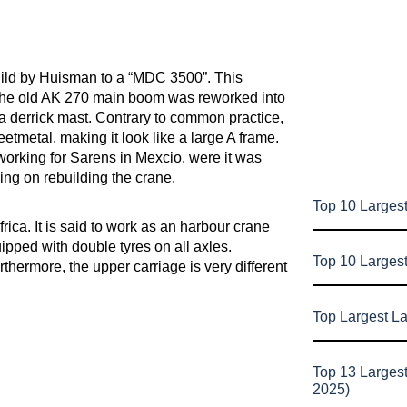
uild by Huisman to a “MDC 3500”. This
 the old AK 270 main boom was reworked into
a derrick mast. Contrary to common practice,
heetmetal, making it look like a large A frame.
working for Sarens in Mexcio, were it was
ing on rebuilding the crane.
Top 10 Largest
ica. It is said to work as an harbour crane
ipped with double tyres on all axles.
Top 10 Larges
hermore, the upper carriage is very different
Top Largest L
Top 13 Larges
2025)