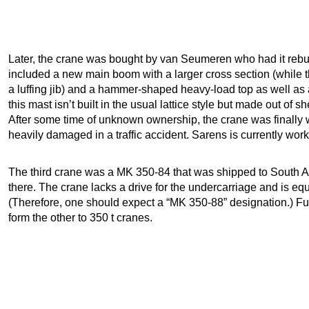
Later, the crane was bought by van Seumeren who had it reb
included a new main boom with a larger cross section (while
a luffing jib) and a hammer-shaped heavy-load top as well as 
this mast isn’t built in the usual lattice style but made out of s
After some time of unknown ownership, the crane was finally 
heavily damaged in a traffic accident. Sarens is currently work
The third crane was a MK 350-84 that was shipped to South Afr
there. The crane lacks a drive for the undercarriage and is equ
(Therefore, one should expect a “MK 350-88” designation.) Furt
form the other to 350 t cranes.