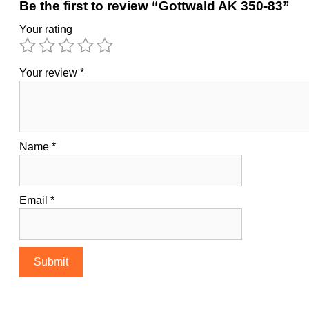
Be the first to review “Gottwald AK 350-83”
Your rating
Your review
*
Name
*
Email
*