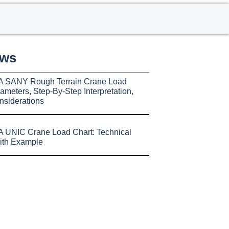
ews
A SANY Rough Terrain Crane Load
ameters, Step-By-Step Interpretation,
nsiderations
 UNIC Crane Load Chart: Technical
ith Example