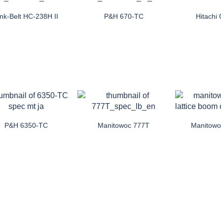
ink-Belt HC-238H II
P&H 670-TC
Hitach
P&H 6350-TC
Manitowoc 777T
Manitow