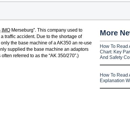
B
IMO
Merseburg”. This company used to
More N
 traffic accident. Due to the shortage of
 only the base machine of a AK350 an re-use
How To Read 
 only supplied the base machine an adaptors
Chart: Key Par
 often referred to as the “AK 350/270”.)
And Safety Co
How To Read A
Explanation W