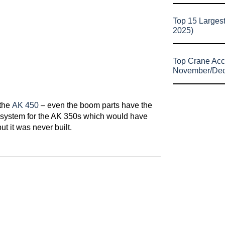
Top 15 Larges
2025)
Top Crane Acc
November/De
 the
AK 450
– even the boom parts have the
t system for the AK 350s which would have
ut it was never built.