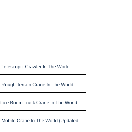
 Telescopic Crawler In The World
t Rough Terrain Crane In The World
attice Boom Truck Crane In The World
t Mobile Crane In The World (Updated