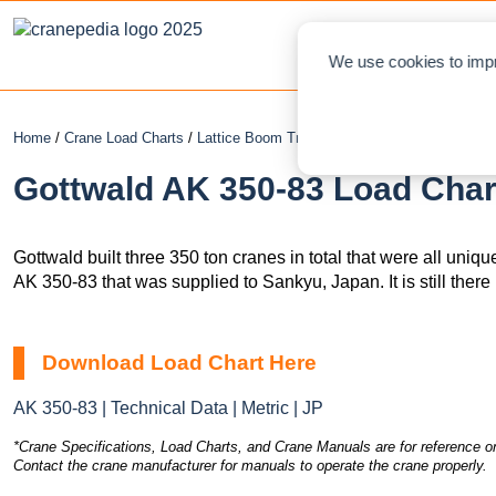
NEWS
L
We use cookies to impr
Home
/
Crane Load Charts
/
Lattice Boom Truck Crane
/ Gottwald AK 350-
Gottwald AK 350-83 Load Char
Gottwald built three 350 ton cranes in total that were all uniq
AK 350-83 that was supplied to Sankyu, Japan. It is still ther
Download Load Chart Here
AK 350-83 | Technical Data | Metric | JP
*Crane Specifications, Load Charts, and Crane Manuals are for reference on
Contact the crane manufacturer for manuals to operate the crane properly.