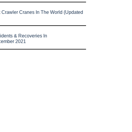
t Crawler Cranes In The World (Updated
idents & Recoveries In
cember 2021