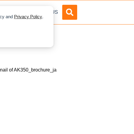
DVERTISE
ABOUT US
licy and
Privacy Policy
.