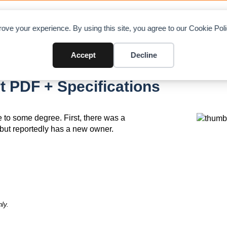
OAD CHARTS
DIRECTORY
CONTRIBUTE
A
ove your experience. By using this site, you agree to our Cookie Po
Accept
Decline
83
t PDF + Specifications
ue to some degree. First, there was a
e but reportedly has a new owner.
ly.