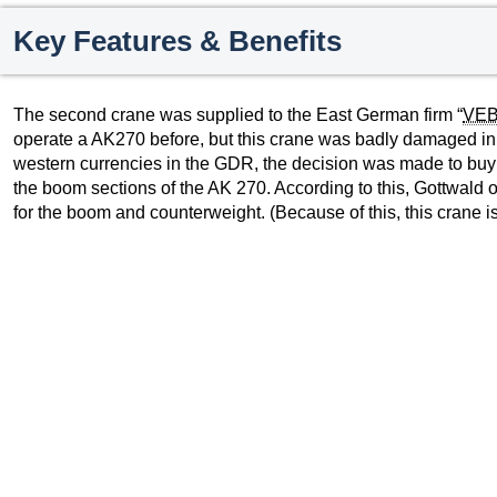
Key Features & Benefits
The second crane was supplied to the East German firm “
VE
operate a AK270 before, but this crane was badly damaged in a
western currencies in the GDR, the decision was made to buy
the boom sections of the AK 270. According to this, Gottwald
for the boom and counterweight. (Because of this, this crane is