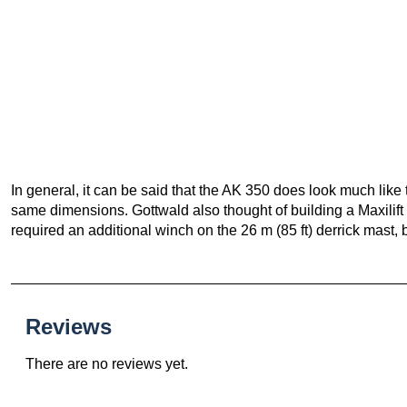
In general, it can be said that the AK 350 does look much like
same dimensions. Gottwald also thought of building a Maxilif
required an additional winch on the 26 m (85 ft) derrick mast, b
Reviews
There are no reviews yet.