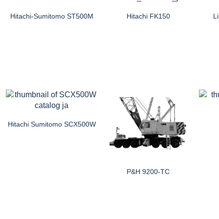
Hitachi-Sumitomo ST500M
Hitachi FK150
L
Hitachi Sumitomo SCX500W
P&H 9200-TC