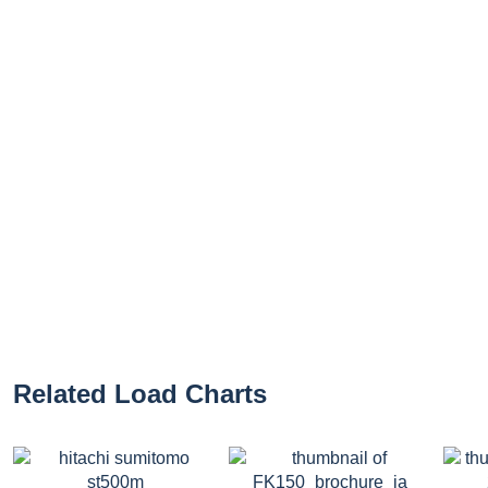
Related Load Charts