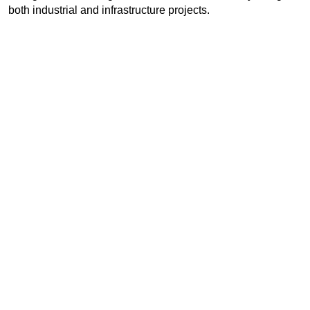
both industrial and infrastructure projects.