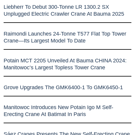
Liebherr To Debut 300-Tonne LR 1300.2 SX
Unplugged Electric Crawler Crane At Bauma 2025
Raimondi Launches 24-Tonne T577 Flat Top Tower
Crane—Its Largest Model To Date
Potain MCT 2205 Unveiled At Bauma CHINA 2024:
Manitowoc’s Largest Topless Tower Crane
Grove Upgrades The GMK6400-1 To GMK6450-1
Manitowoc Introduces New Potain Igo M Self-
Erecting Crane At Batimat In Paris
Sáez Cranes Presents The New Self-Erecting Crane