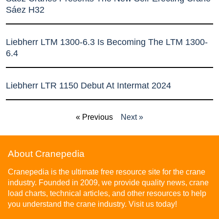
Sáez H32
Liebherr LTM 1300-6.3 Is Becoming The LTM 1300-
6.4
Liebherr LTR 1150 Debut At Intermat 2024
« Previous
Next »
About Cranepedia
Cranepedia is the ultimate free resource site for the crane
industry. Founded in 2009, we provide quality news, crane
load charts, technical articles, and other resources to help
you understand the crane industry. Visit us today!