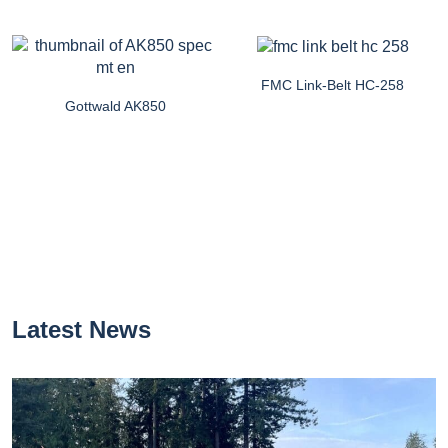
FMC Link-Belt HC-258
Gottwald AK850
Latest News