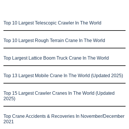
Top 10 Largest Telescopic Crawler In The World
Top 10 Largest Rough Terrain Crane In The World
Top Largest Lattice Boom Truck Crane In The World
Top 13 Largest Mobile Crane In The World (Updated 2025)
Top 15 Largest Crawler Cranes In The World (Updated
2025)
Top Crane Accidents & Recoveries In November/December
2021