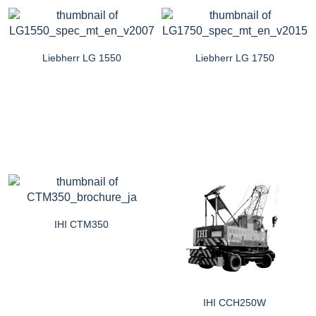
Liebherr LG 1550
Liebherr LG 1750
IHI CTM350
IHI CCH250W