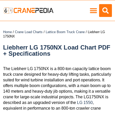
Load Charts
Home
/
Crane Load Charts
/
Lattice Boom Truck Crane
/ Liebherr LG
1750NX
Liebherr LG 1750NX Load Chart PDF
+ Specifications
The Liebherr LG 1750NX is a 800-ton capacity lattice boom
truck crane designed for heavy-duty lifting tasks, particularly
suited for wind turbine installation and port operations. It
offers multiple boom configurations, with a main boom up to
140 meters and heavy-duty jib options, making it a versatile
crane for large-scale industrial projects. The LG1750NX is
described as an upgraded version of the
LG 1550
,
equivalent in performance to an 800-ton crawler crane