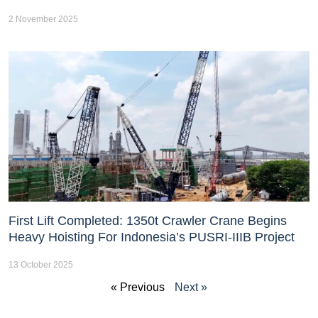
2 November 2025
First Lift Completed: 1350t Crawler Crane Begins
Heavy Hoisting For Indonesia’s PUSRI-IIIB Project
13 October 2025
« Previous
Next »