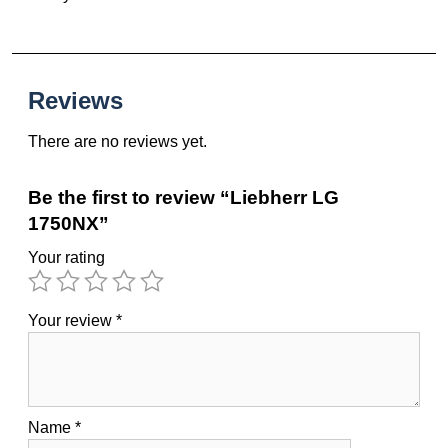
Reviews
There are no reviews yet.
Be the first to review “Liebherr LG
1750NX”
Your rating
Your review
*
Name
*