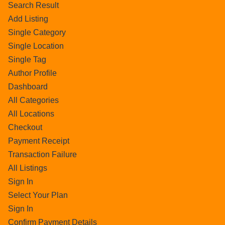
Search Result
Add Listing
Single Category
Single Location
Single Tag
Author Profile
Dashboard
All Categories
All Locations
Checkout
Payment Receipt
Transaction Failure
All Listings
Sign In
Select Your Plan
Sign In
Confirm Payment Details