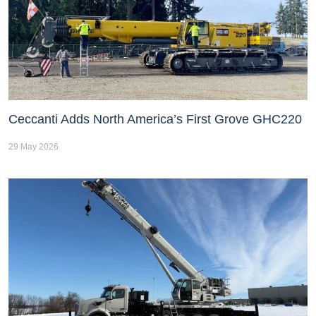
Ceccanti Adds North America’s First Grove GHC220
29 May 2026