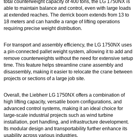
total counterweight capacity of 400 tons, the LG 1750NX is
able to maintain balance and control, even with large loads
at extended reaches. The derrick boom extends from 13 to
18 meters and can handle a range of lifting operations
requiring precise weight distribution.
For transport and assembly efficiency, the LG 1750NX uses
a pin-connected pallet weight system, allowing it to add and
remove counterweights without the need for extensive setup
time. This feature helps streamline crane assembly and
disassembly, making it easier to relocate the crane between
projects or sections of a large job site.
Overall, the Liebherr LG 1750NX offers a combination of
high lifting capacity, versatile boom configurations, and
advanced control systems, making it an ideal choice for
large-scale industrial projects such as wind turbine
installation, port handling, and infrastructure development.
Its modular design and transportability further enhance its
usability across various industries.