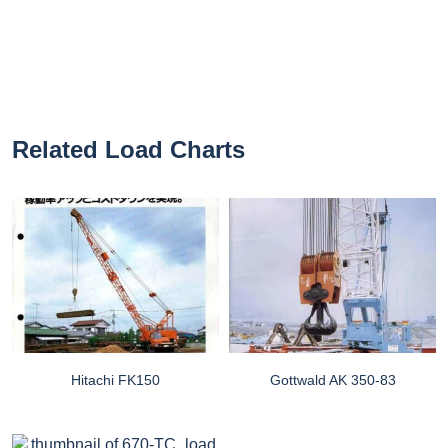
Related Load Charts
Hitachi FK150
Gottwald AK 350-83