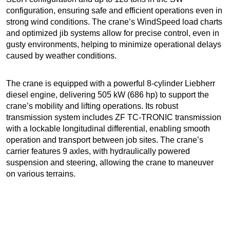
configuration, ensuring safe and efficient operations even in
strong wind conditions. The crane’s WindSpeed load charts
and optimized jib systems allow for precise control, even in
gusty environments, helping to minimize operational delays
caused by weather conditions.
The crane is equipped with a powerful 8-cylinder Liebherr
diesel engine, delivering 505 kW (686 hp) to support the
crane’s mobility and lifting operations. Its robust
transmission system includes ZF TC-TRONIC transmission
with a lockable longitudinal differential, enabling smooth
operation and transport between job sites. The crane’s
carrier features 9 axles, with hydraulically powered
suspension and steering, allowing the crane to maneuver
on various terrains.