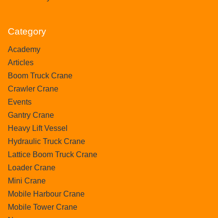
Category
Academy
Articles
Boom Truck Crane
Crawler Crane
Events
Gantry Crane
Heavy Lift Vessel
Hydraulic Truck Crane
Lattice Boom Truck Crane
Loader Crane
Mini Crane
Mobile Harbour Crane
Mobile Tower Crane