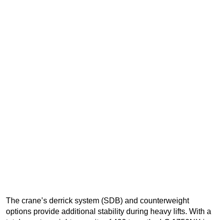
The crane’s derrick system (SDB) and counterweight
options provide additional stability during heavy lifts. With a