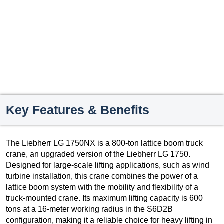
Key Features & Benefits
The Liebherr LG 1750NX is a 800-ton lattice boom truck
crane, an upgraded version of the Liebherr LG 1750.
Designed for large-scale lifting applications, such as wind
turbine installation, this crane combines the power of a
lattice boom system with the mobility and flexibility of a
truck-mounted crane. Its maximum lifting capacity is 600
tons at a 16-meter working radius in the S6D2B
configuration, making it a reliable choice for heavy lifting in