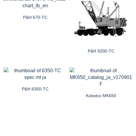
P&H 670-TC
P&H 9200-TC
P&H 6350-TC
Kobelco MK650