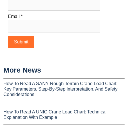
Email
*
More News
How To Read A SANY Rough Terrain Crane Load Chart:
Key Parameters, Step-By-Step Interpretation, And Safety
Considerations
How To Read A UNIC Crane Load Chart: Technical
Explanation With Example