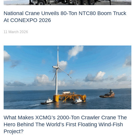
National Crane Unveils 80-Ton NTC80 Boom Truck
At CONEXPO 2026
11 March 2026
What Makes XCMG’s 2000-Ton Crawler Crane The
Hero Behind The World’s First Floating Wind-Fish
Project?