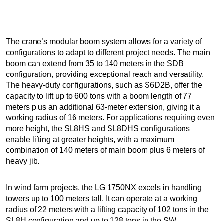
The crane’s modular boom system allows for a variety of
configurations to adapt to different project needs. The main
boom can extend from 35 to 140 meters in the SDB
configuration, providing exceptional reach and versatility.
The heavy-duty configurations, such as S6D2B, offer the
capacity to lift up to 600 tons with a boom length of 77
meters plus an additional 63-meter extension, giving it a
working radius of 16 meters. For applications requiring even
more height, the SL8HS and SL8DHS configurations
enable lifting at greater heights, with a maximum
combination of 140 meters of main boom plus 6 meters of
heavy jib.
In wind farm projects, the LG 1750NX excels in handling
towers up to 100 meters tall. It can operate at a working
radius of 22 meters with a lifting capacity of 102 tons in the
SL8H configuration and up to 128 tons in the SW