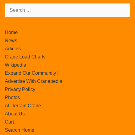
Home
News
Articles
Crane Load Charts
Wikipedia
Expand Our Community !
Advertise With Cranepedia
Privacy Policy
Photos
All Terrain Crane
About Us
Cart
Search Home