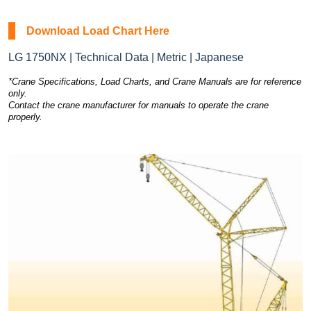
Download Load Chart Here
LG 1750NX | Technical Data | Metric | Japanese
*Crane Specifications, Load Charts, and Crane Manuals are for reference
only.
Contact the crane manufacturer for manuals to operate the crane
properly.