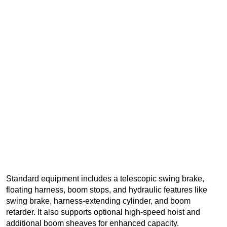
Standard equipment includes a telescopic swing brake,
floating harness, boom stops, and hydraulic features like
swing brake, harness-extending cylinder, and boom
retarder. It also supports optional high-speed hoist and
additional boom sheaves for enhanced capacity.