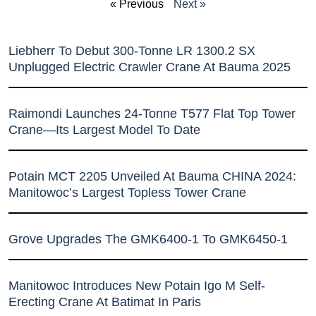
« Previous
Next »
Liebherr To Debut 300-Tonne LR 1300.2 SX
Unplugged Electric Crawler Crane At Bauma 2025
Raimondi Launches 24-Tonne T577 Flat Top Tower
Crane—Its Largest Model To Date
Potain MCT 2205 Unveiled At Bauma CHINA 2024:
Manitowoc’s Largest Topless Tower Crane
Grove Upgrades The GMK6400-1 To GMK6450-1
Manitowoc Introduces New Potain Igo M Self-
Erecting Crane At Batimat In Paris