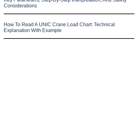
Considerations
How To Read A UNIC Crane Load Chart: Technical
Explanation With Example