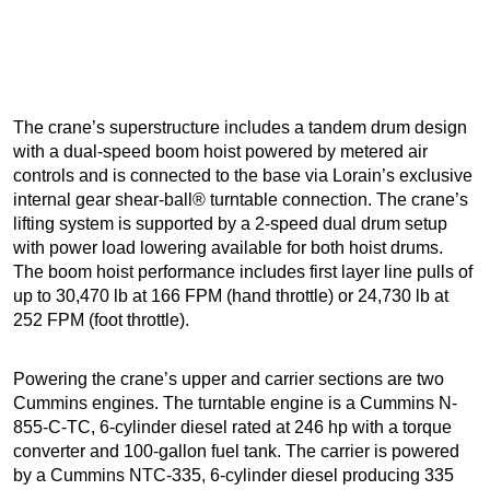
The crane’s superstructure includes a tandem drum design
with a dual-speed boom hoist powered by metered air
controls and is connected to the base via Lorain’s exclusive
internal gear shear-ball® turntable connection. The crane’s
lifting system is supported by a 2-speed dual drum setup
with power load lowering available for both hoist drums.
The boom hoist performance includes first layer line pulls of
up to 30,470 lb at 166 FPM (hand throttle) or 24,730 lb at
252 FPM (foot throttle).
Powering the crane’s upper and carrier sections are two
Cummins engines. The turntable engine is a Cummins N-
855-C-TC, 6-cylinder diesel rated at 246 hp with a torque
converter and 100-gallon fuel tank. The carrier is powered
by a Cummins NTC-335, 6-cylinder diesel producing 335