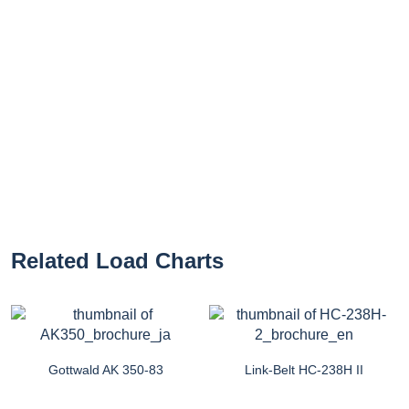
Related Load Charts
Gottwald AK 350-83
Link-Belt HC-238H II