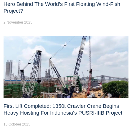
Hero Behind The World’s First Floating Wind-Fish
Project?
2 November 2025
First Lift Completed: 1350t Crawler Crane Begins
Heavy Hoisting For Indonesia’s PUSRI-IIIB Project
13 October 2025