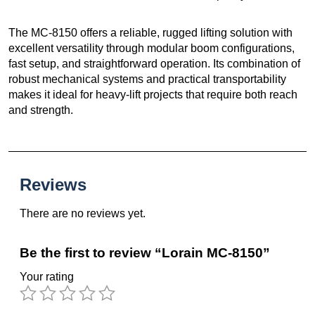
The MC-8150 offers a reliable, rugged lifting solution with
excellent versatility through modular boom configurations,
fast setup, and straightforward operation. Its combination of
robust mechanical systems and practical transportability
makes it ideal for heavy-lift projects that require both reach
and strength.
Reviews
There are no reviews yet.
Be the first to review “Lorain MC-8150”
Your rating