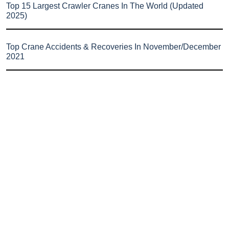
Top 15 Largest Crawler Cranes In The World (Updated
2025)
Top Crane Accidents & Recoveries In November/December
2021