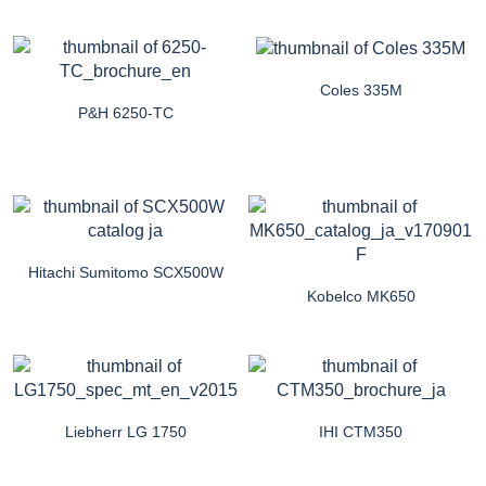
Coles 335M
P&H 6250-TC
Hitachi Sumitomo SCX500W
Kobelco MK650
Liebherr LG 1750
IHI CTM350