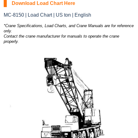
Download Load Chart Here
MC-8150 | Load Chart | US ton | English
*Crane Specifications, Load Charts, and Crane Manuals are for reference
only.
Contact the crane manufacturer for manuals to operate the crane
properly.