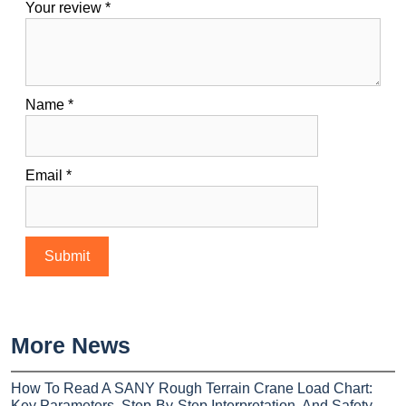
Your review
*
Name
*
Email
*
More News
How To Read A SANY Rough Terrain Crane Load Chart:
Key Parameters, Step-By-Step Interpretation, And Safety