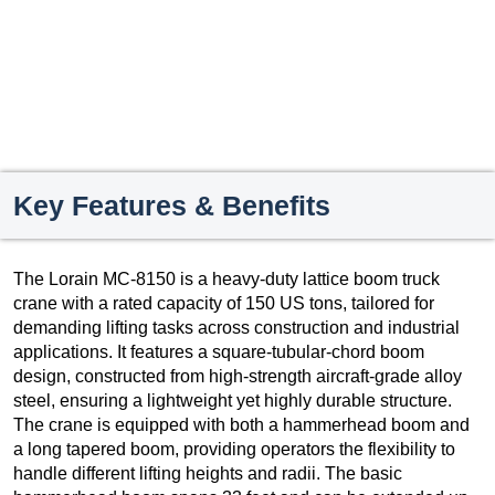
Key Features & Benefits
The Lorain MC-8150 is a heavy-duty lattice boom truck
crane with a rated capacity of 150 US tons, tailored for
demanding lifting tasks across construction and industrial
applications. It features a square-tubular-chord boom
design, constructed from high-strength aircraft-grade alloy
steel, ensuring a lightweight yet highly durable structure.
The crane is equipped with both a hammerhead boom and
a long tapered boom, providing operators the flexibility to
handle different lifting heights and radii. The basic