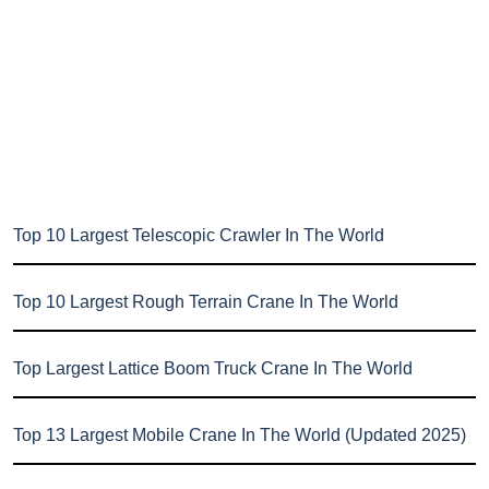
Top 10 Largest Telescopic Crawler In The World
Top 10 Largest Rough Terrain Crane In The World
Top Largest Lattice Boom Truck Crane In The World
Top 13 Largest Mobile Crane In The World (Updated 2025)