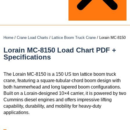
Home
/
Crane Load Charts
/
Lattice Boom Truck Crane
/ Lorain MC-8150
Lorain MC-8150 Load Chart PDF +
Specifications
The Lorain MC-8150 is a 150 US ton lattice boom truck
crane, featuring a square-tubular-chord boom design with
both hammerhead and long tapered boom configurations.
Built on a Lorain-designed 10×4 carrier, it is powered by two
Cummins diesel engines and offers impressive lifting
capability, durability, and mobility for heavy-duty
applications.