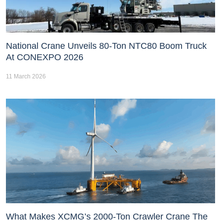
National Crane Unveils 80-Ton NTC80 Boom Truck
At CONEXPO 2026
11 March 2026
What Makes XCMG’s 2000-Ton Crawler Crane The