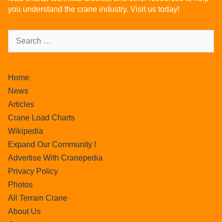
you understand the crane industry. Visit us today!
Home
News
Articles
Crane Load Charts
Wikipedia
Expand Our Community !
Advertise With Cranepedia
Privacy Policy
Photos
All Terrain Crane
About Us