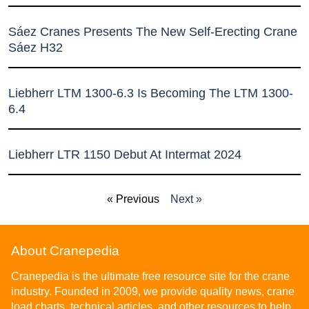
Sáez Cranes Presents The New Self-Erecting Crane
Sáez H32
Liebherr LTM 1300-6.3 Is Becoming The LTM 1300-
6.4
Liebherr LTR 1150 Debut At Intermat 2024
« Previous
Next »
About Cranepedia
Cranepedia is the ultimate free resource site for the crane
industry. Founded in 2009, we provide quality news, crane
load charts, technical articles, and other resources to help