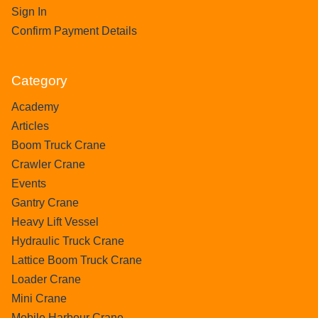
Sign In
Confirm Payment Details
Category
Academy
Articles
Boom Truck Crane
Crawler Crane
Events
Gantry Crane
Heavy Lift Vessel
Hydraulic Truck Crane
Lattice Boom Truck Crane
Loader Crane
Mini Crane
Mobile Harbour Crane