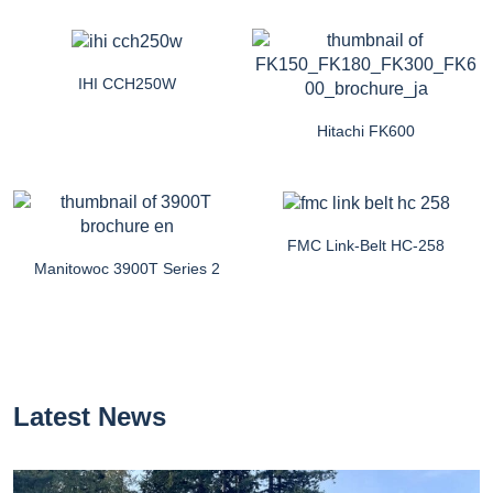
IHI CCH250W
Hitachi FK600
FMC Link-Belt HC-258
Manitowoc 3900T Series 2
Latest News