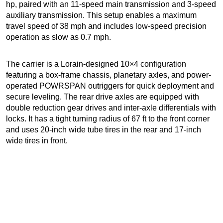
hp, paired with an 11-speed main transmission and 3-speed
auxiliary transmission. This setup enables a maximum
travel speed of 38 mph and includes low-speed precision
operation as slow as 0.7 mph.
The carrier is a Lorain-designed 10×4 configuration
featuring a box-frame chassis, planetary axles, and power-
operated POWRSPAN outriggers for quick deployment and
secure leveling. The rear drive axles are equipped with
double reduction gear drives and inter-axle differentials with
locks. It has a tight turning radius of 67 ft to the front corner
and uses 20-inch wide tube tires in the rear and 17-inch
wide tires in front.