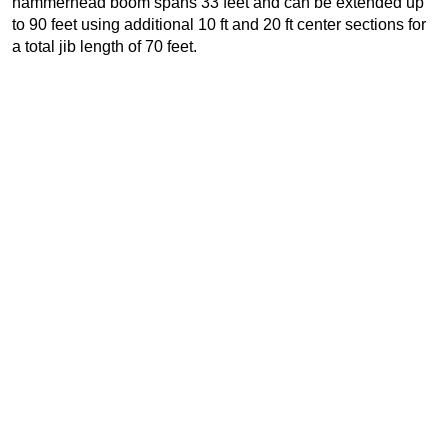
hammerhead boom spans 33 feet and can be extended up
to 90 feet using additional 10 ft and 20 ft center sections for
a total jib length of 70 feet.