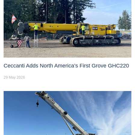
Ceccanti Adds North America’s First Grove GHC220
29 May 2026