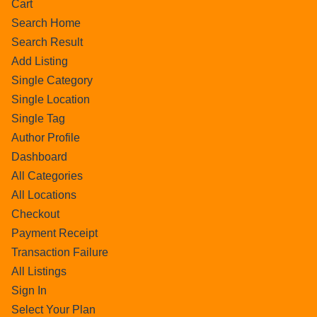
Cart
Search Home
Search Result
Add Listing
Single Category
Single Location
Single Tag
Author Profile
Dashboard
All Categories
All Locations
Checkout
Payment Receipt
Transaction Failure
All Listings
Sign In
Select Your Plan