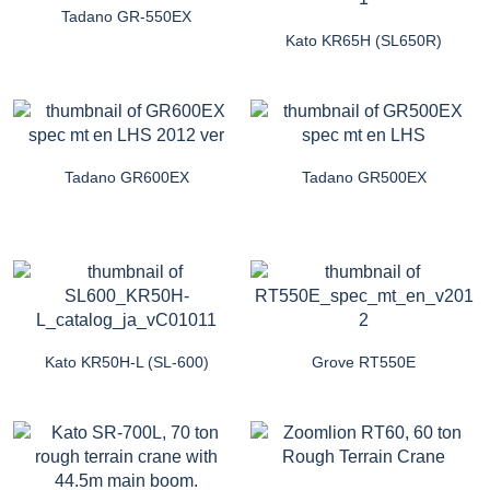
Tadano GR-550EX
Kato KR65H (SL650R)
Tadano GR600EX
Tadano GR500EX
Kato KR50H-L (SL-600)
Grove RT550E