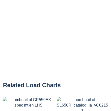
Related Load Charts