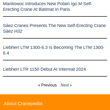
Manitowoc Introduces New Potain Igo M Self-
Erecting Crane At Batimat In Paris
Sáez Cranes Presents The New Self-Erecting Crane
Sáez H32
Liebherr LTM 1300-6.3 Is Becoming The LTM 1300-
6.4
Liebherr LTR 1150 Debut At Intermat 2024
« Previous
Next »
About Cranepedia