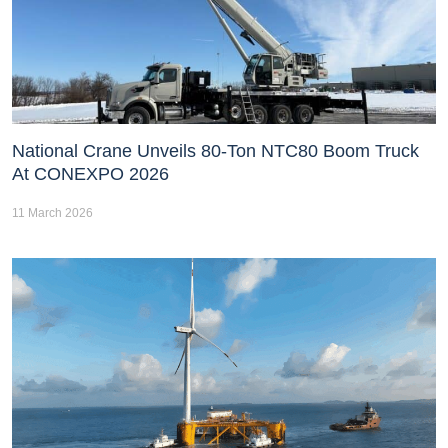
National Crane Unveils 80-Ton NTC80 Boom Truck
At CONEXPO 2026
11 March 2026