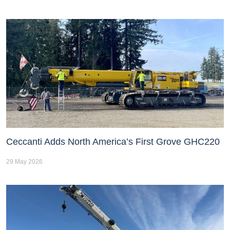
Ceccanti Adds North America’s First Grove GHC220
29 May 2026