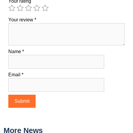
Your rating
Your review
*
Name
*
Email
*
More News