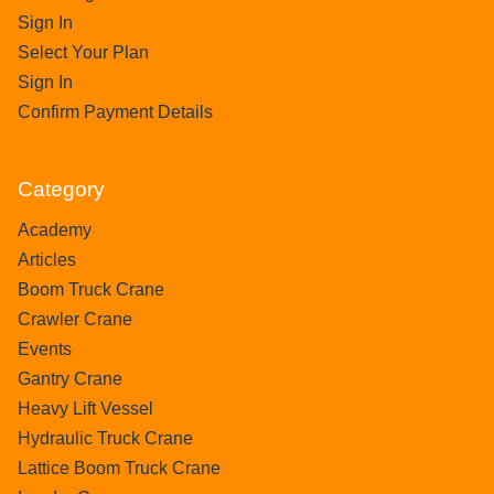
Sign In
Select Your Plan
Sign In
Confirm Payment Details
Category
Academy
Articles
Boom Truck Crane
Crawler Crane
Events
Gantry Crane
Heavy Lift Vessel
Hydraulic Truck Crane
Lattice Boom Truck Crane