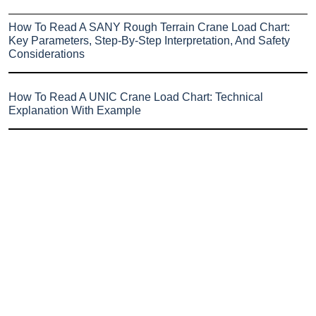
How To Read A SANY Rough Terrain Crane Load Chart:
Key Parameters, Step-By-Step Interpretation, And Safety
Considerations
How To Read A UNIC Crane Load Chart: Technical
Explanation With Example