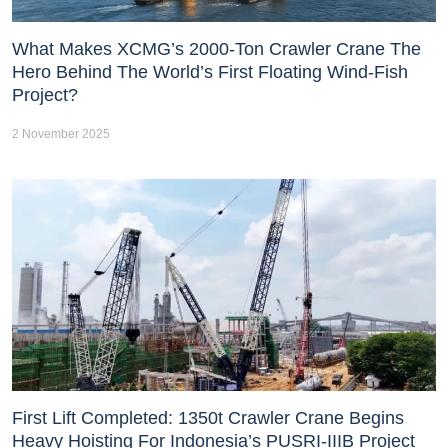
What Makes XCMG’s 2000-Ton Crawler Crane The
Hero Behind The World’s First Floating Wind-Fish
Project?
2 November 2025
First Lift Completed: 1350t Crawler Crane Begins
Heavy Hoisting For Indonesia’s PUSRI-IIIB Project