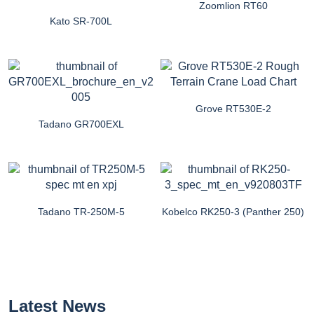
Zoomlion RT60
Kato SR-700L
Grove RT530E-2
Tadano GR700EXL
Tadano TR-250M-5
Kobelco RK250-3 (Panther 250)
Latest News