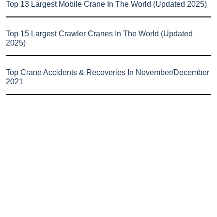
Top 13 Largest Mobile Crane In The World (Updated 2025)
Top 15 Largest Crawler Cranes In The World (Updated
2025)
Top Crane Accidents & Recoveries In November/December
2021