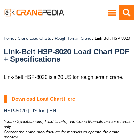
Load Charts
Home
/
Crane Load Charts
/
Rough Terrain Crane
/ Link-Belt HSP-8020
Link-Belt HSP-8020 Load Chart PDF
+ Specifications
Link-Belt HSP-8020 is a 20 US ton rough terrain crane.
Download Load Chart Here
HSP-8020 | US ton | EN
*Crane Specifications, Load Charts, and Crane Manuals are for reference
only.
Contact the crane manufacturer for manuals to operate the crane
properly.