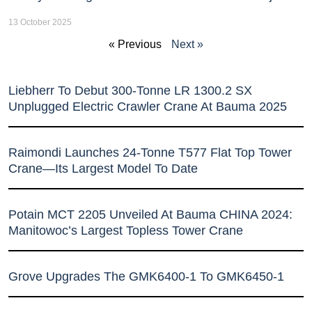
13 October 2025
« Previous
Next »
Liebherr To Debut 300-Tonne LR 1300.2 SX
Unplugged Electric Crawler Crane At Bauma 2025
Raimondi Launches 24-Tonne T577 Flat Top Tower
Crane—Its Largest Model To Date
Potain MCT 2205 Unveiled At Bauma CHINA 2024:
Manitowoc’s Largest Topless Tower Crane
Grove Upgrades The GMK6400-1 To GMK6450-1