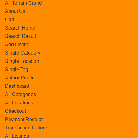
All Terrain Crane
About Us
Cart
Search Home
Search Result
Add Listing
Single Category
Single Location
Single Tag
Author Profile
Dashboard
All Categories
All Locations
Checkout
Payment Receipt
Transaction Failure
All Listings