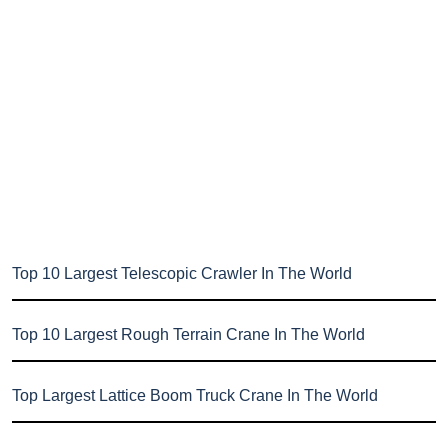
Top 10 Largest Telescopic Crawler In The World
Top 10 Largest Rough Terrain Crane In The World
Top Largest Lattice Boom Truck Crane In The World