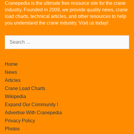
Cranepedia is the ultimate free resource site for the crane
industry. Founded in 2009, we provide quality news, crane
load charts, technical articles, and other resources to help
you understand the crane industry. Visit us today!
Home
News
Articles
Crane Load Charts
Wikipedia
Expand Our Community !
Advertise With Cranepedia
Privacy Policy
Photos