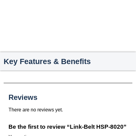
Key Features & Benefits
Reviews
There are no reviews yet.
Be the first to review “Link-Belt HSP-8020”