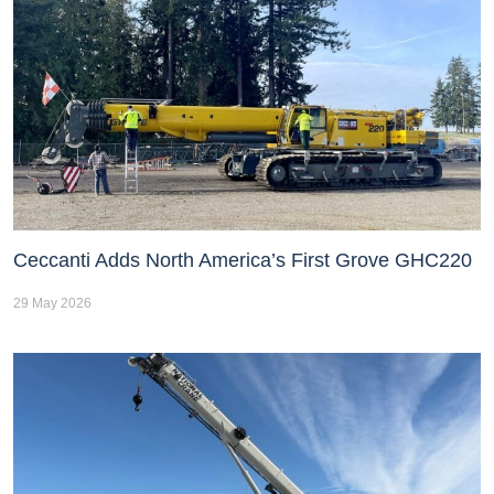
Ceccanti Adds North America’s First Grove GHC220
29 May 2026