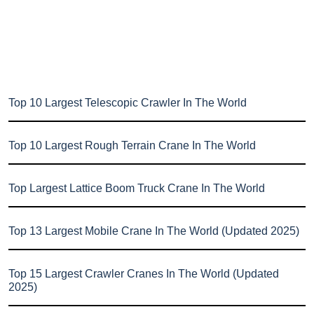
Top 10 Largest Telescopic Crawler In The World
Top 10 Largest Rough Terrain Crane In The World
Top Largest Lattice Boom Truck Crane In The World
Top 13 Largest Mobile Crane In The World (Updated 2025)
Top 15 Largest Crawler Cranes In The World (Updated
2025)