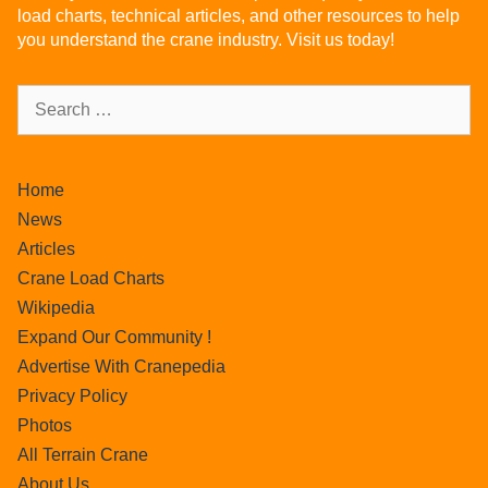
load charts, technical articles, and other resources to help
you understand the crane industry. Visit us today!
Home
News
Articles
Crane Load Charts
Wikipedia
Expand Our Community !
Advertise With Cranepedia
Privacy Policy
Photos
All Terrain Crane
About Us