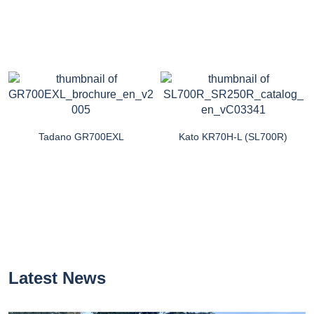
Tadano GR700EXL
Kato KR70H-L (SL700R)
Latest News