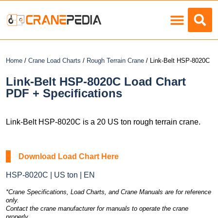
Load Charts
Home
/
Crane Load Charts
/
Rough Terrain Crane
/ Link-Belt HSP-8020C
Link-Belt HSP-8020C Load Chart
PDF + Specifications
Link-Belt HSP-8020C is a 20 US ton rough terrain crane.
Download Load Chart Here
HSP-8020C | US ton | EN
*Crane Specifications, Load Charts, and Crane Manuals are for reference
only.
Contact the crane manufacturer for manuals to operate the crane
properly.