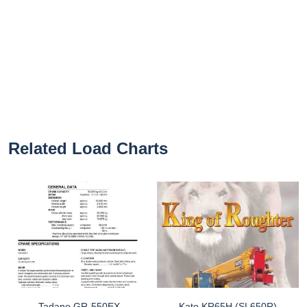
Related Load Charts
Tadano GR-550EX
Kato KR65H (SL650R)