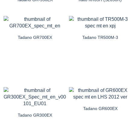
Tadano GR700EX
Tadano TR500M-3
Tadano GR600EX
Tadano GR300EX