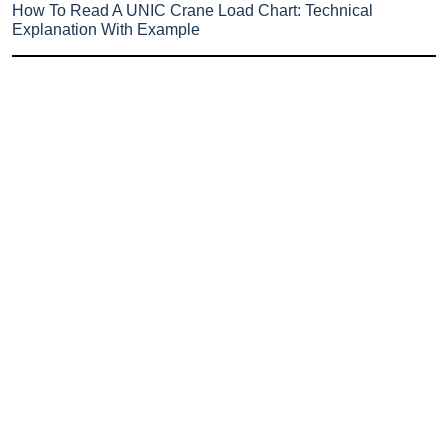
How To Read A UNIC Crane Load Chart: Technical
Explanation With Example