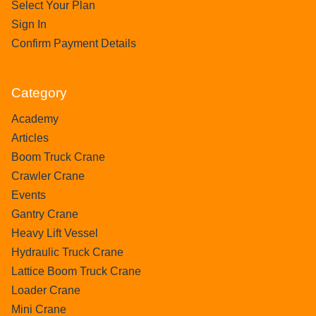
Select Your Plan
Sign In
Confirm Payment Details
Category
Academy
Articles
Boom Truck Crane
Crawler Crane
Events
Gantry Crane
Heavy Lift Vessel
Hydraulic Truck Crane
Lattice Boom Truck Crane
Loader Crane
Mini Crane