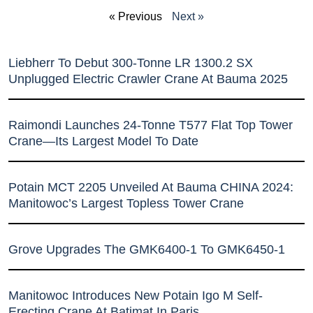
« Previous
Next »
Liebherr To Debut 300-Tonne LR 1300.2 SX
Unplugged Electric Crawler Crane At Bauma 2025
Raimondi Launches 24-Tonne T577 Flat Top Tower
Crane—Its Largest Model To Date
Potain MCT 2205 Unveiled At Bauma CHINA 2024:
Manitowoc’s Largest Topless Tower Crane
Grove Upgrades The GMK6400-1 To GMK6450-1
Manitowoc Introduces New Potain Igo M Self-
Erecting Crane At Batimat In Paris