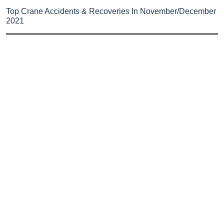
Top Crane Accidents & Recoveries In November/December
2021