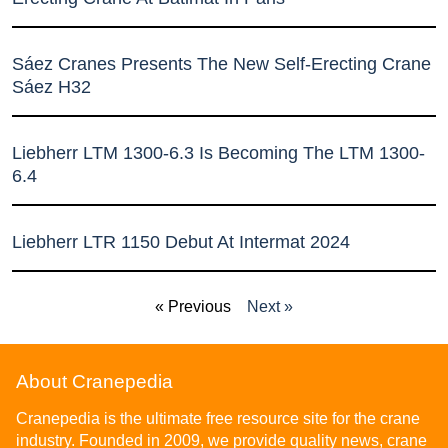
Sáez Cranes Presents The New Self-Erecting Crane
Sáez H32
Liebherr LTM 1300-6.3 Is Becoming The LTM 1300-
6.4
Liebherr LTR 1150 Debut At Intermat 2024
« Previous
Next »
About Cranepedia
Cranepedia is the ultimate free resource site for the crane
industry. Founded in 2009, we provide quality news, crane