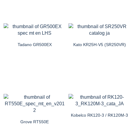
Tadano GR500EX
Kato KR25H-V5 (SR250VR)
Kobelco RK120-3 / RK120M-3
Grove RT550E