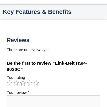
Key Features & Benefits
Reviews
There are no reviews yet.
Be the first to review “Link-Belt HSP-
8020C”
Your rating
Your review
*