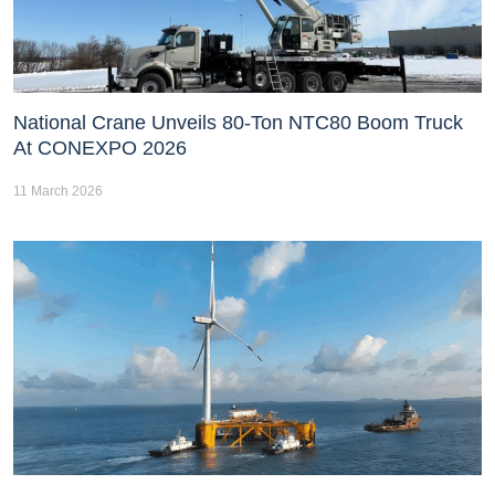
National Crane Unveils 80-Ton NTC80 Boom Truck
At CONEXPO 2026
11 March 2026