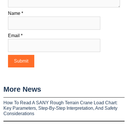
Name
*
Email
*
More News
How To Read A SANY Rough Terrain Crane Load Chart:
Key Parameters, Step-By-Step Interpretation, And Safety
Considerations