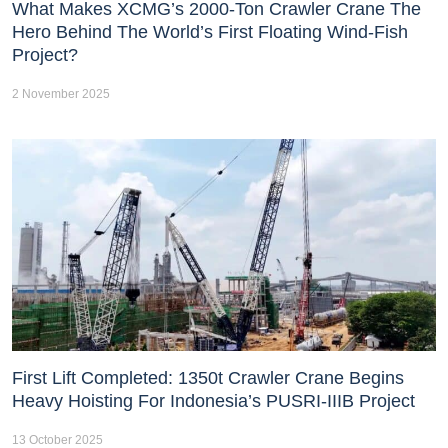
What Makes XCMG’s 2000-Ton Crawler Crane The
Hero Behind The World’s First Floating Wind-Fish
Project?
2 November 2025
First Lift Completed: 1350t Crawler Crane Begins
Heavy Hoisting For Indonesia’s PUSRI-IIIB Project
13 October 2025