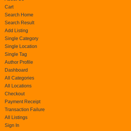
Cart
Search Home
Search Result
Add Listing
Single Category
Single Location
Single Tag
Author Profile
Dashboard
All Categories
All Locations
Checkout
Payment Receipt
Transaction Failure
All Listings
Sign In