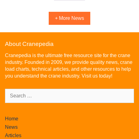
+ More News
About Cranepedia
Cranepedia is the ultimate free resource site for the crane
industry. Founded in 2009, we provide quality news, crane
load charts, technical articles, and other resources to help
you understand the crane industry. Visit us today!
Home
News
Articles