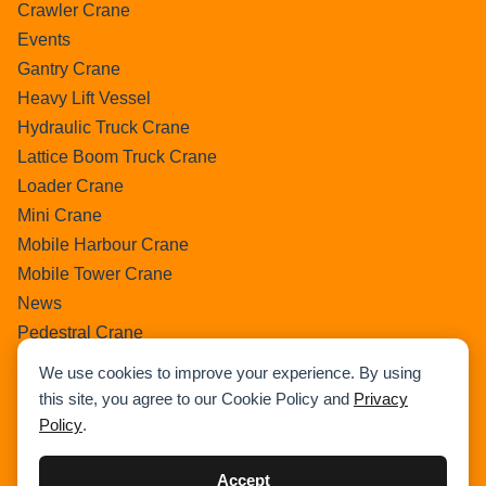
Crawler Crane
Events
Gantry Crane
Heavy Lift Vessel
Hydraulic Truck Crane
Lattice Boom Truck Crane
Loader Crane
Mini Crane
Mobile Harbour Crane
Mobile Tower Crane
News
Pedestral Crane
Pick & Carry Crane
We use cookies to improve your experience. By using
Ring Crane
this site, you agree to our Cookie Policy and
Privacy
Rough Terrain Crane
Policy
.
Telescopic Crawler Crane
Tower Crane
Accept