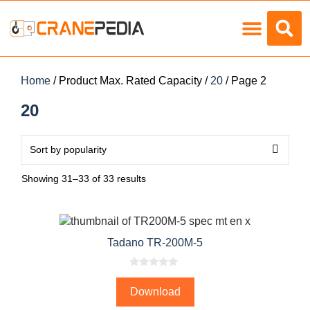
Load Charts
Home
/ Product Max. Rated Capacity /
20
/ Page 2
20
Showing 31–33 of 33 results
Tadano TR-200M-5
0
o
Download
u
t