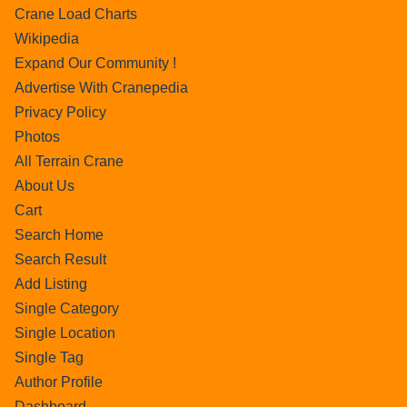
Crane Load Charts
Wikipedia
Expand Our Community !
Advertise With Cranepedia
Privacy Policy
Photos
All Terrain Crane
About Us
Cart
Search Home
Search Result
Add Listing
Single Category
Single Location
Single Tag
Author Profile
Dashboard