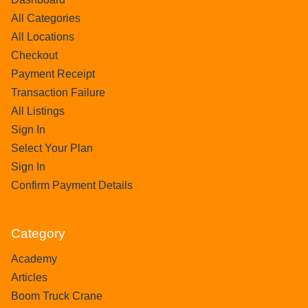
All Categories
All Locations
Checkout
Payment Receipt
Transaction Failure
All Listings
Sign In
Select Your Plan
Sign In
Confirm Payment Details
Category
Academy
Articles
Boom Truck Crane