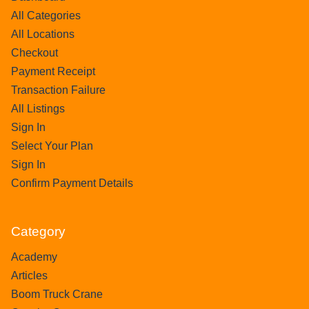
All Categories
All Locations
Checkout
Payment Receipt
Transaction Failure
All Listings
Sign In
Select Your Plan
Sign In
Confirm Payment Details
Category
Academy
Articles
Boom Truck Crane