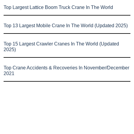
Top Largest Lattice Boom Truck Crane In The World
Top 13 Largest Mobile Crane In The World (Updated 2025)
Top 15 Largest Crawler Cranes In The World (Updated
2025)
Top Crane Accidents & Recoveries In November/December
2021