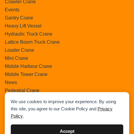
Crawler Crane
Events
Gantry Crane
Heavy Lift Vessel
Hydraulic Truck Crane
Lattice Boom Truck Crane
Loader Crane
Mini Crane
Mobile Harbour Crane
Mobile Tower Crane
News
Pedestral Crane
Pick & Carry Crane
We use cookies to improve your experience. By using
Ring Crane
this site, you agree to our Cookie Policy and
Privacy
Rough Terrain Crane
Policy
.
Telescopic Crawler Crane
Tower Crane
Accept