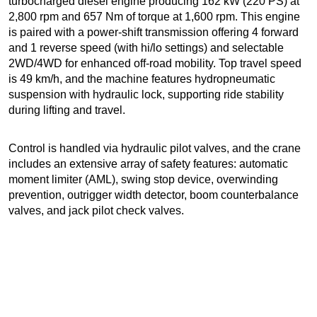
turbocharged diesel engine producing 162 kW (220 PS) at
2,800 rpm and 657 Nm of torque at 1,600 rpm. This engine
is paired with a power-shift transmission offering 4 forward
and 1 reverse speed (with hi/lo settings) and selectable
2WD/4WD for enhanced off-road mobility. Top travel speed
is 49 km/h, and the machine features hydropneumatic
suspension with hydraulic lock, supporting ride stability
during lifting and travel.
Control is handled via hydraulic pilot valves, and the crane
includes an extensive array of safety features: automatic
moment limiter (AML), swing stop device, overwinding
prevention, outrigger width detector, boom counterbalance
valves, and jack pilot check valves.