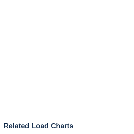
Related Load Charts