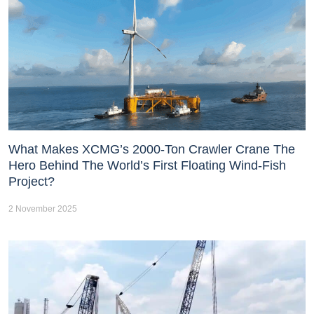
What Makes XCMG’s 2000-Ton Crawler Crane The
Hero Behind The World’s First Floating Wind-Fish
Project?
2 November 2025