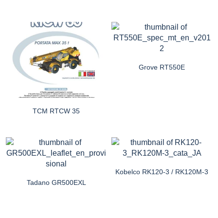
Grove RT550E
TCM RTCW 35
Kobelco RK120-3 / RK120M-3
Tadano GR500EXL