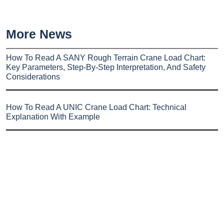
More News
How To Read A SANY Rough Terrain Crane Load Chart:
Key Parameters, Step-By-Step Interpretation, And Safety
Considerations
How To Read A UNIC Crane Load Chart: Technical
Explanation With Example