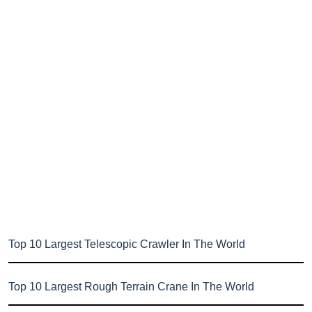
Top 10 Largest Telescopic Crawler In The World
Top 10 Largest Rough Terrain Crane In The World