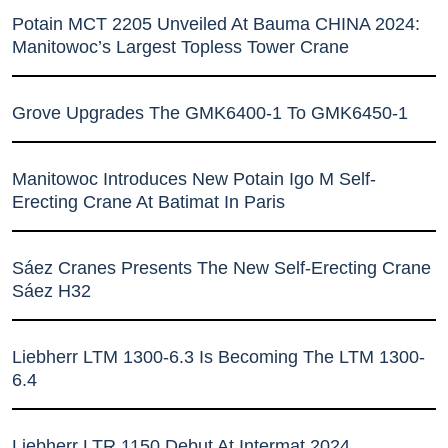
Potain MCT 2205 Unveiled At Bauma CHINA 2024:
Manitowoc’s Largest Topless Tower Crane
Grove Upgrades The GMK6400-1 To GMK6450-1
Manitowoc Introduces New Potain Igo M Self-
Erecting Crane At Batimat In Paris
Sáez Cranes Presents The New Self-Erecting Crane
Sáez H32
Liebherr LTM 1300-6.3 Is Becoming The LTM 1300-
6.4
Liebherr LTR 1150 Debut At Intermat 2024