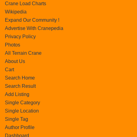
Crane Load Charts
Wikipedia
Expand Our Community !
Advertise With Cranepedia
Privacy Policy
Photos
All Terrain Crane
About Us
Cart
Search Home
Search Result
Add Listing
Single Category
Single Location
Single Tag
Author Profile
Dashboard