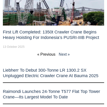
First Lift Completed: 1350t Crawler Crane Begins
Heavy Hoisting For Indonesia’s PUSRI-IIIB Project
13 October 2025
« Previous
Next »
Liebherr To Debut 300-Tonne LR 1300.2 SX
Unplugged Electric Crawler Crane At Bauma 2025
Raimondi Launches 24-Tonne T577 Flat Top Tower
Crane—Its Largest Model To Date