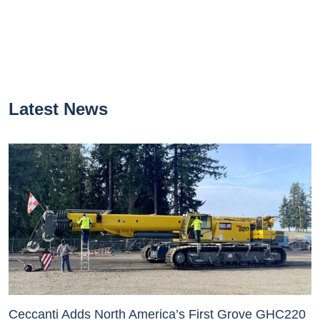
Latest News
Ceccanti Adds North America’s First Grove GHC220