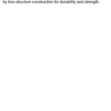
by box-structure construction for durability and strength.