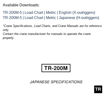
Available Downloads:
TR-200M-5 | Load Chart | Metric | English (X-outriggers)
TR-200M-5 | Load Chart | Metric | Japanese (H-outriggers)
*Crane Specifications, Load Charts, and Crane Manuals are for reference
only.
Contact the crane manufacturer for manuals to operate the crane
properly.