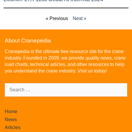
« Previous
Next »
About Cranepedia
Cranepedia is the ultimate free resource site for the crane
industry. Founded in 2009, we provide quality news, crane
load charts, technical articles, and other resources to help
you understand the crane industry. Visit us today!
Home
News
Articles