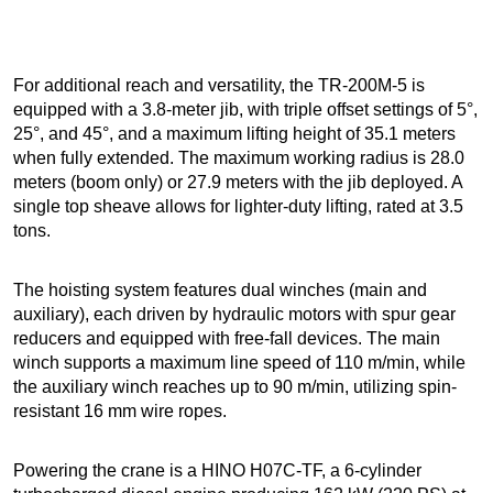
For additional reach and versatility, the TR-200M-5 is
equipped with a 3.8-meter jib, with triple offset settings of 5°,
25°, and 45°, and a maximum lifting height of 35.1 meters
when fully extended. The maximum working radius is 28.0
meters (boom only) or 27.9 meters with the jib deployed. A
single top sheave allows for lighter-duty lifting, rated at 3.5
tons.
The hoisting system features dual winches (main and
auxiliary), each driven by hydraulic motors with spur gear
reducers and equipped with free-fall devices. The main
winch supports a maximum line speed of 110 m/min, while
the auxiliary winch reaches up to 90 m/min, utilizing spin-
resistant 16 mm wire ropes.
Powering the crane is a HINO H07C-TF, a 6-cylinder