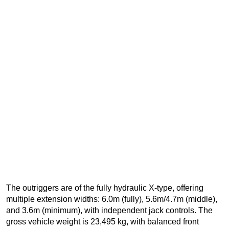
The outriggers are of the fully hydraulic X-type, offering
multiple extension widths: 6.0m (fully), 5.6m/4.7m (middle),
and 3.6m (minimum), with independent jack controls. The
gross vehicle weight is 23,495 kg, with balanced front