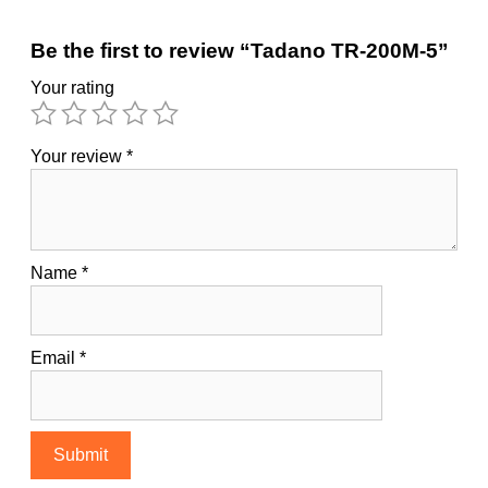
Be the first to review “Tadano TR-200M-5”
Your rating
Your review
*
Name
*
Email
*