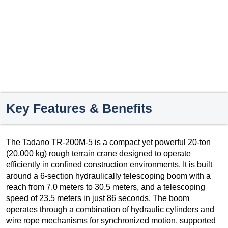
Key Features & Benefits
The Tadano TR-200M-5 is a compact yet powerful 20-ton
(20,000 kg) rough terrain crane designed to operate
efficiently in confined construction environments. It is built
around a 6-section hydraulically telescoping boom with a
reach from 7.0 meters to 30.5 meters, and a telescoping
speed of 23.5 meters in just 86 seconds. The boom
operates through a combination of hydraulic cylinders and
wire rope mechanisms for synchronized motion, supported