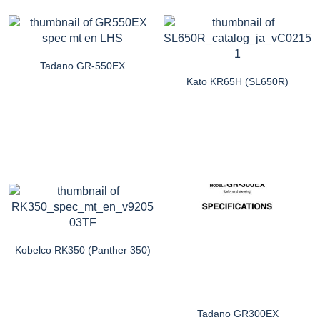
Tadano GR-550EX
Kato KR65H (SL650R)
Kobelco RK350 (Panther 350)
Tadano GR300EX