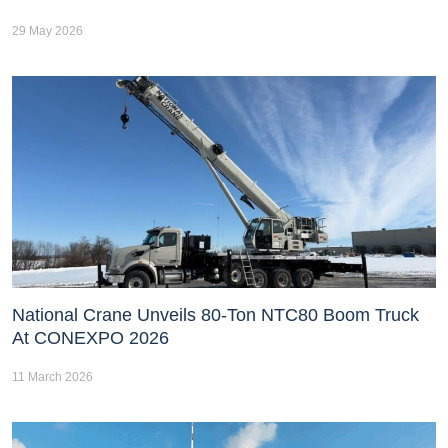
29 May 2026
National Crane Unveils 80-Ton NTC80 Boom Truck
At CONEXPO 2026
11 March 2026