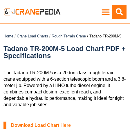
Load Charts
Home
/
Crane Load Charts
/
Rough Terrain Crane
/ Tadano TR-200M-5
Tadano TR-200M-5 Load Chart PDF +
Specifications
The Tadano TR-200M-5 is a 20-ton class rough terrain
crane equipped with a 6-section telescopic boom and a 3.8-
meter jib. Powered by a HINO turbo diesel engine, it
combines compact design, excellent reach, and
dependable hydraulic performance, making it ideal for tight
and variable job sites.
Download Load Chart Here