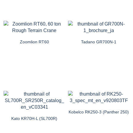
Zoomlion RT60
Tadano GR700N-1
Kobelco RK250-3 (Panther 250)
Kato KR70H-L (SL700R)