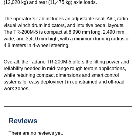
(12,020 kg) and rear (11,475 kg) axle loads.
The operator’s cab includes an adjustable seat, A/C, radio,
visual winch drum indicators, and intuitive pedal layouts.
The TR-200M-5 is compact at 8,990 mm long, 2,490 mm
wide, and 3,410 mm high, with a minimum turning radius of
4.8 meters in 4-wheel steering.
Overall, the Tadano TR-200M-5 offers the lifting power and
reliability needed in mid-range rough terrain applications,
while retaining compact dimensions and smart control
systems for easy deployment in constrained and off-road
work zones.
Reviews
There are no reviews yet.