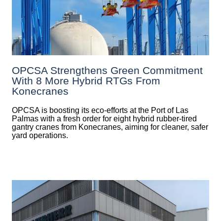
OPCSA Strengthens Green Commitment
With 8 More Hybrid RTGs From
Konecranes
OPCSA is boosting its eco-efforts at the Port of Las
Palmas with a fresh order for eight hybrid rubber-tired
gantry cranes from Konecranes, aiming for cleaner, safer
yard operations.