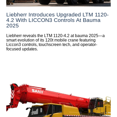
Liebherr Introduces Upgraded LTM 1120-
4.2 With LICCON3 Controls At Bauma
2025
Liebherr reveals the LTM 1120-4.2 at bauma 2025—a
smart evolution of its 120t mobile crane featuring
Liccon3 controls, touchscreen tech, and operator-
focused updates.