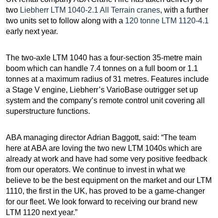
two
Liebherr LTM 1040-2.1 All Terrain cranes
, with a further
two units set to follow along with a
120 tonne LTM 1120-4.1
early next year.
The two-axle LTM 1040 has a four-section 35-metre main
boom which can handle 7.4 tonnes on a full boom or 1.1
tonnes at a maximum radius of 31 metres. Features include
a Stage V engine, Liebherr’s VarioBase outrigger set up
system and the company’s remote control unit covering all
superstructure functions.
ABA managing director Adrian Baggott, said: “The team
here at ABA are loving the two new LTM 1040s which are
already at work and have had some very positive feedback
from our operators. We continue to invest in what we
believe to be the best equipment on the market and our LTM
1110, the first in the UK, has proved to be a game-changer
for our fleet. We look forward to receiving our brand new
LTM 1120 next year.”