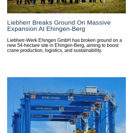
Liebherr Breaks Ground On Massive
Expansion At Ehingen-Berg
Liebherr-Werk Ehingen GmbH has broken ground on a
new 54-hectare site in Ehingen-Berg, aiming to boost
crane production, logistics, and sustainability.