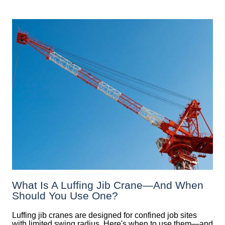
What Is A Luffing Jib Crane—And When
Should You Use One?
Luffing jib cranes are designed for confined job sites
with limited swing radius. Here's when to use them—and