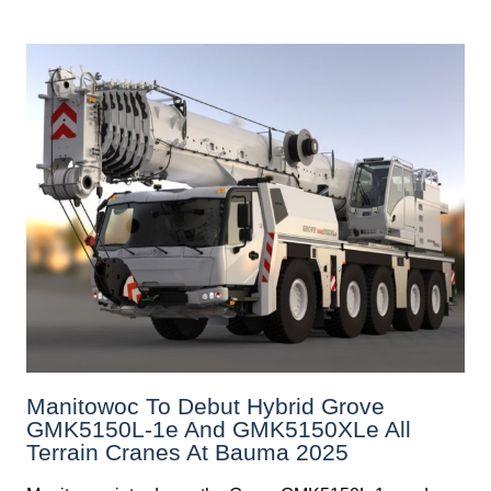
Manitowoc To Debut Hybrid Grove
GMK5150L-1e And GMK5150XLe All
Terrain Cranes At Bauma 2025