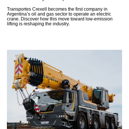
Transportes Crexell becomes the first company in
Argentina’s oil and gas sector to operate an electric
crane. Discover how this move toward low-emission
lifting is reshaping the industry.