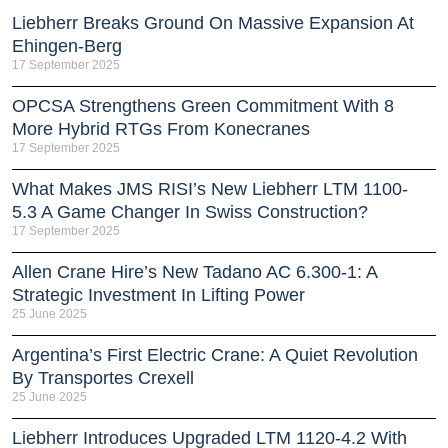
Liebherr Breaks Ground On Massive Expansion At
Ehingen-Berg
17 September 2025
OPCSA Strengthens Green Commitment With 8
More Hybrid RTGs From Konecranes
17 September 2025
What Makes JMS RISI’s New Liebherr LTM 1100-
5.3 A Game Changer In Swiss Construction?
17 September 2025
Allen Crane Hire’s New Tadano AC 6.300-1: A
Strategic Investment In Lifting Power
25 June 2025
Argentina’s First Electric Crane: A Quiet Revolution
By Transportes Crexell
25 June 2025
Liebherr Introduces Upgraded LTM 1120-4.2 With