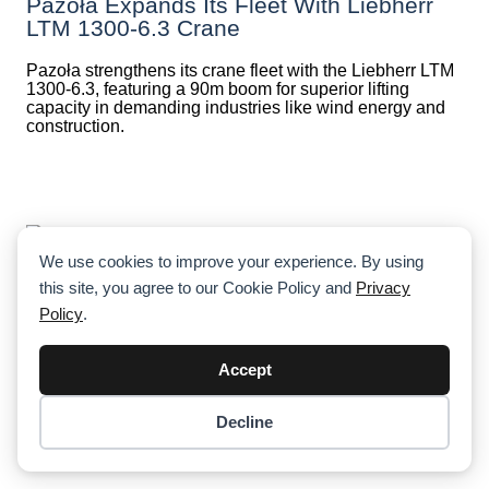
Pazoła Expands Its Fleet With Liebherr
LTM 1300-6.3 Crane
Pazoła strengthens its crane fleet with the Liebherr LTM
1300-6.3, featuring a 90m boom for superior lifting
capacity in demanding industries like wind energy and
construction.
We use cookies to improve your experience. By using
this site, you agree to our Cookie Policy and
Privacy
Crane’s Boom Collapse In Chengdu’s
Policy
.
Water Tower Demolition: 1 Dead, 2
Detained, Investigation Underway
Accept
A fatal crane collapse during a water tower demolition in
Chengdu claimed the life of a worker, just days before
Decline
his 29th birthday. Authorities are investigating safety
Item added to cart.
Checkout
lapses, with two individuals detained.
0 items -
$
0.00