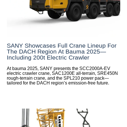
SANY Showcases Full Crane Lineup For
The DACH Region At Bauma 2025—
Including 200t Electric Crawler
At bauma 2025, SANY presents the SCC2000A-EV
electric crawler crane, SAC1200E all-terrain, SRE450N
rough-terrain crane, and the SPL210 power pack—
tailored for the DACH region’s emission-free future.