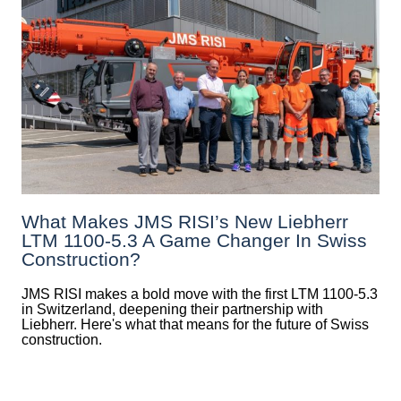
What Makes JMS RISI’s New Liebherr
LTM 1100-5.3 A Game Changer In Swiss
Construction?
JMS RISI makes a bold move with the first LTM 1100-5.3
in Switzerland, deepening their partnership with
Liebherr. Here's what that means for the future of Swiss
construction.