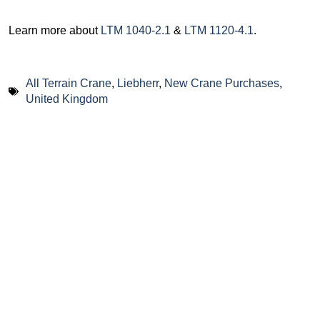
Learn more about
LTM 1040-2.1
&
LTM 1120-4.1
.
All Terrain Crane
,
Liebherr
,
New Crane Purchases
,
United Kingdom