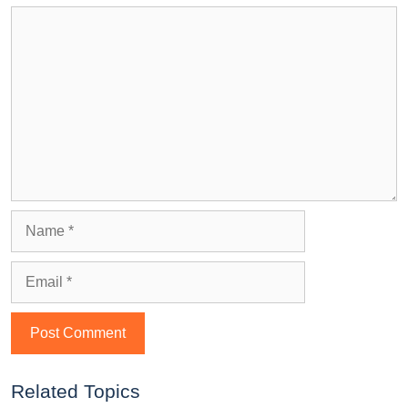
Related Topics