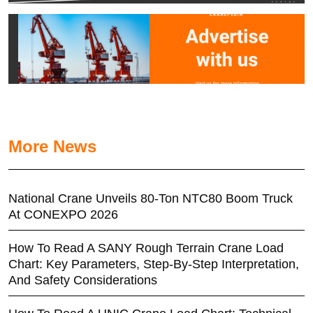
More News
National Crane Unveils 80-Ton NTC80 Boom Truck
At CONEXPO 2026
How To Read A SANY Rough Terrain Crane Load
Chart: Key Parameters, Step-By-Step Interpretation,
And Safety Considerations