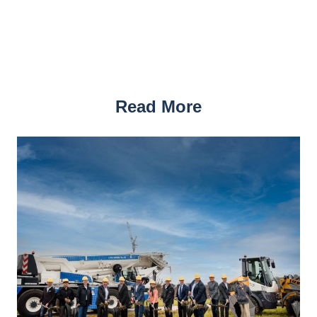
Read More