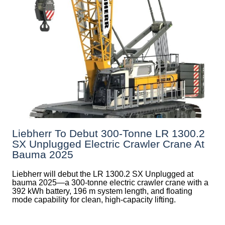
Liebherr To Debut 300-Tonne LR 1300.2
SX Unplugged Electric Crawler Crane At
Bauma 2025
Liebherr will debut the LR 1300.2 SX Unplugged at
bauma 2025—a 300-tonne electric crawler crane with a
392 kWh battery, 196 m system length, and floating
mode capability for clean, high-capacity lifting.