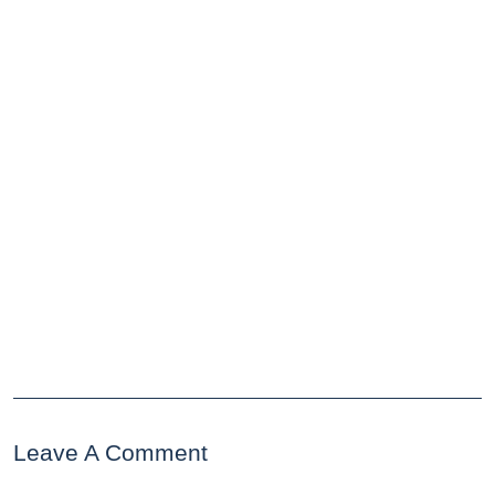
Leave A Comment