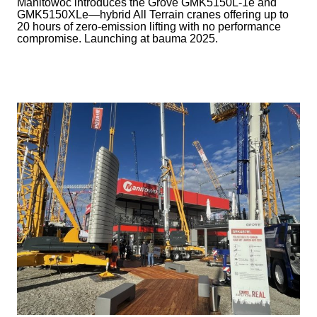
Manitowoc introduces the Grove GMK5150L-1e and
GMK5150XLe—hybrid All Terrain cranes offering up to
20 hours of zero-emission lifting with no performance
compromise. Launching at bauma 2025.