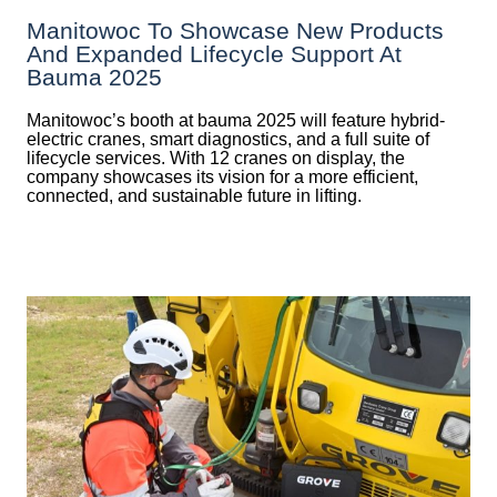
Manitowoc To Showcase New Products
And Expanded Lifecycle Support At
Bauma 2025
Manitowoc’s booth at bauma 2025 will feature hybrid-
electric cranes, smart diagnostics, and a full suite of
lifecycle services. With 12 cranes on display, the
company showcases its vision for a more efficient,
connected, and sustainable future in lifting.