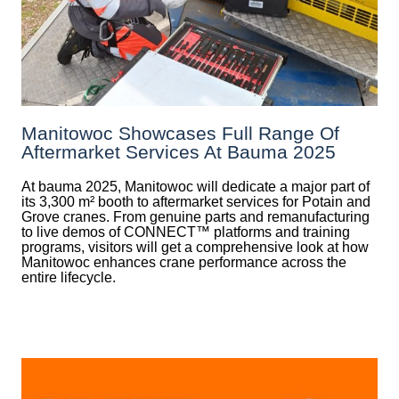
Manitowoc Showcases Full Range Of
Aftermarket Services At Bauma 2025
At bauma 2025, Manitowoc will dedicate a major part of
its 3,300 m² booth to aftermarket services for Potain and
Grove cranes. From genuine parts and remanufacturing
to live demos of CONNECT™ platforms and training
programs, visitors will get a comprehensive look at how
Manitowoc enhances crane performance across the
entire lifecycle.