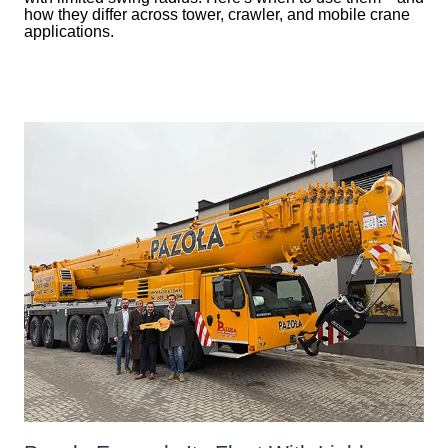
how they differ across tower, crawler, and mobile crane
applications.