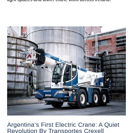
Argentina’s First Electric Crane: A Quiet
Revolution By Transportes Crexell