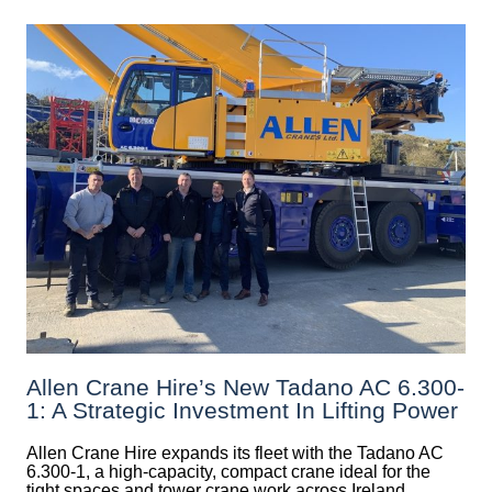
Allen Crane Hire’s New Tadano AC 6.300-
1: A Strategic Investment In Lifting Power
Allen Crane Hire expands its fleet with the Tadano AC
6.300-1, a high-capacity, compact crane ideal for the
tight spaces and tower crane work across Ireland.