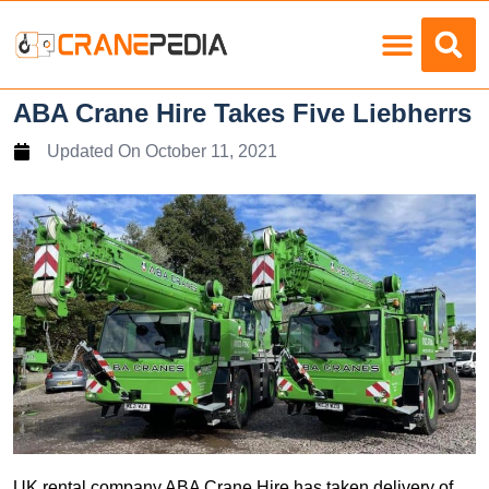
Load Charts
ABA Crane Hire Takes Five Liebherrs
Updated On
October 11, 2021
UK rental company ABA Crane Hire has taken delivery of