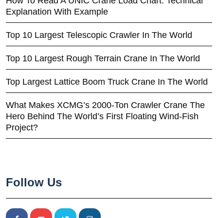
How To Read A UNIC Crane Load Chart: Technical
Explanation With Example
Top 10 Largest Telescopic Crawler In The World
Top 10 Largest Rough Terrain Crane In The World
Top Largest Lattice Boom Truck Crane In The World
What Makes XCMG’s 2000-Ton Crawler Crane The
Hero Behind The World’s First Floating Wind-Fish
Project?
Follow Us