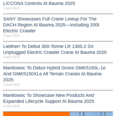
LICCON3 Controls At Bauma 2025
3 April 2025
SANY Showcases Full Crane Lineup For The
DACH Region At Bauma 2025—Including 200t
Electric Crawler
3 April 2025
Liebherr To Debut 300-Tonne LR 1300.2 SX
Unplugged Electric Crawler Crane At Bauma 2025
3 April 2025
Manitowoc To Debut Hybrid Grove GMK5150L-1e
And GMK5150XLe All Terrain Cranes At Bauma
2025
3 April 2025
Manitowoc To Showcase New Products And
Expanded Lifecycle Support At Bauma 2025
2 April 2025