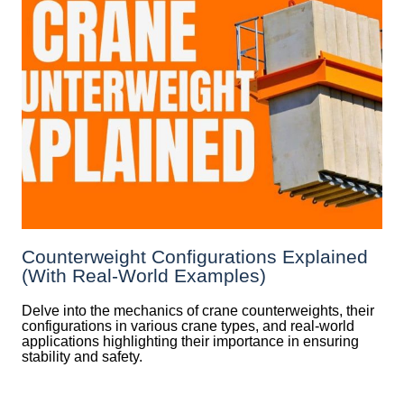
Counterweight Configurations Explained
(With Real-World Examples)
Delve into the mechanics of crane counterweights, their
configurations in various crane types, and real-world
applications highlighting their importance in ensuring
stability and safety.