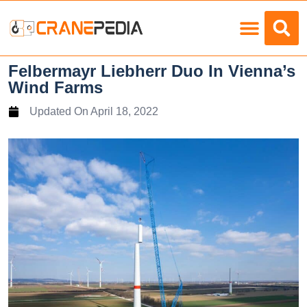
Load Charts
Felbermayr Liebherr Duo In Vienna’s
Wind Farms
Updated On
April 18, 2022