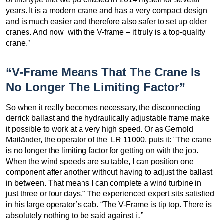
years. It is a modern crane and has a very compact design
and is much easier and therefore also safer to set up older
cranes. And now with the V-frame – it truly is a top-quality
crane.”
“V-Frame Means That The Crane Is
No Longer The Limiting Factor”
So when it really becomes necessary, the disconnecting
derrick ballast and the hydraulically adjustable frame make
it possible to work at a very high speed. Or as Gernold
Mailänder, the operator of the LR 11000, puts it: “The crane
is no longer the limiting factor for getting on with the job.
When the wind speeds are suitable, I can position one
component after another without having to adjust the ballast
in between. That means I can complete a wind turbine in
just three or four days.” The experienced expert sits satisfied
in his large operator’s cab. “The V-Frame is tip top. There is
absolutely nothing to be said against it.”