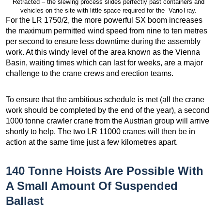
Retracted – the slewing process slides perfectly past containers and
vehicles on the site with little space required for the VarioTray.
For the LR 1750/2, the more powerful SX boom increases
the maximum permitted wind speed from nine to ten metres
per second to ensure less downtime during the assembly
work. At this windy level of the area known as the Vienna
Basin, waiting times which can last for weeks, are a major
challenge to the crane crews and erection teams.
To ensure that the ambitious schedule is met (all the crane
work should be completed by the end of the year), a second
1000 tonne crawler crane from the Austrian group will arrive
shortly to help. The two LR 11000 cranes will then be in
action at the same time just a few kilometres apart.
140 Tonne Hoists Are Possible With
A Small Amount Of Suspended
Ballast