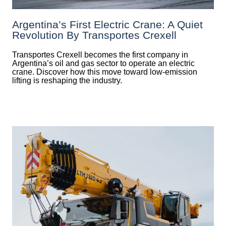
Argentina’s First Electric Crane: A Quiet
Revolution By Transportes Crexell
Transportes Crexell becomes the first company in
Argentina’s oil and gas sector to operate an electric
crane. Discover how this move toward low-emission
lifting is reshaping the industry.