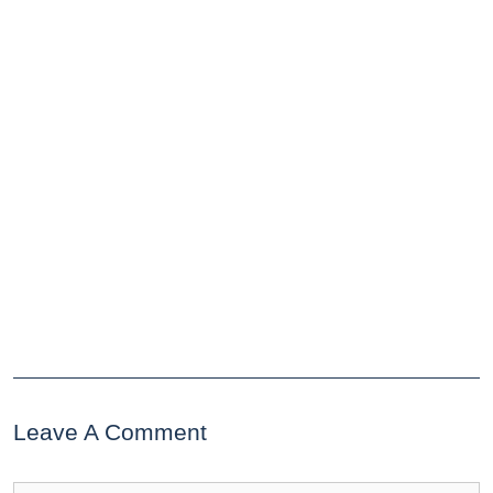
Leave A Comment