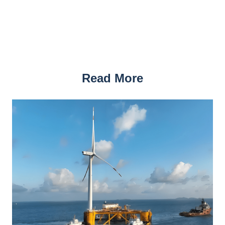
Read More