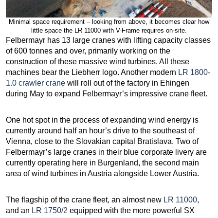
Minimal space requirement – looking from above, it becomes clear how
little space the LR 11000 with V-Frame requires on-site.
Felbermayr has 13 large cranes with lifting capacity classes
of 600 tonnes and over, primarily working on the
construction of these massive wind turbines. All these
machines bear the Liebherr logo. Another modern
LR 1800-
1.0 crawler crane
will roll out of the factory in Ehingen
during May to expand Felbermayr’s impressive crane fleet.
One hot spot in the process of expanding wind energy is
currently around half an hour’s drive to the southeast of
Vienna, close to the Slovakian capital Bratislava. Two of
Felbermayr’s large cranes in their blue corporate livery are
currently operating here in Burgenland, the second main
area of wind turbines in Austria alongside Lower Austria.
The flagship of the crane fleet, an almost new
LR 11000
,
and an
LR 1750/2
equipped with the more powerful SX