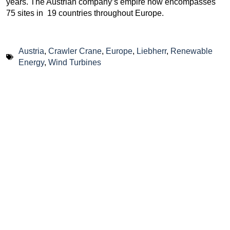
years. The Austrian company’s empire now encompasses
75 sites in 19 countries throughout Europe.
Austria
,
Crawler Crane
,
Europe
,
Liebherr
,
Renewable
Energy
,
Wind Turbines