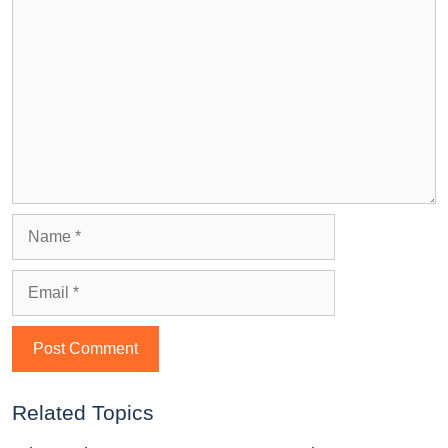
Related Topics