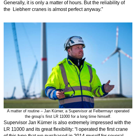
Generally, it is only a matter of hours. But the reliability of
the Liebherr cranes is almost perfect anyway.”
A matter of routine – Jan Kürner, a Supervisor at Felbermayr operated
the group’s first LR 11000 for a long time himself.
Supervisor Jan Kürner is also extremely impressed with the
LR 11000 and its great flexibility: “I operated the first crane
of this type that we purchased in 2014 myself for several