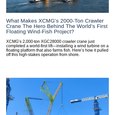
What Makes XCMG’s 2000-Ton Crawler
Crane The Hero Behind The World’s First
Floating Wind-Fish Project?
XCMG’s 2,000-ton XGC28000 crawler crane just
completed a world-first lift—installing a wind turbine on a
floating platform that also farms fish. Here’s how it pulled
off this high-stakes operation from shore.