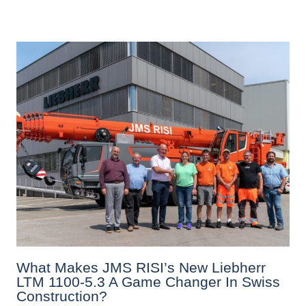
What Makes JMS RISI’s New Liebherr
LTM 1100-5.3 A Game Changer In Swiss
Construction?