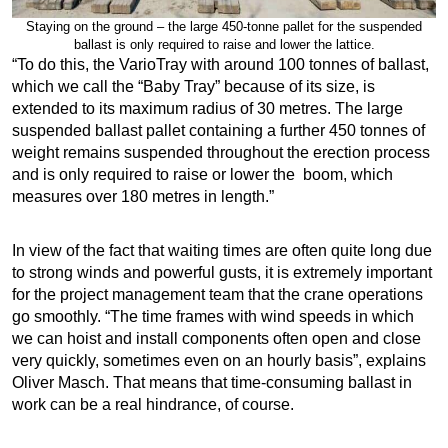
Staying on the ground – the large 450-tonne pallet for the suspended
ballast is only required to raise and lower the lattice.
“To do this, the VarioTray with around 100 tonnes of ballast,
which we call the “Baby Tray” because of its size, is
extended to its maximum radius of 30 metres. The large
suspended ballast pallet containing a further 450 tonnes of
weight remains suspended throughout the erection process
and is only required to raise or lower the boom, which
measures over 180 metres in length.”
In view of the fact that waiting times are often quite long due
to strong winds and powerful gusts, it is extremely important
for the project management team that the crane operations
go smoothly. “The time frames with wind speeds in which
we can hoist and install components often open and close
very quickly, sometimes even on an hourly basis”, explains
Oliver Masch. That means that time-consuming ballast in
work can be a real hindrance, of course.