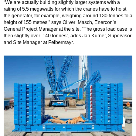
“We are actually building slightly larger systems with a
rating of 5.5 megawatts for which the cranes have to hoist
the generator, for example, weighing around 130 tonnes to a
height of 155 metres,” says Oliver Masch, Enercon’s
General Project Manager at the site. “The gross load case is
then slightly over 140 tonnes”, adds Jan Kürner, Supervisor
and Site Manager at Felbermayr.