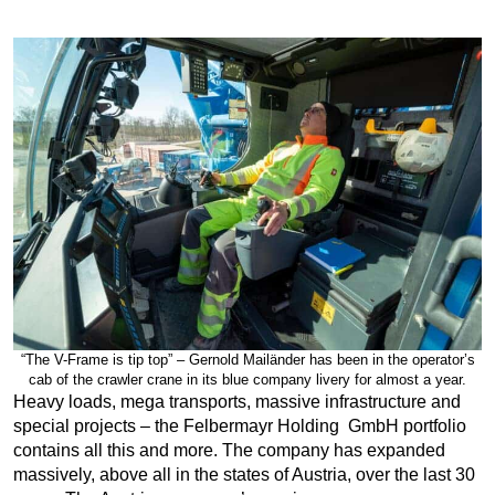
“The V-Frame is tip top” – Gernold Mailänder has been in the operator’s
cab of the crawler crane in its blue company livery for almost a year.
Heavy loads, mega transports, massive infrastructure and
special projects – the Felbermayr Holding GmbH portfolio
contains all this and more. The company has expanded
massively, above all in the states of Austria, over the last 30