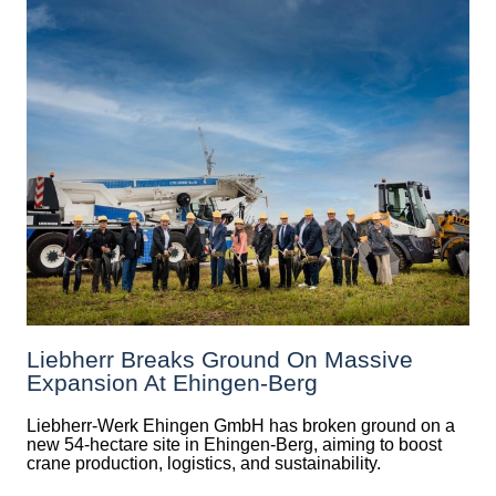
Liebherr Breaks Ground On Massive
Expansion At Ehingen-Berg
Liebherr-Werk Ehingen GmbH has broken ground on a
new 54-hectare site in Ehingen-Berg, aiming to boost
crane production, logistics, and sustainability.