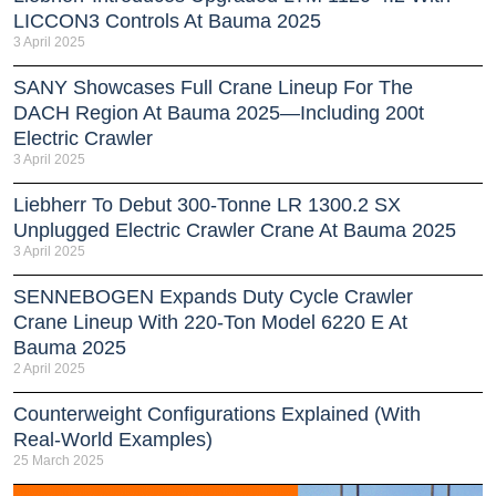
LICCON3 Controls At Bauma 2025
3 April 2025
SANY Showcases Full Crane Lineup For The
DACH Region At Bauma 2025—Including 200t
Electric Crawler
3 April 2025
Liebherr To Debut 300-Tonne LR 1300.2 SX
Unplugged Electric Crawler Crane At Bauma 2025
3 April 2025
SENNEBOGEN Expands Duty Cycle Crawler
Crane Lineup With 220-Ton Model 6220 E At
Bauma 2025
2 April 2025
Counterweight Configurations Explained (With
Real-World Examples)
25 March 2025