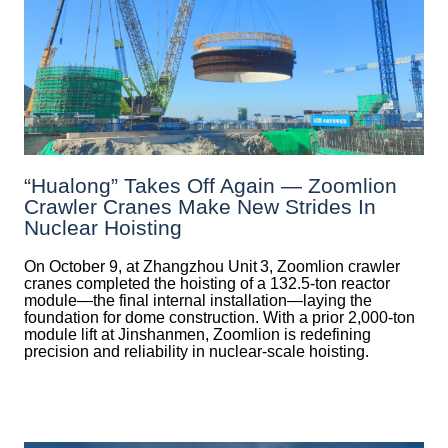
“Hualong” Takes Off Again — Zoomlion
Crawler Cranes Make New Strides In
Nuclear Hoisting
On October 9, at Zhangzhou Unit 3, Zoomlion crawler
cranes completed the hoisting of a 132.5‑ton reactor
module—the final internal installation—laying the
foundation for dome construction. With a prior 2,000‑ton
module lift at Jinshanmen, Zoomlion is redefining
precision and reliability in nuclear-scale hoisting.