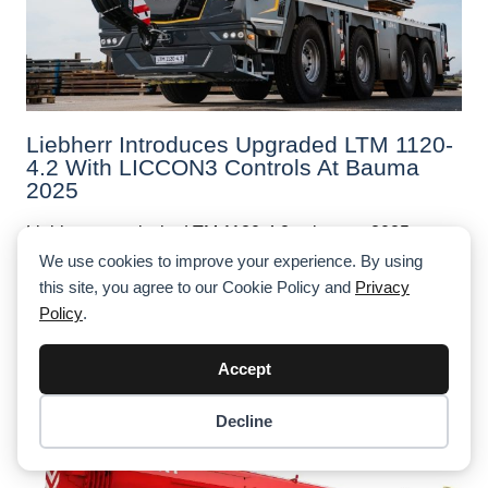
Liebherr Introduces Upgraded LTM 1120-
4.2 With LICCON3 Controls At Bauma
2025
Liebherr reveals the LTM 1120-4.2 at bauma 2025—a
smart evolution of its 120t mobile crane featuring
We use cookies to improve your experience. By using
Liccon3 controls, touchscreen tech, and operator-
this site, you agree to our Cookie Policy and
Privacy
focused updates.
Policy
.
Accept
Decline
Item added to cart.
Checkout
0 items -
$
0.00