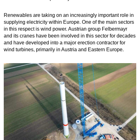
Renewables are taking on an increasingly important role in
supplying electricity within Europe. One of the main sectors
in this respect is wind power. Austrian group Felbermayr
and its cranes have been involved in this sector for decades
and have developed into a major erection contractor for
wind turbines, primarily in Austria and Eastern Europe.