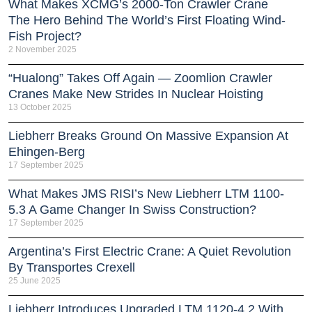
What Makes XCMG’s 2000-Ton Crawler Crane
The Hero Behind The World’s First Floating Wind-
Fish Project?
2 November 2025
“Hualong” Takes Off Again — Zoomlion Crawler
Cranes Make New Strides In Nuclear Hoisting
13 October 2025
Liebherr Breaks Ground On Massive Expansion At
Ehingen-Berg
17 September 2025
What Makes JMS RISI’s New Liebherr LTM 1100-
5.3 A Game Changer In Swiss Construction?
17 September 2025
Argentina’s First Electric Crane: A Quiet Revolution
By Transportes Crexell
25 June 2025
Liebherr Introduces Upgraded LTM 1120-4.2 With