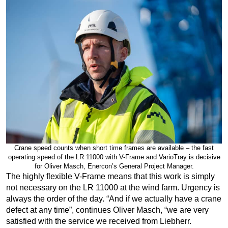
Crane speed counts when short time frames are available – the fast
operating speed of the LR 11000 with V-Frame and VarioTray is decisive
for Oliver Masch, Enercon’s General Project Manager.
The highly flexible V-Frame means that this work is simply
not necessary on the LR 11000 at the wind farm. Urgency is
always the order of the day. “And if we actually have a crane
defect at any time”, continues Oliver Masch, “we are very
satisfied with the service we received from Liebherr.