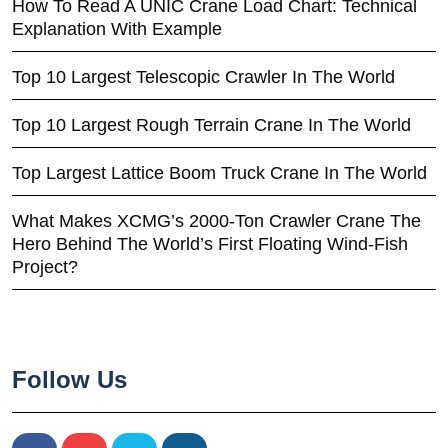
How To Read A UNIC Crane Load Chart: Technical
Explanation With Example
Top 10 Largest Telescopic Crawler In The World
Top 10 Largest Rough Terrain Crane In The World
Top Largest Lattice Boom Truck Crane In The World
What Makes XCMG’s 2000-Ton Crawler Crane The
Hero Behind The World’s First Floating Wind-Fish
Project?
Follow Us