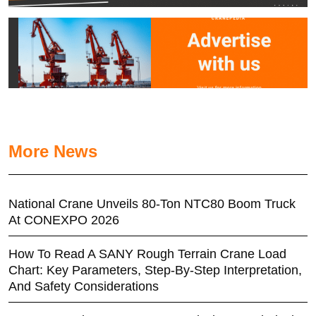
More News
National Crane Unveils 80-Ton NTC80 Boom Truck
At CONEXPO 2026
How To Read A SANY Rough Terrain Crane Load
Chart: Key Parameters, Step-By-Step Interpretation,
And Safety Considerations