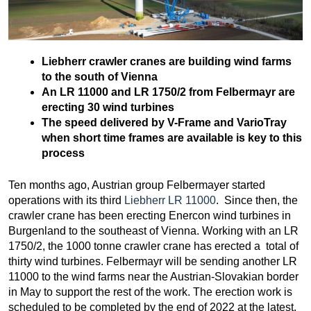
Liebherr crawler cranes are building wind farms
to the south of Vienna
An LR 11000 and LR 1750/2 from Felbermayr are
erecting 30 wind turbines
The speed delivered by V-Frame and VarioTray
when short time frames are available is key to this
process
Ten months ago, Austrian group Felbermayer started
operations with its third
Liebherr LR 11000
. Since then, the
crawler crane has been erecting Enercon wind turbines in
Burgenland to the southeast of Vienna. Working with an LR
1750/2, the 1000 tonne crawler crane has erected a total of
thirty wind turbines. Felbermayr will be sending another LR
11000 to the wind farms near the Austrian-Slovakian border
in May to support the rest of the work. The erection work is
scheduled to be completed by the end of 2022 at the latest.