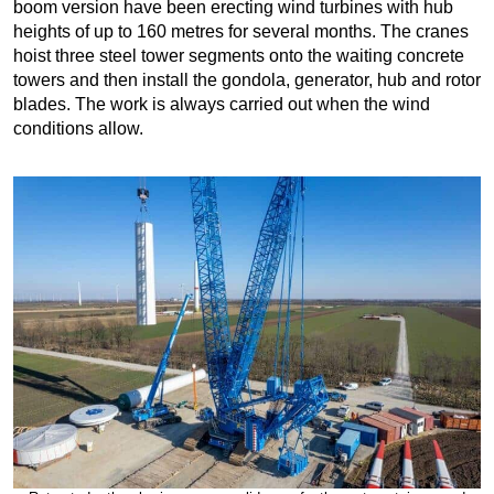
boom version have been erecting wind turbines with hub
heights of up to 160 metres for several months. The cranes
hoist three steel tower segments onto the waiting concrete
towers and then install the gondola, generator, hub and rotor
blades. The work is always carried out when the wind
conditions allow.