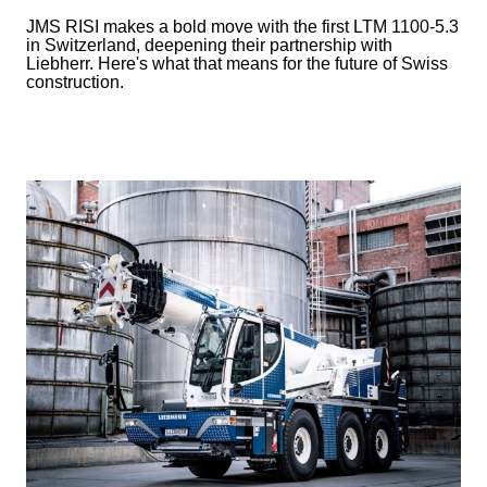
JMS RISI makes a bold move with the first LTM 1100-5.3
in Switzerland, deepening their partnership with
Liebherr. Here's what that means for the future of Swiss
construction.