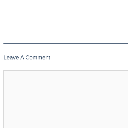
Leave A Comment