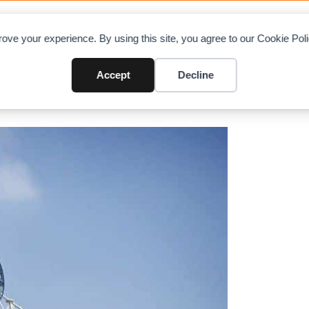
OAD CHARTS
DIRECTORY
CONTRIBUTE
A
ove your experience. By using this site, you agree to our Cookie Po
ondi Cranes to exhibit at JDL E
Accept
Decline