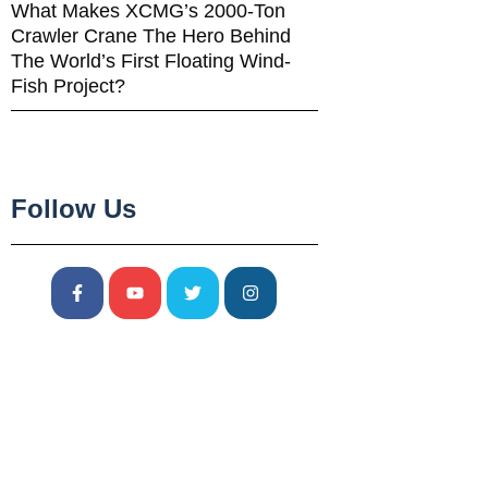
What Makes XCMG’s 2000-Ton
Crawler Crane The Hero Behind
The World’s First Floating Wind-
Fish Project?
Follow Us