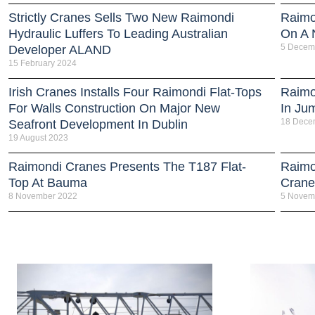
Strictly Cranes Sells Two New Raimondi
Raimo
Hydraulic Luffers To Leading Australian
On A 
5 Decem
Developer ALAND
15 February 2024
Irish Cranes Installs Four Raimondi Flat-Tops
Raimo
For Walls Construction On Major New
In Ju
18 Dece
Seafront Development In Dublin
19 August 2023
Raimondi Cranes Presents The T187 Flat-
Raimo
Top At Bauma
Crane
8 November 2022
5 Novem