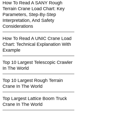
How To Read A SANY Rough
Terrain Crane Load Chart: Key
Parameters, Step-By-Step
Interpretation, And Safety
Considerations
How To Read A UNIC Crane Load
Chart: Technical Explanation With
Example
Top 10 Largest Telescopic Crawler
In The World
Top 10 Largest Rough Terrain
Crane In The World
Top Largest Lattice Boom Truck
Crane In The World