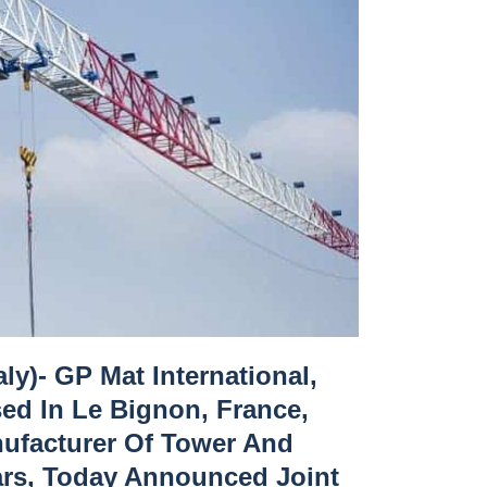
ly)- GP Mat International,
sed In Le Bignon, France,
nufacturer Of Tower And
ars, Today Announced Joint