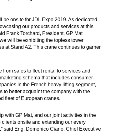
ll be onsite for JDL Expo 2019. As dedicated
owcasing our products and services at this
said Frank Torchard, President, GP Mat
we will be exhibiting the topless tower
s at Stand A2. This crane continues to garner
from sales to fleet rental to services and
g marketing schema that includes consumer-
mpanies in the French heavy lifting segment,
s to better acquaint the company with the
ed fleet of European cranes.
 with GP Mat, and our joint activities in the
 clients onsite and extending our every
ip,” said Eng. Domenico Ciano, Chief Executive