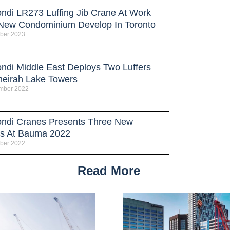
ndi LR273 Luffing Jib Crane At Work
New Condominium Develop In Toronto
ber 2023
ndi Middle East Deploys Two Luffers
meirah Lake Towers
mber 2022
ndi Cranes Presents Three New
s At Bauma 2022
ber 2022
Read More