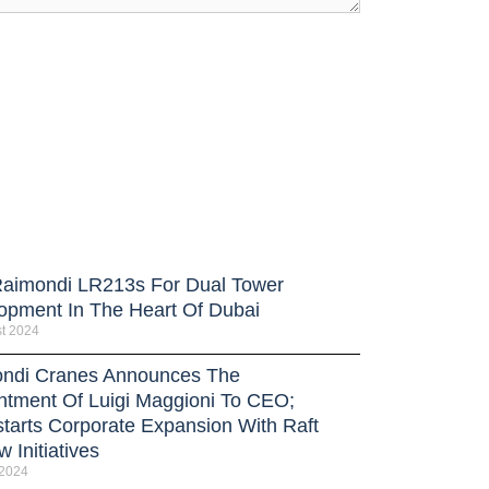
Raimondi LR213s For Dual Tower
opment In The Heart Of Dubai
t 2024
ndi Cranes Announces The
ntment Of Luigi Maggioni To CEO;
tarts Corporate Expansion With Raft
 Initiatives
 2024