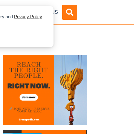
DVERTISE
ABOUT US
licy and
Privacy Policy
.
xpo 2019