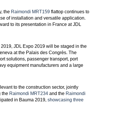
y, the
Raimondi MRT159
flattop continues to
e of installation and versatile application.
ward to its presentation in France at JDL
2019, JDL Expo 2019 will be staged in the
eneva at the Palais des Congrès. The
port solutions, passenger transport, port
heavy equipment manufacturers and a large
evant to the construction sector, jointly
g the
Raimondi MRT234
and the
Raimondi
icipated in Bauma 2019,
showcasing three