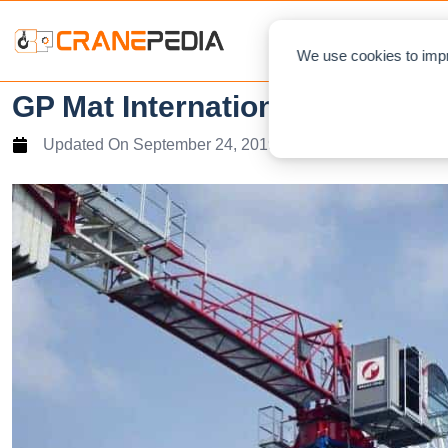
NEWS
L
We use cookies to impr
GP Mat International and Raim
Updated On
September 24, 2019