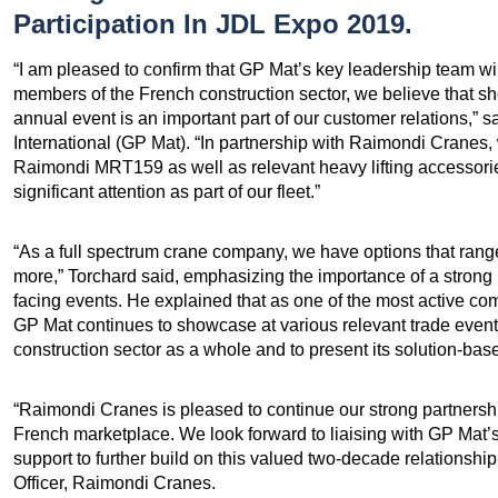
Participation In JDL Expo 2019.
“I am pleased to confirm that GP Mat’s key leadership team wi
members of the French construction sector, we believe that sh
annual event is an important part of our customer relations,” 
International (GP Mat). “In partnership with Raimondi Cranes, 
Raimondi MRT159 as well as relevant heavy lifting accessorie
significant attention as part of our fleet.”
“As a full spectrum crane company, we have options that range 
more,” Torchard said, emphasizing the importance of a stron
facing events. He explained that as one of the most active co
GP Mat continues to showcase at various relevant trade event
construction sector as a whole and to present its solution-bas
“Raimondi Cranes is pleased to continue our strong partnership
French marketplace. We look forward to liaising with GP Mat’s
support to further build on this valued two-decade relationsh
Officer, Raimondi Cranes.