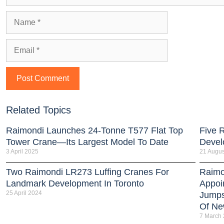
Related Topics
Raimondi Launches 24-Tonne T577 Flat Top
Five 
Tower Crane—Its Largest Model To Date
Devel
3 April 2025
21 Augus
Two Raimondi LR273 Luffing Cranes For
Raimo
Landmark Development In Toronto
Appoi
25 April 2024
Jumps
Of New
7 March