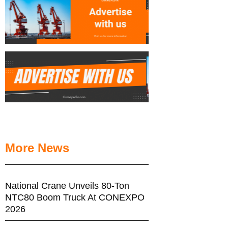
More News
National Crane Unveils 80-Ton
NTC80 Boom Truck At CONEXPO
2026