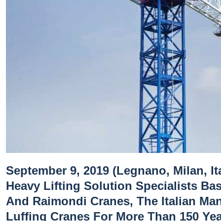
September 9, 2019 (Legnano, Milan, Ita
Heavy Lifting Solution Specialists Ba
And Raimondi Cranes, The Italian Ma
Luffing Cranes For More Than 150 Ye