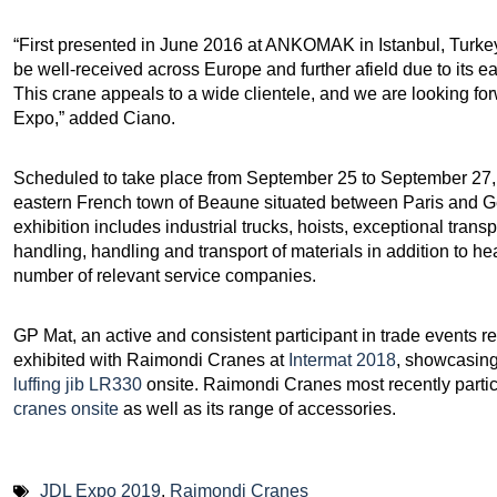
“First presented in June 2016 at ANKOMAK in Istanbul, Turke
be well-received across Europe and further afield due to its eas
This crane appeals to a wide clientele, and we are looking for
Expo,” added Ciano.
Scheduled to take place from September 25 to September 27, 
eastern French town of Beaune situated between Paris and G
exhibition includes industrial trucks, hoists, exceptional trans
handling, handling and transport of materials in addition to 
number of relevant service companies.
GP Mat, an active and consistent participant in trade events rel
exhibited with Raimondi Cranes at
Intermat 2018
, showcasin
luffing jib LR330
onsite. Raimondi Cranes most recently part
cranes onsite
as well as its range of accessories.
JDL Expo 2019
,
Raimondi Cranes