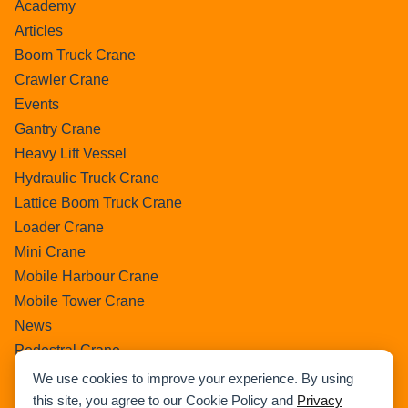
Academy
Articles
Boom Truck Crane
Crawler Crane
Events
Gantry Crane
Heavy Lift Vessel
Hydraulic Truck Crane
Lattice Boom Truck Crane
Loader Crane
Mini Crane
Mobile Harbour Crane
Mobile Tower Crane
News
Pedestral Crane
Pick & Carry Crane
We use cookies to improve your experience. By using
Ring Crane
this site, you agree to our Cookie Policy and
Privacy