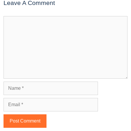
Leave A Comment