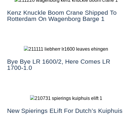
Kenz Knuckle Boom Crane Shipped To
Rotterdam On Wagenborg Barge 1
Bye Bye LR 1600/2, Here Comes LR
1700-1.0
New Spierings ELift For Dutch’s Kuiphuis