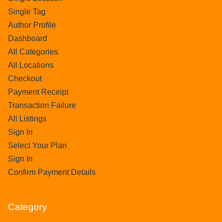
Single Tag
Author Profile
Dashboard
All Categories
All Locations
Checkout
Payment Receipt
Transaction Failure
All Listings
Sign In
Select Your Plan
Sign In
Confirm Payment Details
Category