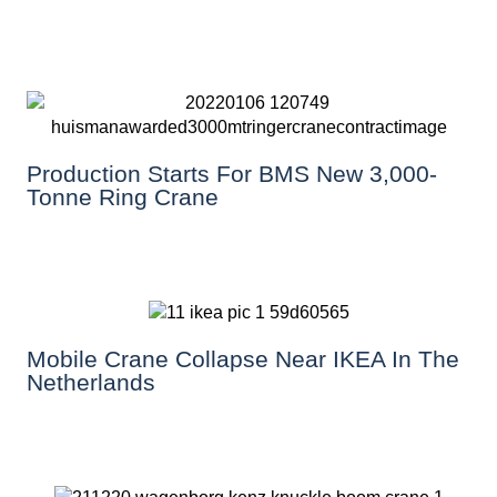
Production Starts For BMS New 3,000-
Tonne Ring Crane
Mobile Crane Collapse Near IKEA In The
Netherlands