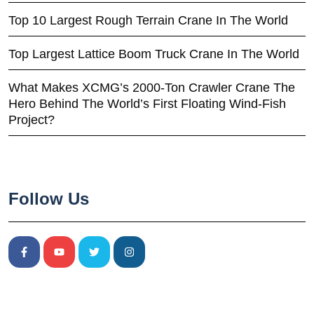
Top 10 Largest Rough Terrain Crane In The World
Top Largest Lattice Boom Truck Crane In The World
What Makes XCMG’s 2000-Ton Crawler Crane The
Hero Behind The World’s First Floating Wind-Fish
Project?
Follow Us