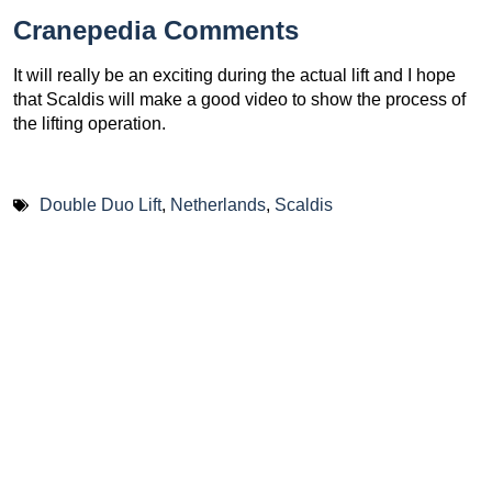
Cranepedia Comments
It will really be an exciting during the actual lift and I hope
that Scaldis will make a good video to show the process of
the lifting operation.
Double Duo Lift
,
Netherlands
,
Scaldis