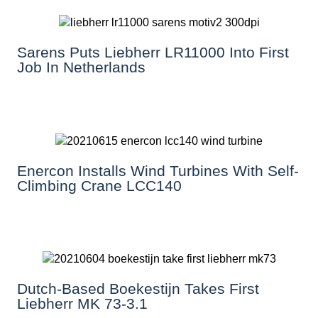
Sarens Puts Liebherr LR11000 Into First
Job In Netherlands
Enercon Installs Wind Turbines With Self-
Climbing Crane LCC140
Dutch-Based Boekestijn Takes First
Liebherr MK 73-3.1