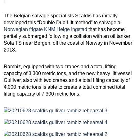
The Belgian salvage specialists Scaldis has initially
developed this “Double Duo Lift method” to salvage a
Norwegian frigate KNM Helge Ingstad
that has become
partially submerged following a collision with an oil tanker
Sola TS near Bergen, off the coast of Norway in November
2018.
Rambiz, equipped with two cranes and a total lifting
capacity of 3,300 metric tons, and the new heavy lift vessel
Gulliver, also with two cranes and a total lifting capacity of
4,000 metric tons is able to create a total combined total
lifting capacity of 7,300 metric tons.