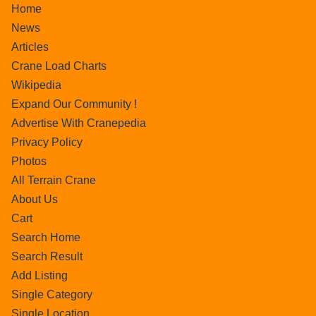
Home
News
Articles
Crane Load Charts
Wikipedia
Expand Our Community !
Advertise With Cranepedia
Privacy Policy
Photos
All Terrain Crane
About Us
Cart
Search Home
Search Result
Add Listing
Single Category
Single Location