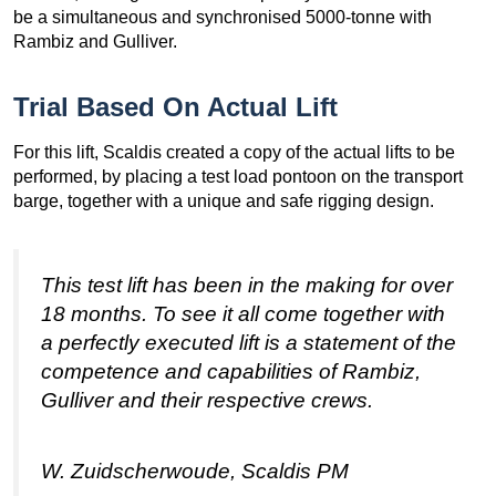
be a simultaneous and synchronised 5000-tonne with
Rambiz and Gulliver.
Trial Based On Actual Lift
For this lift, Scaldis created a copy of the actual lifts to be
performed, by placing a test load pontoon on the transport
barge, together with a unique and safe rigging design.
This test lift has been in the making for over
18 months. To see it all come together with
a perfectly executed lift is a statement of the
competence and capabilities of Rambiz,
Gulliver and their respective crews.
W. Zuidscherwoude, Scaldis PM