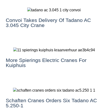
Convoi Takes Delivery Of Tadano AC
3.045 City Crane
More Spierings Electric Cranes For
Kuiphuis
Schaften Cranes Orders Six Tadano AC
5.250-1