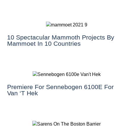
10 Spectacular Mammoth Projects By
Mammoet In 10 Countries
Premiere For Sennebogen 6100E For
Van ‘T Hek