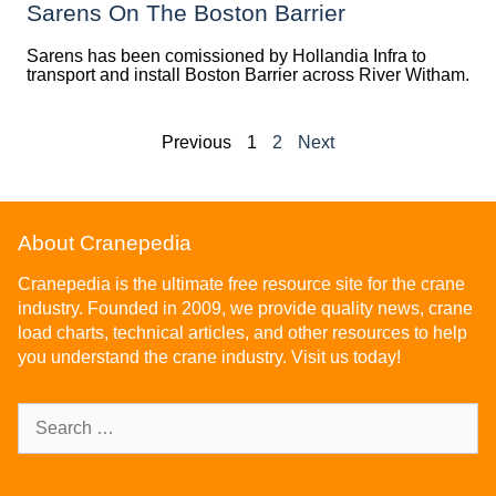
Sarens On The Boston Barrier
Sarens has been comissioned by Hollandia Infra to
transport and install Boston Barrier across River Witham.
Previous
1
2
Next
About Cranepedia
Cranepedia is the ultimate free resource site for the crane
industry. Founded in 2009, we provide quality news, crane
load charts, technical articles, and other resources to help
you understand the crane industry. Visit us today!