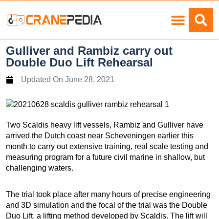
Load Charts
Gulliver and Rambiz carry out
Double Duo Lift Rehearsal
Updated On
June 28, 2021
Two Scaldis heavy lift vessels, Rambiz and Gulliver have
arrived the Dutch coast near Scheveningen earlier this
month to carry out extensive training, real scale testing and
measuring program for a future civil marine in shallow, but
challenging waters.
The trial took place after many hours of precise engineering
and 3D simulation and the focal of the trial was the Double
Duo Lift, a lifting method developed by Scaldis. The lift will