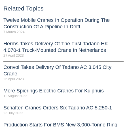
Related Topics
Twelve Mobile Cranes In Operation During The
Construction Of A Pipeline In Delft
7 March 2024
Herms Takes Delivery Of The First Tadano HK
4.070-1 Truck-Mounted Crane In Netherlands
27 April 2023
Convoi Takes Delivery Of Tadano AC 3.045 City
Crane
26 April 2023
More Spierings Electric Cranes For Kuiphuis
11 August 2022
Schaften Cranes Orders Six Tadano AC 5.250-1
23 July 2022
Production Starts For BMS New 3,000-Tonne Ring