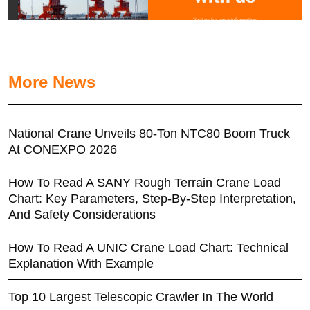
More News
National Crane Unveils 80-Ton NTC80 Boom Truck
At CONEXPO 2026
How To Read A SANY Rough Terrain Crane Load
Chart: Key Parameters, Step-By-Step Interpretation,
And Safety Considerations
How To Read A UNIC Crane Load Chart: Technical
Explanation With Example
Top 10 Largest Telescopic Crawler In The World