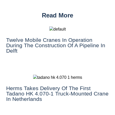
Read More
Twelve Mobile Cranes In Operation
During The Construction Of A Pipeline In
Delft
Herms Takes Delivery Of The First
Tadano HK 4.070-1 Truck-Mounted Crane
In Netherlands