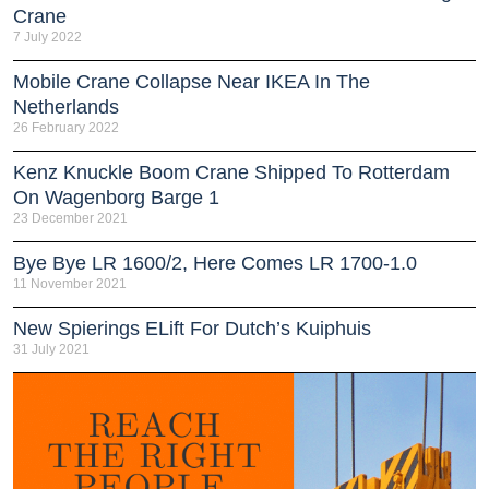
Crane
7 July 2022
Mobile Crane Collapse Near IKEA In The
Netherlands
26 February 2022
Kenz Knuckle Boom Crane Shipped To Rotterdam
On Wagenborg Barge 1
23 December 2021
Bye Bye LR 1600/2, Here Comes LR 1700-1.0
11 November 2021
New Spierings ELift For Dutch’s Kuiphuis
31 July 2021