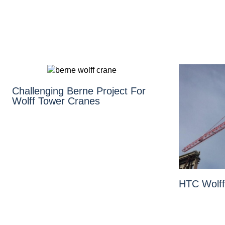
Challenging Berne Project For
Wolff Tower Cranes
HTC Wolff