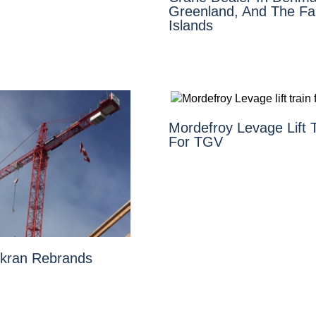
Greenland, And The Fa
Islands
Mordefroy Levage Lift T
For TGV
kran Rebrands