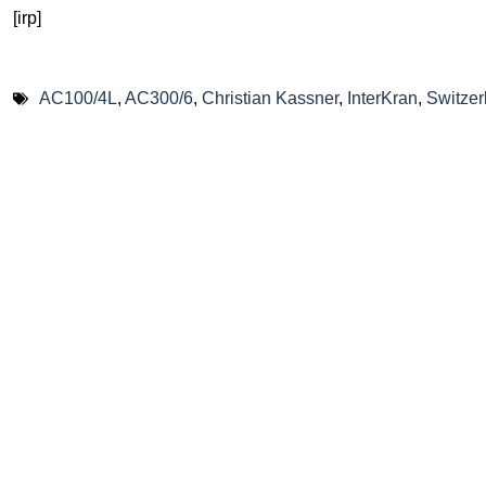
[irp]
AC100/4L
,
AC300/6
,
Christian Kassner
,
InterKran
,
Switzer