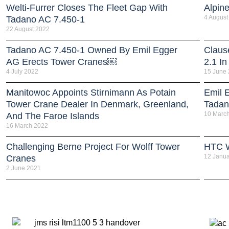
Welti-Furrer Closes The Fleet Gap With
Alpin
4 August
Tadano AC 7.450-1
22 August 2022
Tadano AC 7.450-1 Owned By Emil Egger
Claus
AG Erects Tower Cranes￼
2.1 In
4 July 2022
15 June
Manitowoc Appoints Stirnimann As Potain
Emil E
Tower Crane Dealer In Denmark, Greenland,
Tadan
10 Marc
And The Faroe Islands
16 March 2022
Challenging Berne Project For Wolff Tower
HTC W
12 Janua
Cranes
2 June 2021