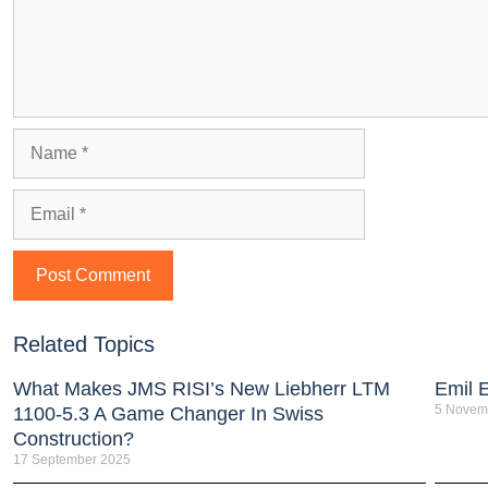
Related Topics
What Makes JMS RISI’s New Liebherr LTM
Emil 
5 Novem
1100-5.3 A Game Changer In Swiss
Construction?
17 September 2025