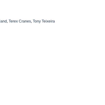
land
,
Terex Cranes
,
Tony Teixeira