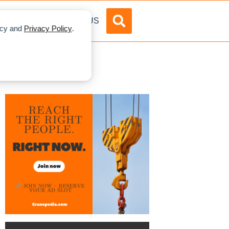
DVERTISE
ABOUT US
licy and
Privacy Policy
.