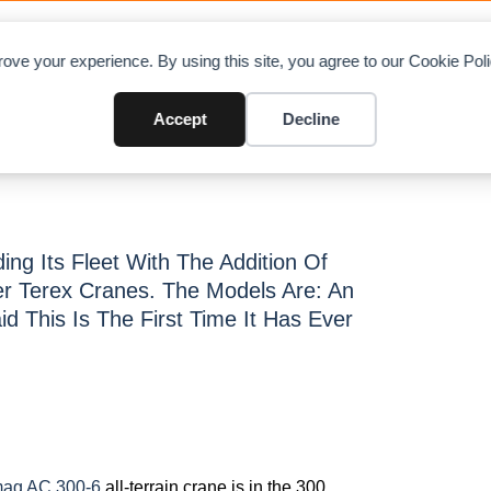
OAD CHARTS
DIRECTORY
CONTRIBUTE
A
ove your experience. By using this site, you agree to our Cookie Po
anes
Accept
Decline
ng Its Fleet With The Addition Of
r Terex Cranes. The Models Are: An
 This Is The First Time It Has Ever
ag AC 300-6
all-terrain crane is in the 300