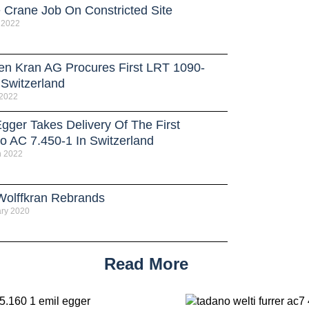
e Crane Job On Constricted Site
 2022
en Kran AG Procures First LRT 1090-
 Switzerland
 2022
gger Takes Delivery Of The First
o AC 7.450-1 In Switzerland
h 2022
olffkran Rebrands
ry 2020
Read More