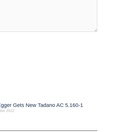
Egger Gets New Tadano AC 5.160-1
ber 2022