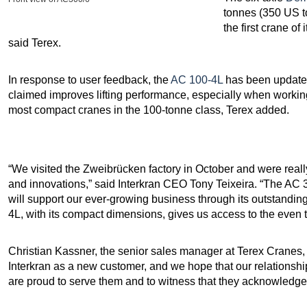
tonnes (350 US t
the first crane of
said Terex.
In response to user feedback, the
AC 100-4L
has been updated
claimed improves lifting performance, especially when working
most compact cranes in the 100-tonne class, Terex added.
“We visited the Zweibrücken factory in October and were rea
and innovations,” said Interkran CEO Tony Teixeira. “The AC 300
will support our ever-growing business through its outstandi
4L, with its compact dimensions, gives us access to the even t
Christian Kassner, the senior sales manager at Terex Cranes
Interkran as a new customer, and we hope that our relationship
are proud to serve them and to witness that they acknowledge