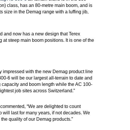
on) class, has an 80-metre main boom, and is
 its size in the Demag range with a luffing jib,
 and now has a new design that Terex
 at steep main boom positions. It is one of the
lly impressed with the new Demag product line
-6 will be our largest all-terrain to date and
ng capacity and boom length while the AC 100-
ightest job sites across Switzerland.”
, commented, “We are delighted to count
 will last for many years, if not decades. We
 the quality of our Demag products.”