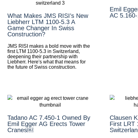
Emil Egge
AC 5.160-
What Makes JMS RISI’s New
Liebherr LTM 1100-5.3 A
Game Changer In Swiss
Construction?
JMS RISI makes a bold move with the
first LTM 1100-5.3 in Switzerland,
deepening their partnership with
Liebherr. Here's what that means for
the future of Swiss construction.
Tadano AC 7.450-1 Owned By
Clausen K
Emil Egger AG Erects Tower
First LRT 
Cranes￼
Switzerla