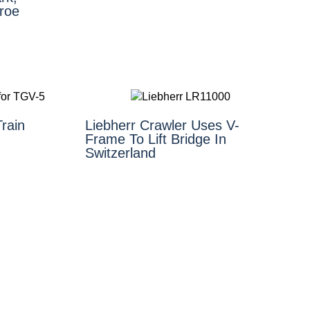
roe
rain
Liebherr Crawler Uses V-
Frame To Lift Bridge In
Switzerland