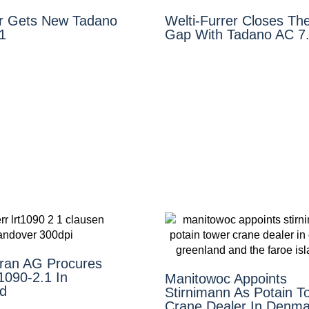
r Gets New Tadano
Welti-Furrer Closes The
1
Gap With Tadano AC 7
ran AG Procures
1090-2.1 In
Manitowoc Appoints
nd
Stirnimann As Potain T
Crane Dealer In Denma