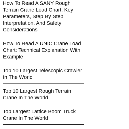
How To Read A SANY Rough
Terrain Crane Load Chart: Key
Parameters, Step-By-Step
Interpretation, And Safety
Considerations
How To Read A UNIC Crane Load
Chart: Technical Explanation With
Example
Top 10 Largest Telescopic Crawler
In The World
Top 10 Largest Rough Terrain
Crane In The World
Top Largest Lattice Boom Truck
Crane In The World