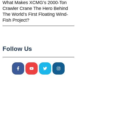
What Makes XCMG’s 2000-Ton
Crawler Crane The Hero Behind
The World’s First Floating Wind-
Fish Project?
Follow Us