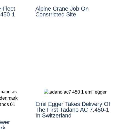
 Fleet
Alpine Crane Job On
.450-1
Constricted Site
Emil Egger Takes Delivery Of
The First Tadano AC 7.450-1
In Switzerland
ower
rk,