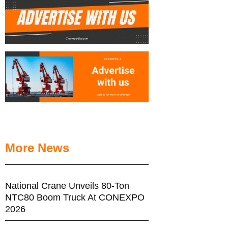
More News
National Crane Unveils 80-Ton
NTC80 Boom Truck At CONEXPO
2026