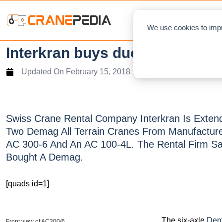
NEWS
L
We use cookies to impr
Interkran buys duo Demag Cr
Updated On
February 15, 2018
Swiss Crane Rental Company Interkran Is Extendi
Two Demag All Terrain Cranes From Manufacture
AC 300-6 And An AC 100-4L. The Rental Firm Said
Bought A Demag.
[quads id=1]
The six-axle
Dem
Front view of AC300/6