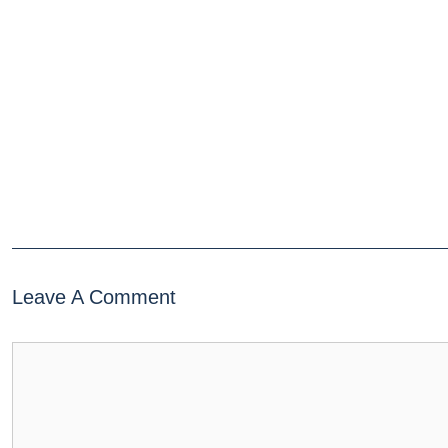
Leave A Comment