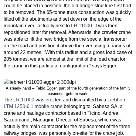
could be placed in position, the old bridge structure first had
to be removed. The 65-tonne truss construction was quickly
lifted off the abutments and set down on the edge of the
mountain river, actually next to
LR 11000
. It was then
repositioned later for removal. Afterwards, the crawler crane
was able to lift the new bridge from the special transporter
on the road and position it above the river using a radius of
around 22 metres. “With this radius and a gross load case of
205 tonnes, we are almost at the limit of the load chart for
the crane in this particular configuration,” says Egger.
A steady hand – Fabio Egger, part of the fourth generation of the family
business, gets to work.
The
LR 11000
was erected and dismantled by a
Liebherr
LTM 1250-6.1 mobile crane
belonging to Sabesa SA, a
crane and haulage contractor based in Ticino. Andrea
Saccomandi, Managing Director of Sabesa, which was
actually the main contractor for the replacement of the three
railway bridges, was personally on-site for the crane job.