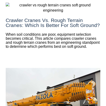
Crawler Cranes Vs. Rough Terrain
Cranes: Which Is Better For Soft Ground?
When soil conditions are poor, equipment selection
becomes critical. This article compares crawler cranes
and rough terrain cranes from an engineering standpoint
to determine which performs best on soft ground.