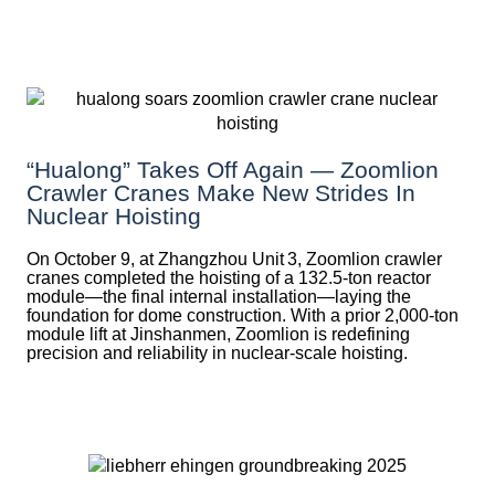
“Hualong” Takes Off Again — Zoomlion
Crawler Cranes Make New Strides In
Nuclear Hoisting
On October 9, at Zhangzhou Unit 3, Zoomlion crawler
cranes completed the hoisting of a 132.5‑ton reactor
module—the final internal installation—laying the
foundation for dome construction. With a prior 2,000‑ton
module lift at Jinshanmen, Zoomlion is redefining
precision and reliability in nuclear-scale hoisting.