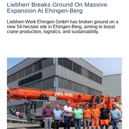
Liebherr Breaks Ground On Massive
Expansion At Ehingen-Berg
Liebherr-Werk Ehingen GmbH has broken ground on a
new 54-hectare site in Ehingen-Berg, aiming to boost
crane production, logistics, and sustainability.