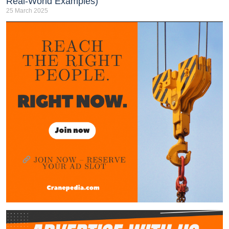
Real-World Examples)
25 March 2025