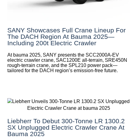
SANY Showcases Full Crane Lineup For
The DACH Region At Bauma 2025—
Including 200t Electric Crawler
At bauma 2025, SANY presents the SCC2000A-EV
electric crawler crane, SAC1200E all-terrain, SRE450N
rough-terrain crane, and the SPL210 power pack—
tailored for the DACH region’s emission-free future.
Liebherr To Debut 300-Tonne LR 1300.2
SX Unplugged Electric Crawler Crane At
Bauma 2025