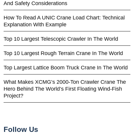
And Safety Considerations
How To Read A UNIC Crane Load Chart: Technical
Explanation With Example
Top 10 Largest Telescopic Crawler In The World
Top 10 Largest Rough Terrain Crane In The World
Top Largest Lattice Boom Truck Crane In The World
What Makes XCMG’s 2000-Ton Crawler Crane The
Hero Behind The World’s First Floating Wind-Fish
Project?
Follow Us