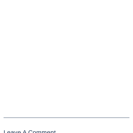
Leave A Comment