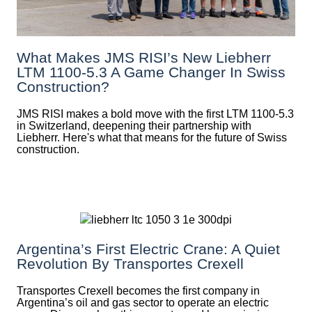
What Makes JMS RISI’s New Liebherr
LTM 1100-5.3 A Game Changer In Swiss
Construction?
JMS RISI makes a bold move with the first LTM 1100-5.3
in Switzerland, deepening their partnership with
Liebherr. Here's what that means for the future of Swiss
construction.
Argentina’s First Electric Crane: A Quiet
Revolution By Transportes Crexell
Transportes Crexell becomes the first company in
Argentina’s oil and gas sector to operate an electric