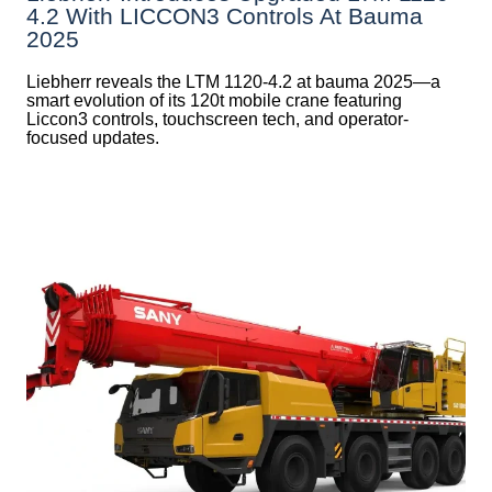
4.2 With LICCON3 Controls At Bauma
2025
Liebherr reveals the LTM 1120-4.2 at bauma 2025—a
smart evolution of its 120t mobile crane featuring
Liccon3 controls, touchscreen tech, and operator-
focused updates.