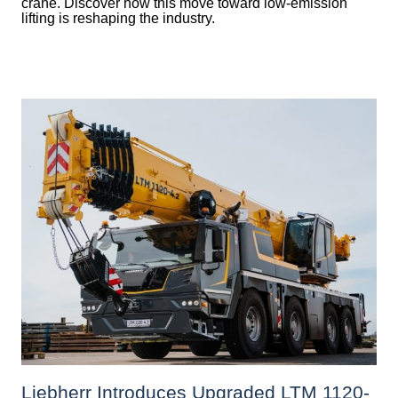
crane. Discover how this move toward low-emission
lifting is reshaping the industry.
Liebherr Introduces Upgraded LTM 1120-