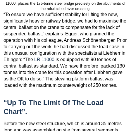
11000, places the 176-tonne steel bridge precisely on the abutments of
the refurbished river crossing.
“To ensure we have sufficient stability for lifting the new,
significantly heavier railway bridge, we had to maximise the
central ballast on the crane to compensate for the lack of
suspended ballast,” explains Egger, who planned the
operation with his colleague, Andreas Schönenberger. Prior
to carrying out the work, he had discussed the load case in
this unusual configuration with the specialists at Liebherr in
Ehingen: “The
LR 11000
is equipped with 90 tonnes of
central ballast as standard. We have therefore packed 130
tonnes into the crane for this operation after Liebherr gave
us the OK to do so.” The slewing platform ballast was
loaded with the maximum counterweight of 250 tonnes.
“Up To The Limit Of The Load
Chart”.
Before the new steel structure, which is around 35 metres
long and was assembled on site from several segments,