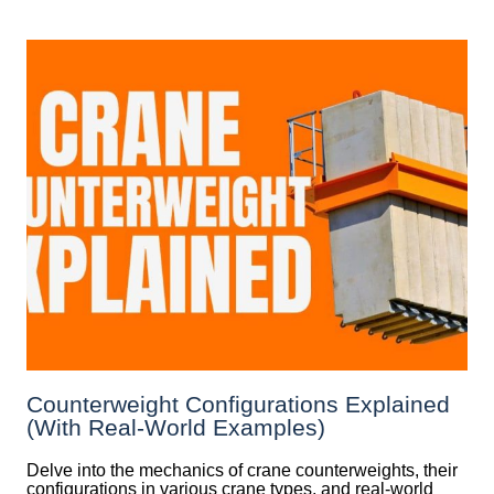
Counterweight Configurations Explained
(With Real-World Examples)
Delve into the mechanics of crane counterweights, their
configurations in various crane types, and real-world