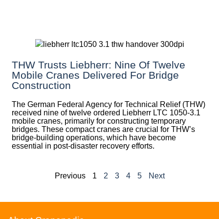
THW Trusts Liebherr: Nine Of Twelve
Mobile Cranes Delivered For Bridge
Construction
The German Federal Agency for Technical Relief (THW)
received nine of twelve ordered Liebherr LTC 1050-3.1
mobile cranes, primarily for constructing temporary
bridges. These compact cranes are crucial for THW’s
bridge-building operations, which have become
essential in post-disaster recovery efforts.
Previous
1
2
3
4
5
Next