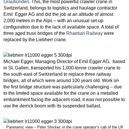
Graubünden
. This, the most powerful crawler crane in
Switzerland, belongs to logistics and haulage contractor
Emil Egger AG and did the job at an altitude of almost
2,000 metres in the Alps – with an unusual set-up
configuration due to the lack of available space. A total of
three aged truss bridges of the
Rhaetian Railway
were
replaced by the Liebherr crane.
Michael Egger, Managing Director of Emil Egger AG, based
in St. Gallen, transported his 1,000-tonne crawler crane to
the south-east of Switzerland to replace three railway
bridges, all of which were around 100 years old. Work on
the first bridge structure was particularly challenging – due
to the limited space available for the crane on a metalled
embankment facing the adjacent road, it was not possible to
use the derrick boom with its suspended ballast.
Panoramic view – Peter Stricker, in the crane operator’s cab of the LR