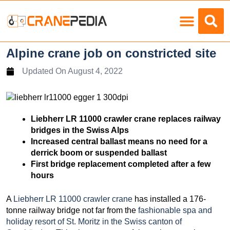
Load Charts
Alpine crane job on constricted site
Updated On
August 4, 2022
Liebherr LR 11000 crawler crane replaces railway
bridges in the Swiss Alps
Increased central ballast means no need for a
derrick boom or suspended ballast
First bridge replacement completed after a few
hours
A
Liebherr LR 11000 crawler crane
has installed a 176-
tonne railway bridge not far from the
fashionable spa and
holiday resort of St. Moritz in the Swiss canton of