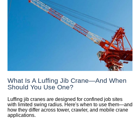
What Is A Luffing Jib Crane—And When
Should You Use One?
Luffing jib cranes are designed for confined job sites
with limited swing radius. Here's when to use them—and
how they differ across tower, crawler, and mobile crane
applications.