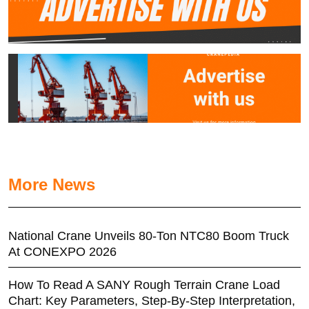
More News
National Crane Unveils 80-Ton NTC80 Boom Truck
At CONEXPO 2026
How To Read A SANY Rough Terrain Crane Load
Chart: Key Parameters, Step-By-Step Interpretation,