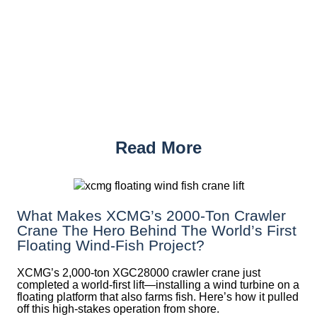
Read More
What Makes XCMG’s 2000-Ton Crawler
Crane The Hero Behind The World’s First
Floating Wind-Fish Project?
XCMG’s 2,000-ton XGC28000 crawler crane just
completed a world-first lift—installing a wind turbine on a
floating platform that also farms fish. Here’s how it pulled
off this high-stakes operation from shore.