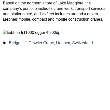
Based on the northern shore of Lake Maggiore, the
company’s portfolio includes crane work, transport services
and platform hire, and its fleet includes around a dozen
Liebherr mobile, compact and mobile construction cranes.
Bridge Lift
,
Crawler Crane
,
Liebherr
,
Switzerland