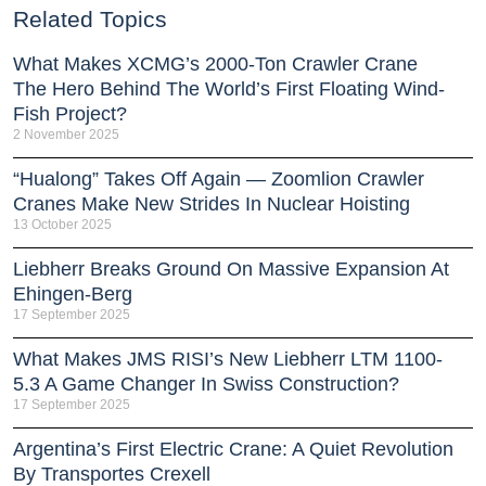
Related Topics
What Makes XCMG’s 2000-Ton Crawler Crane
The Hero Behind The World’s First Floating Wind-
Fish Project?
2 November 2025
“Hualong” Takes Off Again — Zoomlion Crawler
Cranes Make New Strides In Nuclear Hoisting
13 October 2025
Liebherr Breaks Ground On Massive Expansion At
Ehingen-Berg
17 September 2025
What Makes JMS RISI’s New Liebherr LTM 1100-
5.3 A Game Changer In Swiss Construction?
17 September 2025
Argentina’s First Electric Crane: A Quiet Revolution
By Transportes Crexell