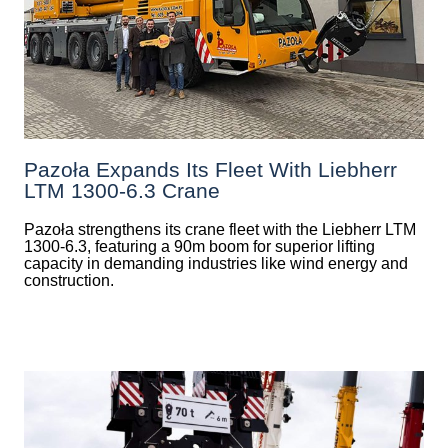
Pazoła Expands Its Fleet With Liebherr
LTM 1300-6.3 Crane
Pazoła strengthens its crane fleet with the Liebherr LTM
1300-6.3, featuring a 90m boom for superior lifting
capacity in demanding industries like wind energy and
construction.