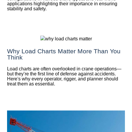
applications highlighting their importance in ensuring
stability and safety.
Why Load Charts Matter More Than You
Think
Load charts are often overlooked in crane operations—
but they’re the first line of defense against accidents.
Here's why every operator, rigger, and planner should
treat them as essential.