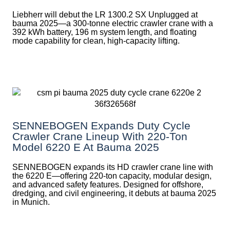
Liebherr will debut the LR 1300.2 SX Unplugged at
bauma 2025—a 300-tonne electric crawler crane with a
392 kWh battery, 196 m system length, and floating
mode capability for clean, high-capacity lifting.
SENNEBOGEN Expands Duty Cycle
Crawler Crane Lineup With 220-Ton
Model 6220 E At Bauma 2025
SENNEBOGEN expands its HD crawler crane line with
the 6220 E—offering 220-ton capacity, modular design,
and advanced safety features. Designed for offshore,
dredging, and civil engineering, it debuts at bauma 2025
in Munich.