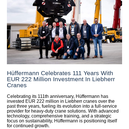
Hüffermann Celebrates 111 Years With
EUR 222 Million Investment In Liebherr
Cranes
Celebrating its 111th anniversary, Hüffermann has
invested EUR 222 million in Liebherr cranes over the
past three years, fueling its evolution into a full-service
provider for heavy-duty crane solutions. With advanced
technology, comprehensive training, and a strategic
focus on sustainability, Hüffermann is positioning itself
for continued growth.