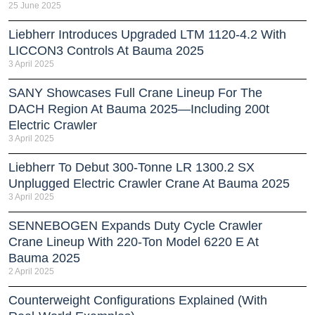
25 June 2025
Liebherr Introduces Upgraded LTM 1120-4.2 With
LICCON3 Controls At Bauma 2025
3 April 2025
SANY Showcases Full Crane Lineup For The
DACH Region At Bauma 2025—Including 200t
Electric Crawler
3 April 2025
Liebherr To Debut 300-Tonne LR 1300.2 SX
Unplugged Electric Crawler Crane At Bauma 2025
3 April 2025
SENNEBOGEN Expands Duty Cycle Crawler
Crane Lineup With 220-Ton Model 6220 E At
Bauma 2025
2 April 2025
Counterweight Configurations Explained (With