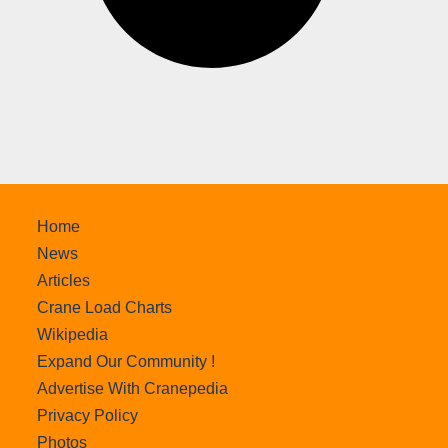
Home
News
Articles
Crane Load Charts
Wikipedia
Expand Our Community !
Advertise With Cranepedia
Privacy Policy
Photos