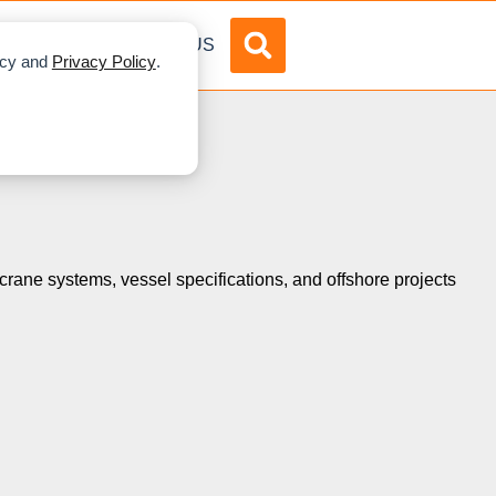
DVERTISE
ABOUT US
licy and
Privacy Policy
.
s crane systems, vessel specifications, and offshore projects