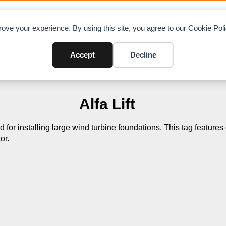
OAD CHARTS
DIRECTORY
CONTRIBUTE
A
ove your experience. By using this site, you agree to our Cookie Po
Accept
Decline
Alfa Lift
ed for installing large wind turbine foundations. This tag feature
or.