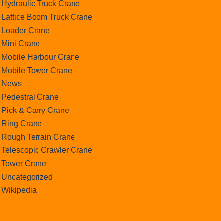
Hydraulic Truck Crane
Lattice Boom Truck Crane
Loader Crane
Mini Crane
Mobile Harbour Crane
Mobile Tower Crane
News
Pedestral Crane
Pick & Carry Crane
Ring Crane
Rough Terrain Crane
Telescopic Crawler Crane
Tower Crane
Uncategorized
Wikipedia