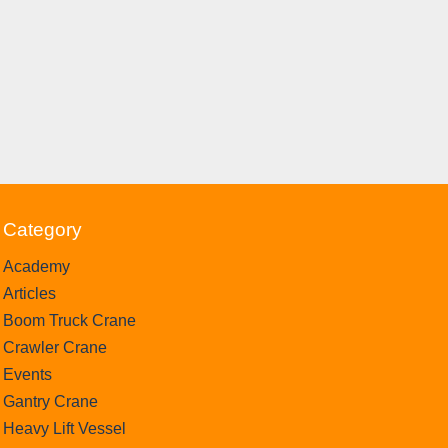
Category
Academy
Articles
Boom Truck Crane
Crawler Crane
Events
Gantry Crane
Heavy Lift Vessel