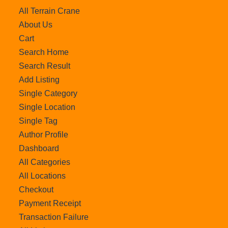
All Terrain Crane
About Us
Cart
Search Home
Search Result
Add Listing
Single Category
Single Location
Single Tag
Author Profile
Dashboard
All Categories
All Locations
Checkout
Payment Receipt
Transaction Failure