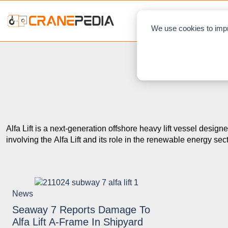
NEWS
L
We use cookies to impr
Alfa Lift is a next-generation offshore heavy lift vessel design
involving the Alfa Lift and its role in the renewable energy sect
News
Seaway 7 Reports Damage To
Alfa Lift A-Frame In Shipyard