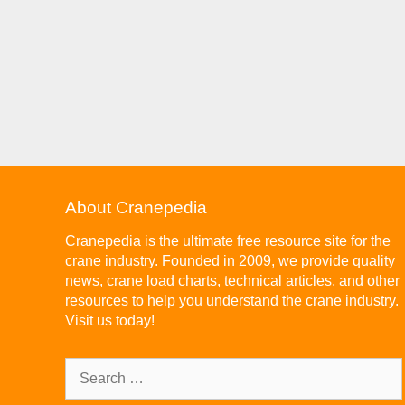
About Cranepedia
Cranepedia is the ultimate free resource site for the
crane industry. Founded in 2009, we provide quality
news, crane load charts, technical articles, and other
resources to help you understand the crane industry.
Visit us today!