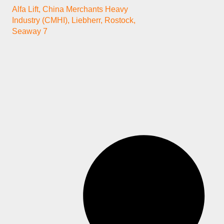
Alfa Lift
,
China Merchants Heavy
Industry (CMHI)
,
Liebherr
,
Rostock
,
Seaway 7