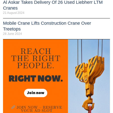
Al Askar Takes Delivery Of 26 Used Liebherr LTM
Cranes
21 August 2024
Mobile Crane Lifts Construction Crane Over
Treetops
28 June 2024