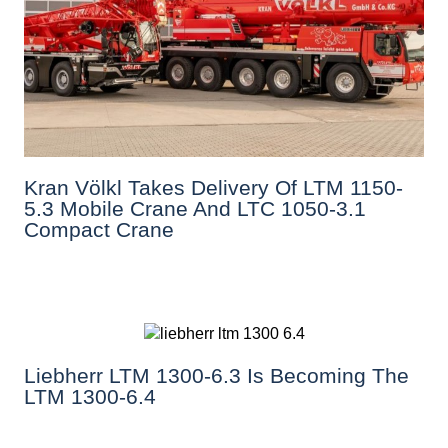
Kran Völkl Takes Delivery Of LTM 1150-
5.3 Mobile Crane And LTC 1050-3.1
Compact Crane
Liebherr LTM 1300-6.3 Is Becoming The
LTM 1300-6.4