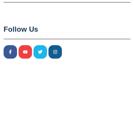
Follow Us