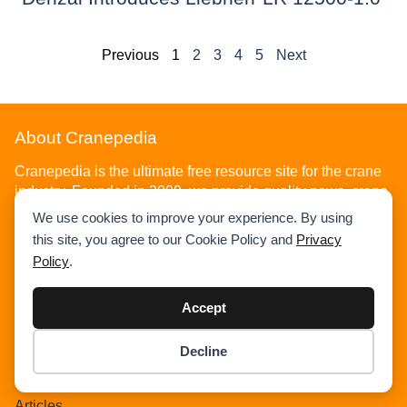
Previous
1
2
3
4
5
Next
About Cranepedia
Cranepedia is the ultimate free resource site for the crane
industry. Founded in 2009, we provide quality news, crane
load charts, technical articles, and other resources to help
We use cookies to improve your experience. By using
you understand the crane industry. Visit us today!
this site, you agree to our Cookie Policy and
Privacy
Policy
.
Accept
Decline
Home
Item added to cart.
Checkout
0 items -
$
0.00
News
Articles