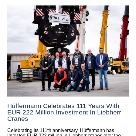
Hüffermann Celebrates 111 Years With
EUR 222 Million Investment In Liebherr
Cranes
Celebrating its 111th anniversary, Hüffermann has
invested EUR 222 million in Liebherr cranes over the