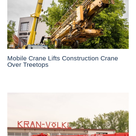
Mobile Crane Lifts Construction Crane
Over Treetops