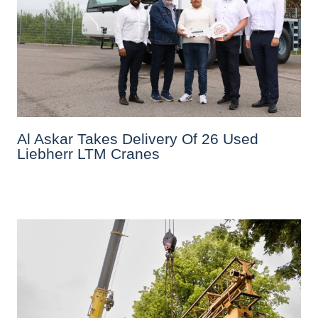
Al Askar Takes Delivery Of 26 Used
Liebherr LTM Cranes