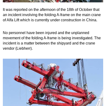
It was reported on the afternoon of the 18th of October that
an incident involving the folding A-frame on the main crane
of Alfa Lift which is currently under construction in China.
No personnel have been injured and the unplanned
movement of the folding A-frame is being investigated. The
incident is a matter between the shipyard and the crane
vendor (Liebherr).