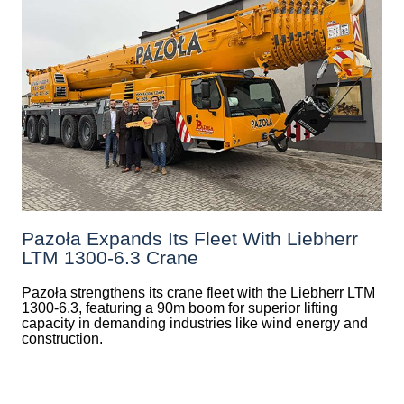
Pazoła Expands Its Fleet With Liebherr
LTM 1300-6.3 Crane
Pazoła strengthens its crane fleet with the Liebherr LTM
1300-6.3, featuring a 90m boom for superior lifting
capacity in demanding industries like wind energy and
construction.