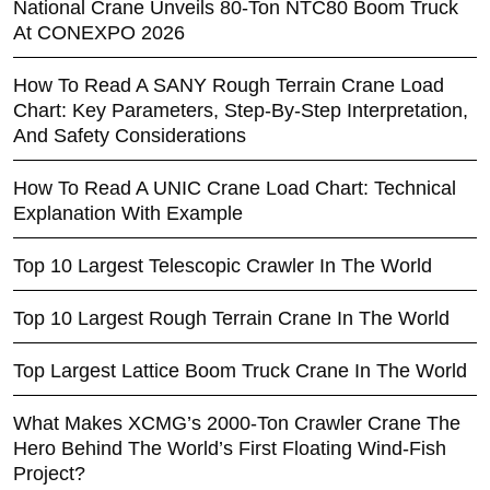
National Crane Unveils 80-Ton NTC80 Boom Truck
At CONEXPO 2026
How To Read A SANY Rough Terrain Crane Load
Chart: Key Parameters, Step-By-Step Interpretation,
And Safety Considerations
How To Read A UNIC Crane Load Chart: Technical
Explanation With Example
Top 10 Largest Telescopic Crawler In The World
Top 10 Largest Rough Terrain Crane In The World
Top Largest Lattice Boom Truck Crane In The World
What Makes XCMG’s 2000-Ton Crawler Crane The
Hero Behind The World’s First Floating Wind-Fish
Project?