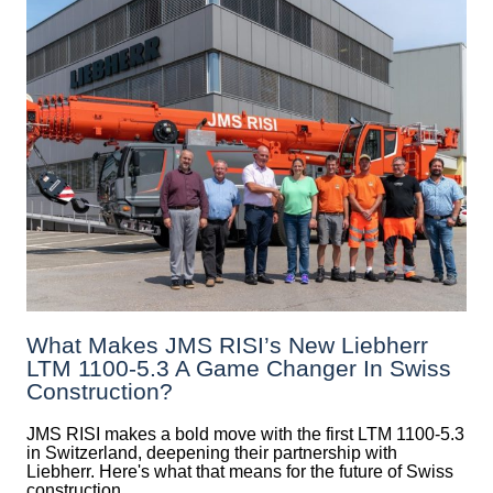
What Makes JMS RISI’s New Liebherr
LTM 1100-5.3 A Game Changer In Swiss
Construction?
JMS RISI makes a bold move with the first LTM 1100-5.3
in Switzerland, deepening their partnership with
Liebherr. Here's what that means for the future of Swiss
construction.