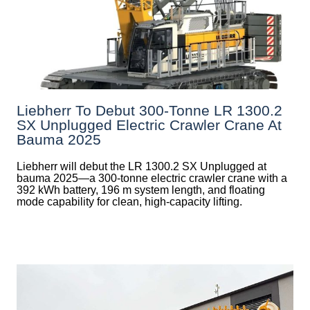
Liebherr To Debut 300-Tonne LR 1300.2
SX Unplugged Electric Crawler Crane At
Bauma 2025
Liebherr will debut the LR 1300.2 SX Unplugged at
bauma 2025—a 300-tonne electric crawler crane with a
392 kWh battery, 196 m system length, and floating
mode capability for clean, high-capacity lifting.