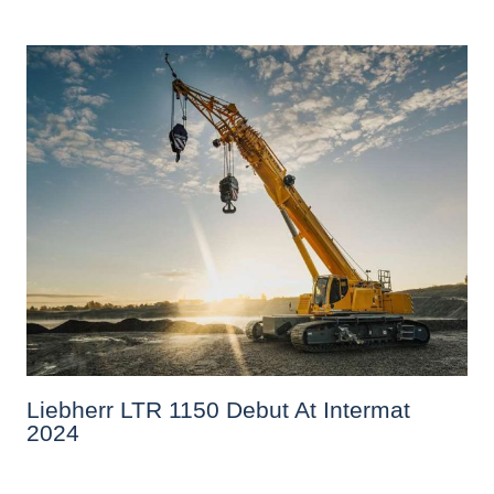
Liebherr LTR 1150 Debut At Intermat
2024