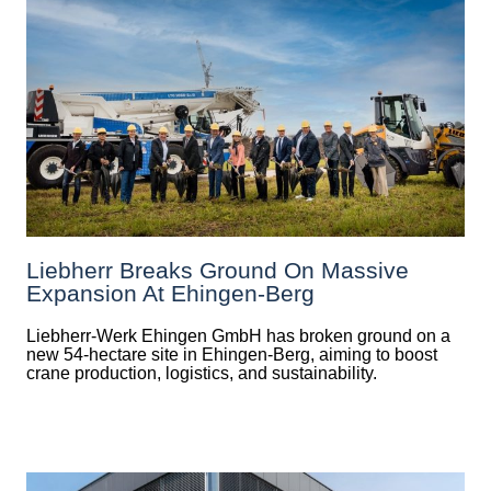
Liebherr Breaks Ground On Massive
Expansion At Ehingen-Berg
Liebherr-Werk Ehingen GmbH has broken ground on a
new 54-hectare site in Ehingen-Berg, aiming to boost
crane production, logistics, and sustainability.