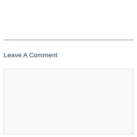
Leave A Comment