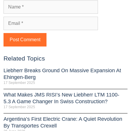
Related Topics
Liebherr Breaks Ground On Massive Expansion At
Ehingen-Berg
17 September 2025
What Makes JMS RISI’s New Liebherr LTM 1100-
5.3 A Game Changer In Swiss Construction?
17 September 2025
Argentina’s First Electric Crane: A Quiet Revolution
By Transportes Crexell