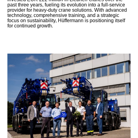
past three years, fueling its evolution into a full-service
provider for heavy-duty crane solutions. With advanced
technology, comprehensive training, and a strategic
focus on sustainability, Hüffermann is positioning itself
for continued growth.