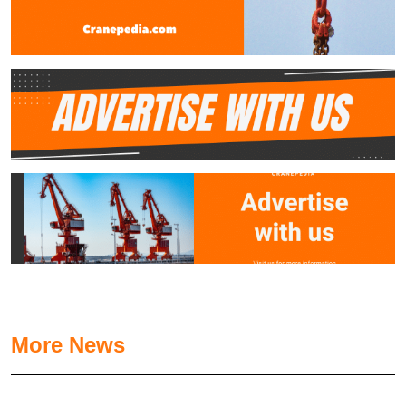
More News