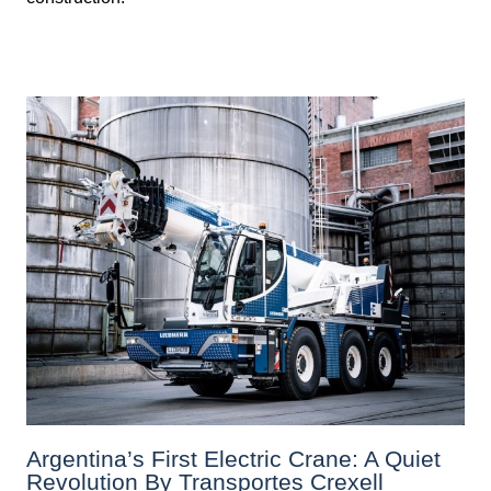
Argentina’s First Electric Crane: A Quiet
Revolution By Transportes Crexell