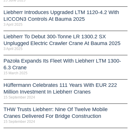
25 June 2025
Liebherr Introduces Upgraded LTM 1120-4.2 With
LICCON3 Controls At Bauma 2025
3 April 2025
Liebherr To Debut 300-Tonne LR 1300.2 SX
Unplugged Electric Crawler Crane At Bauma 2025
3 April 2025
Pazoła Expands Its Fleet With Liebherr LTM 1300-
6.3 Crane
15 March 2025
Hüffermann Celebrates 111 Years With EUR 222
Million Investment In Liebherr Cranes
15 September 2024
THW Trusts Liebherr: Nine Of Twelve Mobile
Cranes Delivered For Bridge Construction
15 September 2024