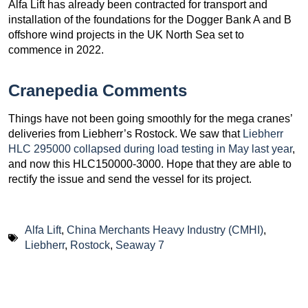
Alfa Lift has already been contracted for transport and
installation of the foundations for the Dogger Bank A and B
offshore wind projects in the UK North Sea set to
commence in 2022.
Cranepedia Comments
Things have not been going smoothly for the mega cranes’
deliveries from Liebherr’s Rostock. We saw that
Liebherr
HLC 295000 collapsed during load testing in May last year
,
and now this HLC150000-3000. Hope that they are able to
rectify the issue and send the vessel for its project.
Alfa Lift
,
China Merchants Heavy Industry (CMHI)
,
Liebherr
,
Rostock
,
Seaway 7