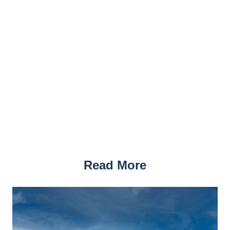
Read More