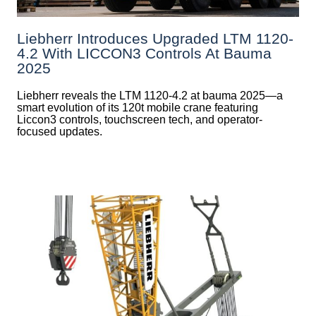
Liebherr Introduces Upgraded LTM 1120-
4.2 With LICCON3 Controls At Bauma
2025
Liebherr reveals the LTM 1120-4.2 at bauma 2025—a
smart evolution of its 120t mobile crane featuring
Liccon3 controls, touchscreen tech, and operator-
focused updates.