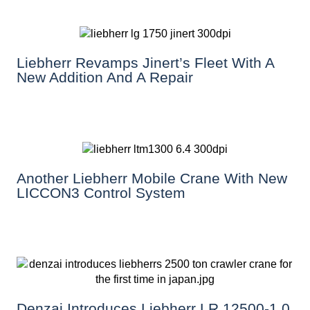
Liebherr Revamps Jinert’s Fleet With A
New Addition And A Repair
Another Liebherr Mobile Crane With New
LICCON3 Control System
Denzai Introduces Liebherr LR 12500-1.0