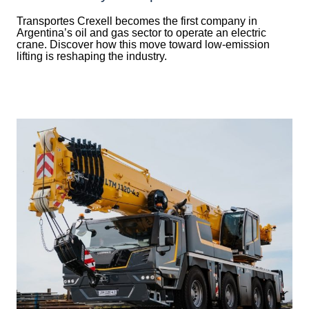
Transportes Crexell becomes the first company in
Argentina’s oil and gas sector to operate an electric
crane. Discover how this move toward low-emission
lifting is reshaping the industry.