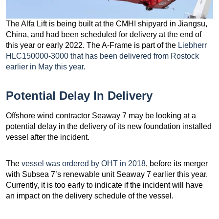
The Alfa Lift is being built at the CMHI shipyard in Jiangsu,
China, and had been scheduled for delivery at the end of
this year or early 2022. The A-Frame is part of the
Liebherr
HLC150000-3000 that has been delivered from Rostock
earlier in May this year
.
Potential Delay In Delivery
Offshore wind contractor Seaway 7 may be looking at a
potential delay in the delivery of its new foundation installed
vessel after the incident.
The
vessel was ordered by OHT in 2018
, before its merger
with Subsea 7’s renewable unit Seaway 7 earlier this year.
Currently, it is too early to indicate if the incident will have
an impact on the delivery schedule of the vessel.