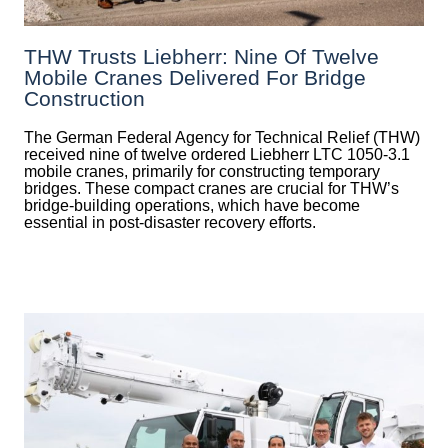
THW Trusts Liebherr: Nine Of Twelve
Mobile Cranes Delivered For Bridge
Construction
The German Federal Agency for Technical Relief (THW)
received nine of twelve ordered Liebherr LTC 1050-3.1
mobile cranes, primarily for constructing temporary
bridges. These compact cranes are crucial for THW’s
bridge-building operations, which have become
essential in post-disaster recovery efforts.