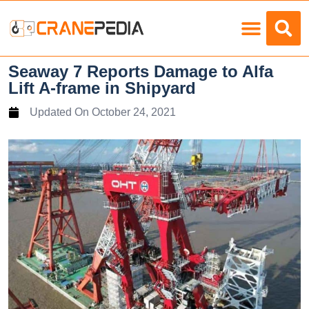
Load Charts
Seaway 7 Reports Damage to Alfa
Lift A-frame in Shipyard
Updated On
October 24, 2021