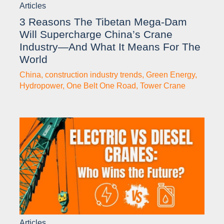
Articles
3 Reasons The Tibetan Mega-Dam
Will Supercharge China’s Crane
Industry—And What It Means For The
World
China
,
construction industry trends
,
Green Energy
,
Hydropower
,
One Belt One Road
,
Tower Crane
Articles