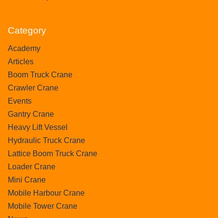
Category
Academy
Articles
Boom Truck Crane
Crawler Crane
Events
Gantry Crane
Heavy Lift Vessel
Hydraulic Truck Crane
Lattice Boom Truck Crane
Loader Crane
Mini Crane
Mobile Harbour Crane
Mobile Tower Crane