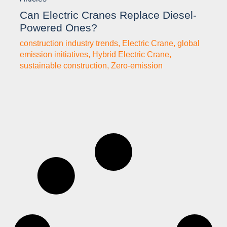
Can Electric Cranes Replace Diesel-
Powered Ones?
construction industry trends
,
Electric Crane
,
global
emission initiatives
,
Hybrid Electric Crane
,
sustainable construction
,
Zero-emission