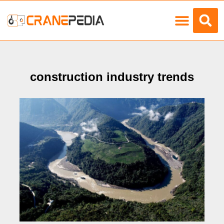
Load Charts
construction industry trends