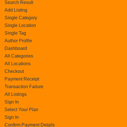
Search Result
Add Listing
Single Category
Single Location
Single Tag
Author Profile
Dashboard
All Categories
All Locations
Checkout
Payment Receipt
Transaction Failure
All Listings
Sign In
Select Your Plan
Sign In
Confirm Payment Details