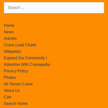
Home
News
Articles
Crane Load Charts
Wikipedia
Expand Our Community !
Advertise With Cranepedia
Privacy Policy
Photos
All Terrain Crane
About Us
Cart
Search Home