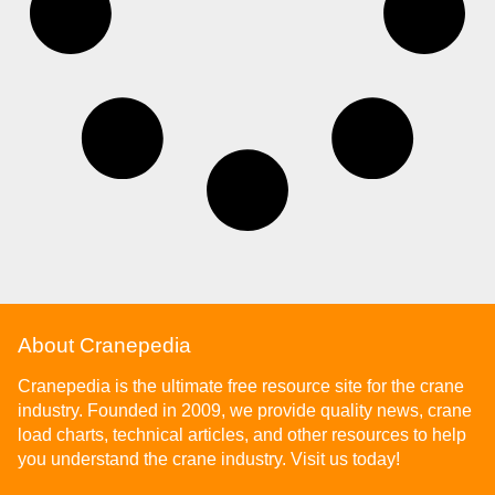
About Cranepedia
Cranepedia is the ultimate free resource site for the crane
industry. Founded in 2009, we provide quality news, crane
load charts, technical articles, and other resources to help
you understand the crane industry. Visit us today!