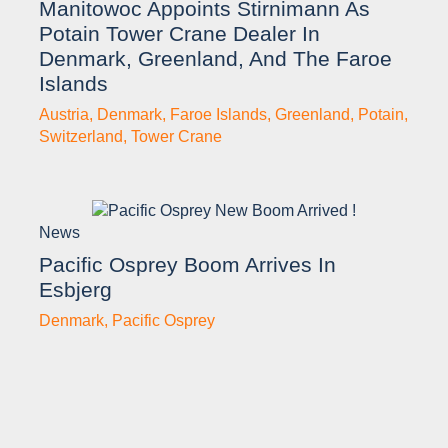
Manitowoc Appoints Stirnimann As
Potain Tower Crane Dealer In
Denmark, Greenland, And The Faroe
Islands
Austria
,
Denmark
,
Faroe Islands
,
Greenland
,
Potain
,
Switzerland
,
Tower Crane
News
Pacific Osprey Boom Arrives In
Esbjerg
Denmark
,
Pacific Osprey