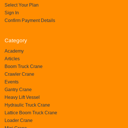
Select Your Plan
Sign In
Confirm Payment Details
Category
Academy
Articles
Boom Truck Crane
Crawler Crane
Events
Gantry Crane
Heavy Lift Vessel
Hydraulic Truck Crane
Lattice Boom Truck Crane
Loader Crane