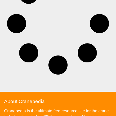
About Cranepedia
Cranepedia is the ultimate free resource site for the crane