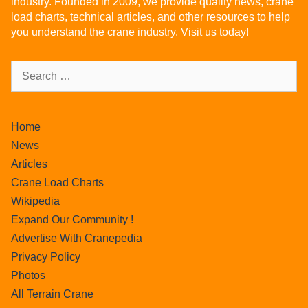
industry. Founded in 2009, we provide quality news, crane
load charts, technical articles, and other resources to help
you understand the crane industry. Visit us today!
Home
News
Articles
Crane Load Charts
Wikipedia
Expand Our Community !
Advertise With Cranepedia
Privacy Policy
Photos
All Terrain Crane