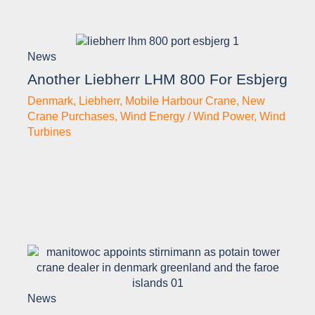
News
Another Liebherr LHM 800 For Esbjerg
Denmark
,
Liebherr
,
Mobile Harbour Crane
,
New
Crane Purchases
,
Wind Energy / Wind Power
,
Wind
Turbines
News