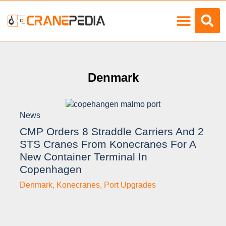
Load Charts
Denmark
News
CMP Orders 8 Straddle Carriers And 2
STS Cranes From Konecranes For A
New Container Terminal In
Copenhagen
Denmark
,
Konecranes
,
Port Upgrades