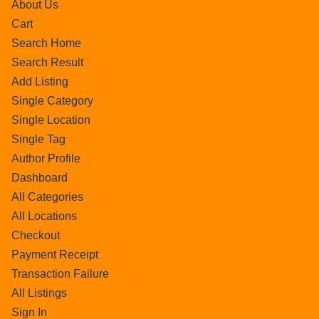
About Us
Cart
Search Home
Search Result
Add Listing
Single Category
Single Location
Single Tag
Author Profile
Dashboard
All Categories
All Locations
Checkout
Payment Receipt
Transaction Failure
All Listings
Sign In