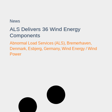
News
ALS Delivers 36 Wind Energy
Components
Abnormal Load Services (ALS)
,
Bremerhaven
,
Denmark
,
Esbjerg
,
Germany
,
Wind Energy / Wind
Power