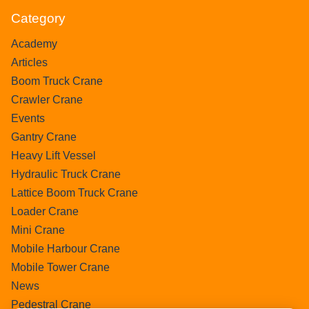
Category
Academy
Articles
Boom Truck Crane
Crawler Crane
Events
Gantry Crane
Heavy Lift Vessel
Hydraulic Truck Crane
Lattice Boom Truck Crane
Loader Crane
Mini Crane
Mobile Harbour Crane
Mobile Tower Crane
News
Pedestral Crane