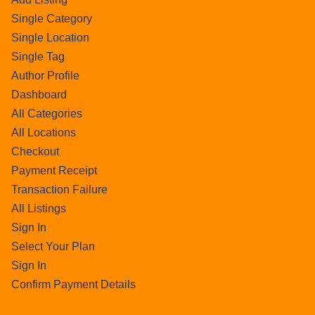
Single Category
Single Location
Single Tag
Author Profile
Dashboard
All Categories
All Locations
Checkout
Payment Receipt
Transaction Failure
All Listings
Sign In
Select Your Plan
Sign In
Confirm Payment Details