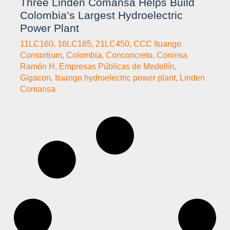
Three Linden Comansa Helps Build
Colombia’s Largest Hydroelectric
Power Plant
11LC160
,
16LC185
,
21LC450
,
CCC Ituango
Consortium
,
Colombia
,
Conconcreto
,
Coninsa
Ramón H
,
Empresas Públicas de Medellín
,
Gigacon
,
Ituango hydroelectric power plant
,
Linden
Comansa