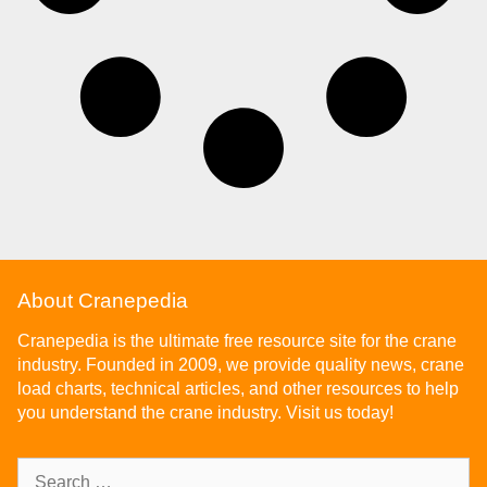
About Cranepedia
Cranepedia is the ultimate free resource site for the crane
industry. Founded in 2009, we provide quality news, crane
load charts, technical articles, and other resources to help
you understand the crane industry. Visit us today!