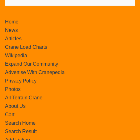
Home
News
Articles
Crane Load Charts
Wikipedia
Expand Our Community !
Advertise With Cranepedia
Privacy Policy
Photos
All Terrain Crane
About Us
Cart
Search Home
Search Result
Add Listing