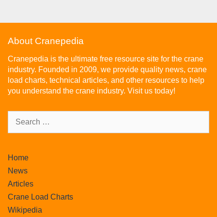
About Cranepedia
Cranepedia is the ultimate free resource site for the crane
industry. Founded in 2009, we provide quality news, crane
load charts, technical articles, and other resources to help
you understand the crane industry. Visit us today!
Home
News
Articles
Crane Load Charts
Wikipedia