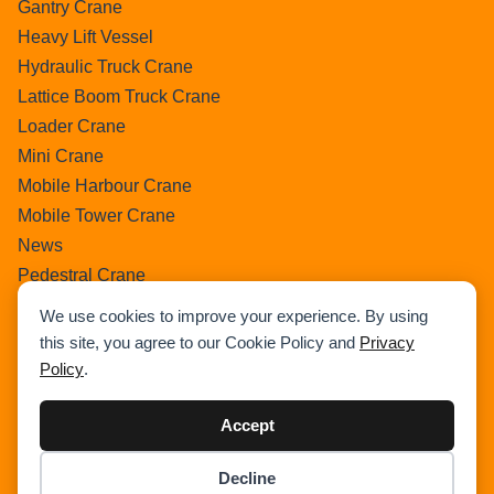
Gantry Crane
Heavy Lift Vessel
Hydraulic Truck Crane
Lattice Boom Truck Crane
Loader Crane
Mini Crane
Mobile Harbour Crane
Mobile Tower Crane
News
Pedestral Crane
Pick & Carry Crane
We use cookies to improve your experience. By using
Ring Crane
this site, you agree to our Cookie Policy and
Privacy
Rough Terrain Crane
Policy
.
Telescopic Crawler Crane
Tower Crane
Accept
Uncategorized
Decline
Wikipedia
Item added to cart.