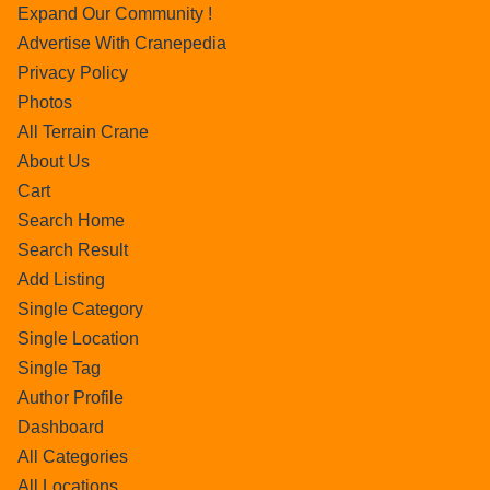
Expand Our Community !
Advertise With Cranepedia
Privacy Policy
Photos
All Terrain Crane
About Us
Cart
Search Home
Search Result
Add Listing
Single Category
Single Location
Single Tag
Author Profile
Dashboard
All Categories
All Locations