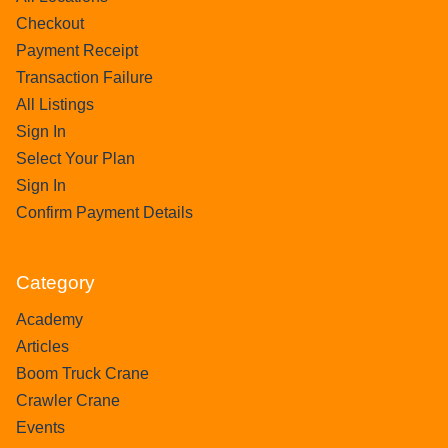
Checkout
Payment Receipt
Transaction Failure
All Listings
Sign In
Select Your Plan
Sign In
Confirm Payment Details
Category
Academy
Articles
Boom Truck Crane
Crawler Crane
Events