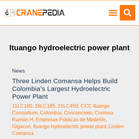
Load Charts
Ituango hydroelectric power plant
News
Three Linden Comansa Helps Build
Colombia’s Largest Hydroelectric
Power Plant
11LC160
,
16LC185
,
21LC450
,
CCC Ituango
Consortium
,
Colombia
,
Conconcreto
,
Coninsa
Ramón H
,
Empresas Públicas de Medellín
,
Gigacon
,
Ituango hydroelectric power plant
,
Linden
Comansa