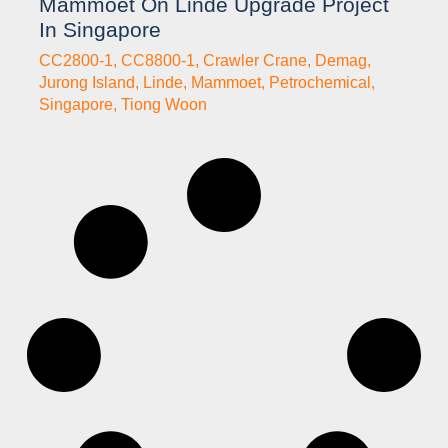
Mammoet On Linde Upgrade Project
In Singapore
CC2800-1
,
CC8800-1
,
Crawler Crane
,
Demag
,
Jurong Island
,
Linde
,
Mammoet
,
Petrochemical
,
Singapore
,
Tiong Woon