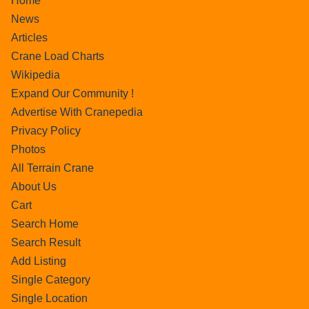
Home
News
Articles
Crane Load Charts
Wikipedia
Expand Our Community !
Advertise With Cranepedia
Privacy Policy
Photos
All Terrain Crane
About Us
Cart
Search Home
Search Result
Add Listing
Single Category
Single Location