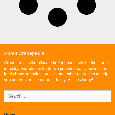
About Cranepedia
Cranepedia is the ultimate free resource site for the crane
industry. Founded in 2009, we provide quality news, crane
load charts, technical articles, and other resources to help
you understand the crane industry. Visit us today!