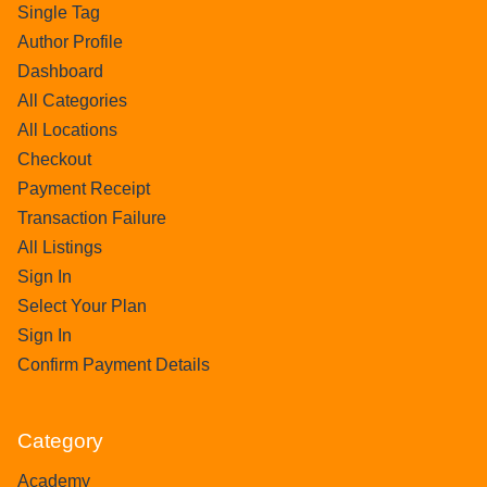
Single Tag
Author Profile
Dashboard
All Categories
All Locations
Checkout
Payment Receipt
Transaction Failure
All Listings
Sign In
Select Your Plan
Sign In
Confirm Payment Details
Category
Academy