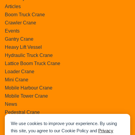
Articles
Boom Truck Crane
Crawler Crane
Events
Gantry Crane
Heavy Lift Vessel
Hydraulic Truck Crane
Lattice Boom Truck Crane
Loader Crane
Mini Crane
Mobile Harbour Crane
Mobile Tower Crane
News
Pedestral Crane
Pick & Carry Crane
We use cookies to improve your experience. By using
Ring Crane
this site, you agree to our Cookie Policy and
Privacy