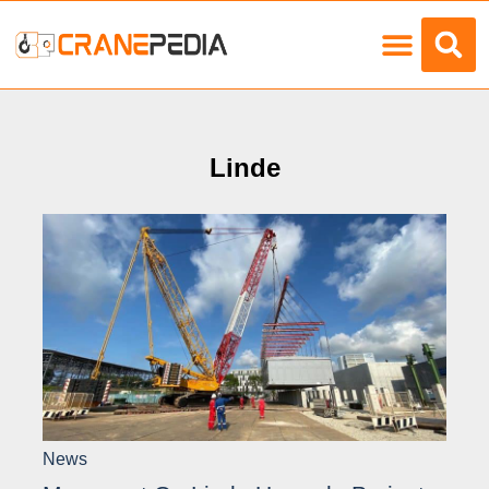
Load Charts
Linde
News