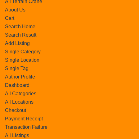
All Terrain Crane
About Us
Cart
Search Home
Search Result
Add Listing
Single Category
Single Location
Single Tag
Author Profile
Dashboard
All Categories
All Locations
Checkout
Payment Receipt
Transaction Failure
All Listings