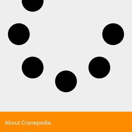
About Cranepedia