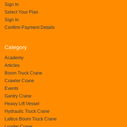
Sign In
Select Your Plan
Sign In
Confirm Payment Details
Category
Academy
Articles
Boom Truck Crane
Crawler Crane
Events
Gantry Crane
Heavy Lift Vessel
Hydraulic Truck Crane
Lattice Boom Truck Crane
Loader Crane