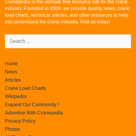
Cranepedia is the ultimate free resource site for the crane
industry. Founded in 2009, we provide quality news, crane
load charts, technical articles, and other resources to help
you understand the crane industry. Visit us today!
Home
News
Articles
Crane Load Charts
Wikipedia
Expand Our Community !
Advertise With Cranepedia
Privacy Policy
Photos