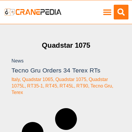
Load Charts
Quadstar 1075
News
Tecno Gru Orders 34 Terex RTs
Italy
,
Quadstar 1065
,
Quadstar 1075
,
Quadstar
1075L
,
RT35-1
,
RT45
,
RT45L
,
RT90
,
Tecno Gru
,
Terex