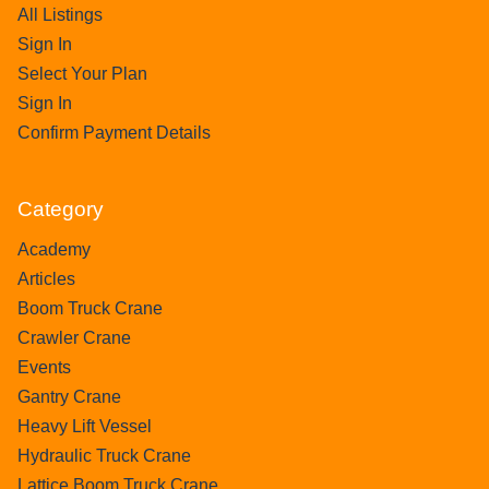
All Listings
Sign In
Select Your Plan
Sign In
Confirm Payment Details
Category
Academy
Articles
Boom Truck Crane
Crawler Crane
Events
Gantry Crane
Heavy Lift Vessel
Hydraulic Truck Crane
Lattice Boom Truck Crane