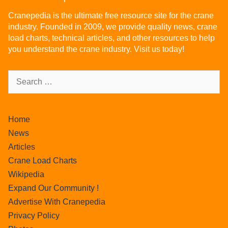
Cranepedia is the ultimate free resource site for the crane
industry. Founded in 2009, we provide quality news, crane
load charts, technical articles, and other resources to help
you understand the crane industry. Visit us today!
Home
News
Articles
Crane Load Charts
Wikipedia
Expand Our Community !
Advertise With Cranepedia
Privacy Policy