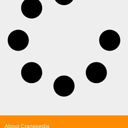
About Cranepedia