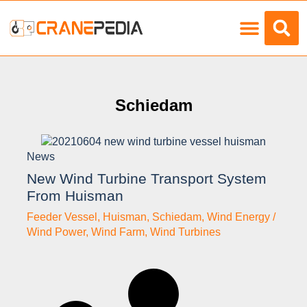
Load Charts
Schiedam
News
New Wind Turbine Transport System
From Huisman
Feeder Vessel
,
Huisman
,
Schiedam
,
Wind Energy /
Wind Power
,
Wind Farm
,
Wind Turbines