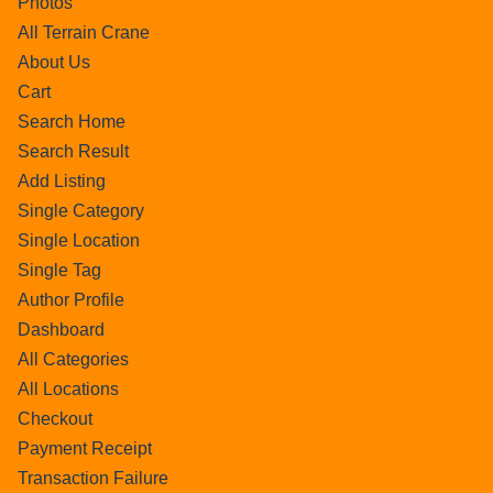
Photos
All Terrain Crane
About Us
Cart
Search Home
Search Result
Add Listing
Single Category
Single Location
Single Tag
Author Profile
Dashboard
All Categories
All Locations
Checkout
Payment Receipt
Transaction Failure