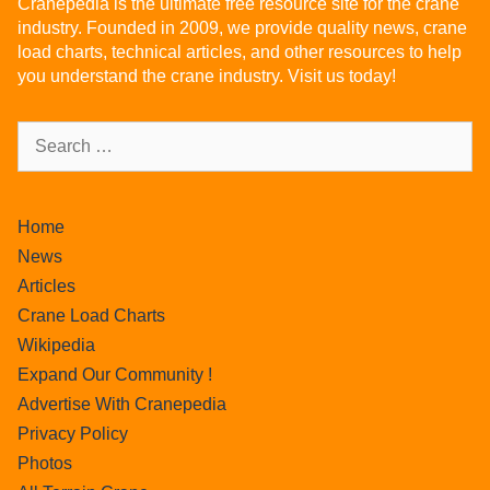
Cranepedia is the ultimate free resource site for the crane
industry. Founded in 2009, we provide quality news, crane
load charts, technical articles, and other resources to help
you understand the crane industry. Visit us today!
Home
News
Articles
Crane Load Charts
Wikipedia
Expand Our Community !
Advertise With Cranepedia
Privacy Policy
Photos