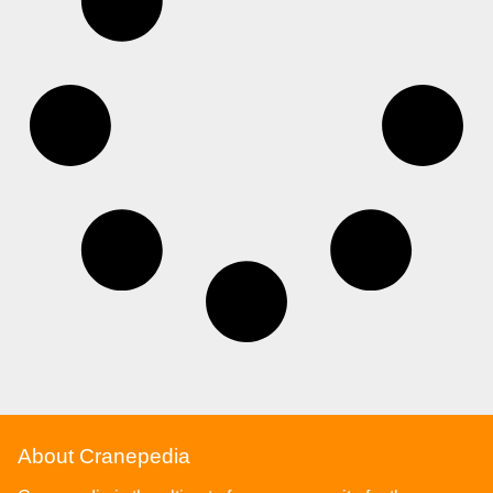
About Cranepedia