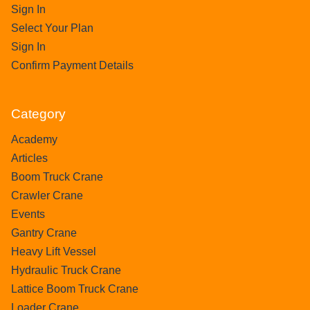
Sign In
Select Your Plan
Sign In
Confirm Payment Details
Category
Academy
Articles
Boom Truck Crane
Crawler Crane
Events
Gantry Crane
Heavy Lift Vessel
Hydraulic Truck Crane
Lattice Boom Truck Crane
Loader Crane