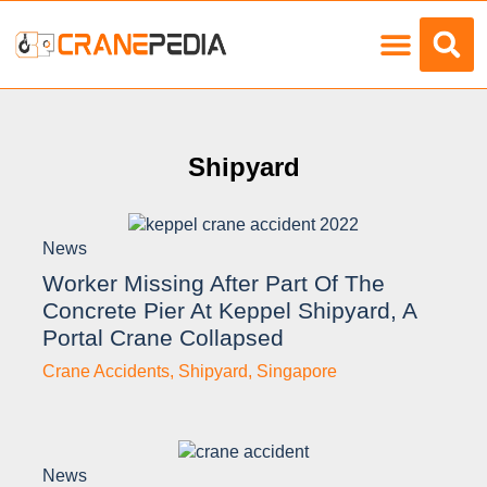
Load Charts
Shipyard
News
Worker Missing After Part Of The
Concrete Pier At Keppel Shipyard, A
Portal Crane Collapsed
Crane Accidents
,
Shipyard
,
Singapore
News