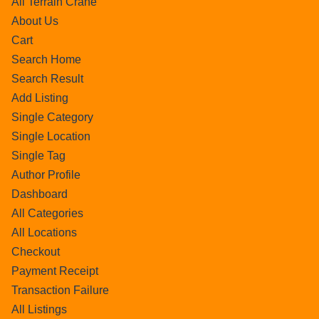
All Terrain Crane
About Us
Cart
Search Home
Search Result
Add Listing
Single Category
Single Location
Single Tag
Author Profile
Dashboard
All Categories
All Locations
Checkout
Payment Receipt
Transaction Failure
All Listings