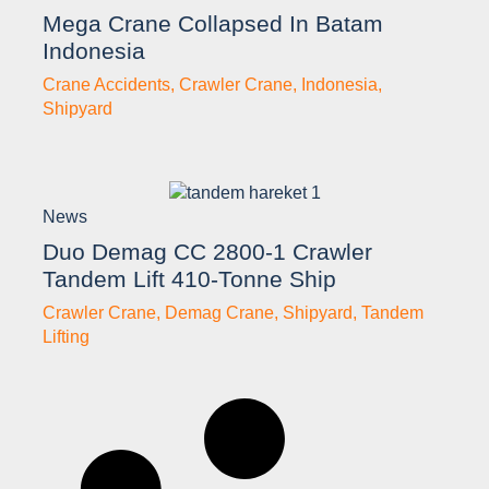
Mega Crane Collapsed In Batam
Indonesia
Crane Accidents
,
Crawler Crane
,
Indonesia
,
Shipyard
News
Duo Demag CC 2800-1 Crawler
Tandem Lift 410-Tonne Ship
Crawler Crane
,
Demag Crane
,
Shipyard
,
Tandem
Lifting