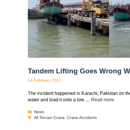
Tandem Lifting Goes Wrong Whi
14 February 2022
The incident happened in Karachi, Pakistan on the 
water and load it onto a low …
Read more
News
All Terrain Crane
,
Crane Accidents