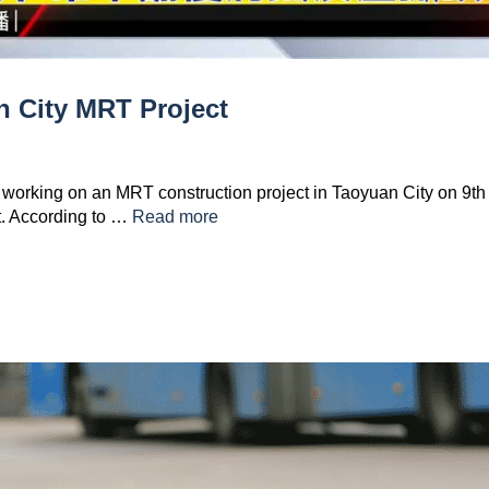
n City MRT Project
 working on an MRT construction project in Taoyuan City on 9th
nt. According to …
Read more