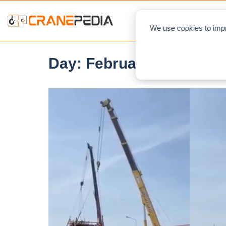
NEWS
L
We use cookies to impr
Day:
February 14, 2022