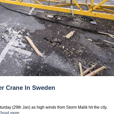
er Crane In Sweden
day (29th Jan) as high winds from Storm Malik hit the city.
Read more