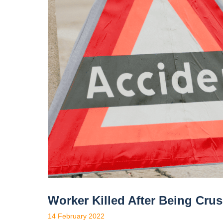
Worker Killed After Being Cru
14 February 2022