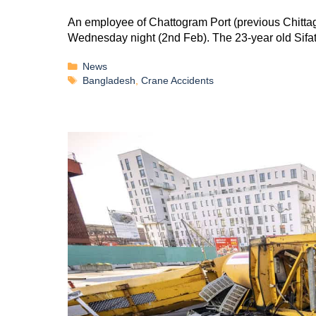
An employee of Chattogram Port (previous Chittago
Wednesday night (2nd Feb). The 23-year old Si
News
Bangladesh
,
Crane Accidents