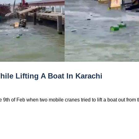
le Lifting A Boat In Karachi
9th of Feb when two mobile cranes tried to lift a boat out from 