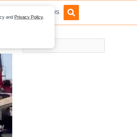
DVERTISE
ABOUT US
licy and
Privacy Policy
.