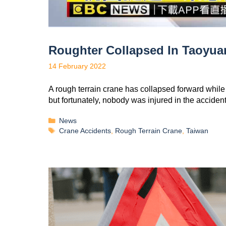
Roughter Collapsed In Taoyua
14 February 2022
A rough terrain crane has collapsed forward while
but fortunately, nobody was injured in the accide
News
Crane Accidents
,
Rough Terrain Crane
,
Taiwan