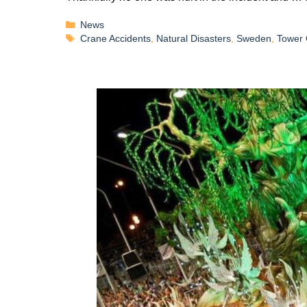
News
Crane Accidents
,
Natural Disasters
,
Sweden
,
Tower