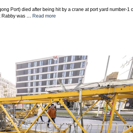
ng Port) died after being hit by a crane at port yard number-1 
fat Rabby was …
Read more