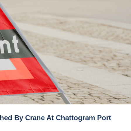
shed By Crane At Chattogram Port