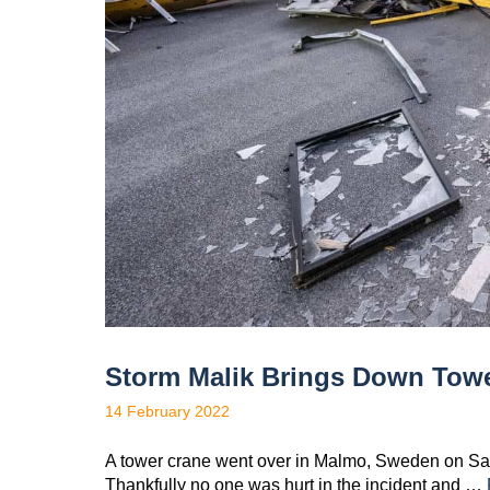
Storm Malik Brings Down Tow
14 February 2022
A tower crane went over in Malmo, Sweden on Satur
Thankfully no one was hurt in the incident and …