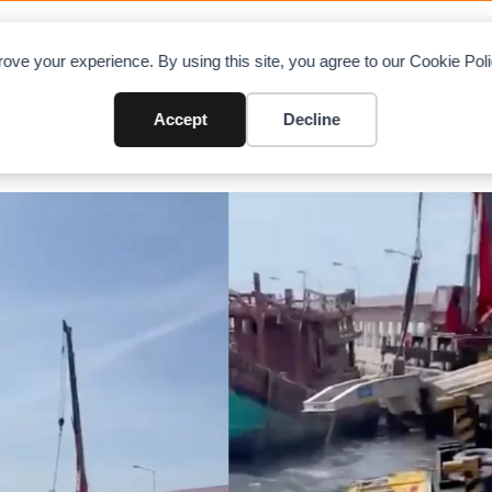
OAD CHARTS
DIRECTORY
CONTRIBUTE
A
ove your experience. By using this site, you agree to our Cookie Po
Accept
Decline