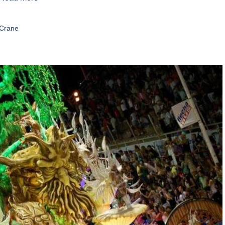
 Crane